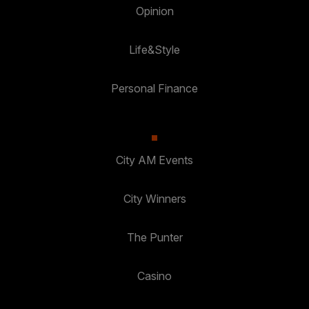
Opinion
Life&Style
Personal Finance
City AM Events
City Winners
The Punter
Casino