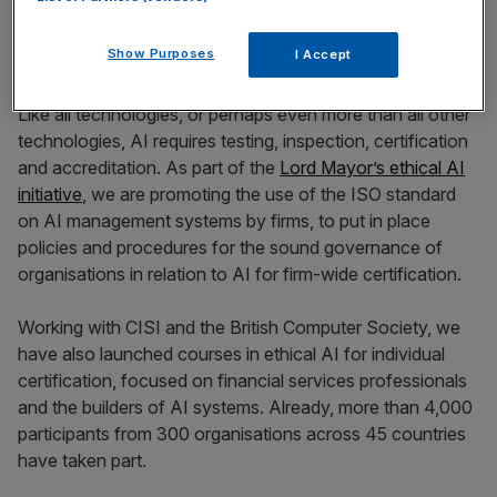
Show Purposes
I Accept
Like all technologies, or perhaps even more than all other
technologies, AI requires testing, inspection, certification
and accreditation. As part of the
Lord Mayor’s ethical AI
initiative
, we are promoting the use of the ISO standard
on AI management systems by firms, to put in place
policies and procedures for the sound governance of
organisations in relation to AI for firm-wide certification.
Working with CISI and the British Computer Society, we
have also launched courses in ethical AI for individual
certification, focused on financial services professionals
and the builders of AI systems. Already, more than 4,000
participants from 300 organisations across 45 countries
have taken part.