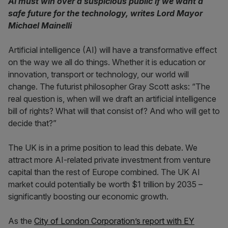
AI must win over a suspicious public if we want a
safe future for the technology, writes Lord Mayor
Michael Mainelli
Artificial intelligence (AI) will have a transformative effect
on the way we all do things. Whether it is education or
innovation, transport or technology, our world will
change. The futurist philosopher Gray Scott asks: “The
real question is, when will we draft an artificial intelligence
bill of rights? What will that consist of? And who will get to
decide that?”
The UK is in a prime position to lead this debate. We
attract more AI-related private investment from venture
capital than the rest of Europe combined. The UK AI
market could potentially be worth $1 trillion by 2035 –
significantly boosting our economic growth.
As the
City of London Corporation’s report with EY