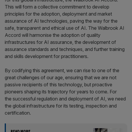
This will form a collective commitment to develop
principles for the adoption, deployment and market
assurance of AI technologies, paving the way for the
safe, transparent and ethical use of AI. The Walbrook AI
Accord will harmonise the adoption of quality
infrastructures for AI assurance, the development of
assurance standards and techniques, and further training
and skills development for practitioners.
By codifying this agreement, we can rise to one of the
great challenges of our age, ensuring that we are not
passive recipients of this technology, but proactive
pioneers shaping its trajectory for years to come. For
the successful regulation and deployment of AI, we need
the global infrastructure for its testing, inspection and
certification.
READ MORE