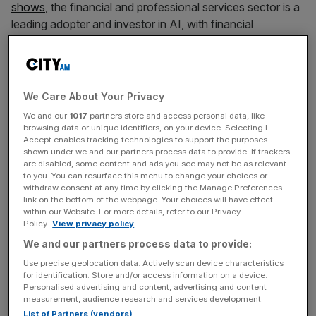
shows
, the financial and professional services sector is a
leading adopter and investor in AI, with financial
institutions expected to allocate an extra $31bn
(£24.6bn) specifically for AI investments by 2025.
We Care About Your Privacy
Yet public opinion about the new technology remains
We and our
1017
partners store and access personal data, like
decidedly mixed. From threats to jobs to vulnerability to
browsing data or unique identifiers, on your device. Selecting I
Accept enables tracking technologies to support the purposes
deepfakes, social manipulation and algorithmic bias,
shown under we and our partners process data to provide. If trackers
people are understandably concerned about the changes
are disabled, some content and ads you see may not be as relevant
AI may bring. In the absence of agreed standards and
to you. You can resurface this menu to change your choices or
withdraw consent at any time by clicking the Manage Preferences
rules, those fears risk becoming increasingly entrenched
link on the bottom of the webpage. Your choices will have effect
within the public psyche.
within our Website. For more details, refer to our Privacy
Policy.
View privacy policy
We and our partners process data to provide:
Free Thinking - City AM Opinion Newsletter
Use precise geolocation data. Actively scan device characteristics
for identification. Store and/or access information on a device.
Get weekly sparky insight and expert commentary on
Personalised advertising and content, advertising and content
markets, entrepreneurship and innovation from City AM’s
measurement, audience research and services development.
Opinion Editor, delivered every Saturday.
List of Partners (vendors)