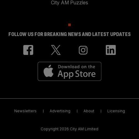
City AM Puzzles
FOLLOW US FOR BREAKING NEWS AND LATEST UPDATES
Newsletters
Advertising
About
Licensing
Copyright 2026 City AM Limited