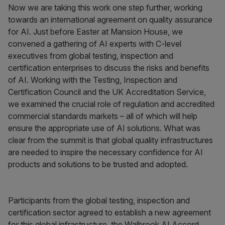
Now we are taking this work one step further, working
towards an international agreement on quality assurance
for AI. Just before Easter at Mansion House, we
convened a gathering of AI experts with C-level
executives from global testing, inspection and
certification enterprises to discuss the risks and benefits
of AI. Working with the Testing, Inspection and
Certification Council and the UK Accreditation Service,
we examined the crucial role of regulation and accredited
commercial standards markets – all of which will help
ensure the appropriate use of AI solutions. What was
clear from the summit is that global quality infrastructures
are needed to inspire the necessary confidence for AI
products and solutions to be trusted and adopted.
Participants from the global testing, inspection and
certification sector agreed to establish a new agreement
for this global infrastructure, the Walbrook AI Accord.