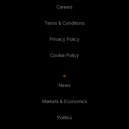
Careers
Terms & Conditions
Privacy Policy
Cookie Policy
News
Markets & Economics
Politics