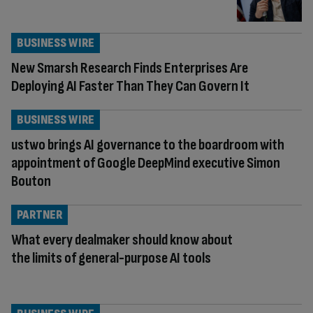
BUSINESS WIRE
New Smarsh Research Finds Enterprises Are
Deploying AI Faster Than They Can Govern It
BUSINESS WIRE
ustwo brings AI governance to the boardroom with
appointment of Google DeepMind executive Simon
Bouton
PARTNER
What every dealmaker should know about
the limits of general-purpose AI tools