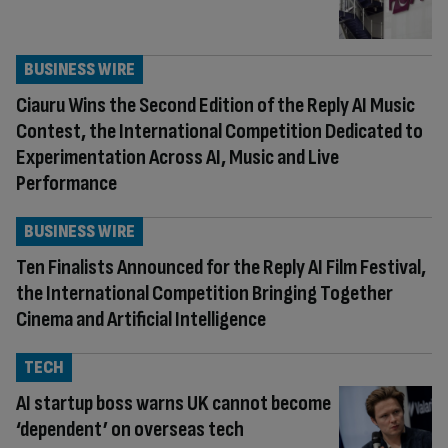
BUSINESS WIRE
Ciauru Wins the Second Edition of the Reply AI Music
Contest, the International Competition Dedicated to
Experimentation Across AI, Music and Live
Performance
BUSINESS WIRE
Ten Finalists Announced for the Reply AI Film Festival,
the International Competition Bringing Together
Cinema and Artificial Intelligence
TECH
AI startup boss warns UK cannot become
‘dependent’ on overseas tech