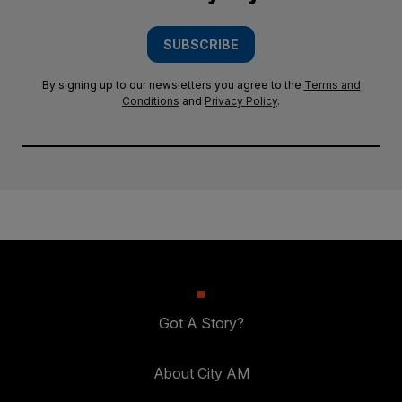
SUBSCRIBE
By signing up to our newsletters you agree to the
Terms and
Conditions
and
Privacy Policy
.
Got A Story?
About City AM