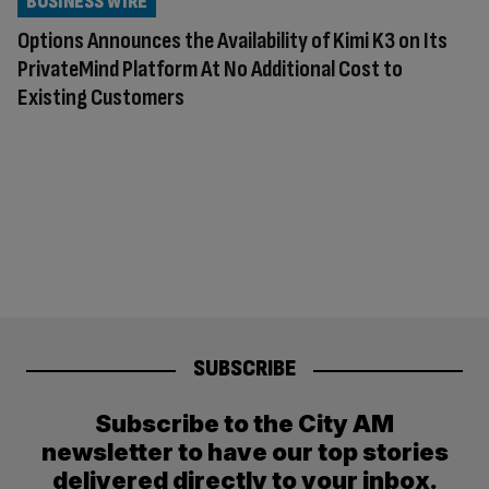
BUSINESS WIRE
Options Announces the Availability of Kimi K3 on Its
PrivateMind Platform At No Additional Cost to
Existing Customers
SUBSCRIBE
Subscribe to the City AM
newsletter to have our top stories
delivered directly to your inbox.