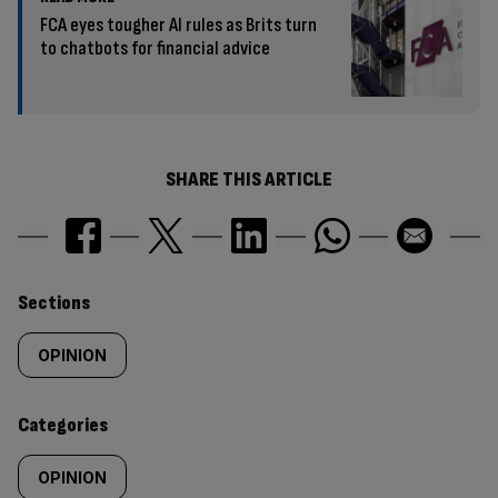
FCA eyes tougher AI rules as Brits turn
to chatbots for financial advice
SHARE THIS ARTICLE
Similarly
Sections
tagged
OPINION
content:
Categories
OPINION