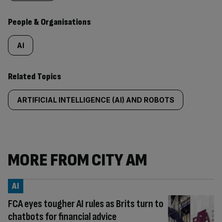
People & Organisations
AI
Related Topics
ARTIFICIAL INTELLIGENCE (AI) AND ROBOTS
MORE FROM CITY AM
AI
FCA eyes tougher AI rules as Brits turn to
chatbots for financial advice