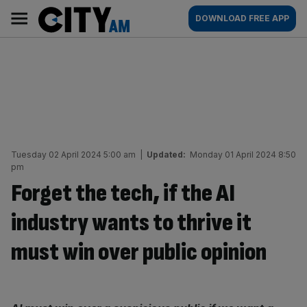
Skip
City
Main
DOWNLOAD FREE APP
to
AM
navigation
content
Tuesday 02 April 2024 5:00 am
|
Updated:
Monday 01 April 2024 8:50
pm
Forget the tech, if the AI
industry wants to thrive it
must win over public opinion