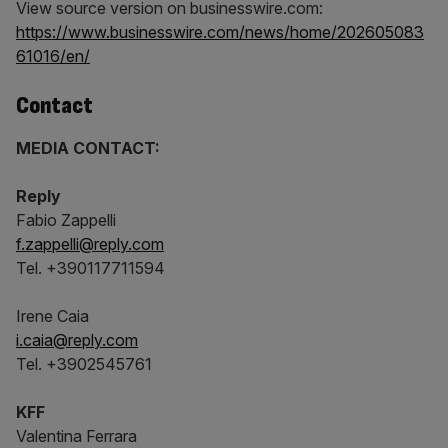
View source version on businesswire.com:
https://www.businesswire.com/news/home/202605083
61016/en/
Contact
MEDIA CONTACT:
Reply
Fabio Zappelli
f.zappelli@reply.com
Tel. +390117711594
Irene Caia
i.caia@reply.com
Tel. +3902545761
KFF
Valentina Ferrara