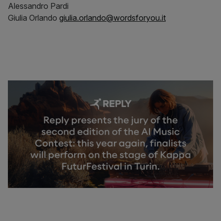
Alessandro Pardi
Giulia Orlando
giulia.orlando@wordsforyou.it