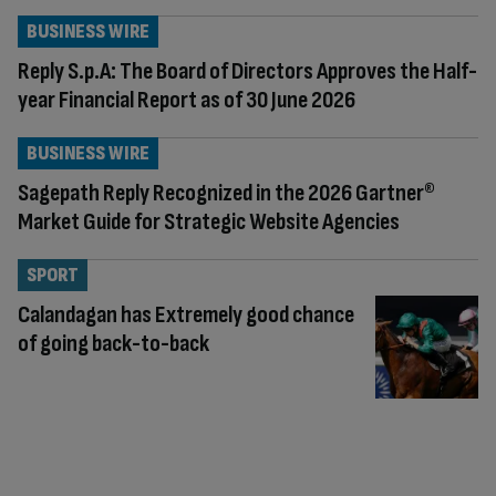
BUSINESS WIRE
Reply S.p.A: The Board of Directors Approves the Half-
year Financial Report as of 30 June 2026
BUSINESS WIRE
Sagepath Reply Recognized in the 2026 Gartner®
Market Guide for Strategic Website Agencies
SPORT
Calandagan has Extremely good chance
of going back-to-back