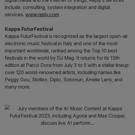
digital media and the internet of things. Reply’s services
include: consulting, system integration and digital
services.
www.reply.com
Kappa FuturFestival
Kappa FuturFestival is recognized as the largest open-air
electronic music festival in Italy and one of the most
important worldwide, ranked among the Top 10 best
festivals in the world by DJ Mag. It returns for its 13th
edition at Parco Dora from July 3 to 5 with a stellar lineup:
over 120 world-renowned artists, including names like
Peggy Gou, Skrillex, Diplo, Solomun, Amelie Lens, and
many more.