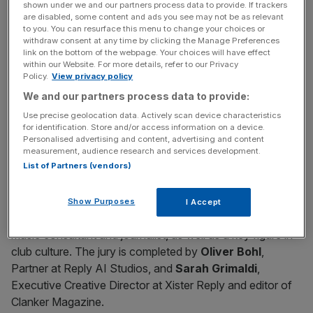
shown under we and our partners process data to provide. If trackers
The jury brings together leading figures from the
are disabled, some content and ads you see may not be as relevant
to you. You can resurface this menu to change your choices or
contemporary artistic and music scene, including
Agoria
,
withdraw consent at any time by clicking the Manage Preferences
a French producer and DJ known for his innovative
link on the bottom of the webpage. Your choices will have effect
within our Website. For more details, refer to our Privacy
approach to electronic music that blends different genres
Policy.
View privacy policy
and experimental sounds;
Max Cooper
, an Irish
We and our partners process data to provide:
composer and multidisciplinary artist whose creative
Use precise geolocation data. Actively scan device characteristics
research focuses on the intersection of science and art;
for identification. Store and/or access information on a device.
Fleur Shore
, a British DJ and producer among the most
Personalised advertising and content, advertising and content
appreciated in the new house scene; and
Tini Gessler
, a
measurement, audience research and services development.
List of Partners (vendors)
German DJ and producer active in the international tech-
house scene. They are joined by
Ali Demirel
, a visual
and digital artist whose immersive performances often
Show Purposes
I Accept
include AI-generated elements, and
Albi Scotti
, DJ,
music consultant and journalist, as well as a key figure in
club culture. The jury is completed by
Oliver Bohl
,
Partner at Reply AI Studios, and
Sarah Grimaldi
,
Executive Creative Director at Xister Reply and editor of
Clanker Magazine.