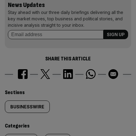
News Updates
Stay ahead with our three daily briefings delivering all the
key market moves, top business and political stories, and
incisive analysis straight to your inbox.
SHARE THIS ARTICLE
Similarly
Sections
tagged
BUSINESSWIRE
content:
Categories