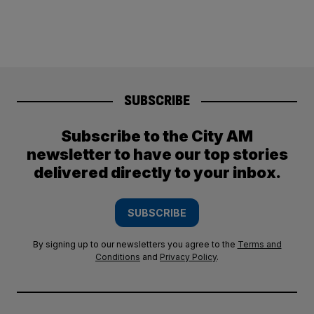
SUBSCRIBE
Subscribe to the City AM
newsletter to have our top stories
delivered directly to your inbox.
SUBSCRIBE
By signing up to our newsletters you agree to the
Terms and
Conditions
and
Privacy Policy
.