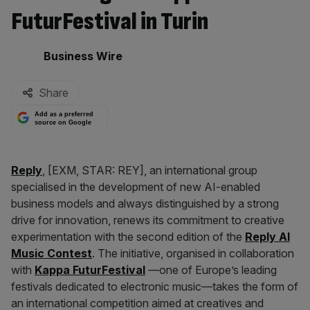
FuturFestival in Turin
By:
Business Wire
Share
Add as a preferred
source on Google
Reply
, [EXM, STAR: REY], an international group
specialised in the development of new AI-enabled
business models and always distinguished by a strong
drive for innovation, renews its commitment to creative
experimentation with the second edition of the
Reply
AI
Music Contest
. The initiative, organised in collaboration
with
Kappa FuturFestival
—one of Europe’s leading
festivals dedicated to electronic music—takes the form of
an international competition aimed at creatives and