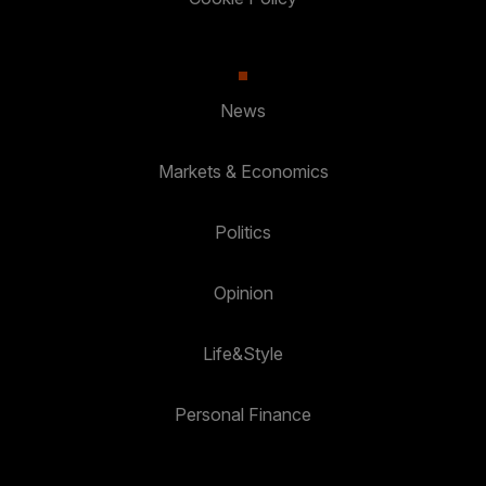
News
Markets & Economics
Politics
Opinion
Life&Style
Personal Finance