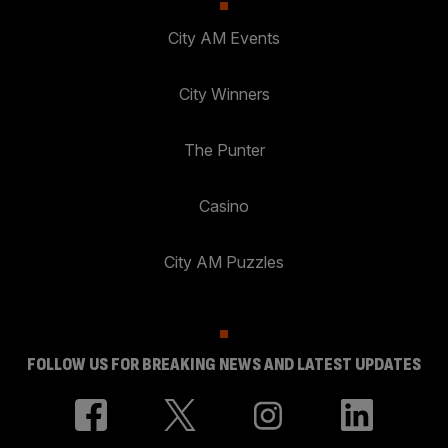
City AM Events
City Winners
The Punter
Casino
City AM Puzzles
FOLLOW US FOR BREAKING NEWS AND LATEST UPDATES