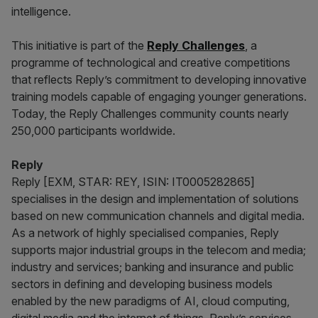
intelligence.
This initiative is part of the
Reply Challenges
, a
programme of technological and creative competitions
that reflects Reply’s commitment to developing innovative
training models capable of engaging younger generations.
Today, the Reply Challenges community counts nearly
250,000 participants worldwide.
Reply
Reply [EXM, STAR: REY, ISIN: IT0005282865]
specialises in the design and implementation of solutions
based on new communication channels and digital media.
As a network of highly specialised companies, Reply
supports major industrial groups in the telecom and media;
industry and services; banking and insurance and public
sectors in defining and developing business models
enabled by the new paradigms of AI, cloud computing,