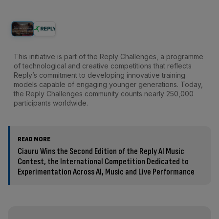
This initiative is part of the Reply Challenges, a programme
of technological and creative competitions that reflects
Reply’s commitment to developing innovative training
models capable of engaging younger generations. Today,
the Reply Challenges community counts nearly 250,000
participants worldwide.
READ MORE
Ciauru Wins the Second Edition of the Reply AI Music
Contest, the International Competition Dedicated to
Experimentation Across AI, Music and Live Performance