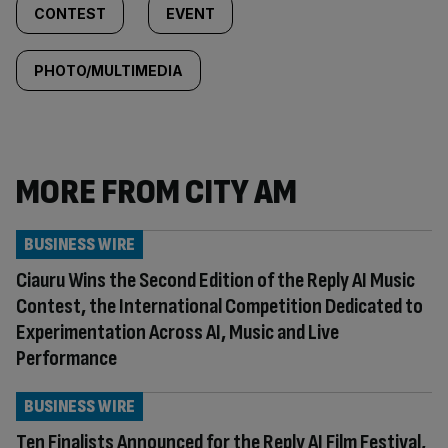
CONTEST
EVENT
PHOTO/MULTIMEDIA
MORE FROM CITY AM
BUSINESS WIRE
Ciauru Wins the Second Edition of the Reply AI Music
Contest, the International Competition Dedicated to
Experimentation Across AI, Music and Live
Performance
BUSINESS WIRE
Ten Finalists Announced for the Reply AI Film Festival,