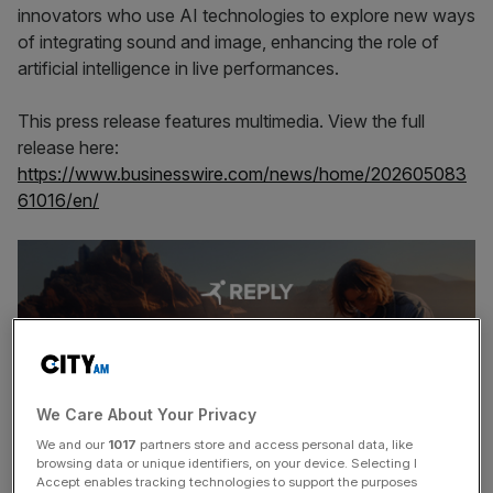
innovators who use AI technologies to explore new ways
of integrating sound and image, enhancing the role of
artificial intelligence in live performances.
This press release features multimedia. View the full
release here:
https://www.businesswire.com/news/home/202605083
61016/en/
We Care About Your Privacy
We and our
1017
partners store and access personal data, like
browsing data or unique identifiers, on your device. Selecting I
Accept enables tracking technologies to support the purposes