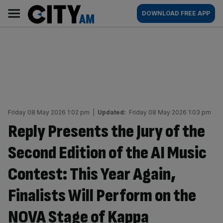
Skip
City
Main
DOWNLOAD FREE APP
to
AM
navigation
content
Friday 08 May 2026 1:02 pm
|
Updated:
Friday 08 May 2026 1:03 pm
Reply Presents the Jury of the
Second Edition of the AI Music
Contest: This Year Again,
Finalists Will Perform on the
NOVA Stage of Kappa