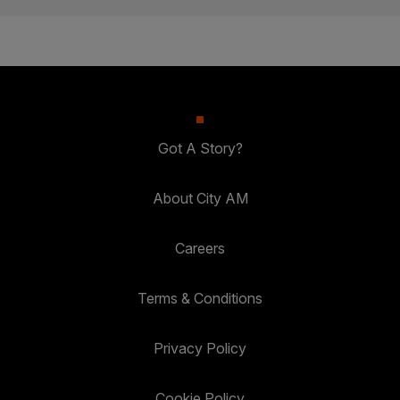
Got A Story?
About City AM
Careers
Terms & Conditions
Privacy Policy
Cookie Policy