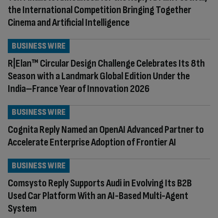
the International Competition Bringing Together
Cinema and Artificial Intelligence
BUSINESS WIRE
R|Elan™ Circular Design Challenge Celebrates Its 8th
Season with a Landmark Global Edition Under the
India–France Year of Innovation 2026
BUSINESS WIRE
Cognita Reply Named an OpenAI Advanced Partner to
Accelerate Enterprise Adoption of Frontier AI
BUSINESS WIRE
Comsysto Reply Supports Audi in Evolving Its B2B
Used Car Platform With an AI-Based Multi-Agent
System