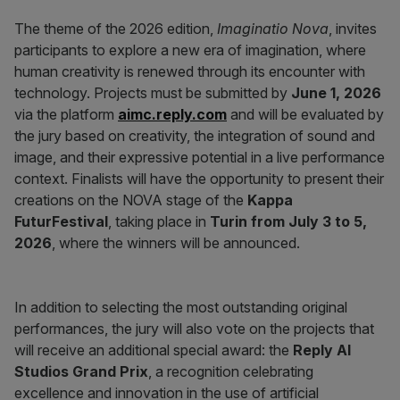
The theme of the 2026 edition,
Imaginatio Nova
, invites
participants to explore a new era of imagination, where
human creativity is renewed through its encounter with
technology. Projects must be submitted by
June 1, 2026
via the platform
aimc.reply.com
and will be evaluated by
the jury based on creativity, the integration of sound and
image, and their expressive potential in a live performance
context. Finalists will have the opportunity to present their
creations on the NOVA stage of the
Kappa
FuturFestival
, taking place in
Turin from July 3 to 5,
2026
, where the winners will be announced.
In addition to selecting the most outstanding original
performances, the jury will also vote on the projects that
will receive an additional special award: the
Reply AI
Studios Grand Prix
, a recognition celebrating
excellence and innovation in the use of artificial