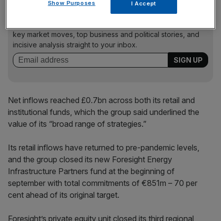
Show Purposes
I Accept
News Updates
Stay ahead with our three daily briefings delivering all the
key market moves, top business and political stories, and
incisive analysis straight to your inbox.
Net inflows reached £0.7bn across both its retail and
institutional funds, which the group said underlined the
value of its “broad range of strategies.”
Its retail inflows have returned to pre-pandemic levels,
and the group closed its new Foresight Energy
Infrastructure Partners fund at the beginning of
september with total commitments of €851m – 70 per
cent ahead of its original target.
Foresight’s private equity unit closed its third regional