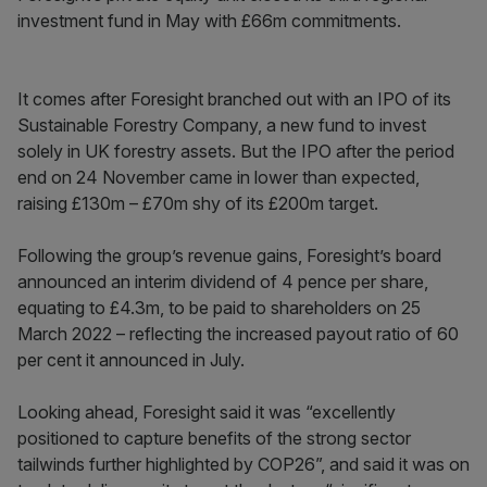
investment fund in May with £66m commitments.
It comes after Foresight branched out with an IPO of its
Sustainable Forestry Company, a new fund to invest
solely in UK forestry assets. But the IPO after the period
end on 24 November came in lower than expected,
raising £130m – £70m shy of its £200m target.
Following the group’s revenue gains, Foresight’s board
announced an interim dividend of 4 pence per share,
equating to £4.3m, to be paid to shareholders on 25
March 2022 – reflecting the increased payout ratio of 60
per cent it announced in July.
Looking ahead, Foresight said it was “excellently
positioned to capture benefits of the strong sector
tailwinds further highlighted by COP26”, and said it was on