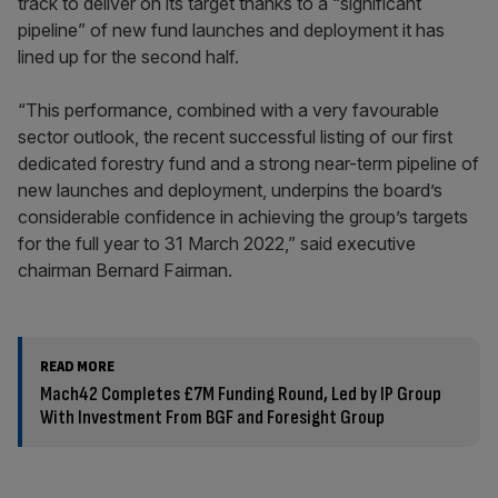
track to deliver on its target thanks to a “significant
pipeline” of new fund launches and deployment it has
lined up for the second half.
“This performance, combined with a very favourable
sector outlook, the recent successful listing of our first
dedicated forestry fund and a strong near-term pipeline of
new launches and deployment, underpins the board’s
considerable confidence in achieving the group’s targets
for the full year to 31 March 2022,” said executive
chairman Bernard Fairman.
READ MORE
Mach42 Completes £7M Funding Round, Led by IP Group
With Investment From BGF and Foresight Group