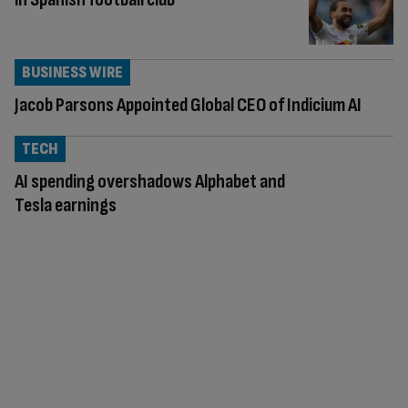
BUSINESS WIRE
Jacob Parsons Appointed Global CEO of Indicium AI
TECH
AI spending overshadows Alphabet and
Tesla earnings