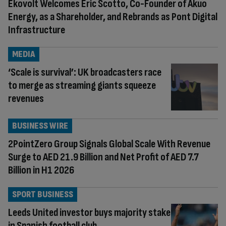
Ekovolt Welcomes Éric Scotto, Co-Founder of Akuo
Energy, as a Shareholder, and Rebrands as Pont Digital
Infrastructure
MEDIA
‘Scale is survival’: UK broadcasters race
to merge as streaming giants squeeze
revenues
BUSINESS WIRE
2PointZero Group Signals Global Scale With Revenue
Surge to AED 21.9 Billion and Net Profit of AED 7.7
Billion in H1 2026
SPORT BUSINESS
Leeds United investor buys majority stake
in Spanish football club