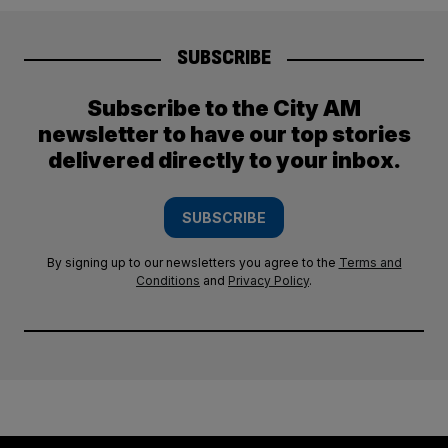
SUBSCRIBE
Subscribe to the City AM
newsletter to have our top stories
delivered directly to your inbox.
SUBSCRIBE
By signing up to our newsletters you agree to the
Terms and
Conditions
and
Privacy Policy
.