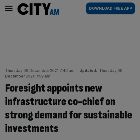
Skip
City
Main
DOWNLOAD FREE APP
to
AM
navigation
content
Thursday 09 December 2021 7:46 am
|
Updated:
Thursday 09
December 2021 11:59 am
Foresight appoints new
infrastructure co-chief on
strong demand for sustainable
investments