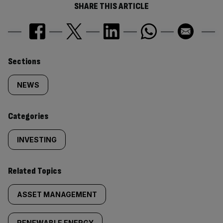
SHARE THIS ARTICLE
Similarly
Sections
tagged
NEWS
content:
Categories
INVESTING
Related Topics
ASSET MANAGEMENT
RENEWABLE ENERGY