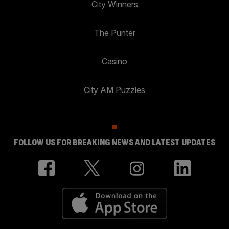
City Winners
The Punter
Casino
City AM Puzzles
FOLLOW US FOR BREAKING NEWS AND LATEST UPDATES