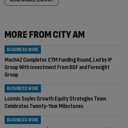
MORE FROM CITY AM
BUSINESS WIRE
Mach42 Completes £7M Funding Round, Led by IP
Group With Investment From BGF and Foresight
Group
BUSINESS WIRE
Loomis Sayles Growth Equity Strategies Team
Celebrates Twenty-Year Milestones
BUSINESS WIRE