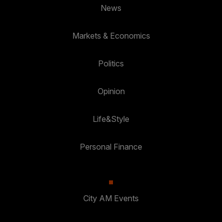
News
Markets & Economics
Politics
Opinion
Life&Style
Personal Finance
City AM Events