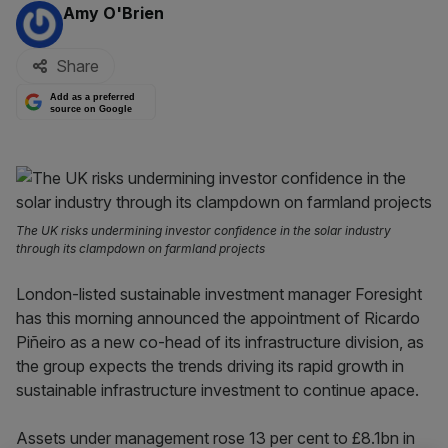
By:
Amy O'Brien
Share
Add as a preferred
source on Google
The UK risks undermining investor confidence in the solar industry
through its clampdown on farmland projects
London-listed sustainable investment manager Foresight
has this morning announced the appointment of Ricardo
Piñeiro as a new co-head of its infrastructure division, as
the group expects the trends driving its rapid growth in
sustainable infrastructure investment to continue apace.
Assets under management rose 13 per cent to £8.1bn in