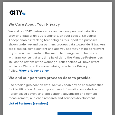
the six months to 30 September, up from £7.2bn in March.
Group revenue was in line with expectations at £39.7m,
up 22 per cent from £32.4m a year earlier, of which
We Care About Your Privacy
Foresight said 89.5 per cent was ‘high quality recurring
We and our
1017
partners store and access personal data, like
revenue’, and comfortably within its target range.
browsing data or unique identifiers, on your device. Selecting I
Accept enables tracking technologies to support the purposes
shown under we and our partners process data to provide. If trackers
Foresight attributed most of this revenue growth to an
are disabled, some content and ads you see may not be as relevant
increase in management fees as a direct result of its
to you. You can resurface this menu to change your choices or
withdraw consent at any time by clicking the Manage Preferences
increased funds under management, and said it continues
link on the bottom of the webpage. Your choices will have effect
to experience minimal fee margin compression.
within our Website. For more details, refer to our Privacy
Policy.
View privacy policy
We and our partners process data to provide:
Capital deployment across the group’s infrastructure and
Use precise geolocation data. Actively scan device characteristics
private equity funds jumped 43 per cent to £295m across
for identification. Store and/or access information on a device.
Personalised advertising and content, advertising and content
51 assets in the six month period, up from £206m a year
measurement, audience research and services development.
earlier.
List of Partners (vendors)