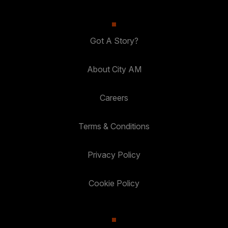
Got A Story?
About City AM
Careers
Terms & Conditions
Privacy Policy
Cookie Policy