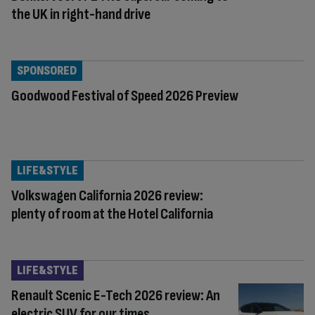
the UK in right-hand drive
SPONSORED
Goodwood Festival of Speed 2026 Preview
LIFE&STYLE
Volkswagen California 2026 review:
plenty of room at the Hotel California
LIFE&STYLE
Renault Scenic E-Tech 2026 review: An
electric SUV for our times