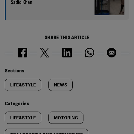
Sadiq Khan
SHARE THIS ARTICLE
Similarly
Sections
tagged
LIFE&STYLE
NEWS
content:
Categories
LIFE&STYLE
MOTORING