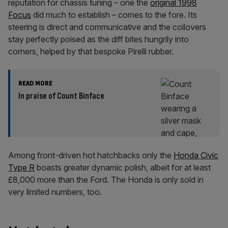
reputation for chassis tuning – one the
original 1998
Focus
did much to establish – comes to the fore. Its
steering is direct and communicative and the coilovers
stay perfectly poised as the diff bites hungrily into
corners, helped by that bespoke Pirelli rubber.
READ MORE
In praise of Count Binface
Among front-driven hot hatchbacks only the
Honda Civic
Type R
boasts greater dynamic polish, albeit for at least
£8,000 more than the Ford. The Honda is only sold in
very limited numbers, too.