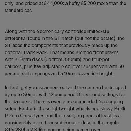
only, and priced at £44,000: a hefty £5,200 more than the
standard car.
Along with the electronically controlled limited-slip
differential found in the ST hatch (but not the estate), the
ST adds the components that previously made up the
optional Track Pack. That means Brembo front brakes
with 363mm discs (up from 330mm) and four-pot
callipers, plus KW adjustable coilover suspension with 50
percent stiffer springs and a 10mm lower ride height.
In fact, get your spanners out and the car can be dropped
by up to 30mm, with 12 bump and 16 rebound settings for
the dampers. There is even a recommended Nurburgring
setup. Factor in those lightweight wheels and sticky Pirelli
P Zero Corsa tyres and the result, on paper at least, is a
considerably more focused Focus – despite the regular
ST’s 280hp 2.3-litre engine being carried over