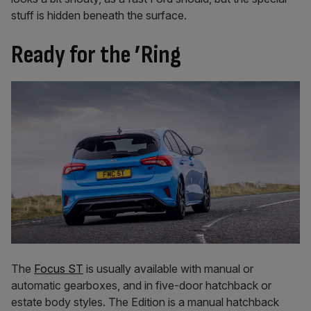
stuff is hidden beneath the surface.
Ready for the ’Ring
The
Focus ST
is usually available with manual or
automatic gearboxes, and in five-door hatchback or
estate body styles. The Edition is a manual hatchback