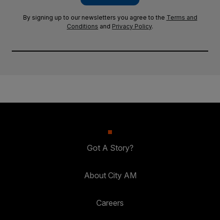
By signing up to our newsletters you agree to the
Terms and
Conditions
and
Privacy Policy
.
Got A Story?
About City AM
Careers