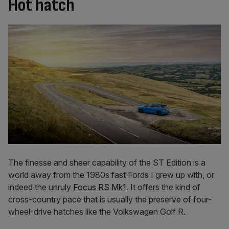
Hot hatch
The finesse and sheer capability of the ST Edition is a
world away from the 1980s fast Fords I grew up with, or
indeed the unruly
Focus RS Mk1
. It offers the kind of
cross-country pace that is usually the preserve of four-
wheel-drive hatches like the Volkswagen Golf R.