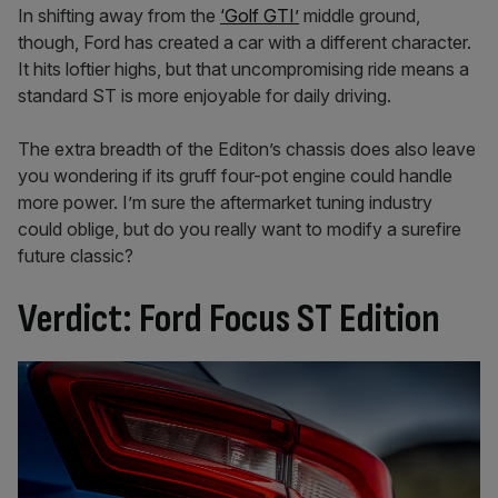
In shifting away from the
‘Golf GTI’
middle ground,
though, Ford has created a car with a different character.
It hits loftier highs, but that uncompromising ride means a
standard ST is more enjoyable for daily driving.
The extra breadth of the Editon’s chassis does also leave
you wondering if its gruff four-pot engine could handle
more power. I’m sure the aftermarket tuning industry
could oblige, but do you really want to modify a surefire
future classic?
Verdict: Ford Focus ST Edition