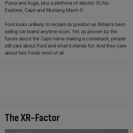
Puma and Kuga, plus a plethora of electric SUVs:
Explorer, Capri and Mustang Mach-E.
Ford looks unlikely to reclaim its position as Britain’s best-
selling car brand anytime soon. Yet, as proven by the
furore about the Capri name making a comeback, people
still care about Ford and what it stands for. And they care
about fast Fords most of all.
The XR-Factor