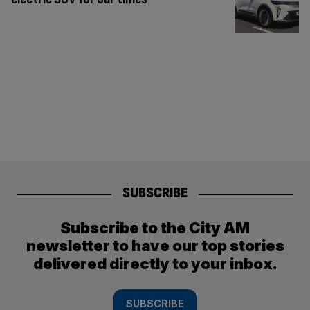
SUBSCRIBE
Subscribe to the City AM
newsletter to have our top stories
delivered directly to your inbox.
SUBSCRIBE