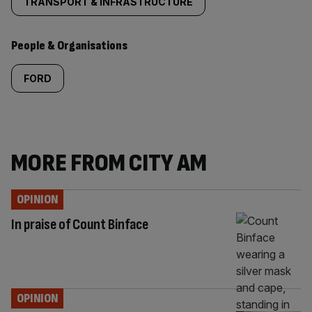
TRANSPORT & INFRASTRUCTURE
People & Organisations
FORD
MORE FROM CITY AM
OPINION
In praise of Count Binface
OPINION