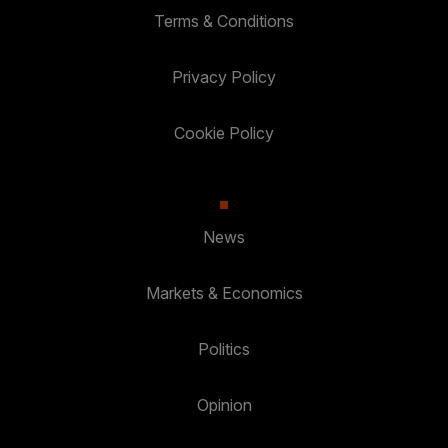
Terms & Conditions
Privacy Policy
Cookie Policy
News
Markets & Economics
Politics
Opinion