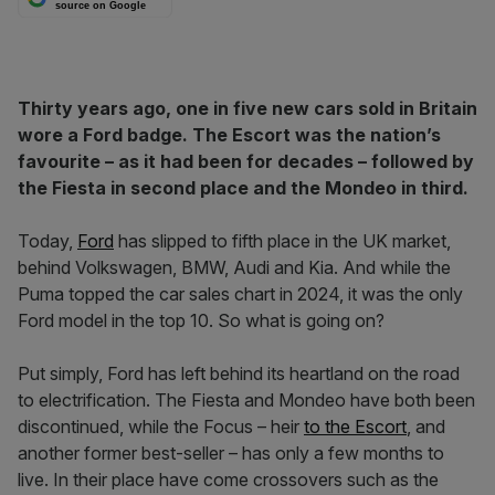
source on Google
Thirty years ago, one in five new cars sold in Britain
wore a Ford badge. The Escort was the nation’s
favourite – as it had been for decades – followed by
the Fiesta in second place and the Mondeo in third.
Today,
Ford
has slipped to fifth place in the UK market,
behind Volkswagen, BMW, Audi and Kia. And while the
Puma topped the car sales chart in 2024, it was the only
Ford model in the top 10. So what is going on?
Put simply, Ford has left behind its heartland on the road
to electrification. The Fiesta and Mondeo have both been
discontinued, while the Focus – heir
to the Escort
, and
another former best-seller – has only a few months to
live. In their place have come crossovers such as the