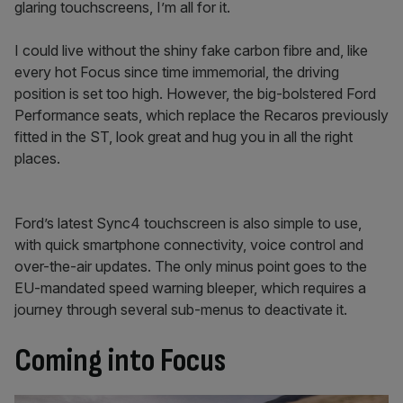
glaring touchscreens, I’m all for it.
I could live without the shiny fake carbon fibre and, like
every hot Focus since time immemorial, the driving
position is set too high. However, the big-bolstered Ford
Performance seats, which replace the Recaros previously
fitted in the ST, look great and hug you in all the right
places.
Ford’s latest Sync4 touchscreen is also simple to use,
with quick smartphone connectivity, voice control and
over-the-air updates. The only minus point goes to the
EU-mandated speed warning bleeper, which requires a
journey through several sub-menus to deactivate it.
Coming into Focus