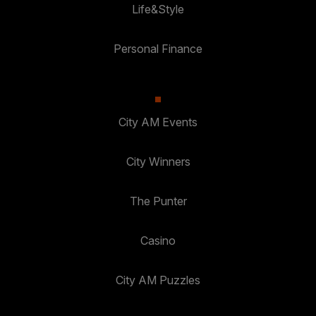
Life&Style
Personal Finance
City AM Events
City Winners
The Punter
Casino
City AM Puzzles