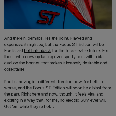
And therein, perhaps, lies the point. Flawed and
expensive it might be, but the Focus ST Edition will be
Ford’s last
hot hatchback
for the foreseeable future. For
those who grew up lusting over sporty cars with a blue
oval on the bonnet, that makes it instantly desirable and
collectable.
Ford is moving in a different direction now, for better or
worse, and the Focus ST Edition will soon be a blast from
the past. Right here and now, though, it feels vital and
exciting in a way that, for me, no electric SUV ever will.
Get ’em while they’re hot…