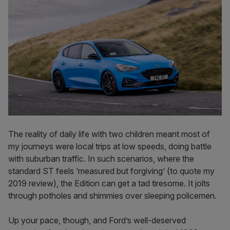
The reality of daily life with two children meant most of
my journeys were local trips at low speeds, doing battle
with suburban traffic. In such scenarios, where the
standard ST feels ‘measured but forgiving’ (to quote my
2019 review), the Edition can get a tad tiresome. It jolts
through potholes and shimmies over sleeping policemen.
Up your pace, though, and Ford’s well-deserved