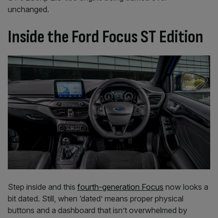
unchanged.
Inside the Ford Focus ST Edition
Step inside and this
fourth-generation Focus
now looks a
bit dated. Still, when ‘dated’ means proper physical
buttons and a dashboard that isn’t overwhelmed by