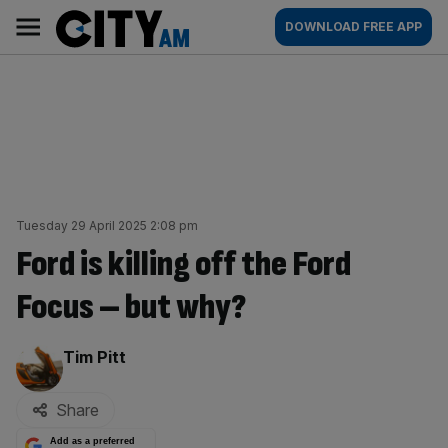
Skip
City
Main
DOWNLOAD FREE APP
to
AM
navigation
content
Tuesday 29 April 2025 2:08 pm
Ford is killing off the Ford
Focus – but why?
By:
Tim Pitt
Share
Add as a preferred