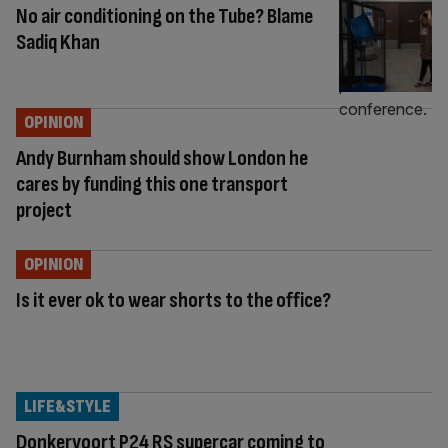
No air conditioning on the Tube? Blame
Sadiq Khan
OPINION
Andy Burnham should show London he
cares by funding this one transport
project
OPINION
Is it ever ok to wear shorts to the office?
LIFE&STYLE
Donkervoort P24 RS supercar coming to