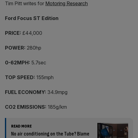
Tim Pitt writes for
Motoring Research
Ford Focus ST Edition
PRICE:
£44,000
POWER:
280hp
0-62MPH:
5.7sec
TOP SPEED:
155mph
FUEL ECONOMY:
34.9mpg
CO2 EMISSIONS:
185g/km
READ MORE
No air conditioning on the Tube? Blame