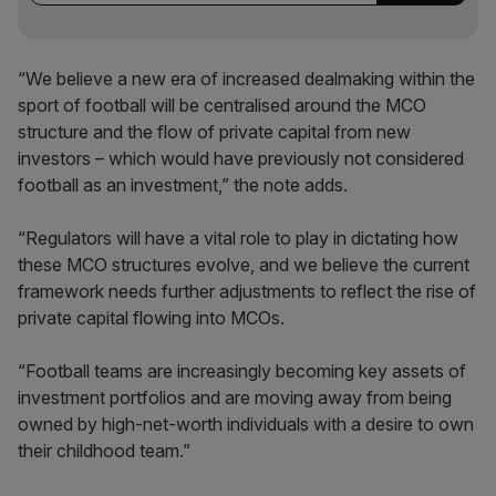
“We believe a new era of increased dealmaking within the
sport of football will be centralised around the MCO
structure and the flow of private capital from new
investors – which would have previously not considered
football as an investment,” the note adds.
“Regulators will have a vital role to play in dictating how
these MCO structures evolve, and we believe the current
framework needs further adjustments to reflect the rise of
private capital flowing into MCOs.
“Football teams are increasingly becoming key assets of
investment portfolios and are moving away from being
owned by high-net-worth individuals with a desire to own
their childhood team.”