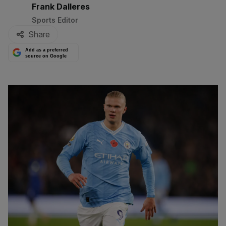
By:
Frank Dalleres
Sports Editor
Share
Add as a preferred
source on Google