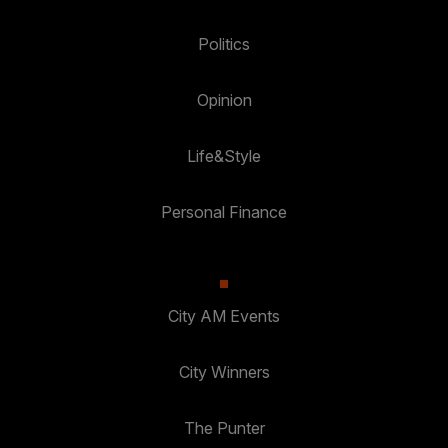
Politics
Opinion
Life&Style
Personal Finance
City AM Events
City Winners
The Punter