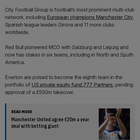
City Football Group is football’s most prominent multi-club
network, including
European champions Manchester City
,
Spanish league leaders Girona and 11 more clubs
worldwide.
Red Bull pioneered MCO with Salzburg and Leipzig and
now has stakes in six teams, including in North and Sputh
America.
Everton are poised to become the eighth team in the
portfolio of
US private equity fund 777 Partners
, pending
approval of a £550m takeover.
READ MORE
Manchester United agree £20m a year
deal with betting giant