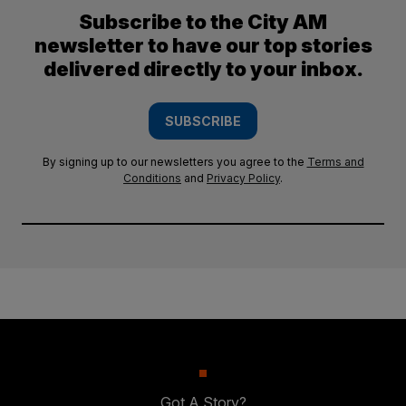
Subscribe to the City AM
newsletter to have our top stories
delivered directly to your inbox.
SUBSCRIBE
By signing up to our newsletters you agree to the
Terms and
Conditions
and
Privacy Policy
.
Got A Story?