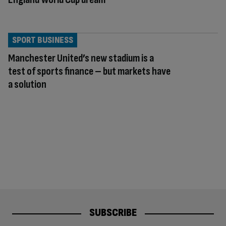
SPORT BUSINESS
Manchester United’s new stadium is a
test of sports finance – but markets have
a solution
SUBSCRIBE