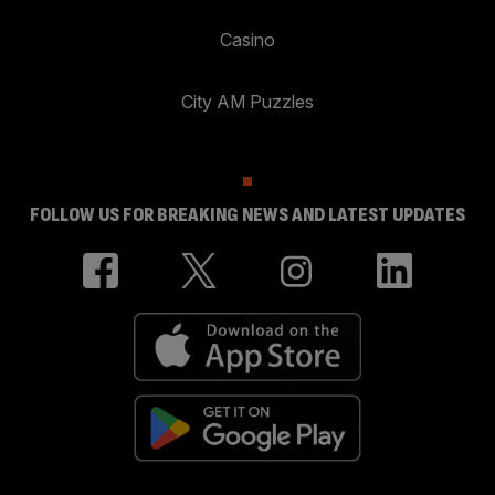
Casino
City AM Puzzles
FOLLOW US FOR BREAKING NEWS AND LATEST UPDATES