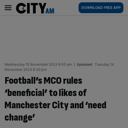
Skip
City
Main
DOWNLOAD FREE APP
to
AM
navigation
content
Wednesday 15 November 2023 6:00 am
|
Updated:
Tuesday 14
November 2023 6:33 pm
Football’s MCO rules
‘beneficial’ to likes of
Manchester City and ‘need
change’