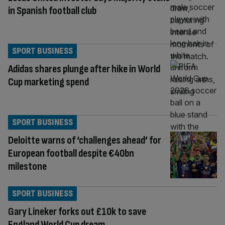
in Spanish football club
SPORT BUSINESS
Adidas shares plunge after hike in World
Cup marketing spend
SPORT BUSINESS
Deloitte warns of ‘challenges ahead’ for
European football despite €40bn
milestone
SPORT BUSINESS
Gary Lineker forks out £10k to save
England World Cup dream