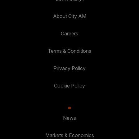
About City AM
Careers
Terms & Conditions
Privacy Policy
Cookie Policy
News
Markets & Economics