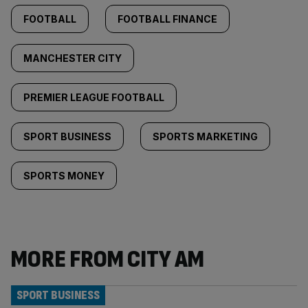
FOOTBALL
FOOTBALL FINANCE
MANCHESTER CITY
PREMIER LEAGUE FOOTBALL
SPORT BUSINESS
SPORTS MARKETING
SPORTS MONEY
MORE FROM CITY AM
SPORT BUSINESS