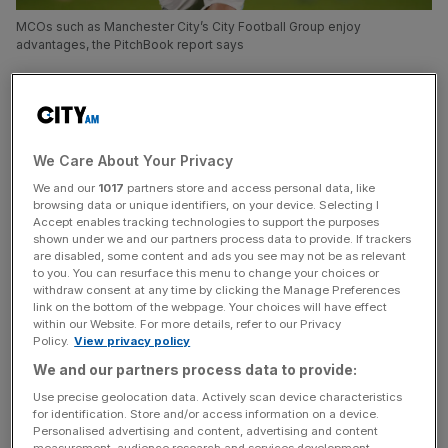
MCOs such as Manchester City’s City Football Group enjoy
advantages, the PitchBook report says
Football should change its rules on multi-club ownership,
which currently gives the likes of Manchester City owner
City Football Group and Red Bull an advantage, according
We Care About Your Privacy
to analysts.
We and our
1017
partners store and access personal data, like
browsing data or unique identifiers, on your device. Selecting I
The proportion of clubs in Europe’s top five leagues that
Accept enables tracking technologies to support the purposes
are part of MCO groups has grown to 41.7 per cent this
shown under we and our partners process data to provide. If trackers
season, up from 36.7 per cent last year, according to
are disabled, some content and ads you see may not be as relevant
to you. You can resurface this menu to change your choices or
research published today by
PitchBook Data
.
withdraw consent at any time by clicking the Manage Preferences
link on the bottom of the webpage. Your choices will have effect
within our Website. For more details, refer to our Privacy
That trend is being driven mostly by US investors – 60 per
Policy.
View privacy policy
cent of clubs in MCO structures have some American
We and our partners process data to provide:
ownership – seeking synergies in brand building,
Use precise geolocation data. Actively scan device characteristics
commercial dealmaking, player and staff trading and
for identification. Store and/or access information on a device.
balance sheet management.
Personalised advertising and content, advertising and content
measurement, audience research and services development.