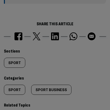
SHARE THIS ARTICLE
Similarly
Sections
tagged
SPORT
content:
Categories
SPORT
SPORT BUSINESS
Related Topics