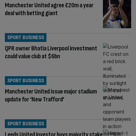
Manchester United agree £20m a year
deal with betting giant
SPORT BUSINESS
QPR owner Bhatia Liverpool investment
could value club at $6bn
SPORT BUSINESS
Manchester United issue major stadium
update for ‘New Trafford’
SPORT BUSINESS
Leeds United investor buys majority stake