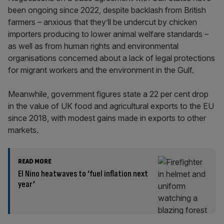
been ongoing since 2022, despite backlash from British
farmers – anxious that they’ll be undercut by chicken
importers producing to lower animal welfare standards –
as well as from human rights and environmental
organisations concerned about a lack of legal protections
for migrant workers and the environment in the Gulf.
Meanwhile, government figures state a 22 per cent drop
in the value of UK food and agricultural exports to the EU
since 2018, with modest gains made in exports to other
markets.
READ MORE
El Nino heatwaves to ‘fuel inflation next
year’