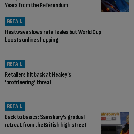
Years from the Referendum
RETAIL
Heatwave slows retail sales but World Cup
boosts online shopping
RETAIL
Retailers hit back at Healey’s
‘profiteering’ threat
RETAIL
Back to basics: Sainsbury’s gradual
retreat from the British high street