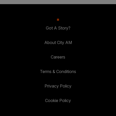
Got A Story?
About City AM
Careers
Terms & Conditions
Privacy Policy
Cookie Policy