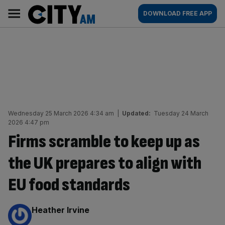
Skip
City
Main
DOWNLOAD FREE APP
to
AM
navigation
content
Wednesday 25 March 2026 4:34 am
|
Updated:
Tuesday 24 March
2026 4:47 pm
Firms scramble to keep up as
the UK prepares to align with
EU food standards
By:
Heather Irvine