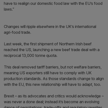
have to realign our domestic food law with the EU’s food
laws.”
Changes will ripple elsewhere in the UK’s international
agri-food trade.
Last week, the first shipment of Northern Irish beef
reached the US, launching a new beef trade deal with a
reciprocal 13,000 tonne quota.
This deal removed tariff barriers, but not welfare barriers,
meaning US exporters still have to comply with UK
production standards. As those standards change to align
with the EU, this new relationship will have to adapt, too.
Brexit – as its advocates and critics would acknowledge –
was never a done deal; instead it’s become an evolving
dance of negotiations, trade-offs and regulatory rewrites