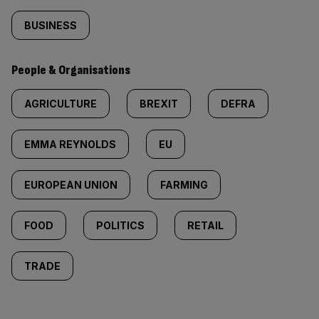
BUSINESS
People & Organisations
AGRICULTURE
BREXIT
DEFRA
EMMA REYNOLDS
EU
EUROPEAN UNION
FARMING
FOOD
POLITICS
RETAIL
TRADE