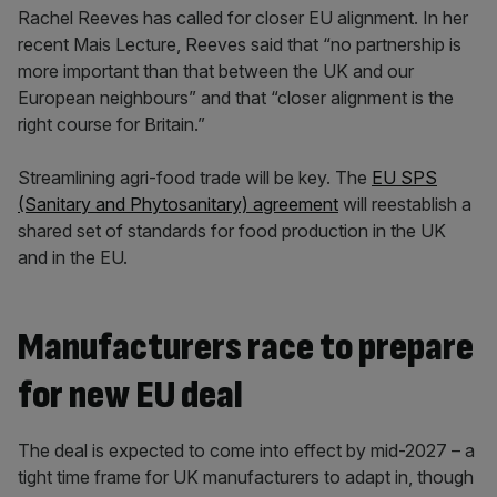
Rachel Reeves has called for closer EU alignment. In her
recent Mais Lecture, Reeves said that “no partnership is
more important than ​that between the UK and our
European neighbours” and that “closer alignment is the
right course for Britain.”
Streamlining agri-food trade will be key. The
EU SPS
(Sanitary and Phytosanitary) agreement
will reestablish a
shared set of standards for food production in the UK
and in the EU.
Manufacturers race to prepare
for new EU deal
The deal is expected to come into effect by mid-2027 – a
tight time frame for UK manufacturers to adapt in, though