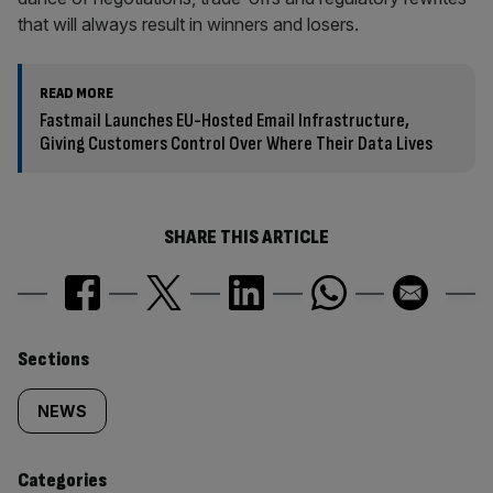
that will always result in winners and losers.
READ MORE
Fastmail Launches EU-Hosted Email Infrastructure,
Giving Customers Control Over Where Their Data Lives
SHARE THIS ARTICLE
Similarly
Sections
tagged
NEWS
content:
Categories