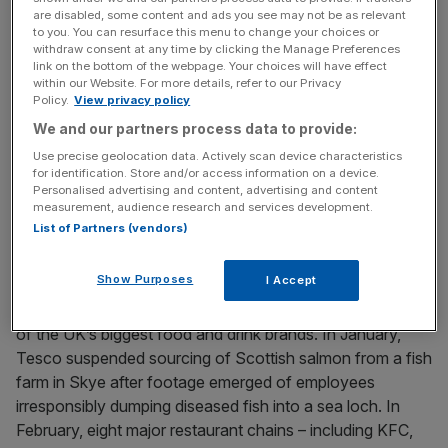
different sectors; the UK is stricter than the EU on several
are disabled, some content and ads you see may not be as relevant
animal welfare regulations, for example.
to you. You can resurface this menu to change your choices or
withdraw consent at any time by clicking the Manage Preferences
link on the bottom of the webpage. Your choices will have effect
within our Website. For more details, refer to our Privacy
Policy.
View privacy policy
News Updates
We and our partners process data to provide:
Stay ahead with our three daily briefings delivering all the
key market moves, top business and political stories, and
Use precise geolocation data. Actively scan device characteristics
incisive analysis straight to your inbox.
for identification. Store and/or access information on a device.
Personalised advertising and content, advertising and content
measurement, audience research and services development.
List of Partners (vendors)
Show Purposes
I Accept
But in the first few months of this year, alarms have
sounded on animal welfare in the supply chains of some
of the UK’s biggest food and drink brands. In January,
Tesco suspended sourcing of Scottish salmon from a fish
farm in Skye after footage emerged of employees
irresponsibly dumping diseased fish into a sea loch. In
February, eight major restaurant chains – including KFC,