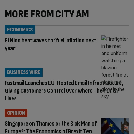
MORE FROM CITY AM
ECONOMICS
El Nino heatwaves to ‘fuel inflation next
year’
BUSINESS WIRE
Fastmail Launches EU-Hosted Email Infrastructure,
Giving Customers Control Over Where Their Data
Lives
OPINION
Singapore on Thames or the Sick Man of
Europe?: The Economics of Brexit Ten