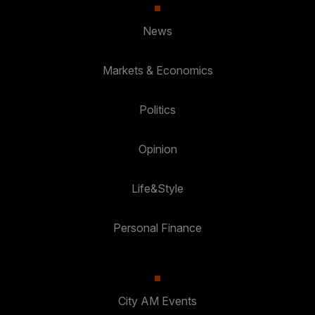
News
Markets & Economics
Politics
Opinion
Life&Style
Personal Finance
City AM Events