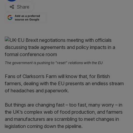
Share
Add as a preferred
source on Google
The government is pushing to "reset" relations with the EU
Fans of Clarkson’s Farm will know that, for British
farmers, dealing with the EU presents an endless stream
of headaches and paperwork.
But things are changing fast – too fast, many worry – in
the UK’s complex web of food production, and farmers
and manufacturers are scrambling to meet changes in
legislation coming down the pipeline.