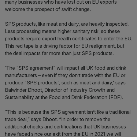
many businesses who have lost out on EU exports
welcome the prospect of swift change.
SPS products, like meat and dairy, are heavily inspected.
Less processing means higher sanitary risk, so these
products require export health certificates to enter the EU.
This red tape is a driving factor for EU realignment, but
the deal impacts far more than just SPS products.
‘The “SPS agreement” will impact all UK food and drink
manufacturers – even if they don’t trade with the EU or
produce “SPS products”, such as meat and dairy,’ says
Balwinder Dhoot, Director of Industry Growth and
Sustainability at the Food and Drink Federation (FDF).
“This is because the SPS agreement isn’t like a traditional
trade deal,” says Dhoot. “In order to remove the
additional checks and certifications that UK businesses
have faced since our exit from the EU in 2021 we will