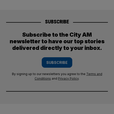
SUBSCRIBE
Subscribe to the City AM
newsletter to have our top stories
delivered directly to your inbox.
SUBSCRIBE
By signing up to our newsletters you agree to the
Terms and
Conditions
and
Privacy Policy
.