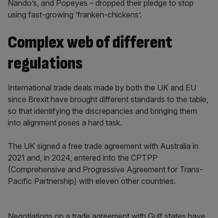
Nando’s, and Popeyes – dropped their pledge to stop
using fast-growing ‘franken-chickens’.
Complex web of different
regulations
International trade deals made by both the UK and EU
since Brexit have brought different standards to the table,
so that identifying the discrepancies and bringing them
into alignment poses a hard task.
The UK signed a free trade agreement with Australia in
2021 and, in 2024, entered into the CPTPP
(Comprehensive and Progressive Agreement for Trans-
Pacific Partnership) with eleven other countries.
Negotiations on a trade agreement with Gulf states have