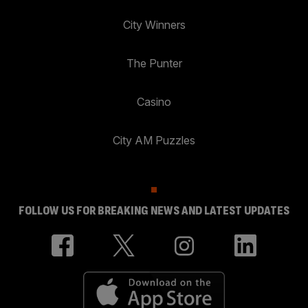
City Winners
The Punter
Casino
City AM Puzzles
FOLLOW US FOR BREAKING NEWS AND LATEST UPDATES