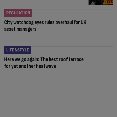
REGULATION
City watchdog eyes rules overhaul for UK
asset managers
LIFE&STYLE
Here we go again: The best roof terrace
for yet another heatwave