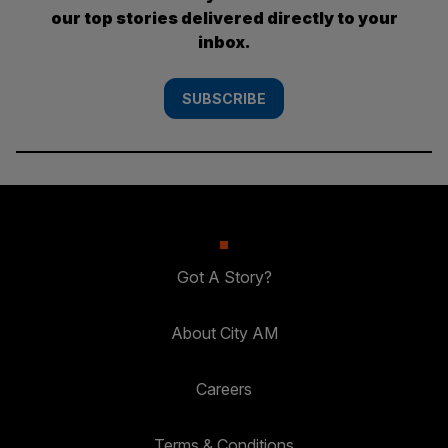
our top stories delivered directly to your
inbox.
SUBSCRIBE
Got A Story?
About City AM
Careers
Terms & Conditions