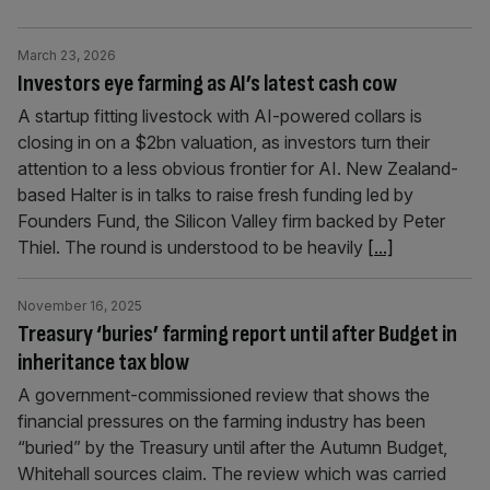
March 23, 2026
Investors eye farming as AI’s latest cash cow
A startup fitting livestock with AI-powered collars is
closing in on a $2bn valuation, as investors turn their
attention to a less obvious frontier for AI. New Zealand-
based Halter is in talks to raise fresh funding led by
Founders Fund, the Silicon Valley firm backed by Peter
Thiel. The round is understood to be heavily
[...]
November 16, 2025
Treasury ‘buries’ farming report until after Budget in
inheritance tax blow
A government-commissioned review that shows the
financial pressures on the farming industry has been
“buried” by the Treasury until after the Autumn Budget,
Whitehall sources claim. The review which was carried