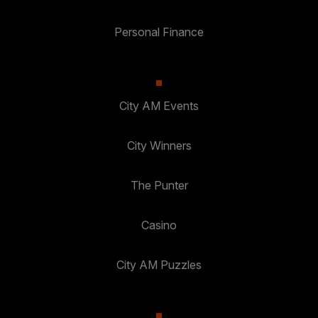
Personal Finance
City AM Events
City Winners
The Punter
Casino
City AM Puzzles