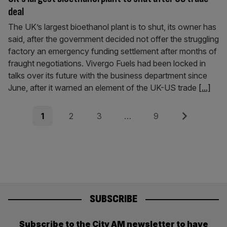
deal
The UK’s largest bioethanol plant is to shut, its owner has
said, after the government decided not offer the struggling
factory an emergency funding settlement after months of
fraught negotiations. Vivergo Fuels had been locked in
talks over its future with the business department since
June, after it warned an element of the UK-US trade
[...]
Posts
Page
Page
Page
Page
Next
1
2
3
…
9
pagination
SUBSCRIBE
Subscribe to the City AM newsletter to have