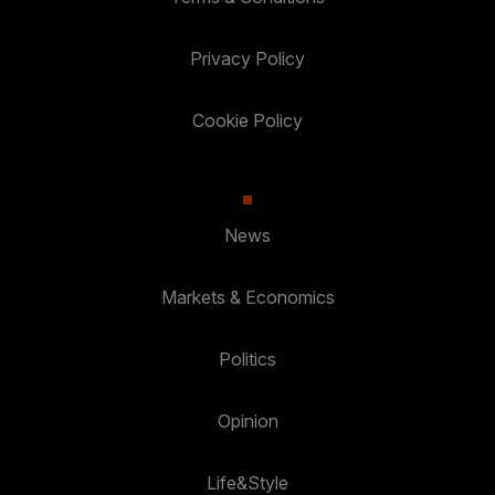
Privacy Policy
Cookie Policy
News
Markets & Economics
Politics
Opinion
Life&Style