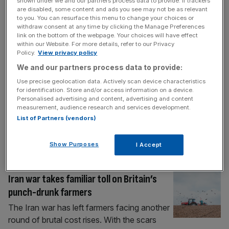
falafels as Brits embrace weight loss
shown under we and our partners process data to provide. If trackers
are disabled, some content and ads you see may not be as relevant
trend
to you. You can resurface this menu to change your choices or
withdraw consent at any time by clicking the Manage Preferences
A food conglomerate founded by pig
link on the bottom of the webpage. Your choices will have effect
farmers has been rewarded by its expansion
within our Website. For more details, refer to our Privacy
into share-sized Mediterranean foods as
Policy.
View privacy policy
weight-loss jabs and health kicks surge in
We and our partners process data to provide:
popularity. Cranswick was established by a
Use precise geolocation data. Actively scan device characteristics
group of Yorkshire pig farmers in 1972, but
for identification. Store and/or access information on a device.
Personalised advertising and content, advertising and content
has since expanded into falafel and
measurement, audience research and services development.
houmous with its acquisitions of
List of Partners (vendors)
Mediterranean food brands like Ramona’s
[...]
Show Purposes
I Accept
FOOD
Iran war takes familiar toll on Britain’s
punch-drunk farmers
The Iran war has left farmers facing another
round of brutal cost rises. With the scars