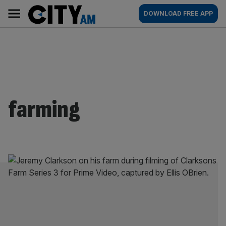
Skip
City
Main
DOWNLOAD FREE APP
to
AM
navigation
content
farming