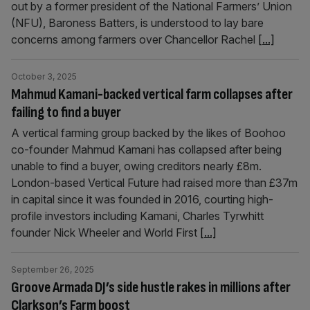
out by a former president of the National Farmers’ Union
(NFU), Baroness Batters, is understood to lay bare
concerns among farmers over Chancellor Rachel
[...]
October 3, 2025
Mahmud Kamani-backed vertical farm collapses after
failing to find a buyer
A vertical farming group backed by the likes of Boohoo
co-founder Mahmud Kamani has collapsed after being
unable to find a buyer, owing creditors nearly £8m.
London-based Vertical Future had raised more than £37m
in capital since it was founded in 2016, courting high-
profile investors including Kamani, Charles Tyrwhitt
founder Nick Wheeler and World First
[...]
September 26, 2025
Groove Armada DJ’s side hustle rakes in millions after
Clarkson’s Farm boost