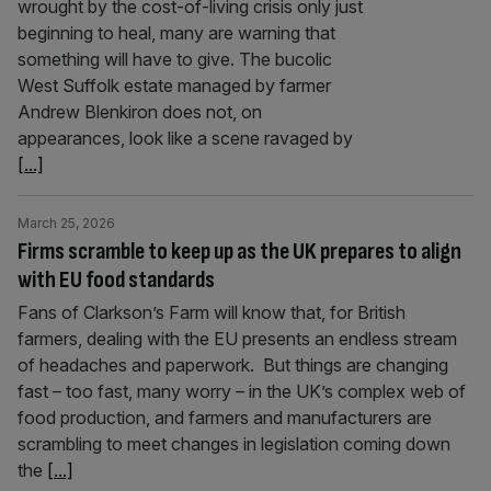
wrought by the cost-of-living crisis only just
beginning to heal, many are warning that
something will have to give. The bucolic
West Suffolk estate managed by farmer
Andrew Blenkiron does not, on
appearances, look like a scene ravaged by
[...]
March 25, 2026
Firms scramble to keep up as the UK prepares to align
with EU food standards
Fans of Clarkson’s Farm will know that, for British
farmers, dealing with the EU presents an endless stream
of headaches and paperwork. But things are changing
fast – too fast, many worry – in the UK’s complex web of
food production, and farmers and manufacturers are
scrambling to meet changes in legislation coming down
the
[...]