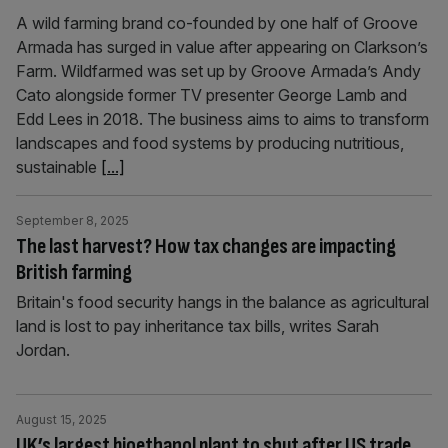
A wild farming brand co-founded by one half of Groove
Armada has surged in value after appearing on Clarkson’s
Farm. Wildfarmed was set up by Groove Armada’s Andy
Cato alongside former TV presenter George Lamb and
Edd Lees in 2018. The business aims to aims to transform
landscapes and food systems by producing nutritious,
sustainable
[...]
September 8, 2025
The last harvest? How tax changes are impacting
British farming
Britain's food security hangs in the balance as agricultural
land is lost to pay inheritance tax bills, writes Sarah
Jordan.
August 15, 2025
UK’s largest bioethanol plant to shut after US trade