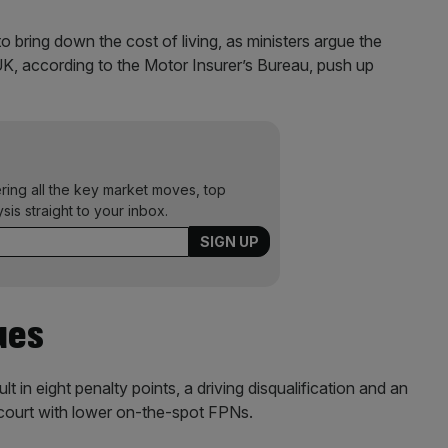
o bring down the cost of living, as ministers argue the
UK, according to the Motor Insurer’s Bureau, push up
ering all the key market moves, top
ysis straight to your inbox.
ues
t in eight penalty points, a driving disqualification and an
f court with lower on-the-spot FPNs.