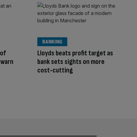
BANKING
 of
Lloyds beats profit target as
 warn
bank sets sights on more
cost-cutting