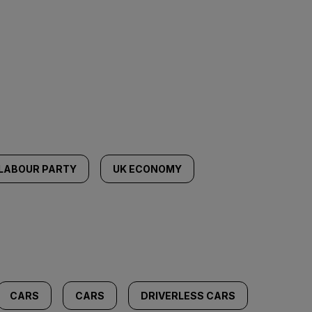
LABOUR PARTY
UK ECONOMY
CARS
CARS
DRIVERLESS CARS