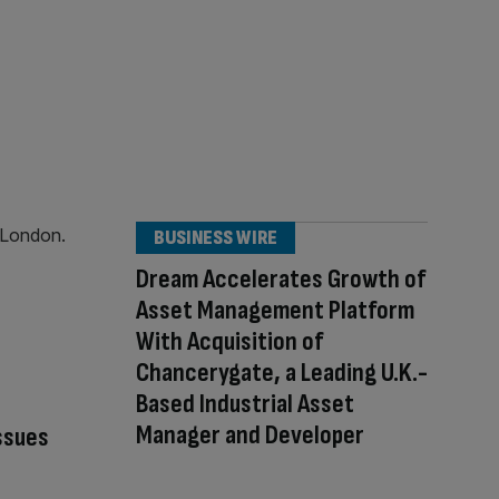
BUSINESS WIRE
Dream Accelerates Growth of
Asset Management Platform
With Acquisition of
Chancerygate, a Leading U.K.-
Based Industrial Asset
Manager and Developer
ssues