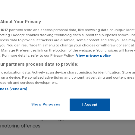
Add as a preferred
Share
source on Google
About Your Privacy
r
1017
partners store and access personal data, like browsing data or unique identi
ecting I Accept enables tracking technologies to support the purposes shown un
ivers
ocess data to provide. If trackers are disabled, some content and ads you see ma
 you. You can resurface this menu to change your choices or withdraw consent at
e Manage Preferences link on the bottom of the webpage. Your choices will have e
 tougher penalties under new government plans to
 For more details, refer to our Privacy Policy.
View privacy policy
car insurance.
ur partners process data to provide:
 geolocation data. Actively scan device characteristics for identification. Store 
face a £300 fine and six points on their licence, which is
 on a device. Personalised advertising and content, advertising and content me
ium.
esearch and services development.
rtners (vendors)
penalty fines which significantly exceed average premium
e to £600.
Show Purposes
I Accept
in a new Road Safety Strategy, due to be announced later
n motoring offences.