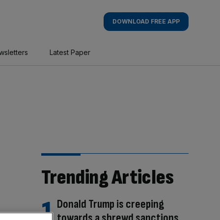
DOWNLOAD FREE APP
wsletters
Latest Paper
Trending Articles
Donald Trump is creeping
towards a shrewd sanctions