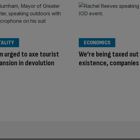
TALITY
ECONOMICS
 urged to axe tourist
We’re being taxed out
ansion in devolution
existence, companies