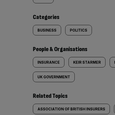
tagged
content:
Categories
BUSINESS
POLITICS
People & Organisations
INSURANCE
KEIR STARMER
UK GOVERNMENT
Related Topics
ASSOCIATION OF BRITISH INSURERS