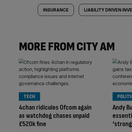
INSURANCE
LIABILITY DRIVEN IN
MORE FROM CITY AM
TECH
POLITI
4chan ridicules Ofcom again
Andy Bu
as watchdog chases unpaid
essenti
£520k fine
‘strong