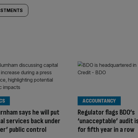
VESTMENTS
CS
ACCOUNTANCY
rnham says he will put
Regulator flags BDO’s
al services back under
‘unacceptable’ audit i
er’ public control
for fifth year in a row