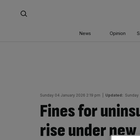
Skip
Search For:
to
content
News
Opinion
S
Sunday 04 January 2026 2:19 pm
|
Updated:
Sunday 
Fines for unins
rise under new