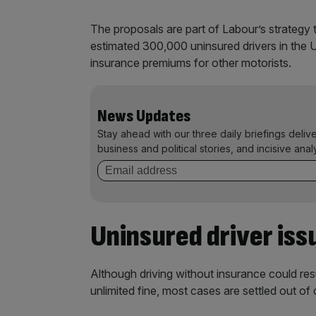
The proposals are part of Labour’s strategy t
estimated 300,000 uninsured drivers in the 
insurance premiums for other motorists.
News Updates
Stay ahead with our three daily briefings deliv
business and political stories, and incisive anal
Uninsured driver iss
Although driving without insurance could resul
unlimited fine, most cases are settled out o