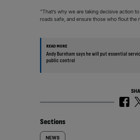
“That’s why we are taking decisive action to
roads safe, and ensure those who flout the r
READ MORE
Andy Burnham says he will put essential servi
public control
SHA
Similarly
Sections
NEWS