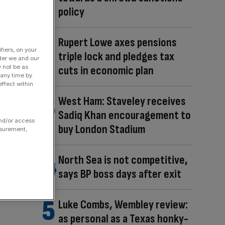
policy
Rupert Lowe axes pensions
fiers, on your
triple lock and pledges tax
der we and our
y not be as
cuts in economic plan
 any time by
ffect within
West Ham: Staveley receives
Sadiq Khan encouragement to
and/or access
buy London Stadium
asurement,
North Sea is not competitive,
says BP boss days after exit
Luke Combs, Wembley review:
as personal as a Texas honky-