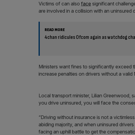
Victims of can also
face
significant challeng
are involved in a collision with an uninsured
READ MORE
4chan ridicules Ofcom again as watchdog cha
Ministers want fines to significantly exceed 
increase penalties on drivers without a valid
Local transport minister, Lilian Greenwood, 
you drive uninsured, you will face the cons
“Driving without insurance is not a victimles
abiding majority, and when uninsured drivers 
facing an uphill battle to get the compensati