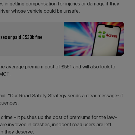
es in getting compensation for injuries or damage if they
 driver whose vehicle could be unsafe.
ses unpaid £520k fine
the average premium cost of £551 and will also look to
 MOT.
said: “Our Road Safety Strategy sends a clear message- if
equences.
s crime – it pushes up the cost of premiums for the law-
are involved in crashes, innocent road users are left
on they deserve.