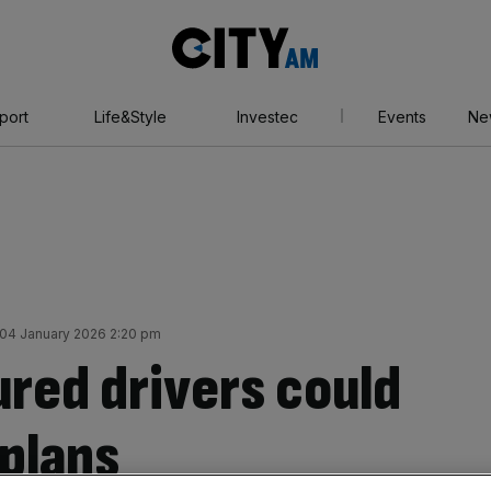
City
AM
port
Life&Style
Investec
Events
Ne
04 January 2026 2:20 pm
ured drivers could
 plans