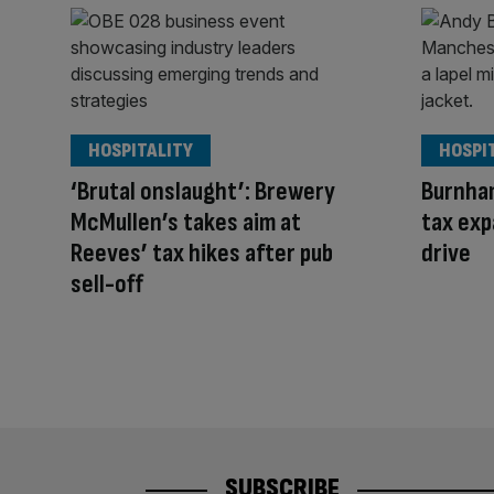
HOSPITALITY
HOSPI
‘Brutal onslaught’: Brewery
Burnham
McMullen’s takes aim at
tax exp
Reeves’ tax hikes after pub
drive
sell-off
SUBSCRIBE