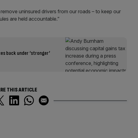
 remove uninsured drivers from our roads – to keep our
ules are held accountable.”
ces back under ‘stronger’
RE THIS ARTICLE