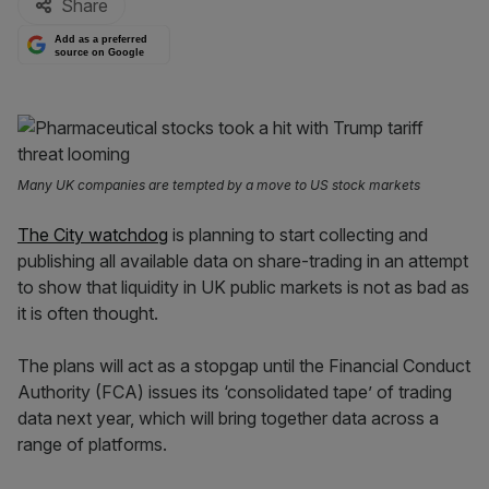
Share
Add as a preferred
source on Google
Many UK companies are tempted by a move to US stock markets
The City watchdog
is planning to start collecting and
publishing all available data on share-trading in an attempt
to show that liquidity in UK public markets is not as bad as
it is often thought.
The plans will act as a stopgap until the Financial Conduct
Authority (FCA) issues its ‘consolidated tape’ of trading
data next year, which will bring together data across a
range of platforms.