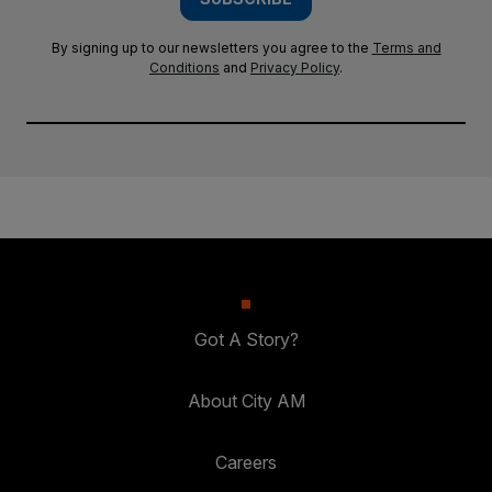
By signing up to our newsletters you agree to the
Terms and
Conditions
and
Privacy Policy
.
Got A Story?
About City AM
Careers