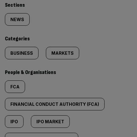
Similarly
Sections
tagged
NEWS
content:
Categories
BUSINESS
MARKETS
People & Organisations
FCA
FINANCIAL CONDUCT AUTHORITY (FCA)
IPO
IPO MARKET