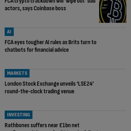
FCA crypto crackdown will ‘wipe out’ bad
actors, says Coinbase boss
AI
FCA eyes tougher AI rules as Brits turn to
chatbots for financial advice
MARKETS
London Stock Exchange unveils ‘LSE24’
round-the-clock trading venue
INVESTING
Rathbones suffers near £1bn net