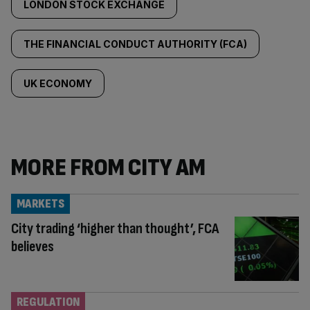
LONDON STOCK EXCHANGE
THE FINANCIAL CONDUCT AUTHORITY (FCA)
UK ECONOMY
MORE FROM CITY AM
MARKETS
City trading ‘higher than thought’, FCA
believes
REGULATION