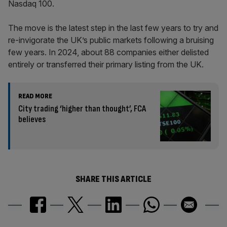
Nasdaq 100.
The move is the latest step in the last few years to try and
re-invigorate the UK’s public markets following a bruising
few years. In 2024, about 88 companies either delisted
entirely or transferred their primary listing from the UK.
READ MORE
City trading ‘higher than thought’, FCA
believes
SHARE THIS ARTICLE