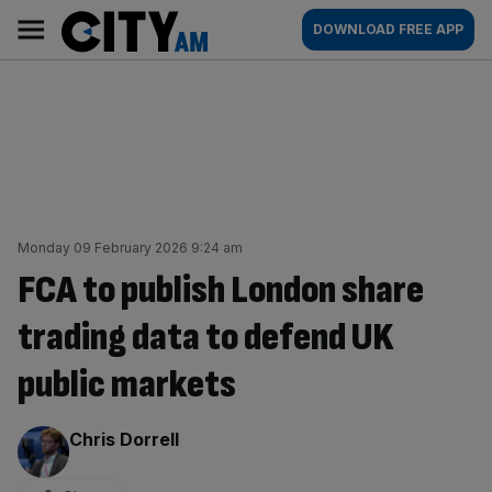
Skip
City
Main
DOWNLOAD FREE APP
to
AM
navigation
content
Monday 09 February 2026 9:24 am
FCA to publish London share
trading data to defend UK
public markets
By:
Chris Dorrell