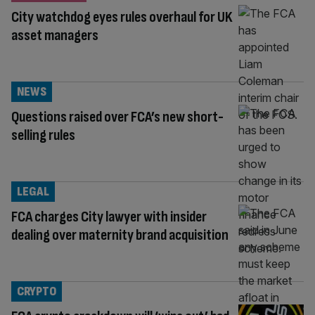
City watchdog eyes rules overhaul for UK
asset managers
NEWS
Questions raised over FCA’s new short-
selling rules
LEGAL
FCA charges City lawyer with insider
dealing over maternity brand acquisition
CRYPTO