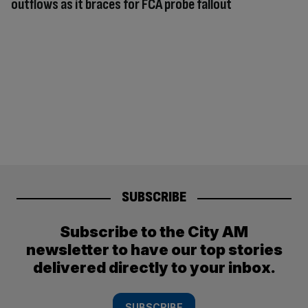
outflows as it braces for FCA probe fallout
SUBSCRIBE
Subscribe to the City AM
newsletter to have our top stories
delivered directly to your inbox.
SUBSCRIBE