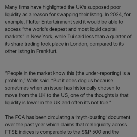
Many firms have highlighted the UK’s supposed poor
liquidity as a reason for swapping their listing. In 2024, for
example, Flutter Entertainment said it would be able to
access “the world’s deepest and most liquid capital
markets” in New York, while Tui said less than a quarter of
its share trading took place in London, compared to its
other listing in Frankfurt.
“People in the market know this (the under-reporting) is a
problem,” Walls said. “But it does dog us because
sometimes when an issuer has historically chosen to
move from the UK to the US, one of the thoughts is that
liquidity is lower in the UK and often it’s not true.”
The FCA has been circulating a ‘myth-busting’ document
over the past year which claims that real liquidity across
FTSE indices is comparable to the S&P 500 and the