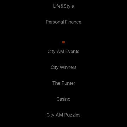
Life&Style
Personal Finance
City AM Events
City Winners
The Punter
Casino
City AM Puzzles