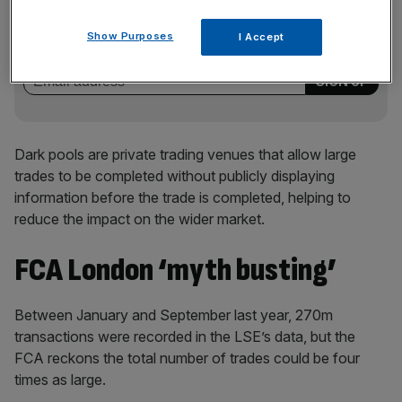
Stay ahead with our three daily briefings delivering all the
key market moves, top business and political stories, and
Show Purposes
I Accept
incisive analysis straight to your inbox.
Dark pools are private trading venues that allow large
trades to be completed without publicly displaying
information before the trade is completed, helping to
reduce the impact on the wider market.
FCA London ‘myth busting’
Between January and September last year, 270m
transactions were recorded in the LSE’s data, but the
FCA reckons the total number of trades could be four
times as large.