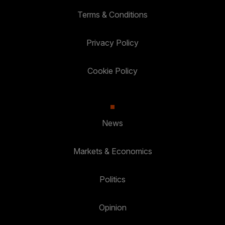
Terms & Conditions
Privacy Policy
Cookie Policy
News
Markets & Economics
Politics
Opinion