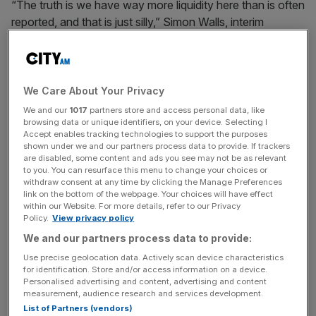
“The truth is we have way more liquidity here than is often
reported, and that is just silly,” Simon Walls, interim
director of markets at the FCA told the
Financial Times
in
an interview.
“We are talking to loads of parties at the moment about
We Care About Your Privacy
whether the FCA can, at a little bit of risk to ourselves,
We and our
1017
partners store and access personal data, like
step in and just sort this out.”
browsing data or unique identifiers, on your device. Selecting I
Accept enables tracking technologies to support the purposes
shown under we and our partners process data to provide. If trackers
are disabled, some content and ads you see may not be as relevant
to you. You can resurface this menu to change your choices or
Current estimates of liquidity are based on the London
withdraw consent at any time by clicking the Manage Preferences
Stock Exchange’s central limit order book, but this
link on the bottom of the webpage. Your choices will have effect
excludes periodic trades at the LSE – where firms have to
within our Website. For more details, refer to our Privacy
Policy.
View privacy policy
wait until the end of a scheduled auction period for the
We and our partners process data to provide:
transaction to be completed – as well as trading on dark
pools.
Use precise geolocation data. Actively scan device characteristics
for identification. Store and/or access information on a device.
Personalised advertising and content, advertising and content
measurement, audience research and services development.
News Updates
List of Partners (vendors)