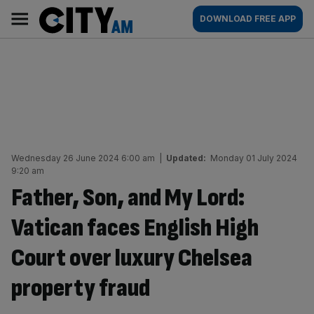
Skip
City
Main
DOWNLOAD FREE APP
to
AM
navigation
content
Wednesday 26 June 2024 6:00 am
|
Updated:
Monday 01 July 2024
9:20 am
Father, Son, and My Lord:
Vatican faces English High
Court over luxury Chelsea
property fraud