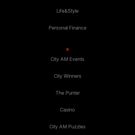
Life&Style
Personal Finance
City AM Events
City Winners
The Punter
Casino
City AM Puzzles