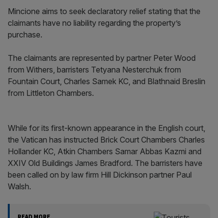
Mincione aims to seek declaratory relief stating that the
claimants have no liability regarding the property’s
purchase.
The claimants are represented by partner Peter Wood
from Withers, barristers Tetyana Nesterchuk from
Fountain Court, Charles Samek KC, and Blathnaid Breslin
from Littleton Chambers.
While for its first-known appearance in the English court,
the Vatican has instructed Brick Court Chambers Charles
Hollander KC, Atkin Chambers Samar Abbas Kazmi and
XXIV Old Buildings James Bradford. The barristers have
been called on by law firm Hill Dickinson partner Paul
Walsh.
READ MORE