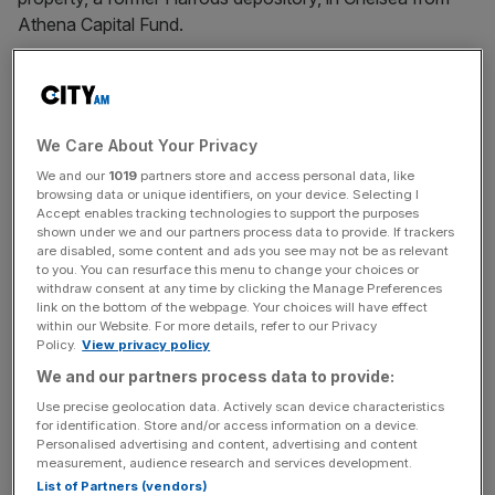
Athena Capital Fund.
The Vatican
bought the property for €350m
(£295.5m) in
2012 with the intention of converting it into luxury
apartments, but after problems arose with the project, the
We Care About Your Privacy
Vatican later sold the building at a loss of about £100m.
We and our
1019
partners store and access personal data, like
browsing data or unique identifiers, on your device. Selecting I
British-Italian City financier Raffaele Mincione acted as
Accept enables tracking technologies to support the purposes
shown under we and our partners process data to provide. If trackers
investment manager for the Vatican Secretariat of State
are disabled, some content and ads you see may not be as relevant
from 2014 to 2018 and ultimately sold the London
to you. You can resurface this menu to change your choices or
property in 2022 to Bain Capital.
withdraw consent at any time by clicking the Manage Preferences
link on the bottom of the webpage. Your choices will have effect
within our Website. For more details, refer to our Privacy
Policy.
View privacy policy
The
Vatican
began criminal proceedings in mid-2021
We and our partners process data to provide:
against Mincione, Cardinal Giovanni Angelo Becciu and
Use precise geolocation data. Actively scan device characteristics
several other officials in the Secretariat.
for identification. Store and/or access information on a device.
Personalised advertising and content, advertising and content
measurement, audience research and services development.
List of Partners (vendors)