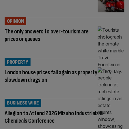
OPINION
The only answers to over-tourism are
prices or queues
PROPERTY
London house prices fall again as property
slowdown drags on
BUSINESS WIRE
Allegion to Attend 2026 Mizuho Industrials &
Chemicals Conference