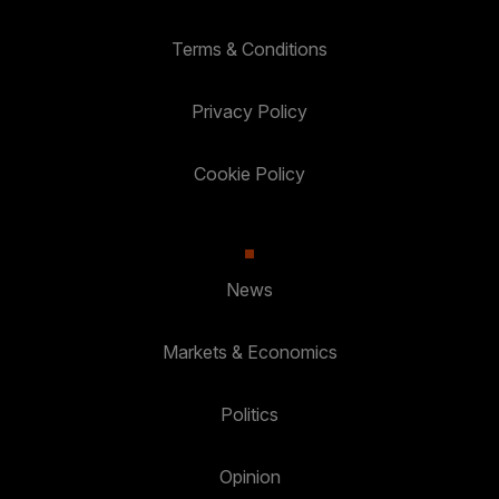
Terms & Conditions
Privacy Policy
Cookie Policy
News
Markets & Economics
Politics
Opinion