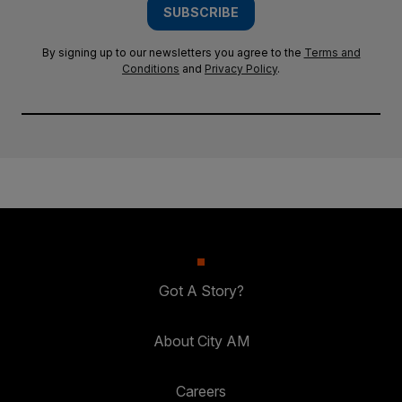
SUBSCRIBE
By signing up to our newsletters you agree to the
Terms and
Conditions
and
Privacy Policy
.
Got A Story?
About City AM
Careers