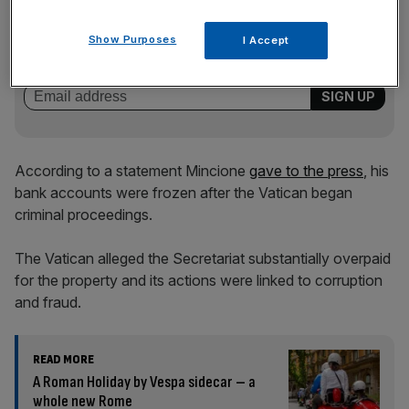
News Updates
Stay ahead with our three daily briefings delivering all the
Show Purposes
I Accept
key market moves, top business and political stories, and
incisive analysis straight to your inbox.
According to a statement Mincione
gave to the press
, his
bank accounts were frozen after the Vatican began
criminal proceedings.
The Vatican alleged the Secretariat substantially overpaid
for the property and its actions were linked to corruption
and fraud.
READ MORE
A Roman Holiday by Vespa sidecar – a
whole new Rome