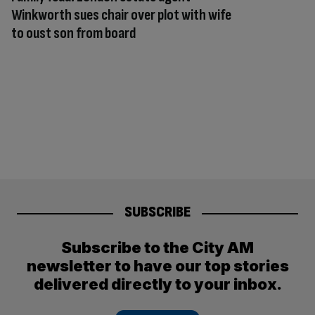
Winkworth sues chair over plot with wife
to oust son from board
SUBSCRIBE
Subscribe to the City AM
newsletter to have our top stories
delivered directly to your inbox.