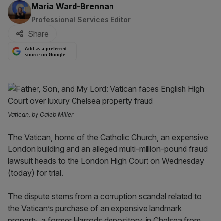
By:
Maria Ward-Brennan
Professional Services Editor
Share
Add as a preferred
source on Google
Vatican, by Caleb Miller
The Vatican, home of the Catholic Church, an expensive
London building and an alleged multi-million-pound fraud
lawsuit heads to the London High Court on Wednesday
(today) for trial.
The dispute stems from a corruption scandal related to
the Vatican’s purchase of an expensive landmark
property, a former Harrods depository, in Chelsea from