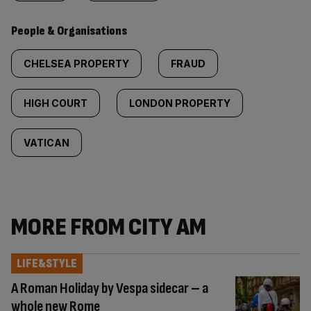
People & Organisations
CHELSEA PROPERTY
FRAUD
HIGH COURT
LONDON PROPERTY
VATICAN
MORE FROM CITY AM
LIFE&STYLE
A Roman Holiday by Vespa sidecar – a
whole new Rome