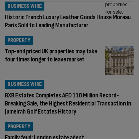
BUSINESS WIRE
Historic French Luxury Leather Goods House Moreau
Paris Sold to Leading Manufacturer
PROPERTY
Top-end priced UK properties may take
four times longer to leave market
BUSINESS WIRE
BXB Estates Completes AED 110 Million Record-
Breaking Sale, the Highest Residential Transaction in
Jumeirah Golf Estates History
PROPERTY
Family feud: London estate agent