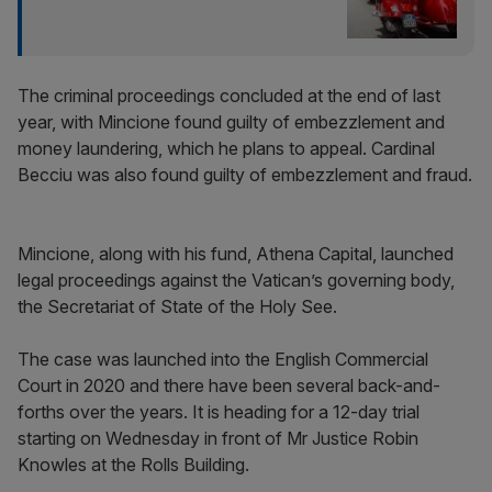
The criminal proceedings concluded at the end of last
year, with Mincione found guilty of embezzlement and
money laundering, which he plans to appeal. Cardinal
Becciu was also found guilty of embezzlement and fraud.
Mincione, along with his fund, Athena Capital, launched
legal proceedings against the Vatican’s governing body,
the Secretariat of State of the Holy See.
The case was launched into the English Commercial
Court in 2020 and there have been several back-and-
forths over the years. It is heading for a 12-day trial
starting on Wednesday in front of Mr Justice Robin
Knowles at the Rolls Building.