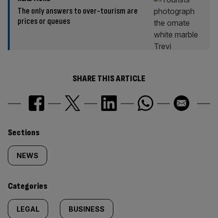
The only answers to over-tourism are
prices or queues
SHARE THIS ARTICLE
Similarly
Sections
tagged
NEWS
content:
Categories
LEGAL
BUSINESS