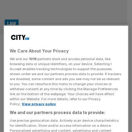
LAW
Holy High Court: Vatican’s
We Care About Your Privacy
historic trial over West London
We and our
1019
partners store and access personal data, like
property begins
browsing data or unique identifiers, on your device. Selecting I
Accept enables tracking technologies to support the purposes
shown under we and our partners process data to provide. If trackers
In a hot and busy courtroom in London the legal parties
are disabled, some content and ads you see may not be as relevant
to you. You can resurface this menu to change your choices or
for the Vatican and a City financier set out their
withdraw consent at any time by clicking the Manage Preferences
arguments as the two week trial kicks off
link on the bottom of the webpage. Your choices will have effect
within our Website. For more details, refer to our Privacy
Policy.
View privacy policy
LAW
We and our partners process data to provide:
Father, Son, and My Lord: Vatican faces
Use precise geolocation data. Actively scan device characteristics
English High Court over luxury Chelsea
for identification. Store and/or access information on a device.
property fraud
Personalised advertising and content, advertising and content