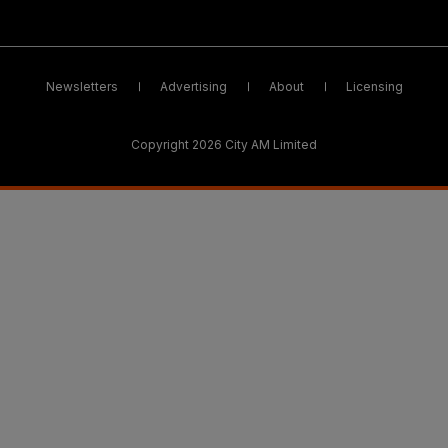
Newsletters
Advertising
About
Licensing
Copyright 2026 City AM Limited