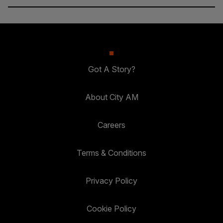
Got A Story?
About City AM
Careers
Terms & Conditions
Privacy Policy
Cookie Policy