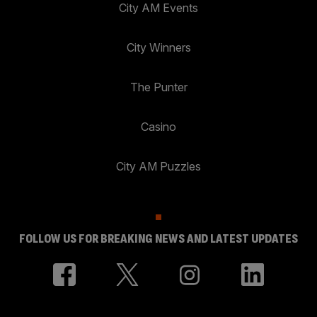
City AM Events
City Winners
The Punter
Casino
City AM Puzzles
FOLLOW US FOR BREAKING NEWS AND LATEST UPDATES