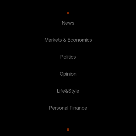
News
Markets & Economics
Politics
Opinion
Life&Style
Personal Finance