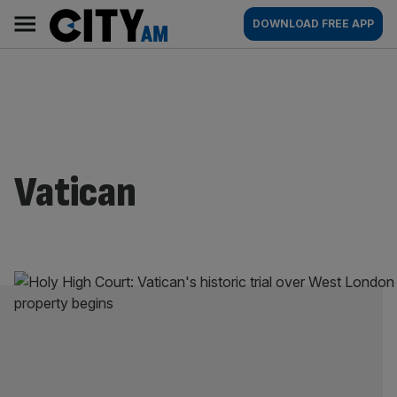
Skip
City
Main
DOWNLOAD FREE APP
to
AM
navigation
content
Vatican