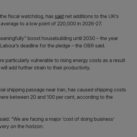
 the fiscal watchdog, has
said
net additions to the UK’s
y average to a low point of 220,000 in 2026-27.
meaningfully” boost housebuilding until 2030 – the year
 Labour’s deadline for the pledge – the OBR said.
 particularly vulnerable to rising energy costs as a result
ill add further strain to their productivity.
ial shipping passage near Iran, has caused shipping costs
here between 20 and 100 per cent, according to the
id: “We are facing a major ‘cost of doing business’
overy on the horizon.