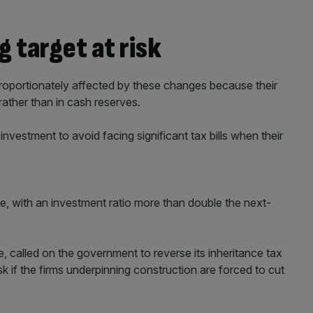
 target at risk
sproportionately affected by these changes because their
rather than in cash reserves.
investment to avoid facing significant tax bills when their
ve, with an investment ratio more than double the next-
, called on the government to reverse its inheritance tax
isk if the firms underpinning construction are forced to cut