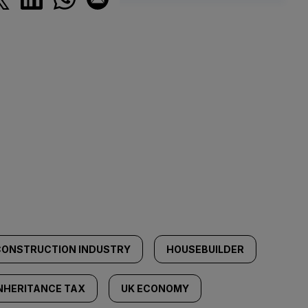
CONSTRUCTION INDUSTRY
HOUSEBUILDER
NHERITANCE TAX
UK ECONOMY