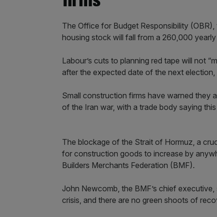
firms
The Office for Budget Responsibility (OBR),
housing stock will fall from a 260,000 yearl
Labour’s cuts to planning red tape will not “
after the expected date of the next election,
Small construction firms have warned they are
of the Iran war, with a trade body saying this w
The blockage of the Strait of Hormuz, a cruc
for construction goods to increase by anyw
Builders Merchants Federation (BMF).
John Newcomb, the BMF’s chief executive, sa
crisis, and there are no green shoots of rec