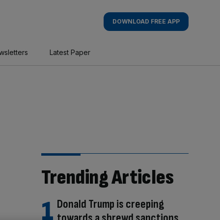
DOWNLOAD FREE APP
wsletters
Latest Paper
Trending Articles
Donald Trump is creeping
towards a shrewd sanctions