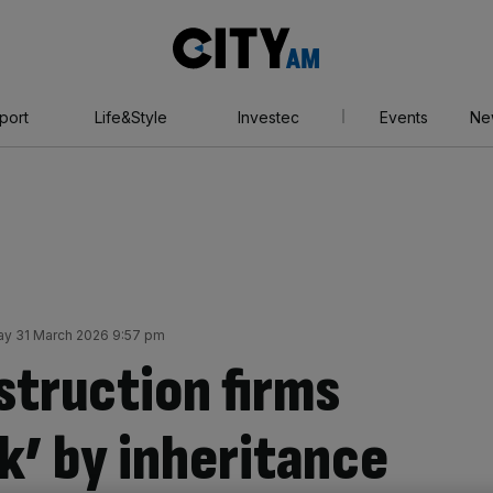
City
AM
port
Life&Style
Investec
Events
Ne
y 31 March 2026 9:57 pm
struction firms
k’ by inheritance