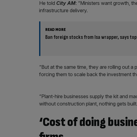
He told
City AM
: “Ministers want growth, t
infrastructure delivery.
READ MORE
Ban foreign stocks from Isa wrapper, says top
“But at the same time, they are rolling out a p
forcing them to scale back the investment t
“Plant-hire businesses supply the kit and mac
without construction plant, nothing gets built
‘Cost of doing busin