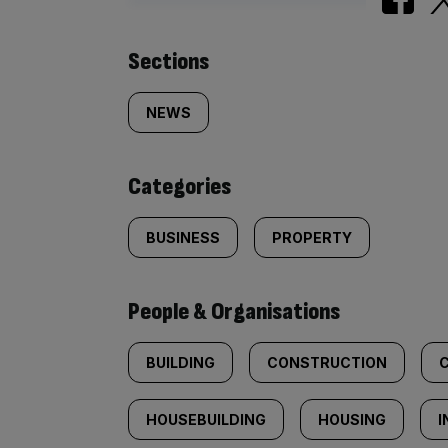
Similarly
Sections
tagged
NEWS
content:
Categories
BUSINESS
PROPERTY
People & Organisations
BUILDING
CONSTRUCTION
HOUSEBUILDING
HOUSING
I