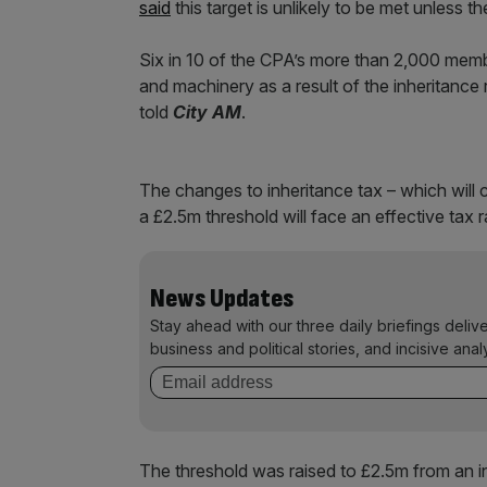
said
this target is unlikely to be met unless t
Six in 10 of the CPA’s more than 2,000 memb
and machinery as a result of the inheritance r
told
City AM
.
The changes to inheritance tax – which will
a £2.5m threshold will face an effective tax r
News Updates
Stay ahead with our three daily briefings deliv
business and political stories, and incisive anal
The threshold was raised to £2.5m from an ini