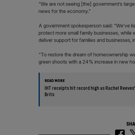
“We are not seeing [the] government’s target 
news for the economy.”
A government spokesperson said: “We’ve liste
protect more small family businesses, while 
deliver support for families and businesses, in
“To restore the dream of homeownership we w
green shoots with a 24% increase in new hou
READ MORE
IHT receipts hit record high as Rachel Reeves
Brits
SHA