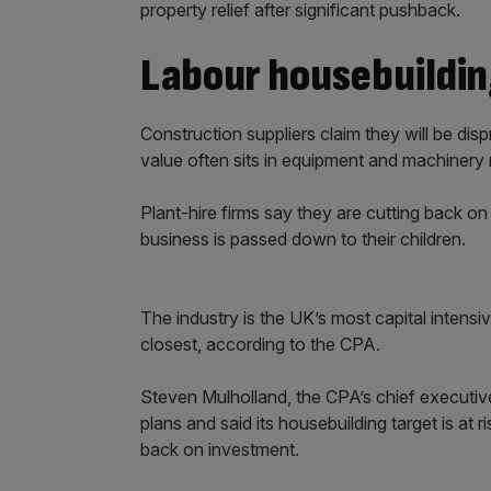
property relief after significant pushback.
Labour housebuilding
Construction suppliers claim they will be di
value often sits in equipment and machinery 
Plant-hire firms say they are cutting back on 
business is passed down to their children.
The industry is the UK’s most capital intensi
closest, according to the CPA.
Steven Mulholland, the CPA’s chief executive
plans and said its housebuilding target is at r
back on investment.