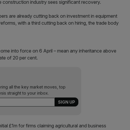
he construction industry sees significant recovery.
ers are already cutting back on investment in equipment
eforms, with a third cutting back on hiring, the trade body
 come into force on 6 April – mean any inheritance above
ate of 20 per cent.
ering all the key market moves, top
ysis straight to your inbox.
tial £1m for firms claiming agricultural and business