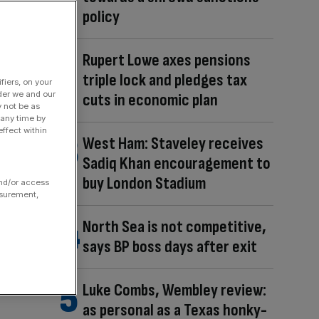
policy
Rupert Lowe axes pensions
triple lock and pledges tax
fiers, on your
der we and our
cuts in economic plan
y not be as
 any time by
ffect within
West Ham: Staveley receives
Sadiq Khan encouragement to
buy London Stadium
and/or access
asurement,
North Sea is not competitive,
says BP boss days after exit
Luke Combs, Wembley review:
as personal as a Texas honky-