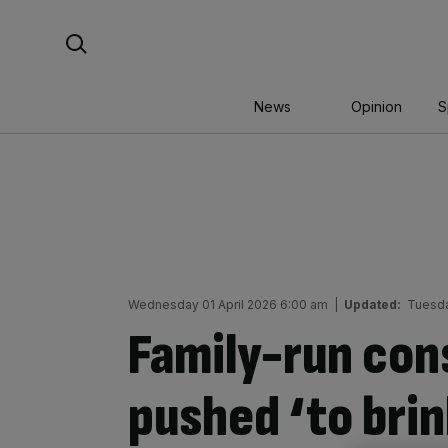
Skip
Search For:
to
content
News
Opinion
S
Wednesday 01 April 2026 6:00 am
|
Updated:
Tuesda
Family-run con
pushed ‘to brin