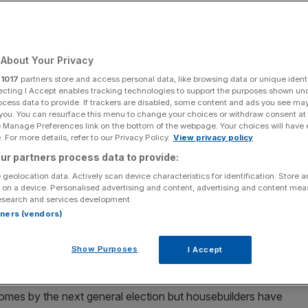
About Your Privacy
Add as a preferred
Share
source on Google
r
1017
partners store and access personal data, like browsing data or unique identi
ecting I Accept enables tracking technologies to support the purposes shown un
ocess data to provide. If trackers are disabled, some content and ads you see ma
 you. You can resurface this menu to change your choices or withdraw consent at
e Manage Preferences link on the bottom of the webpage. Your choices will have e
 For more details, refer to our Privacy Policy.
View privacy policy
uction, experts say
ur partners process data to provide:
 geolocation data. Actively scan device characteristics for identification. Store 
ed to the brink of insolvency by reforms to inheritance
 on a device. Personalised advertising and content, advertising and content me
target, a trade body has warned.
esearch and services development.
rtners (vendors)
nd services to the construction sector – are almost
ale back by inheritance tax changes, according to the
Show Purposes
I Accept
omes by the next general election but housebuilders have