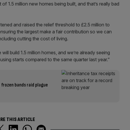
of 1.5 million new homes being built, and that’s really bad
ned and raised the relief threshold to £2.5 million to
ensuring the largest make a fair contribution so we can
cluding cutting the cost of living.
ill build 1.5 million homes, and we’re already seeing
sing starts compared to the same quarter last year.”
’ frozen bands raid plague
RE THIS ARTICLE