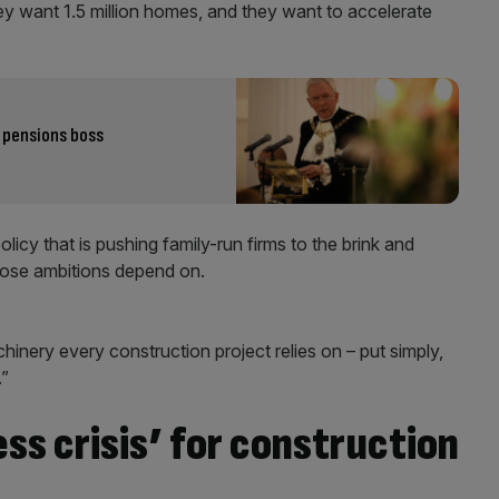
hey want 1.5 million homes, and they want to accelerate
 pensions boss
olicy that is pushing family-run firms to the brink and
hose ambitions depend on.
hinery every construction project relies on – put simply,
.”
ess crisis’ for construction