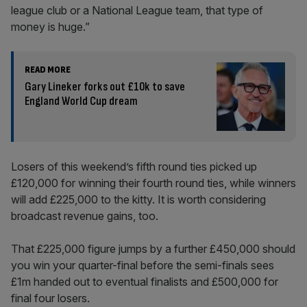
league club or a National League team, that type of
money is huge.”
READ MORE
Gary Lineker forks out £10k to save
England World Cup dream
Losers of this weekend’s fifth round ties picked up
£120,000 for winning their fourth round ties, while winners
will add £225,000 to the kitty. It is worth considering
broadcast revenue gains, too.
That £225,000 figure jumps by a further £450,000 should
you win your quarter-final before the semi-finals sees
£1m handed out to eventual finalists and £500,000 for
final four losers.