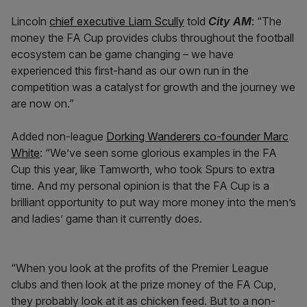
Lincoln
chief executive Liam Scully
told
City AM
: “The
money the FA Cup provides clubs throughout the football
ecosystem can be game changing – we have
experienced this first-hand as our own run in the
competition was a catalyst for growth and the journey we
are now on.”
Added non-league
Dorking Wanderers co-founder Marc
White
: “We’ve seen some glorious examples in the FA
Cup this year, like Tamworth, who took Spurs to extra
time. And my personal opinion is that the FA Cup is a
brilliant opportunity to put way more money into the men’s
and ladies’ game than it currently does.
“When you look at the profits of the Premier League
clubs and then look at the prize money of the FA Cup,
they probably look at it as chicken feed. But to a non-