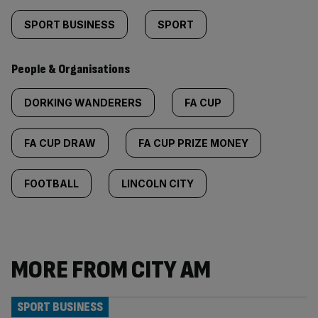
SPORT BUSINESS
SPORT
People & Organisations
DORKING WANDERERS
FA CUP
FA CUP DRAW
FA CUP PRIZE MONEY
FOOTBALL
LINCOLN CITY
MORE FROM CITY AM
SPORT BUSINESS