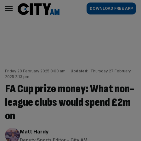
Skip
City
Main
DOWNLOAD FREE APP
to
AM
navigation
content
Friday 28 February 2025 8:00 am
|
Updated:
Thursday 27 February
2025 2:13 pm
FA Cup prize money: What non-
league clubs would spend £2m
on
By:
Matt Hardy
Deputy Sports Editor - City AM