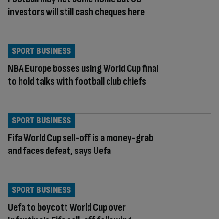
investors will still cash cheques here
SPORT BUSINESS
NBA Europe bosses using World Cup final
to hold talks with football club chiefs
SPORT BUSINESS
Fifa World Cup sell-off is a money-grab
and faces defeat, says Uefa
SPORT BUSINESS
Uefa to boycott World Cup over