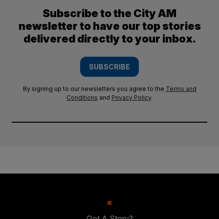
Subscribe to the City AM
newsletter to have our top stories
delivered directly to your inbox.
SUBSCRIBE
By signing up to our newsletters you agree to the
Terms and
Conditions
and
Privacy Policy
.
Got A Story?