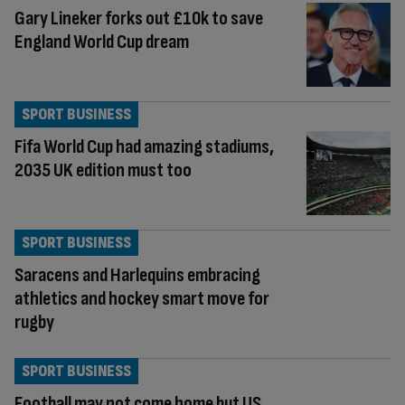
Gary Lineker forks out £10k to save
England World Cup dream
SPORT BUSINESS
Fifa World Cup had amazing stadiums,
2035 UK edition must too
SPORT BUSINESS
Saracens and Harlequins embracing
athletics and hockey smart move for
rugby
SPORT BUSINESS
Football may not come home but US