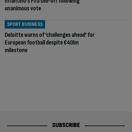
Infantino’s Fifa sell-off following
unanimous vote
SPORT BUSINESS
Deloitte warns of ‘challenges ahead’ for
European football despite €40bn
milestone
SUBSCRIBE