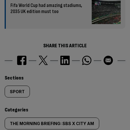
Fifa World Cup had amazing stadiums,
2035 UK edition must too
SHARE THIS ARTICLE
Similarly
Sections
tagged
SPORT
content:
Categories
THE MORNING BRIEFING: SBS X CITY AM