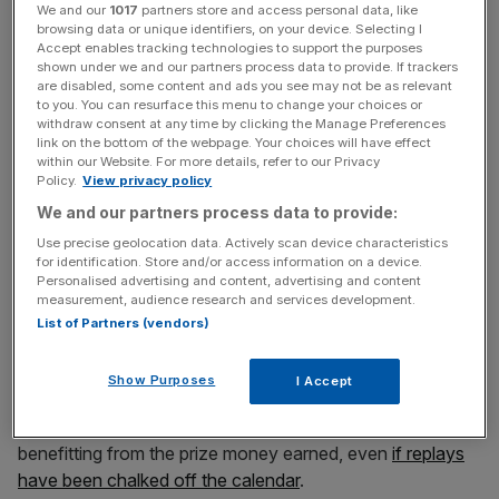
We and our
1017
partners store and access personal data, like
odds to reach the last eight. This year even National
browsing data or unique identifiers, on your device. Selecting I
Accept enables tracking technologies to support the purposes
League Tamworth took Tottenham Hotspur to extra time
shown under we and our partners process data to provide. If trackers
at the Lamb Ground.
are disabled, some content and ads you see may not be as relevant
to you. You can resurface this menu to change your choices or
withdraw consent at any time by clicking the Manage Preferences
link on the bottom of the webpage. Your choices will have effect
The Turnover - City AM Sports Newsletter
within our Website. For more details, refer to our Privacy
Policy.
View privacy policy
Stay in the game with The Turnover: your weekly roundup
We and our partners process data to provide:
of sport business news, expert analysis and
behind‑the‑scenes stories from City AM’s sports desk.
Use precise geolocation data. Actively scan device characteristics
for identification. Store and/or access information on a device.
Personalised advertising and content, advertising and content
measurement, audience research and services development.
List of Partners (vendors)
FA Cup crucial
Show Purposes
I Accept
The FA Cup is full of stories of clubs lower in the pyramid
benefitting from the prize money earned, even
if replays
have been chalked off the calendar
.