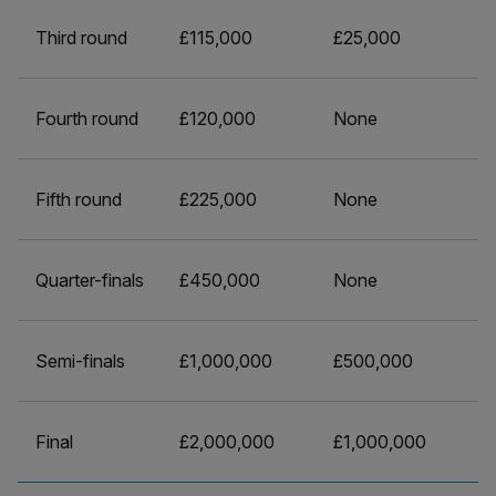
Third round
£115,000
£25,000
Fourth round
£120,000
None
Fifth round
£225,000
None
Quarter-finals
£450,000
None
Semi-finals
£1,000,000
£500,000
Final
£2,000,000
£1,000,000