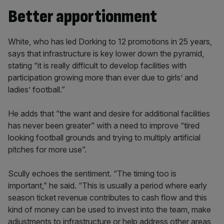
Better apportionment
White, who has led Dorking to 12 promotions in 25 years,
says that infrastructure is key lower down the pyramid,
stating “it is really difficult to develop facilities with
participation growing more than ever due to girls’ and
ladies’ football.”
He adds that “the want and desire for additional facilities
has never been greater” with a need to improve “tired
looking football grounds and trying to multiply artificial
pitches for more use”.
Scully echoes the sentiment. “The timing too is
important,” he said. “This is usually a period where early
season ticket revenue contributes to cash flow and this
kind of money can be used to invest into the team, make
adjustments to infrastructure or help address other areas