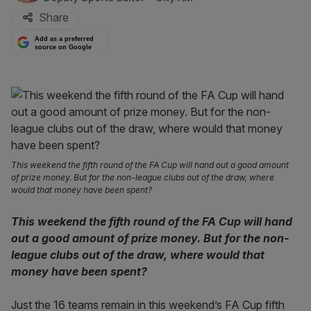
Share
Add as a preferred
source on Google
This weekend the fifth round of the FA Cup will hand out a good amount
of prize money. But for the non-league clubs out of the draw, where
would that money have been spent?
This weekend the fifth round of the FA Cup will hand
out a good amount of prize money. But for the non-
league clubs out of the draw, where would that
money have been spent?
Just the 16 teams remain in this weekend’s FA Cup fifth