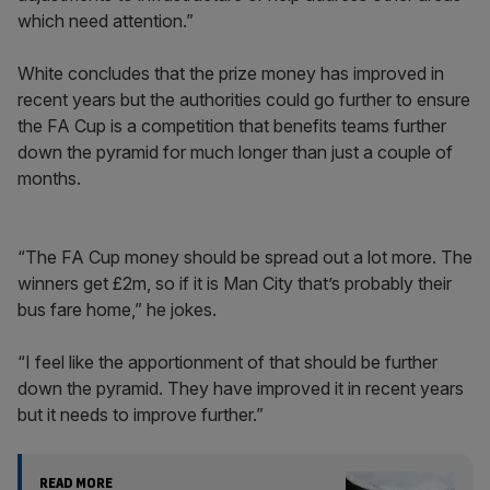
which need attention.”
White concludes that the prize money has improved in
recent years but the authorities could go further to ensure
the FA Cup is a competition that benefits teams further
down the pyramid for much longer than just a couple of
months.
“The FA Cup money should be spread out a lot more. The
winners get £2m, so if it is Man City that’s probably their
bus fare home,” he jokes.
“I feel like the apportionment of that should be further
down the pyramid. They have improved it in recent years
but it needs to improve further.”
READ MORE