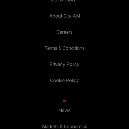
About City AM
Careers
Terms & Conditions
Privacy Policy
Cookie Policy
News
Markets & Economics