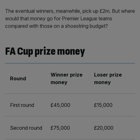
The eventual winners, meanwhile, pick up £2m. But where
would that money go for Premier League teams
compared with those on a shoestring budget?
FA Cup prize money
Winner prize
Loser prize
Round
money
money
First round
£45,000
£15,000
Second round
£75,000
£20,000