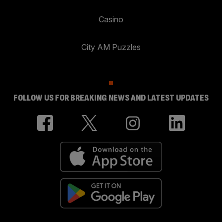
Casino
City AM Puzzles
FOLLOW US FOR BREAKING NEWS AND LATEST UPDATES