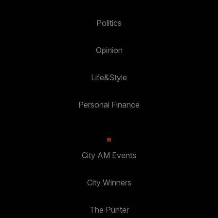
Politics
Opinion
Life&Style
Personal Finance
City AM Events
City Winners
The Punter