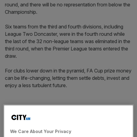
round, and there will be no representation from below the
Championship.
Six teams from the third and fourth divisions, including
League Two Doncaster, were in the fourth round while
the last of the 32 non-league teams was eliminated in the
third round, when the Premier League teams entered the
draw.
For clubs lower down in the pyramid, FA Cup prize money
can be life-changing, letting them settle debts, invest and
enjoy a less turbulent future.
In recent seasons Newport have been a big beneficiary
of an extended FA Cup run, Sutton United were
promoted to the Football League in 2021 for the first time
having reached the FA Cup fifth round four years prior,
We Care About Your Privacy
and in 2017 Lincoln City – then in the fifth tier – defied the