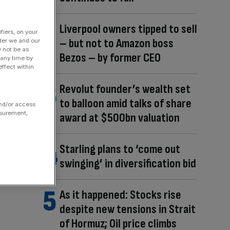
Liverpool owners tipped to sell
fiers, on your
– but not to Amazon boss
der we and our
y not be as
Bezos – by former CEO
 any time by
ffect within
Revolut founder’s wealth set
to balloon amid talks of share
and/or access
asurement,
award at $500bn valuation
Starling plans to ‘come out
swinging’ in diversification bid
As it happened: Stocks rise
despite new tensions in Strait
of Hormuz; Oil price climbs