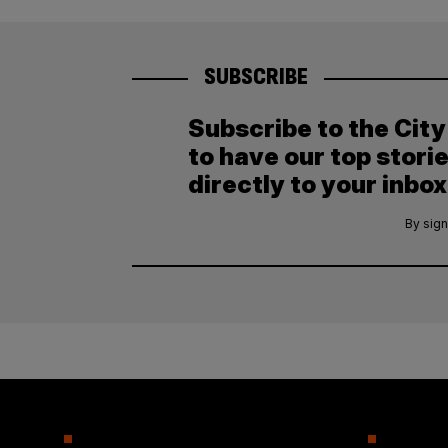
SUBSCRIBE
Subscribe to the Cit
to have our top stori
directly to your inbox
By sign