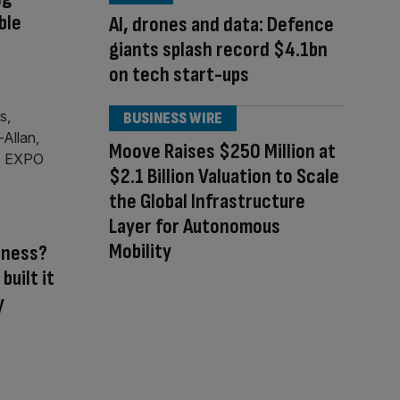
ble
AI, drones and data: Defence
giants splash record $4.1bn
on tech start-ups
BUSINESS WIRE
Moove Raises $250 Million at
$2.1 Billion Valuation to Scale
the Global Infrastructure
Layer for Autonomous
Mobility
iness?
built it
y