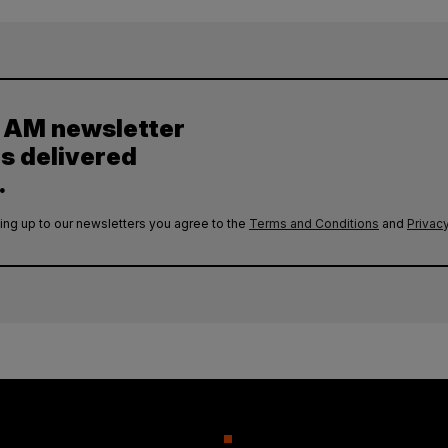
y AM newsletter
es delivered
.
ing up to our newsletters you agree to the
Terms and Conditions
and
Privacy