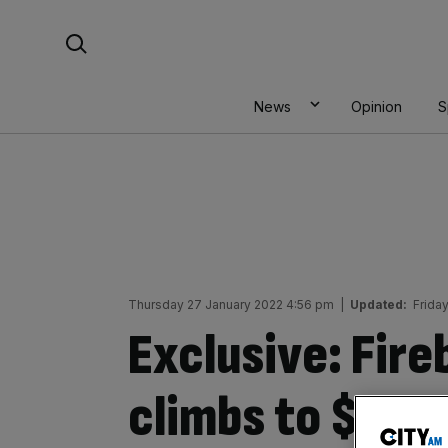
Skip
Search For:
to
content
News
Opinion
S
Thursday 27 January 2022 4:56 pm
|
Updated:
Frida
Exclusive: Fire
climbs to $8bn