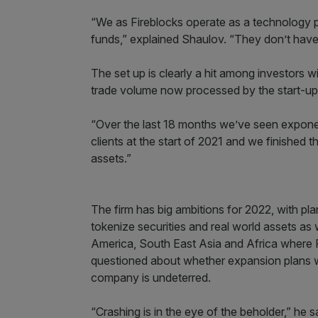
“We as Fireblocks operate as a technology pa
funds,” explained Shaulov. “They don’t have 
The set up is clearly a hit among investors wi
trade volume now processed by the start-up’s
“Over the last 18 months we’ve seen expon
clients at the start of 2021 and we finished
assets.”
The firm has big ambitions for 2022, with pla
tokenize securities and real world assets as
America, South East Asia and Africa where 
questioned about whether expansion plans w
company is undeterred.
“Crashing is in the eye of the beholder,” he