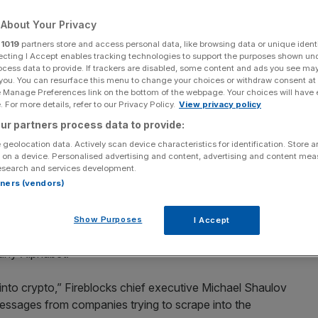
About Your Privacy
r
1019
partners store and access personal data, like browsing data or unique identi
ecting I Accept enables tracking technologies to support the purposes shown un
ocess data to provide. If trackers are disabled, some content and ads you see ma
Add as a preferred
Share
source on Google
 you. You can resurface this menu to change your choices or withdraw consent at
e Manage Preferences link on the bottom of the webpage. Your choices will have e
 For more details, refer to our Privacy Policy.
View privacy policy
lov, CEO and Pavel Berengoltz VP of R&D.
ur partners process data to provide:
 geolocation data. Actively scan device characteristics for identification. Store 
d a bumper $8bn valuation following its latest funding
 on a device. Personalised advertising and content, advertising and content me
esearch and services development.
rtners (vendors)
assed $45bn of customer assets under custody, capturing
al world of finance. The $550m Series E funding round
Show Purposes
I Accept
ark Ventures with participation from CapitalG, a venture
any Alphabet.
nto crypto,” Fireblocks chief executive Michael Shaulov
g messages from companies trying to scrape into the