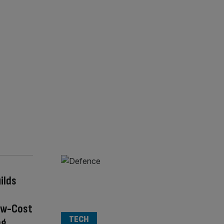
ilds
ow-Cost
TECH
ng