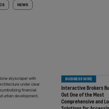
ICS
NEWS
BUSINESS WIRE
Interactive Brokers Bu
Out One of the Most
Comprehensive and L
Solutions for Accessi