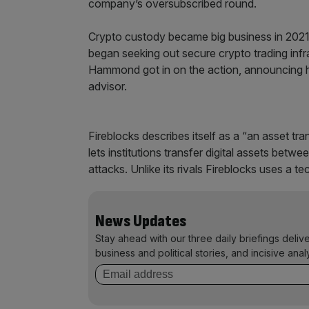
company’s oversubscribed round.
Crypto custody became big business in 2021 a
began seeking out secure crypto trading infr
Hammond got in on the action, announcing h
advisor.
Fireblocks describes itself as a “an asset tr
lets institutions transfer digital assets betw
attacks. Unlike its rivals Fireblocks uses a 
News Updates
Stay ahead with our three daily briefings deliv
business and political stories, and incisive anal