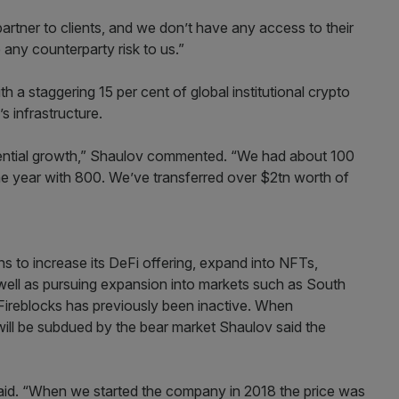
rtner to clients, and we don’t have any access to their
any counterparty risk to us.”
th a staggering 15 per cent of global institutional crypto
 infrastructure.
ential growth,” Shaulov commented. “We had about 100
 the year with 800. We’ve transferred over $2tn worth of
ns to increase its DeFi offering, expand into NFTs,
 well as pursuing expansion into markets such as South
Fireblocks has previously been inactive. When
ill be subdued by the bear market Shaulov said the
 said. “When we started the company in 2018 the price was