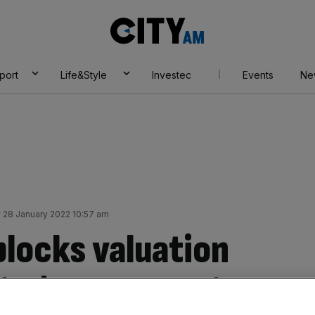
City
AM
port
Life&Style
Investec
Events
Ne
y 28 January 2022 10:57 am
blocks valuation
 in $550m funding