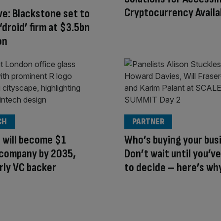
Cryptocurrency Availa
ve: Blackstone set to
 ‘droid’ firm at $3.5bn
on
CH
PARTNER
 will become $1
Who’s buying your bus
n company by 2035,
Don’t wait until you’ve 
rly VC backer
to decide – here’s wh