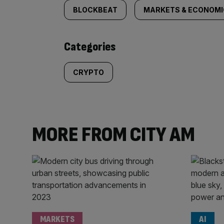
tagged
BLOCKBEAT
MARKETS & ECONOM
content:
Categories
CRYPTO
MORE FROM CITY AM
MARKETS
AI