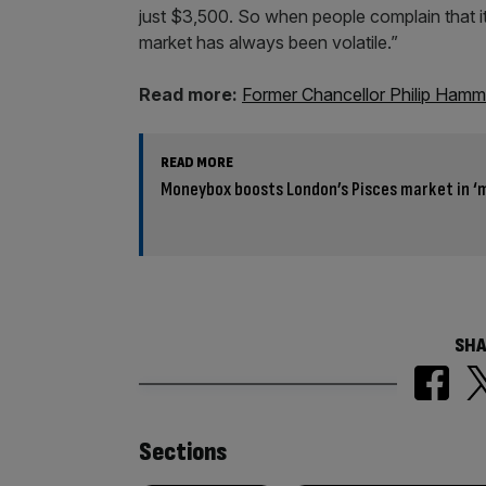
just $3,500. So when people complain that i
market has always been volatile.”
Read more:
Former Chancellor Philip Hammo
READ MORE
Moneybox boosts London’s Pisces market in ‘
SHA
Similarly
Sections