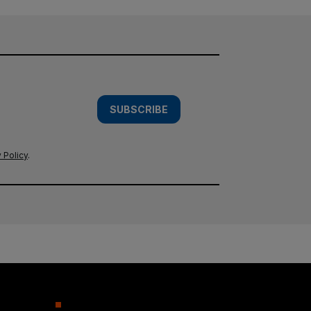
SUBSCRIBE
 Policy
.