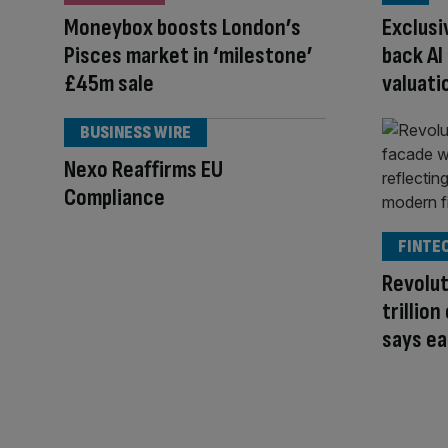
Moneybox boosts London’s
Exclusi
Pisces market in ‘milestone’
back AI
£45m sale
valuati
BUSINESS WIRE
Nexo Reaffirms EU
Compliance
FINTE
Revolut
trillio
says ea