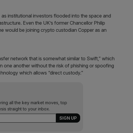
s institutional investors flooded into the space and
astructure. Even the UK’s former Chancellor Philip
e would be joining crypto custodian Copper as an
ansfer network that is somewhat similar to Swift,” which
een one another without the risk of phishing or spoofing
technology which allows “direct custody.”
ering all the key market moves, top
ysis straight to your inbox.