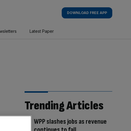
DOWNLOAD FREE APP
wsletters
Latest Paper
Trending Articles
WPP slashes jobs as revenue
continues to fall