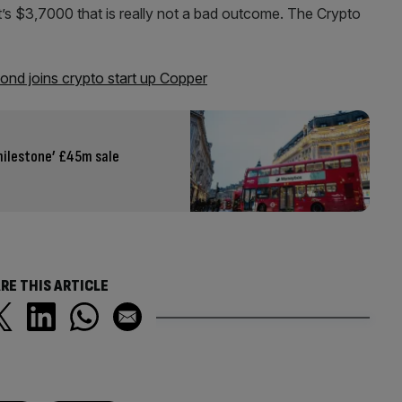
t’s $3,7000 that is really not a bad outcome. The Crypto
nd joins crypto start up Copper
milestone’ £45m sale
RE THIS ARTICLE