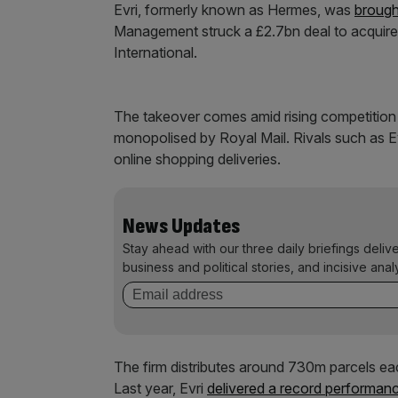
Evri, formerly known as Hermes, was
brough
Management struck a £2.7bn deal to acquire 
International.
The takeover comes amid rising competition i
monopolised by Royal Mail. Rivals such as Ev
online shopping deliveries.
News Updates
Stay ahead with our three daily briefings deliv
business and political stories, and incisive anal
The firm distributes around 730m parcels eac
Last year, Evri
delivered a record performanc