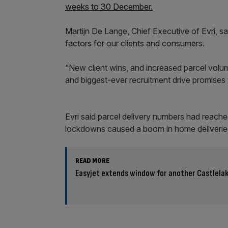
weeks to 30 December.
Martijn De Lange, Chief Executive of Evri, said
factors for our clients and consumers.
“New client wins, and increased parcel volum
and biggest-ever recruitment drive promises 
Evri said parcel delivery numbers had reache
lockdowns caused a boom in home deliverie
READ MORE
Easyjet extends window for another Castlelak