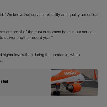
: “We know that service, reliability and quality are critical
es are proof of the trust customers have in our service
to deliver another record year.”
d higher levels than during the pandemic, when
s.
e bid