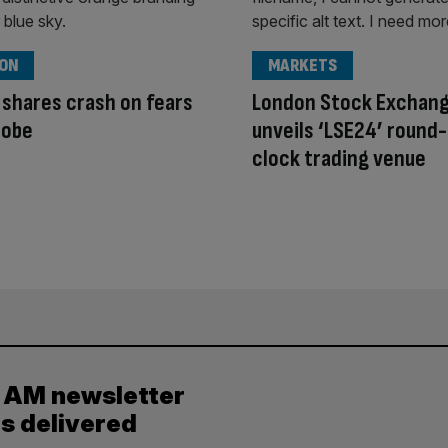
ION
MARKETS
 shares crash on fears
London Stock Exchan
robe
unveils ‘LSE24’ round
clock trading venue
y AM newsletter
es delivered