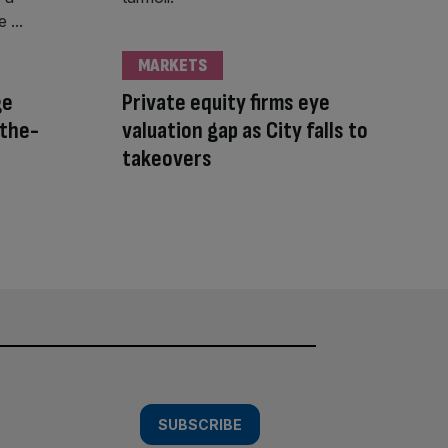
MARKETS
ge
Private equity firms eye
-the-
valuation gap as City falls to
takeovers
SUBSCRIBE