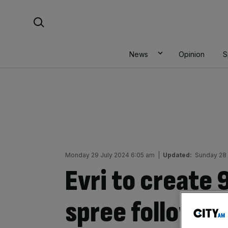
Skip
Search For:
to
content
News
Opinion
S
Monday 29 July 2024 6:05 am
|
Updated:
Sunday 28 
Evri to create 
spree followin