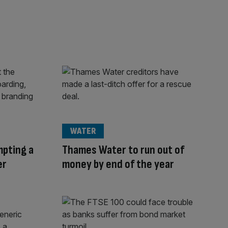
WATER
mpting a
Thames Water to run out of
er
money by end of the year