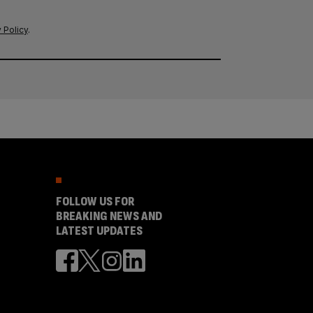
 Policy
.
FOLLOW US FOR
BREAKING NEWS AND
LATEST UPDATES