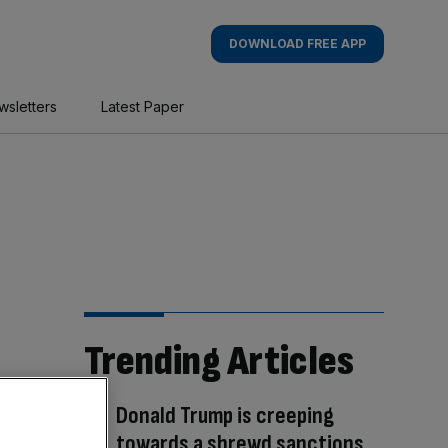
DOWNLOAD FREE APP
wsletters
Latest Paper
Trending Articles
Donald Trump is creeping
towards a shrewd sanctions