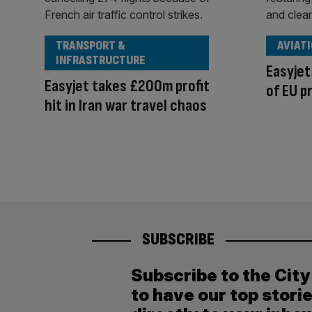
TRANSPORT &
AVIAT
INFRASTRUCTURE
Easyjet
Easyjet takes £200m profit
of EU p
hit in Iran war travel chaos
SUBSCRIBE
Subscribe to the Cit
to have our top stori