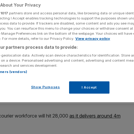
About Your Privacy
Add as a preferred
Share
r
1017
partners store and access personal data, like browsing data or unique identi
source on Google
ecting I Accept enables tracking technologies to support the purposes shown un
ocess data to provide. If trackers are disabled, some content and ads you see ma
 you. You can resurface this menu to change your choices or withdraw consent at
e Manage Preferences link on the bottom of the webpage. Your choices will have e
 For more details, refer to our Privacy Policy.
View privacy policy
lans just a week after it was taken over by Apollo Global Management
ur partners process data to provide:
 geolocation data. Actively scan device characteristics for identification. Store 
 on a device. Personalised advertising and content, advertising and content me
 workers and deliver a record number of parcels this year
esearch and services development.
nt group Apollo.
rtners (vendors)
 it would recruit 8,000 additional couriers, alongside
Show Purposes
I Accept
ar. Key areas for the hiring spree include Scotland, Bury
courier workforce will hit 28,000
as it delivers around 4m