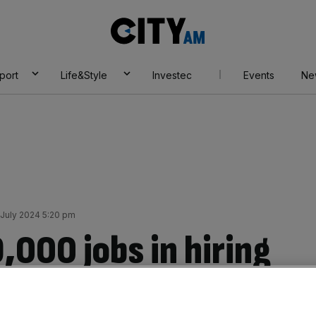
City
AM
port
Life&Style
Investec
Events
Ne
July 2024 5:20 pm
9,000 jobs in hiring
g Apollo takeover