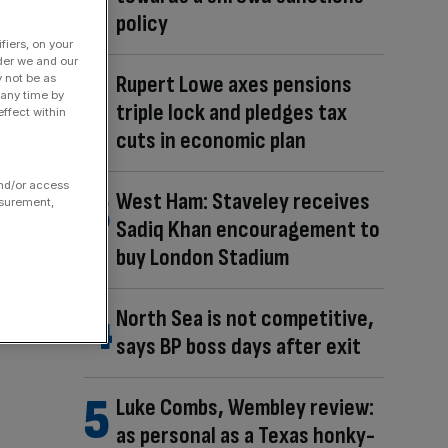
policy
fiers, on your
der we and our
Rupert Lowe axes pensions
y not be as
 any time by
triple lock and pledges tax
ffect within
cuts in economic plan
and/or access
West Ham: Staveley receives
asurement,
Sadiq Khan encouragement to
buy London Stadium
North Sea is not competitive,
says BP boss days after exit
Luke Combs, Wembley review:
as personal as a Texas honky-