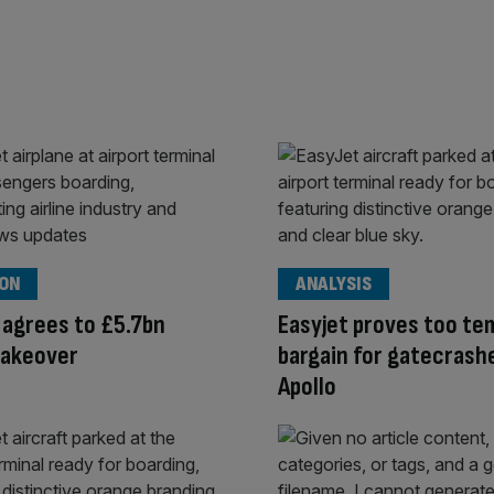
ION
ANALYSIS
 agrees to £5.7bn
Easyjet proves too te
takeover
bargain for gatecrash
Apollo