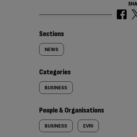
SHA
Similarly
Sections
tagged
NEWS
content:
Categories
BUSINESS
People & Organisations
BUSINESS
EVRI