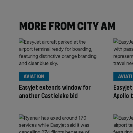
MORE FROM CITY AM
AVIATION
AVIAT
Easyjet extends window for
Easyjet
another Castlelake bid
Apollo 