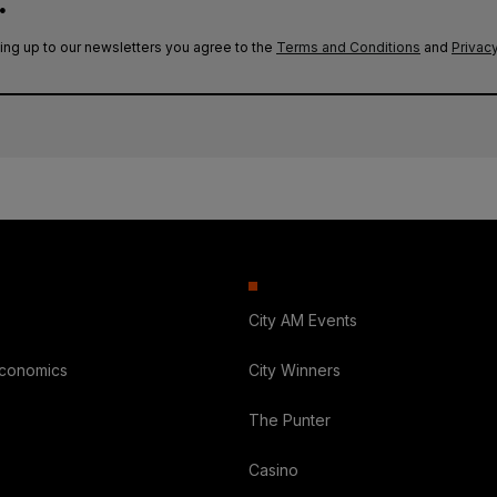
.
ing up to our newsletters you agree to the
Terms and Conditions
and
Privacy
City AM Events
Economics
City Winners
The Punter
Casino