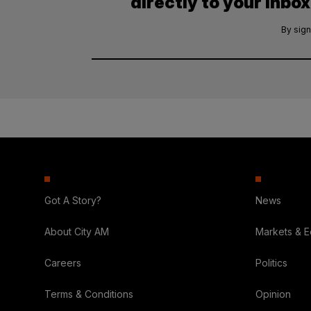
directly to your inbox
By sign
Got A Story?
News
About City AM
Markets & 
Careers
Politics
Terms & Conditions
Opinion