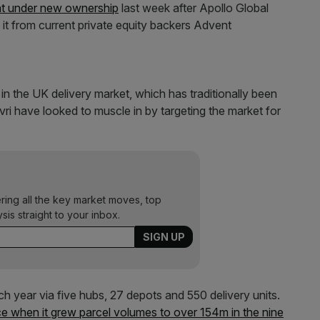
t under new ownership
last week after Apollo Global
it from current private equity backers Advent
n the UK delivery market, which has traditionally been
ri have looked to muscle in by targeting the market for
ering all the key market moves, top
ysis straight to your inbox.
h year via five hubs, 27 depots and 550 delivery units.
e when it grew parcel volumes to over 154m in the nine