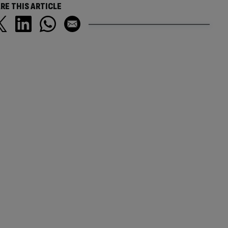
RE THIS ARTICLE