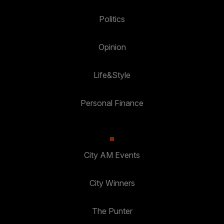
Politics
Opinion
Life&Style
Personal Finance
City AM Events
City Winners
The Punter