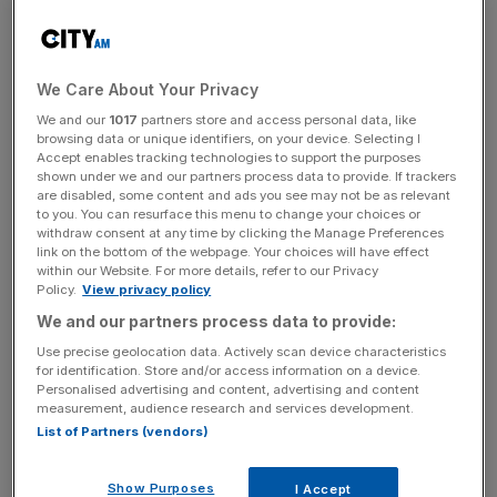
to pick up to 0.1 per cent in 2016, before rising to 1.3 per
cent in 2017, adding that reaching its two per cent target
will be a "gradual process". Those forecasts were revised
We Care About Your Privacy
down from one per cent and 1.6 per cent respectively.
We and our
1017
partners store and access personal data, like
browsing data or unique identifiers, on your device. Selecting I
The euro bounced back from previous session lows,
Accept enables tracking technologies to support the purposes
rising to $1.1032, 0.3 per cent up, after a sharp fall earlier
shown under we and our partners process data to provide. If trackers
are disabled, some content and ads you see may not be as relevant
in the day.
to you. You can resurface this menu to change your choices or
withdraw consent at any time by clicking the Manage Preferences
link on the bottom of the webpage. Your choices will have effect
within our Website. For more details, refer to our Privacy
Just another ECB day
pic.twitter.com/CjUhRKpcpV
Policy.
View privacy policy
We and our partners process data to provide:
Use precise geolocation data. Actively scan device characteristics
News Updates
for identification. Store and/or access information on a device.
Stay ahead with our three daily briefings delivering all the
Personalised advertising and content, advertising and content
measurement, audience research and services development.
key market moves, top business and political stories, and
List of Partners (vendors)
incisive analysis straight to your inbox.
Show Purposes
I Accept