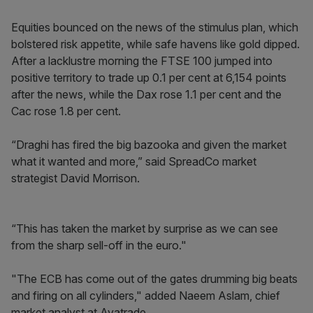
​Equities bounced on the news of the stimulus plan, which
bolstered risk appetite, while safe havens like gold dipped.
After a lacklustre morning the FTSE 100 jumped into
positive territory to trade up 0.1 per cent at 6,154 points
after the news, while the Dax rose 1.1 per cent and the
Cac rose 1.8 per cent.
“Draghi has fired the big bazooka and given the market
what it wanted and more,” said SpreadCo market
strategist David Morrison.
“This has taken the market by surprise as we can see
from the sharp sell-off in the euro."
"The ECB has come out of the gates drumming big beats
and firing on all cylinders," added Naeem Aslam, chief
market analyst at Avatrade.