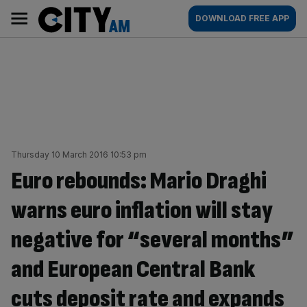
Skip
City
Main
DOWNLOAD FREE APP
to
AM
navigation
content
Thursday 10 March 2016 10:53 pm
Euro rebounds: Mario Draghi
warns euro inflation will stay
negative for “several months”
and European Central Bank
cuts deposit rate and expands