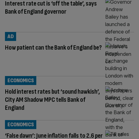
Interest rate cut is ‘off the table’, says
Bank of England governor
AD
How patient can the Bank of England be?
ECONOMICS
Hold interest rates but ‘sound hawkish’,
City AM Shadow MPC tells Bank of
England
ECONOMICS
‘False dawn’: June inflation falls to 2.6 per