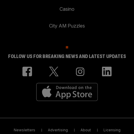
Casino
City AM Puzzles
FOLLOW US FOR BREAKING NEWS AND LATEST UPDATES
Newsletters
Advertising
About
Licensing