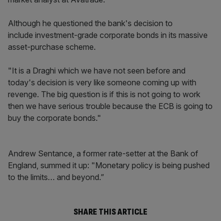
Although he questioned the bank's decision to
include investment-grade corporate bonds in its massive
asset-purchase scheme.
"It is a Draghi which we have not seen before and
today's decision is very like someone coming up with
revenge. The big question is if this is not going to work
then we have serious trouble because the ECB is going to
buy the corporate bonds."
Andrew Sentance, a former rate-setter at the Bank of
England, summed it up: "Monetary policy is being pushed
to the limits… and beyond.”
SHARE THIS ARTICLE