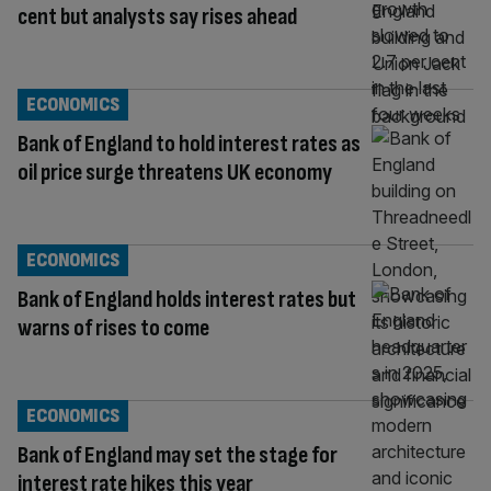
cent but analysts say rises ahead
ECONOMICS
Bank of England to hold interest rates as
oil price surge threatens UK economy
ECONOMICS
Bank of England holds interest rates but
warns of rises to come
ECONOMICS
Bank of England may set the stage for
interest rate hikes this year