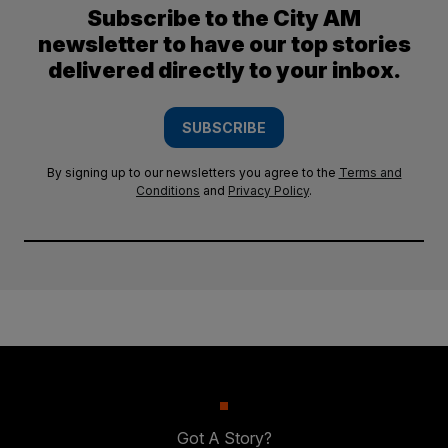
Subscribe to the City AM
newsletter to have our top stories
delivered directly to your inbox.
SUBSCRIBE
By signing up to our newsletters you agree to the
Terms and
Conditions
and
Privacy Policy
.
Got A Story?