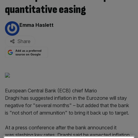
quantitative easing
By:
Emma Haslett
Share
Add as a preferred
source on Google
European Central Bank (ECB) chief Mario
Draghi has suggested inflation in the Eurozone will stay
negative for "several months" – but added that the bank
is "not short of ammunition" to bring it back up to target.
At a press conference after the bank announced it
was slashing key rates, Draghi said he expected inflation