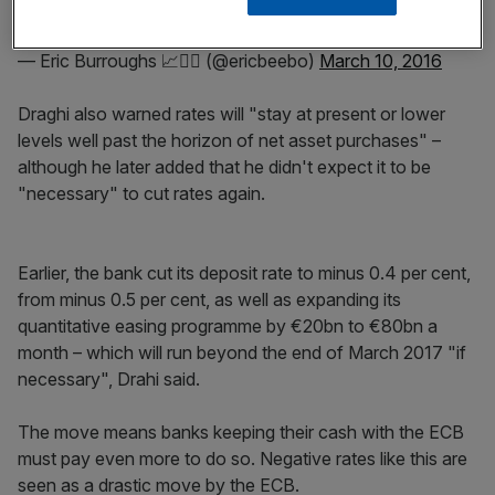
— Eric Burroughs 📈🏳️‍🌈 (@ericbeebo)
March 10, 2016
Draghi also warned rates will "stay at present or lower
levels well past the horizon of net asset purchases" –
although he later added that he didn't expect it to be
"necessary" to cut rates again.
Earlier, the bank cut its deposit rate to minus 0.4 per cent,
from minus 0.5 per cent, as well as expanding its
quantitative easing programme by €20bn to €80bn a
month – which will run beyond the end of March 2017 "if
necessary", Drahi said.
The move means banks keeping their cash with the ECB
must pay even more to do so. Negative rates like this are
seen as a drastic move by the ECB.