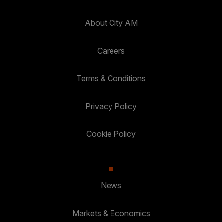
About City AM
Careers
Terms & Conditions
Privacy Policy
Cookie Policy
News
Markets & Economics