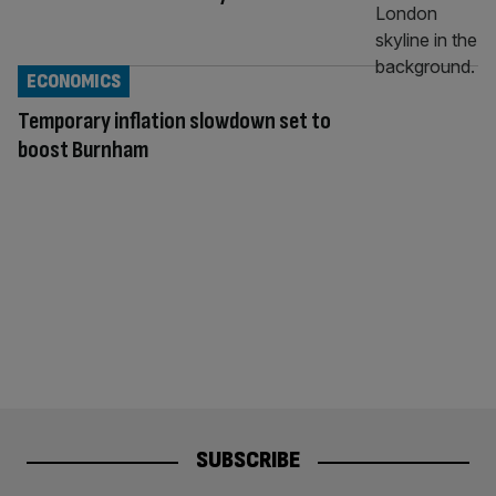
ECONOMICS
Temporary inflation slowdown set to
boost Burnham
SUBSCRIBE