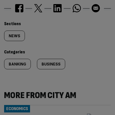
Similarly
Sections
tagged
NEWS
content:
Categories
BANKING
BUSINESS
MORE FROM CITY AM
ECONOMICS