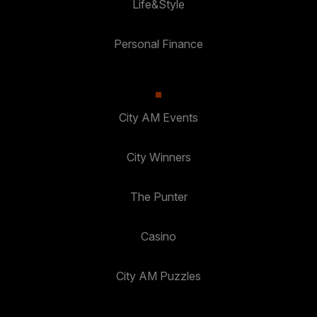
Life&Style
Personal Finance
City AM Events
City Winners
The Punter
Casino
City AM Puzzles