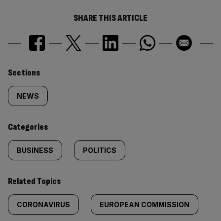
SHARE THIS ARTICLE
Similarly
Sections
tagged
NEWS
content:
Categories
BUSINESS
POLITICS
Related Topics
CORONAVIRUS
EUROPEAN COMMISSION