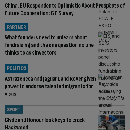
China, EU Respondents Optimistic About Prospects of
Future Cooperation: GT Survey
PARTNER
What founders need to unlearn about
fundraising and the one question no one
thinks to ask investors
POLITICS
Astrazeneca and Jaguar Land Rover given
power to endorse talented migrants for
visas
SPORT
Clyde and Honour look keys to crack
Hackwood