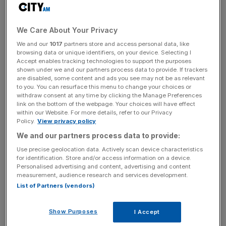
“This will make travelling within the EU possible and could
We Care About Your Privacy
pave the way for further travel from third countries into
We and our
1017
partners store and access personal data, like
the EU,” Merkel said, according to the Telegraph.
browsing data or unique identifiers, on your device. Selecting I
Accept enables tracking technologies to support the purposes
The vaccine passports could take up to three months for
shown under we and our partners process data to provide. If trackers
are disabled, some content and ads you see may not be as relevant
the European Commission to configure, Merkel added.
to you. You can resurface this menu to change your choices or
withdraw consent at any time by clicking the Manage Preferences
link on the bottom of the webpage. Your choices will have effect
within our Website. For more details, refer to our Privacy
The timing, however, pulls into question the UK
Policy.
View privacy policy
government’s expectation of non-essential overseas
We and our partners process data to provide:
travel restarting on 17 May, as the digital documents may
Use precise geolocation data. Actively scan device characteristics
not be ready in time.
for identification. Store and/or access information on a device.
Personalised advertising and content, advertising and content
measurement, audience research and services development.
List of Partners (vendors)
News Updates
Stay ahead with our three daily briefings delivering all the
Show Purposes
I Accept
key market moves, top business and political stories, and
incisive analysis straight to your inbox.