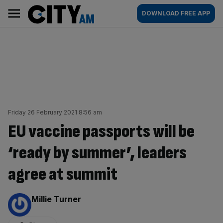
Skip
City
Main
DOWNLOAD FREE APP
to
AM
navigation
content
Friday 26 February 2021 8:56 am
EU vaccine passports will be
‘ready by summer’, leaders
agree at summit
By:
Millie Turner