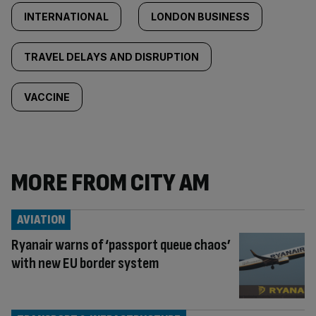
INTERNATIONAL
LONDON BUSINESS
TRAVEL DELAYS AND DISRUPTION
VACCINE
MORE FROM CITY AM
AVIATION
Ryanair warns of ‘passport queue chaos’
with new EU border system