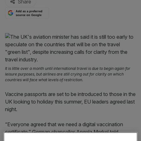
Share
Add as a preferred
source on Google
It is little over a month until international travel is due to begin again for
leisure purposes, but airlines are still crying out for clarity on which
countries will face what levels of restriction.
Vaccine passports are set to be introduced to those in the
UK looking to holiday this summer, EU leaders agreed last
night.
“Everyone agreed that we need a digital vaccination
certificate,” German chancellor Angela Merkel told
reporters following a virtual EU summit.