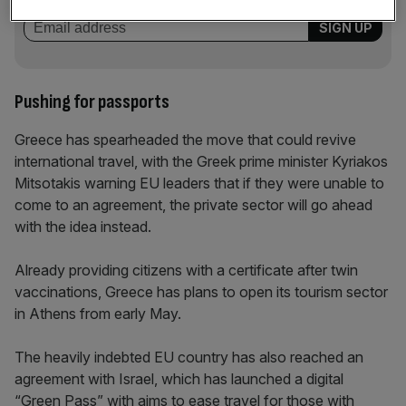
Pushing for passports
Greece has spearheaded the move that could revive
international travel, with the Greek prime minister Kyriakos
Mitsotakis warning EU leaders that if they were unable to
come to an agreement, the private sector will go ahead
with the idea instead.
Already providing citizens with a certificate after twin
vaccinations, Greece has plans to open its tourism sector
in Athens from early May.
The heavily indebted EU country has also reached an
agreement with Israel, which has launched a digital
“Green Pass” with aims to ease travel for those with