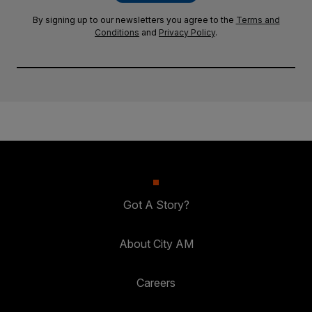
By signing up to our newsletters you agree to the
Terms and
Conditions
and
Privacy Policy
.
Got A Story?
About City AM
Careers