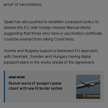
proof of vaccinations.
Spain has also pushed to establish a passport policy to
blanket the EU, with foreign minister Manuel Muñiz
suggesting that those who have a vaccination certificate
could be exempt from taking Covid tests.
Austria and Bulgaria support a blanketed EU approach,
with Denmark, Sweden and Hungary having digital
passport plans in the works ahead of the agreement.
READ MORE
Ryanair warns of ‘passport queue
chaos’ with new EU border system