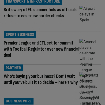
TRANSPORT & INFRASTRUCTURE
Brits wary of EU summer hols as officials
refuse to ease new border checks
SPORT BUSINESS
Premier League and EFL set for summit
with Football Regulator over new financial
deal
PARTNER
Who’s buying your business? Don’t wait
until you’ve built it to decide – here’s why
BUSINESS WIRE