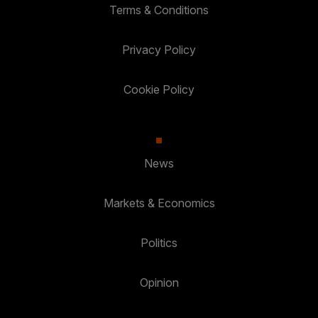
Terms & Conditions
Privacy Policy
Cookie Policy
News
Markets & Economics
Politics
Opinion