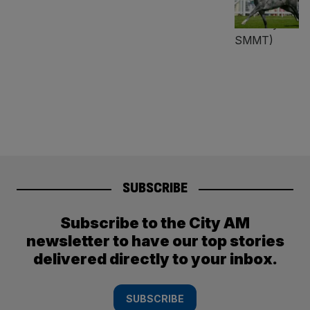
SUBSCRIBE
Subscribe to the City AM
newsletter to have our top stories
delivered directly to your inbox.
SUBSCRIBE