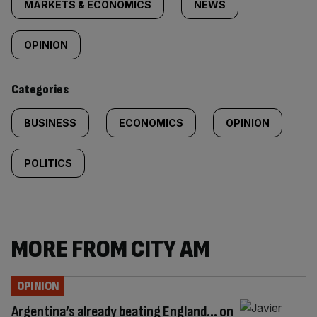
tagged
MARKETS & ECONOMICS
NEWS
content:
OPINION
Categories
BUSINESS
ECONOMICS
OPINION
POLITICS
MORE FROM CITY AM
OPINION
Argentina’s already beating England… on