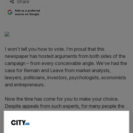
Share
Add as a preferred
source on Google
I won't tell you how to vote. I’m proud that this
newspaper has hosted arguments from both sides of the
campaign – from every conceivable angle. We’ve had the
case for Remain and Leave from market analysts,
lawyers, politicians, investors, psychologists, economists
and entrepreneurs.
Now the time has come for you to make your choice.
Despite appeals from such experts, for many people the
decision will be driven by gut feeling. But I know that our
readers have a sharper eye on economic matters than
most. With this in mind, it cannot be denied that a period