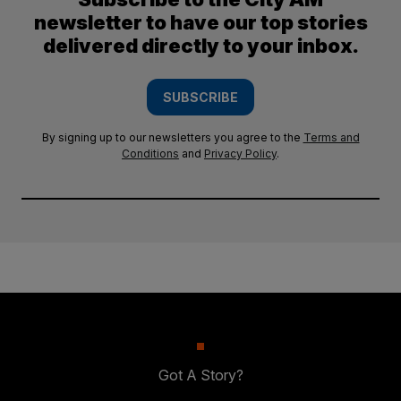
newsletter to have our top stories
delivered directly to your inbox.
SUBSCRIBE
By signing up to our newsletters you agree to the
Terms and
Conditions
and
Privacy Policy
.
Got A Story?