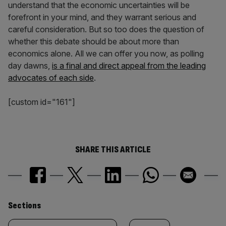
understand that the economic uncertainties will be
forefront in your mind, and they warrant serious and
careful consideration. But so too does the question of
whether this debate should be about more than
economics alone. All we can offer you now, as polling
day dawns,
is a final and direct appeal from the leading
advocates of each side
.
[custom id="161"]
SHARE THIS ARTICLE
Similarly
Sections