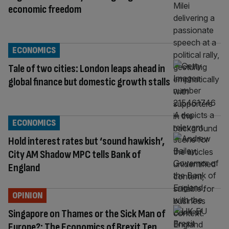
economic freedom
ECONOMICS
Tale of two cities: London leaps ahead in
global finance but domestic growth stalls
ECONOMICS
Hold interest rates but ‘sound hawkish’,
City AM Shadow MPC tells Bank of
England
OPINION
Singapore on Thames or the Sick Man of
Europe?: The Economics of Brexit Ten