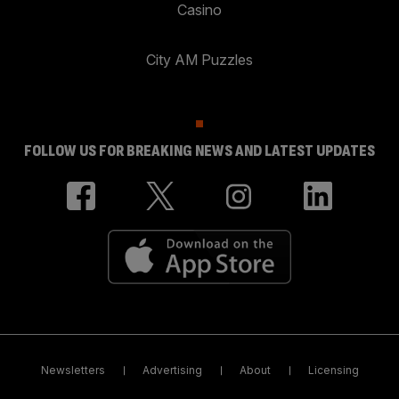
Casino
City AM Puzzles
FOLLOW US FOR BREAKING NEWS AND LATEST UPDATES
Newsletters
Advertising
About
Licensing