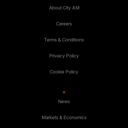
About City AM
Careers
Terms & Conditions
Privacy Policy
Cookie Policy
News
Markets & Economics