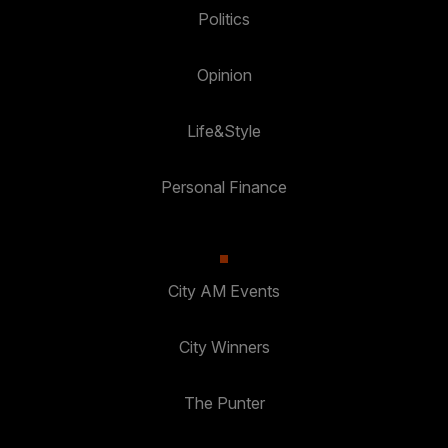
Politics
Opinion
Life&Style
Personal Finance
City AM Events
City Winners
The Punter