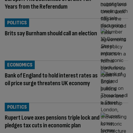
Years from the Referendum
POLITICS
Brits say Burnham should call an election
ECONOMICS
Bank of England to hold interest rates as
oil price surge threatens UK economy
POLITICS
Rupert Lowe axes pensions triple lock and
pledges tax cuts in economic plan