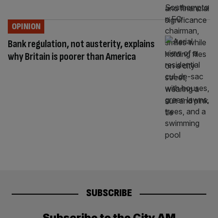
OPINION
Bank regulation, not austerity, explains
why Britain is poorer than America
SUBSCRIBE
Subscribe to the City AM