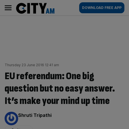
Skip
City
Main
DOWNLOAD FREE APP
to
AM
navigation
content
Thursday 23 June 2016 12:41 am
EU referendum: One big
question but no easy answer.
It’s make your mind up time
By:
Shruti Tripathi