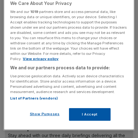
of profound uncertainty and disruption will follow a vote
We Care About Your Privacy
to leave.
We and our
1019
partners store and access personal data, like
browsing data or unique identifiers, on your device. Selecting I
Accept enables tracking technologies to support the purposes
However, you will have to judge for yourselves whether
shown under we and our partners process data to provide. If trackers
the wider warnings of economic catastrophe are
are disabled, some content and ads you see may not be as relevant
reasonable or not. Personally, I believe that some of the
to you. You can resurface this menu to change your choices or
withdraw consent at any time by clicking the Manage Preferences
economic forecasting, particularly the Treasury’s
link on the bottom of the webpage. Your choices will have effect
contribution, has been part of a concerted effort to stoke
within our Website. For more details, refer to our Privacy
Policy.
View privacy policy
fear. The methodology has been questionable and the
desired outcome nakedly political. Nevertheless, the fear
We and our partners process data to provide:
now exists.
Use precise geolocation data. Actively scan device characteristics
for identification. Store and/or access information on a device.
Personalised advertising and content, advertising and content
measurement, audience research and services development.
Read more
:
Declaration times to swing areas: The
List of Partners (vendors)
definitive guide to the EU referendum
Show Purposes
I Accept
News Updates
Stay ahead with our three daily briefings delivering all the