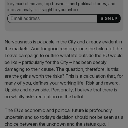
key market moves, top business and political stories, and
incisive analysis straight to your inbox.
Nervousness is palpable in the City and already evident in
the markets. And for good reason, since the failure of the
Leave campaign to outline what life outside the EU would
be like – particularly for the City – has been deeply
damaging to their cause. The question, therefore, is this:
are the gains worth the risks? This is a calculation that, for
many of you, defines your working life. Risk and reward.
Upside and downside. Personally, I believe that there is
no wholly risk-free option on the ballot.
The EU’s economic and political future is profoundly
uncertain and so today’s decision should not be seen as a
choice between the unknown and the status quo. I