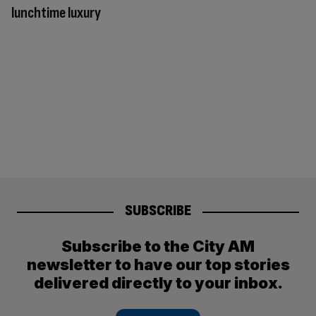
lunchtime luxury
SUBSCRIBE
Subscribe to the City AM
newsletter to have our top stories
delivered directly to your inbox.