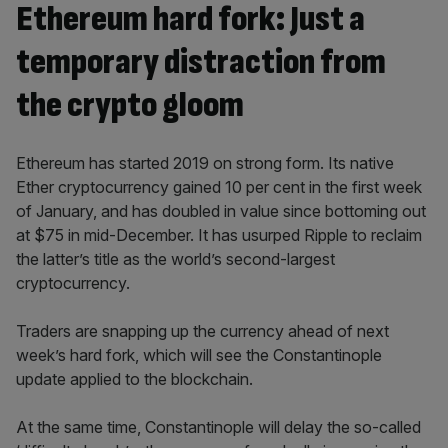
Ethereum hard fork: Just a
temporary distraction from
the crypto gloom
Ethereum has started 2019 on strong form. Its native
Ether cryptocurrency gained 10 per cent in the first week
of January, and has doubled in value since bottoming out
at $75 in mid-December. It has usurped Ripple to reclaim
the latter’s title as the world’s second-largest
cryptocurrency.
Traders are snapping up the currency ahead of next
week’s hard fork, which will see the Constantinople
update applied to the blockchain.
At the same time, Constantinople will delay the so-called