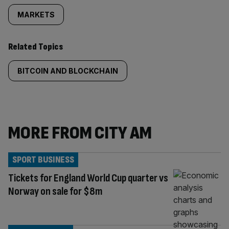
MARKETS
Related Topics
BITCOIN AND BLOCKCHAIN
MORE FROM CITY AM
SPORT BUSINESS
Tickets for England World Cup quarter vs
Norway on sale for $8m