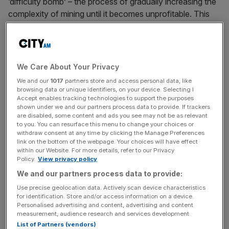
‘difficulty bomb’ – the process of gradually increasing the
complexity of mining until it becomes unprofitable. This
will help to keep the system stable and reduce the
chances that a group of miner-led developers may try to
hard-fork their own version of the blockchain to address
the problem.
We Care About Your Privacy
We and our
1017
partners store and access personal data, like
Amongst the changes due to be enacted are measures to
browsing data or unique identifiers, on your device. Selecting I
reduce the rewards generated by mining Ethereum from
Accept enables tracking technologies to support the purposes
shown under we and our partners process data to provide. If trackers
ETH3 to ETH2. This will reduce the supply of new coins
are disabled, some content and ads you see may not be as relevant
on the market, helping to push prices higher. This has
to you. You can resurface this menu to change your choices or
withdraw consent at any time by clicking the Manage Preferences
pushed ETH up to test resistance at $150 recently, with
link on the bottom of the webpage. Your choices will have effect
support found at the $140 handle.
within our Website. For more details, refer to our Privacy
Policy.
View privacy policy
We and our partners process data to provide:
Use precise geolocation data. Actively scan device characteristics
What is a Hard Fork?
for identification. Store and/or access information on a device.
Personalised advertising and content, advertising and content
measurement, audience research and services development.
List of Partners (vendors)