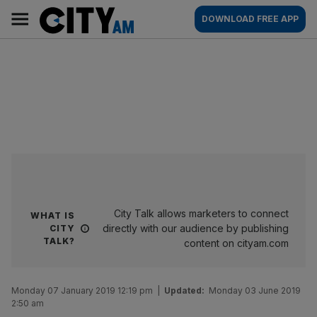
Skip
City
Main
DOWNLOAD FREE APP
to
AM
navigation
content
City Talk allows marketers to connect
WHAT IS
directly with our audience by publishing
CITY
TALK?
content on cityam.com
Monday 07 January 2019 12:19 pm
|
Updated:
Monday 03 June 2019
2:50 am