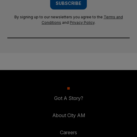
SUBSCRIBE
By signing up to our newsletters you agree to the
Terms and
Conditions
and
Privacy Policy
.
Got A Story?
About City AM
Careers