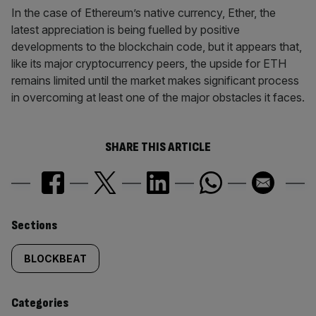
In the case of Ethereum’s native currency, Ether, the
latest appreciation is being fuelled by positive
developments to the blockchain code, but it appears that,
like its major cryptocurrency peers, the upside for ETH
remains limited until the market makes significant process
in overcoming at least one of the major obstacles it faces.
SHARE THIS ARTICLE
Similarly
Sections
tagged
BLOCKBEAT
content:
Categories