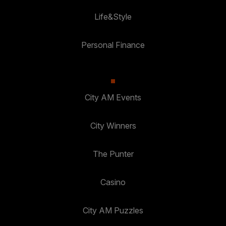
Life&Style
Personal Finance
City AM Events
City Winners
The Punter
Casino
City AM Puzzles