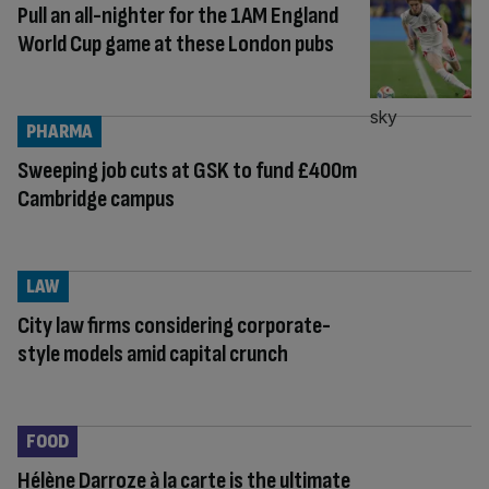
Pull an all-nighter for the 1AM England
World Cup game at these London pubs
PHARMA
Sweeping job cuts at GSK to fund £400m
Cambridge campus
LAW
City law firms considering corporate-
style models amid capital crunch
FOOD
Hélène Darroze à la carte is the ultimate