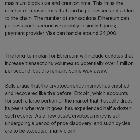
maximum block size and creation time. This limits the
number of transactions that can be processed and added
to the chain. The number of transactions Ethereum can
process each second is currently in single figures;
payment provider Visa can handle around 24,000.
The long-term plan for Ethereum will include updates that
increase transactions volumes to potentially over 1 million
per second, but this remains some way away.
Bulls argue that the cryptocurrency market has crashed
and recovered like this before. Bitcoin, which accounts
for such a large portion of the market that it usually drags
its peers wherever it goes, has experienced half a dozen
such events. As a new asset, cryptocurrency is still
undergoing a period of price discovery, and such cycles
are to be expected, many claim.