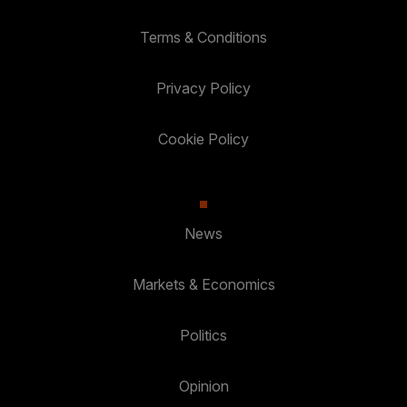
Terms & Conditions
Privacy Policy
Cookie Policy
News
Markets & Economics
Politics
Opinion