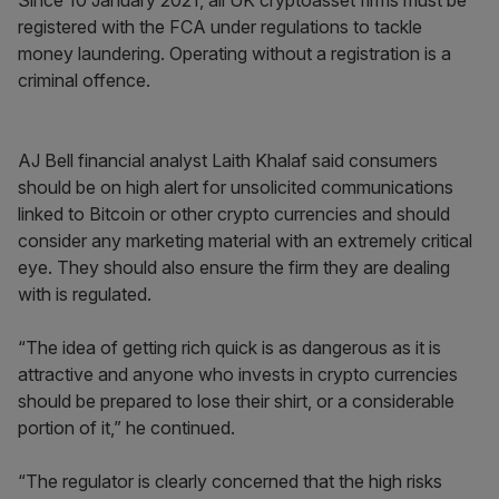
Since 10 January 2021, all UK cryptoasset firms must be
registered with the FCA under regulations to tackle
money laundering. Operating without a registration is a
criminal offence.
AJ Bell financial analyst Laith Khalaf said consumers
should be on high alert for unsolicited communications
linked to Bitcoin or other crypto currencies and should
consider any marketing material with an extremely critical
eye. They should also ensure the firm they are dealing
with is regulated.
“The idea of getting rich quick is as dangerous as it is
attractive and anyone who invests in crypto currencies
should be prepared to lose their shirt, or a considerable
portion of it,” he continued.
“The regulator is clearly concerned that the high risks