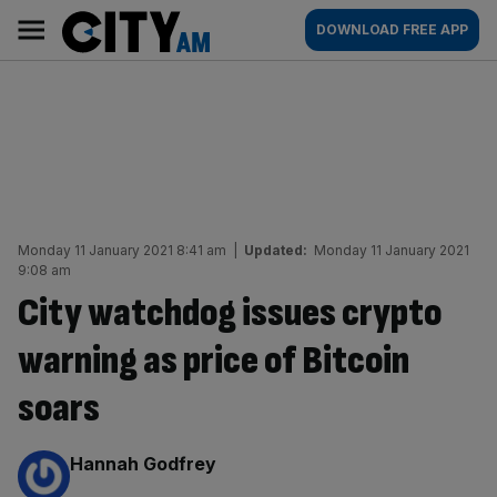
Skip
City
Main
DOWNLOAD FREE APP
to
AM
navigation
content
Monday 11 January 2021 8:41 am
|
Updated:
Monday 11 January 2021
9:08 am
City watchdog issues crypto
warning as price of Bitcoin
soars
By:
Hannah Godfrey