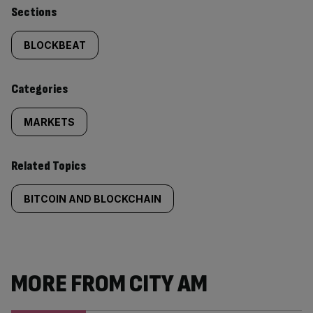
Similarly
Sections
tagged
BLOCKBEAT
content:
Categories
MARKETS
Related Topics
BITCOIN AND BLOCKCHAIN
MORE FROM CITY AM