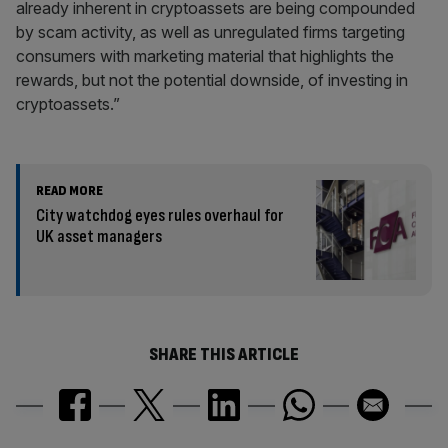
already inherent in cryptoassets are being compounded
by scam activity, as well as unregulated firms targeting
consumers with marketing material that highlights the
rewards, but not the potential downside, of investing in
cryptoassets.”
READ MORE
City watchdog eyes rules overhaul for
UK asset managers
SHARE THIS ARTICLE