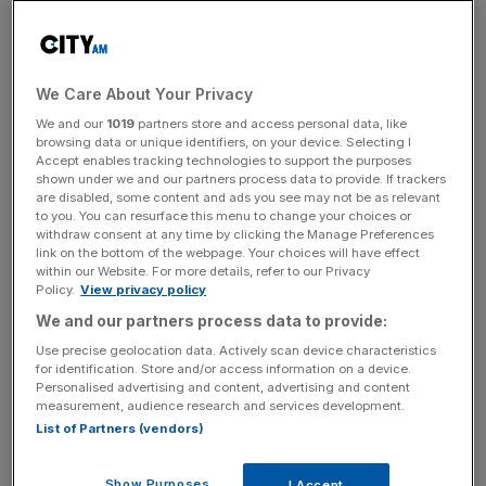
known cryptocurrency, soared to over £40,000 last
week – a record-breaking day.
We Care About Your Privacy
The financial watchdog is concerned crypto customers
are at high risk of financial losses, as cryptoassets are so
We and our
1019
partners store and access personal data, like
browsing data or unique identifiers, on your device. Selecting I
volatile. It said crypto is also difficult to understand and
Accept enables tracking technologies to support the purposes
convert back to cash.
shown under we and our partners process data to provide. If trackers
are disabled, some content and ads you see may not be as relevant
to you. You can resurface this menu to change your choices or
withdraw consent at any time by clicking the Manage Preferences
The FCA warned cryptoasset investors are unlikely to
link on the bottom of the webpage. Your choices will have effect
within our Website. For more details, refer to our Privacy
have access to the Financial Services Compensation
Policy.
View privacy policy
Scheme or the Financial Ombudsman Service if they
We and our partners process data to provide:
were to lose money. Both bodies can offer consumers
Use precise geolocation data. Actively scan device characteristics
compensation on regulated financial products if they are
for identification. Store and/or access information on a device.
mis-sold or if something goes wrong.
Personalised advertising and content, advertising and content
measurement, audience research and services development.
List of Partners (vendors)
News Updates
Show Purposes
I Accept