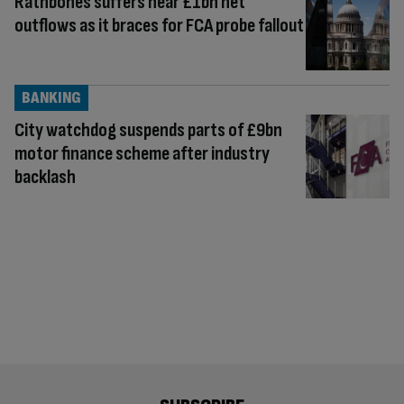
Rathbones suffers near £1bn net
outflows as it braces for FCA probe fallout
BANKING
City watchdog suspends parts of £9bn
motor finance scheme after industry
backlash