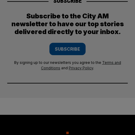
SUBSCRIBE
Subscribe to the City AM
newsletter to have our top stories
delivered directly to your inbox.
SUBSCRIBE
By signing up to our newsletters you agree to the
Terms and
Conditions
and
Privacy Policy
.