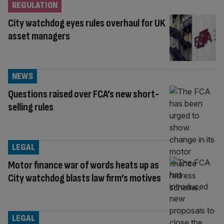
REGULATION
City watchdog eyes rules overhaul for UK
asset managers
NEWS
Questions raised over FCA’s new short-
selling rules
LEGAL
Motor finance war of words heats up as
City watchdog blasts law firm’s motives
LEGAL