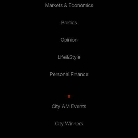
Markets & Economics
Politics
Opinion
Life&Style
Personal Finance
City AM Events
City Winners