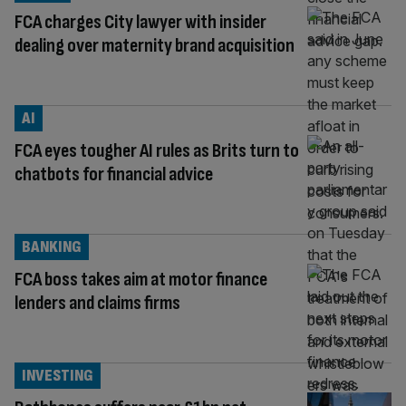
FCA charges City lawyer with insider
dealing over maternity brand acquisition
AI
FCA eyes tougher AI rules as Brits turn to
chatbots for financial advice
BANKING
FCA boss takes aim at motor finance
lenders and claims firms
INVESTING