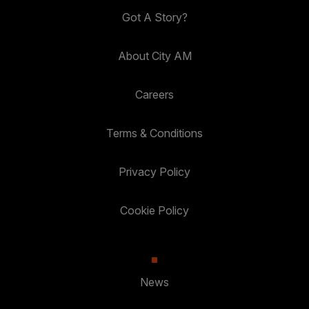
Got A Story?
About City AM
Careers
Terms & Conditions
Privacy Policy
Cookie Policy
News