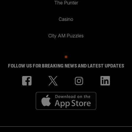
The Punter
Casino
City AM Puzzles
FOLLOW US FOR BREAKING NEWS AND LATEST UPDATES