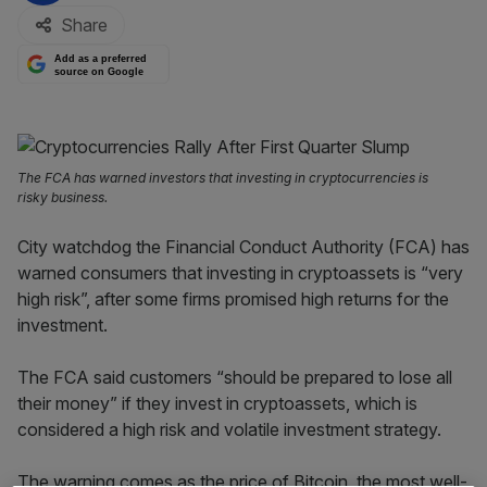
Share
Add as a preferred
source on Google
The FCA has warned investors that investing in cryptocurrencies is
risky business.
City watchdog the Financial Conduct Authority (FCA) has
warned consumers that investing in cryptoassets is “very
high risk”, after some firms promised high returns for the
investment.
The FCA said customers “should be prepared to lose all
their money” if they invest in cryptoassets, which is
considered a high risk and volatile investment strategy.
The warning comes as the price of Bitcoin, the most well-