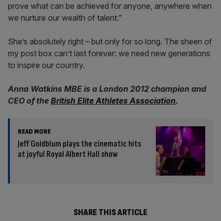
prove what can be achieved for anyone, anywhere when
we nurture our wealth of talent.”
She’s absolutely right – but only for so long. The sheen of
my post box can’t last forever: we need new generations
to inspire our country.
Anna Watkins MBE is a London 2012 champion and
CEO of the
British Elite Athletes Association
.
READ MORE
Jeff Goldblum plays the cinematic hits
at joyful Royal Albert Hall show
SHARE THIS ARTICLE