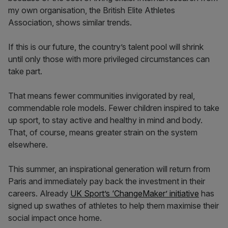
my own organisation, the British Elite Athletes
Association, shows similar trends.
If this is our future, the country’s talent pool will shrink
until only those with more privileged circumstances can
take part.
That means fewer communities invigorated by real,
commendable role models. Fewer children inspired to take
up sport, to stay active and healthy in mind and body.
That, of course, means greater strain on the system
elsewhere.
This summer, an inspirational generation will return from
Paris and immediately pay back the investment in their
careers. Already
UK Sport’s ‘ChangeMaker’ initiative
has
signed up swathes of athletes to help them maximise their
social impact once home.