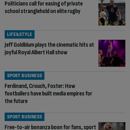
Politicians call for easing of private
school stranglehold on elite rugby
LIFE&STYLE
Jeff Goldblum plays the cinematic hits at
joyful Royal Albert Hall show
SPORT BUSINESS
Ferdinand, Crouch, Foster: How
footballers have built media empires for
the future
SPORT BUSINESS
Free-to-air bonanza boon for fans, sport