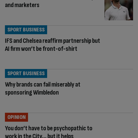
and marketers
SPORT BUSINESS
IFS and Chelsea reaffirm partnership but
AI firm won’t be front-of-shirt
SPORT BUSINESS
Why brands can fail miserably at
sponsoring Wimbledon
OPINION
You don’t have to be psychopathic to
work in the City… but it helps