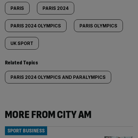
PARIS
PARIS 2024
PARIS 2024 OLYMPICS
PARIS OLYMPICS
UK SPORT
Related Topics
PARIS 2024 OLYMPICS AND PARALYMPICS
MORE FROM CITY AM
SPORT BUSINESS