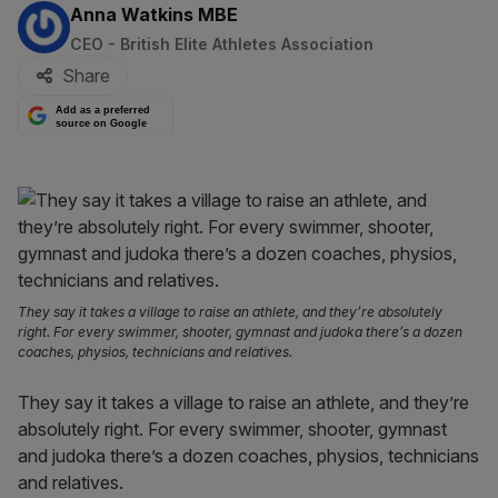
By:
Anna Watkins MBE
CEO - British Elite Athletes Association
Share
Add as a preferred
source on Google
They say it takes a village to raise an athlete, and they’re absolutely
right. For every swimmer, shooter, gymnast and judoka there’s a dozen
coaches, physios, technicians and relatives.
They say it takes a village to raise an athlete, and they’re
absolutely right. For every swimmer, shooter, gymnast
and judoka there’s a dozen coaches, physios, technicians
and relatives.