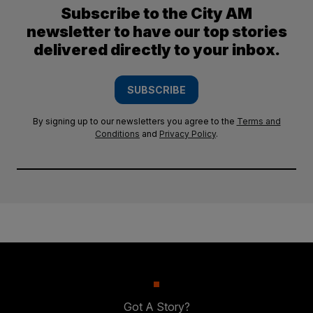
Subscribe to the City AM
newsletter to have our top stories
delivered directly to your inbox.
SUBSCRIBE
By signing up to our newsletters you agree to the
Terms and
Conditions
and
Privacy Policy
.
Got A Story?