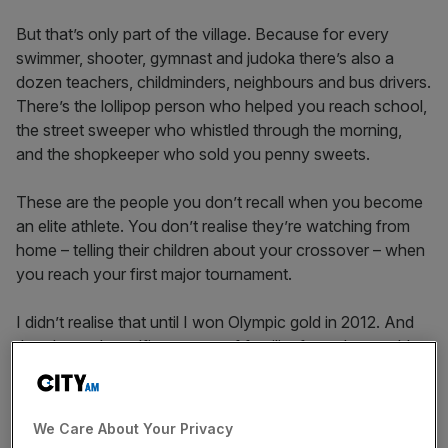
But that’s only part of the village. Because for every
swimmer, shooter, gymnast and judoka there’s also a
dozen teachers, childminders, neighbours and bus drivers.
There’s the lollipop person who helped you reach school,
the street sweeper who whistled through the morning,
and the shopkeeper who sold you penny sweets.
These are the people you don’t recall when you become
an elite athlete. You don’t realise they’re watching from
home – telling their children about your crossover – when
you reach your first major tournament.
I didn’t realise that until I won Olympic gold in 2012. And
then I saw the selfies: reams of familiar faces by a gold
post box in Leek, Staffordshire – my hometown.
Katherine Grainger and I rowed faster than our
competitors one afternoon, and it did something for the
We Care About Your Privacy
village that raised me.