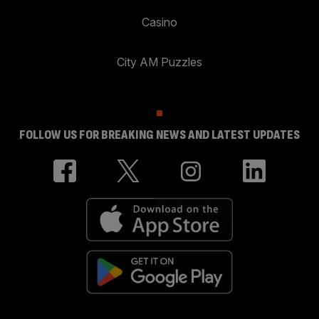
Casino
City AM Puzzles
FOLLOW US FOR BREAKING NEWS AND LATEST UPDATES