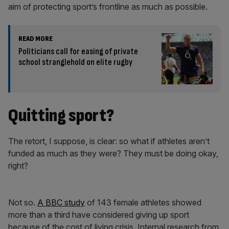
aim of protecting sport’s frontline as much as possible.
READ MORE
Politicians call for easing of private
school stranglehold on elite rugby
Quitting sport?
The retort, I suppose, is clear: so what if athletes aren’t
funded as much as they were? They must be doing okay,
right?
Not so.
A BBC study
of 143 female athletes showed
more than a third have considered giving up sport
because of the cost of living crisis. Internal research from