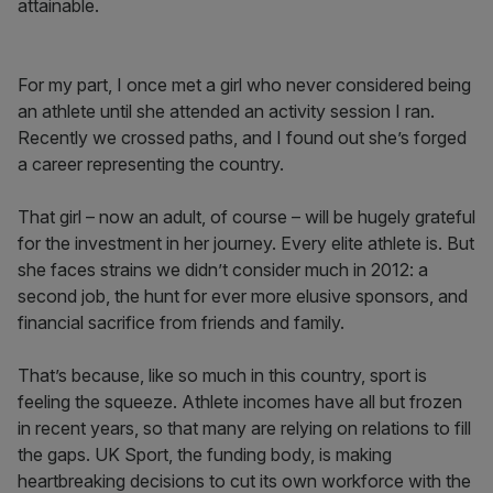
attainable.
For my part, I once met a girl who never considered being
an athlete until she attended an activity session I ran.
Recently we crossed paths, and I found out she’s forged
a career representing the country.
That girl – now an adult, of course – will be hugely grateful
for the investment in her journey. Every elite athlete is. But
she faces strains we didn’t consider much in 2012: a
second job, the hunt for ever more elusive sponsors, and
financial sacrifice from friends and family.
That’s because, like so much in this country, sport is
feeling the squeeze. Athlete incomes have all but frozen
in recent years, so that many are relying on relations to fill
the gaps. UK Sport, the funding body, is making
heartbreaking decisions to cut its own workforce with the