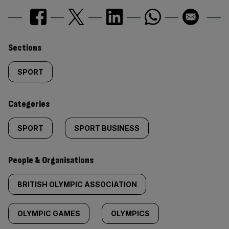
Similarly
Sections
tagged
SPORT
content:
Categories
SPORT
SPORT BUSINESS
People & Organisations
BRITISH OLYMPIC ASSOCIATION
OLYMPIC GAMES
OLYMPICS