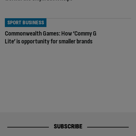
SPORT BUSINESS
Commonwealth Games: How ‘Commy G
Lite’ is opportunity for smaller brands
SUBSCRIBE