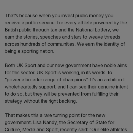
That’s because when you invest public money you
receive a public service: for every athlete powered by the
British public through tax and the National Lottery, we
earn the stories, speeches and stars to weave threads
across hundreds of communities. We earn the identity of
being a sporting nation.
Both UK Sport and our new government have noble aims
for this sector. UK Sport is working, in its words, to
“power a broader range of champions”. It’s an ambition I
wholeheartedly support, and I can see their genuine intent
to do so, but they will be prevented from fulfilling their
strategy without the right backing.
That makes this a rare turning point for the new
government. Lisa Nandy, the Secretary of State for
Culture, Media and Sport, recently said: “Our elite athletes