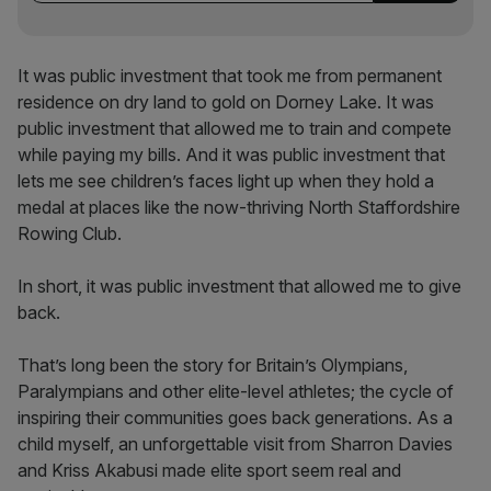
It was public investment that took me from permanent
residence on dry land to gold on Dorney Lake. It was
public investment that allowed me to train and compete
while paying my bills. And it was public investment that
lets me see children’s faces light up when they hold a
medal at places like the now-thriving North Staffordshire
Rowing Club.
In short, it was public investment that allowed me to give
back.
That’s long been the story for Britain’s Olympians,
Paralympians and other elite-level athletes; the cycle of
inspiring their communities goes back generations. As a
child myself, an unforgettable visit from Sharron Davies
and Kriss Akabusi made elite sport seem real and