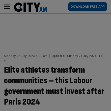
Skip
City
Main
DOWNLOAD FREE APP
to
AM
navigation
content
Monday 22 July 2024 6:00 am
|
Updated:
Sunday 21 July 2024 11:49
am
Elite athletes transform
communities – this Labour
government must invest after
Paris 2024