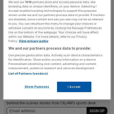
We and our
1019
partners store and access personal data, like
browsing data or unique identifiers, on your device. Selecting I
Play Video
Accept enables tracking technologies to support the purposes
shown under we and our partners process data to provide. If trackers
are disabled, some content and ads you see may not be as relevant
Public investment fuels
to you. You can resurface this menu to change your choices or
withdraw consent at any time by clicking the Manage Preferences
link on the bottom of the webpage. Your choices will have effect
athletes
within our Website. For more details, refer to our Privacy
Policy.
View privacy policy
We and our partners process data to provide:
As far as I know I’m Leek’s only Olympian; it’s a lonely title
I’m proud to hold. But Leek wouldn’t have an Olympian at
Use precise geolocation data. Actively scan device characteristics
for identification. Store and/or access information on a device.
all – nor I the life and career that I do – without public
Personalised advertising and content, advertising and content
investment.
measurement, audience research and services development.
List of Partners (vendors)
The Turnover - City AM Sports Newsletter
Show Purposes
I Accept
Stay in the game with The Turnover: your weekly roundup
of sport business news, expert analysis and
behind‑the‑scenes stories from City AM’s sports desk.