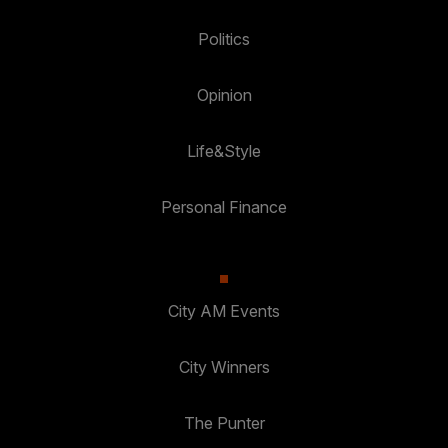
Politics
Opinion
Life&Style
Personal Finance
City AM Events
City Winners
The Punter