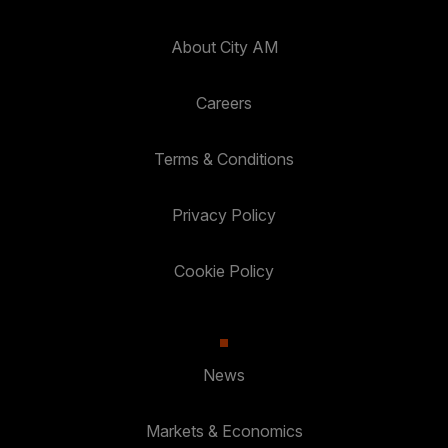
About City AM
Careers
Terms & Conditions
Privacy Policy
Cookie Policy
News
Markets & Economics