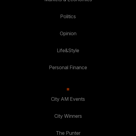
Politics
Opinion
Life&Style
Personal Finance
City AM Events
City Winners
The Punter