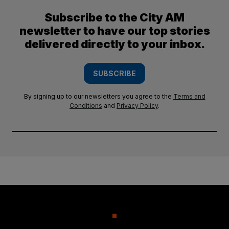
Subscribe to the City AM
newsletter to have our top stories
delivered directly to your inbox.
SUBSCRIBE
By signing up to our newsletters you agree to the
Terms and
Conditions
and
Privacy Policy
.