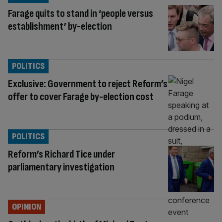
Farage quits to stand in ‘people versus
establishment’ by-election
POLITICS
Exclusive: Government to reject Reform’s
offer to cover Farage by-election cost
POLITICS
Reform’s Richard Tice under
parliamentary investigation
OPINION