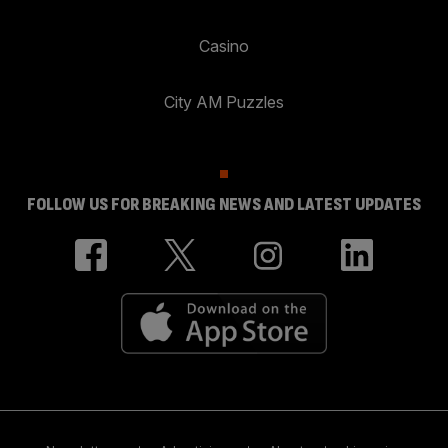
Casino
City AM Puzzles
FOLLOW US FOR BREAKING NEWS AND LATEST UPDATES