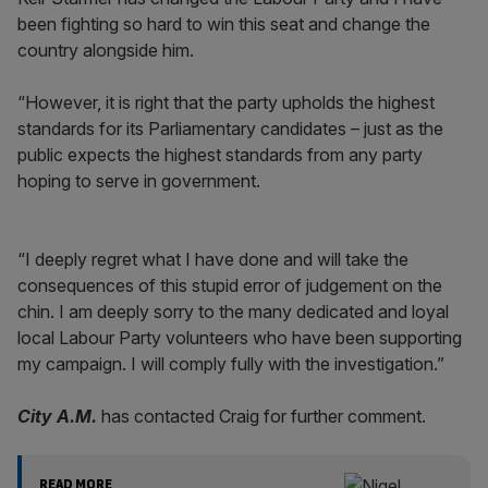
been fighting so hard to win this seat and change the
country alongside him.
“However, it is right that the party upholds the highest
standards for its Parliamentary candidates – just as the
public expects the highest standards from any party
hoping to serve in government.
“I deeply regret what I have done and will take the
consequences of this stupid error of judgement on the
chin. I am deeply sorry to the many dedicated and loyal
local Labour Party volunteers who have been supporting
my campaign. I will comply fully with the investigation.”
City A.M.
has contacted Craig for further comment.
READ MORE