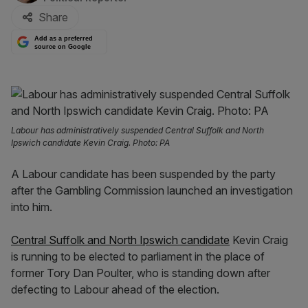
Share
Add as a preferred
source on Google
Labour has administratively suspended Central Suffolk and North
Ipswich candidate Kevin Craig. Photo: PA
A Labour candidate has been suspended by the party
after the Gambling Commission launched an investigation
into him.
Central Suffolk and North Ipswich candidate
Kevin Craig
is running to be elected to parliament in the place of
former Tory Dan Poulter, who is standing down after
defecting to Labour ahead of the election.