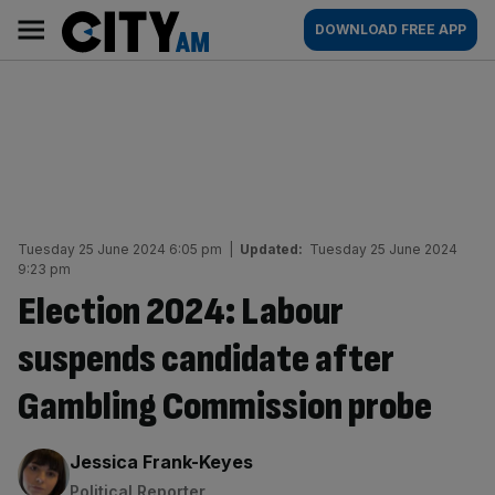
Skip
City
Main
DOWNLOAD FREE APP
to
AM
navigation
content
Tuesday 25 June 2024 6:05 pm
|
Updated:
Tuesday 25 June 2024
9:23 pm
Election 2024: Labour
suspends candidate after
Gambling Commission probe
By:
Jessica Frank-Keyes
Political Reporter