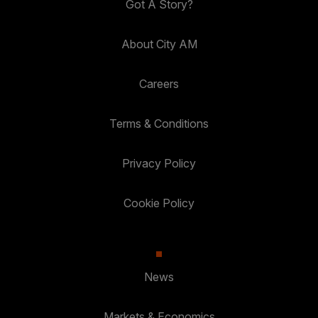
Got A Story?
About City AM
Careers
Terms & Conditions
Privacy Policy
Cookie Policy
News
Markets & Economics