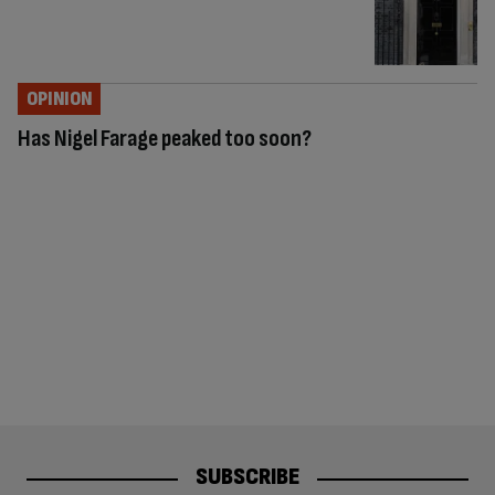
OPINION
Has Nigel Farage peaked too soon?
SUBSCRIBE