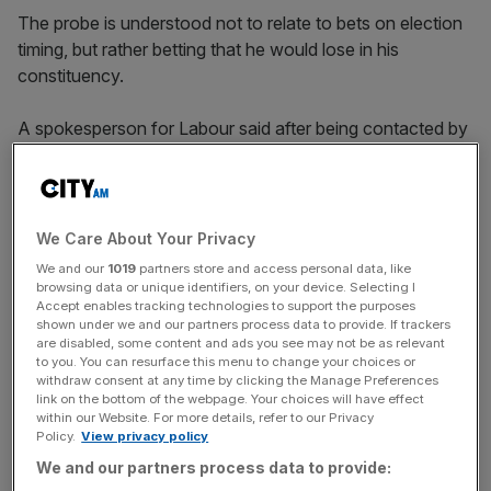
The probe is understood not to relate to bets on election
timing, but rather betting that he would lose in his
constituency.
A spokesperson for Labour said after being contacted by
the Gambling Commission the party acted immediately to
administratively suspend Craig, pending investigation.
We Care About Your Privacy
They added: “With Keir Starmer as leader, the Labour
We and our
1019
partners store and access personal data, like
Party upholds the highest standards for our parliamentary
browsing data or unique identifiers, on your device. Selecting I
Accept enables tracking technologies to support the purposes
candidates, as the public rightly expects from any party
shown under we and our partners process data to provide. If trackers
hoping to serve, which is why we have acted immediately
are disabled, some content and ads you see may not be as relevant
in this case.”
to you. You can resurface this menu to change your choices or
withdraw consent at any time by clicking the Manage Preferences
link on the bottom of the webpage. Your choices will have effect
within our Website. For more details, refer to our Privacy
Policy.
View privacy policy
News Updates
We and our partners process data to provide:
Stay ahead with our three daily briefings delivering all the