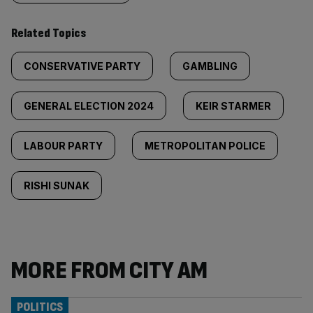
Related Topics
CONSERVATIVE PARTY
GAMBLING
GENERAL ELECTION 2024
KEIR STARMER
LABOUR PARTY
METROPOLITAN POLICE
RISHI SUNAK
MORE FROM CITY AM
POLITICS