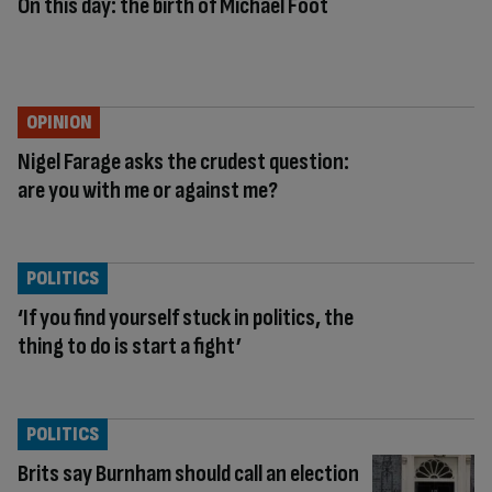
On this day: the birth of Michael Foot
OPINION
Nigel Farage asks the crudest question:
are you with me or against me?
POLITICS
‘If you find yourself stuck in politics, the
thing to do is start a fight’
POLITICS
Brits say Burnham should call an election