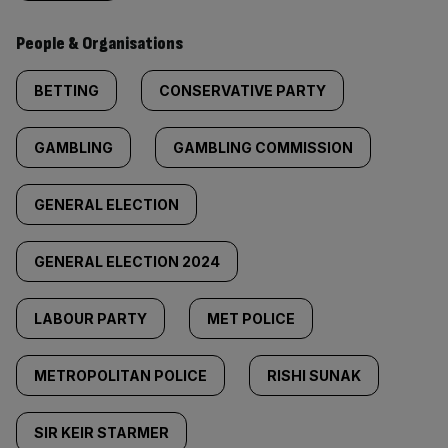
People & Organisations
BETTING
CONSERVATIVE PARTY
GAMBLING
GAMBLING COMMISSION
GENERAL ELECTION
GENERAL ELECTION 2024
LABOUR PARTY
MET POLICE
METROPOLITAN POLICE
RISHI SUNAK
SIR KEIR STARMER