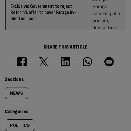
Exclusive: Government to reject
Reform’s offer to cover Farage by-
election cost
SHARE THIS ARTICLE
Similarly
Sections
tagged
NEWS
content:
Categories
POLITICS