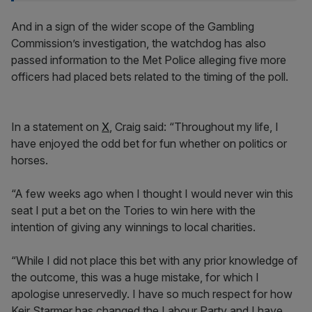
And in a sign of the wider scope of the Gambling
Commission’s investigation, the watchdog has also
passed information to the Met Police alleging five more
officers had placed bets related to the timing of the poll.
In a statement on
X
, Craig said: “Throughout my life, I
have enjoyed the odd bet for fun whether on politics or
horses.
“A few weeks ago when I thought I would never win this
seat I put a bet on the Tories to win here with the
intention of giving any winnings to local charities.
“While I did not place this bet with any prior knowledge of
the outcome, this was a huge mistake, for which I
apologise unreservedly. I have so much respect for how
Keir Starmer has changed the Labour Party and I have