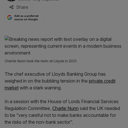
Share
Add as a preferred
source on Google
Charlie Nunn took the helm at Lloyds in 2021.
The chef executive of Lloyds Banking Group has
weighed in on the bubbling tension in the
private credit
market
with a stark warning.
In a session with the House of Lords Financial Services
Regulation Committee,
Charlie Nunn
said the UK needed
to be “very careful not to make banks accountable for
the risks of the non-bank sector”.