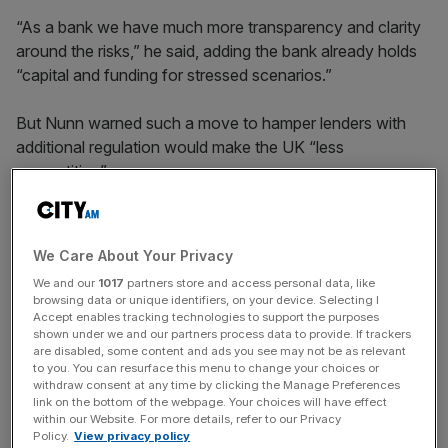
“As a bank we have much more transparency and clarity
around the risks,” he said, adding the bank already holds
“capital and funding for stressed scenarios.”
But Nunn warned such a move to hamper lenders with
additional regulation would make the UK “less
competitive”.
“I would be concerned for the future of the UK if it were
We Care About Your Privacy
to go down that path, especially in the international
We and our
1017
partners store and access personal data, like
competitiveness environment we’re currently in,” he
browsing data or unique identifiers, on your device. Selecting I
added.
Accept enables tracking technologies to support the purposes
shown under we and our partners process data to provide. If trackers
are disabled, some content and ads you see may not be as relevant
to you. You can resurface this menu to change your choices or
News Updates
withdraw consent at any time by clicking the Manage Preferences
link on the bottom of the webpage. Your choices will have effect
Stay ahead with our three daily briefings delivering all the
within our Website. For more details, refer to our Privacy
key market moves, top business and political stories, and
Policy.
View privacy policy