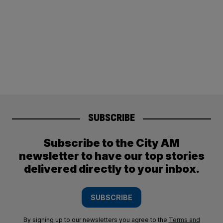
SUBSCRIBE
Subscribe to the City AM
newsletter to have our top stories
delivered directly to your inbox.
SUBSCRIBE
By signing up to our newsletters you agree to the
Terms and