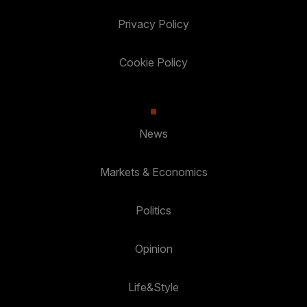
Privacy Policy
Cookie Policy
News
Markets & Economics
Politics
Opinion
Life&Style