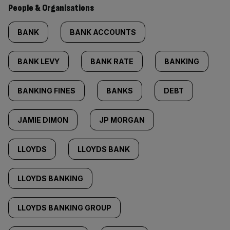
People & Organisations
BANK
BANK ACCOUNTS
BANK LEVY
BANK RATE
BANKING
BANKING FINES
BANKS
DEBT
JAMIE DIMON
JP MORGAN
LLOYDS
LLOYDS BANK
LLOYDS BANKING
LLOYDS BANKING GROUP