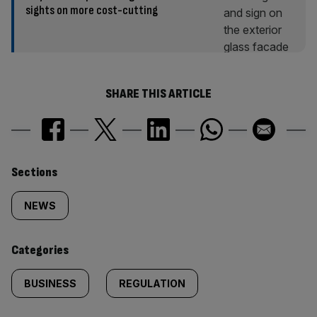
sights on more cost-cutting
SHARE THIS ARTICLE
Similarly
Sections
tagged
NEWS
content:
Categories
BUSINESS
REGULATION