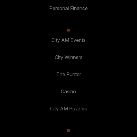
Personal Finance
City AM Events
City Winners
The Punter
Casino
City AM Puzzles