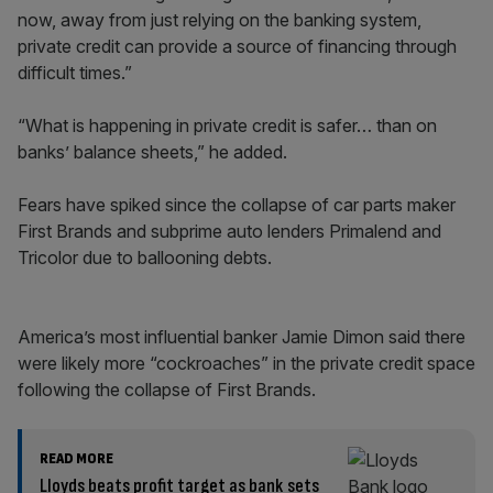
now, away from just relying on the banking system,
private credit can provide a source of financing through
difficult times.”
“What is happening in private credit is safer… than on
banks’ balance sheets,” he added.
Fears have spiked since the collapse of car parts maker
First Brands and subprime auto lenders Primalend and
Tricolor due to ballooning debts.
America’s most influential banker Jamie Dimon said there
were likely more “cockroaches” in the private credit space
following the collapse of First Brands.
READ MORE
Lloyds beats profit target as bank sets