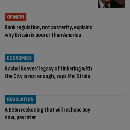
OPINION
Bank regulation, not austerity, explains
why Britain is poorer than America
ECONOMICS
Rachel Reeves’ legacy of tinkering with
the City is not enough, says Mel Stride
REGULATION
A £3bn reckoning that will reshape buy
now, pay later