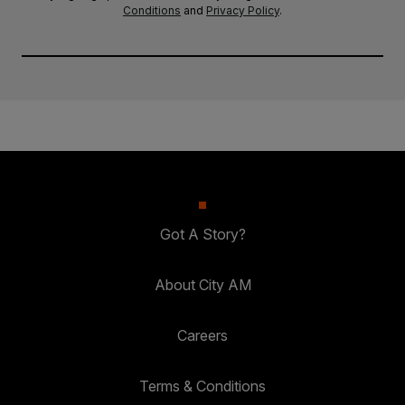
Conditions
and
Privacy Policy
.
Got A Story?
About City AM
Careers
Terms & Conditions