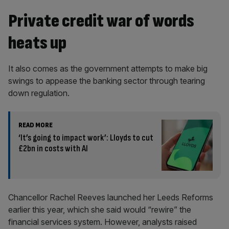
Private credit war of words
heats up
It also comes as the government attempts to make big
swings to appease the banking sector through tearing
down regulation.
READ MORE
‘It’s going to impact work’: Lloyds to cut
£2bn in costs with AI
Chancellor Rachel Reeves launched her Leeds Reforms
earlier this year, which she said would “rewire” the
financial services system. However, analysts raised