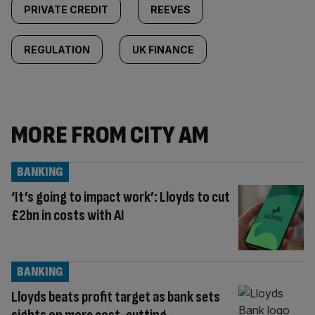
PRIVATE CREDIT
REEVES
REGULATION
UK FINANCE
MORE FROM CITY AM
BANKING
‘It’s going to impact work’: Lloyds to cut
£2bn in costs with AI
BANKING
Lloyds beats profit target as bank sets