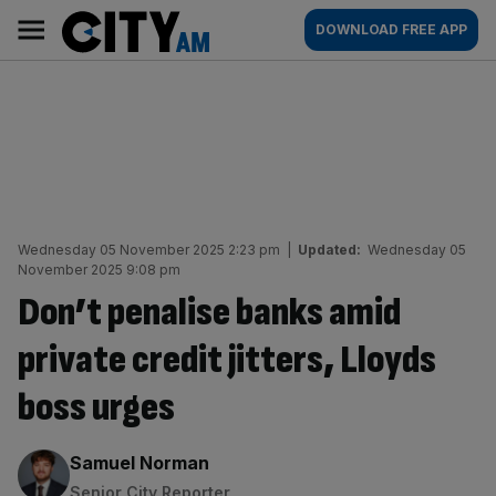
Skip
City
Main
DOWNLOAD FREE APP
to
AM
navigation
content
Wednesday 05 November 2025 2:23 pm
|
Updated:
Wednesday 05
November 2025 9:08 pm
Don’t penalise banks amid
private credit jitters, Lloyds
boss urges
By:
Samuel Norman
Senior City Reporter