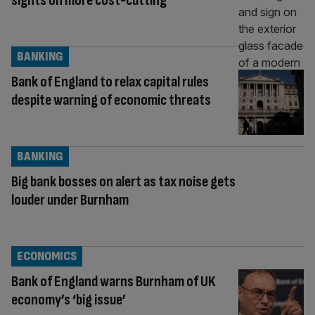
sights on more cost-cutting
BANKING
Bank of England to relax capital rules
despite warning of economic threats
BANKING
Big bank bosses on alert as tax noise gets
louder under Burnham
ECONOMICS
Bank of England warns Burnham of UK
economy’s ‘big issue’