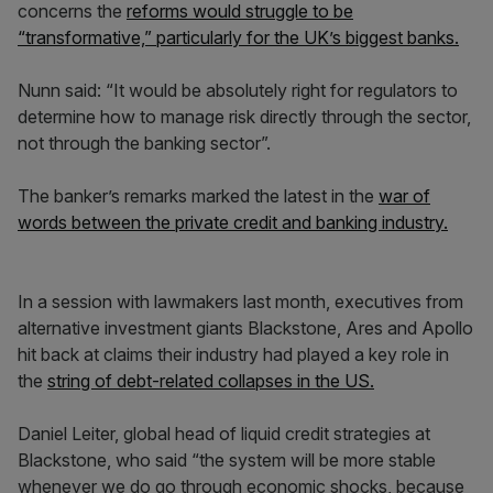
concerns the
reforms would struggle to be
“transformative,” particularly for the UK’s biggest banks.
Nunn said: “It would be absolutely right for regulators to
determine how to manage risk directly through the sector,
not through the banking sector”.
The banker’s remarks marked the latest in the
war of
words between the private credit and banking industry.
In a session with lawmakers last month, executives from
alternative investment giants Blackstone, Ares and Apollo
hit back at claims their industry had played a key role in
the
string of debt-related collapses in the US.
Daniel Leiter, global head of liquid credit strategies at
Blackstone, who said “the system will be more stable
whenever we do go through economic shocks, because