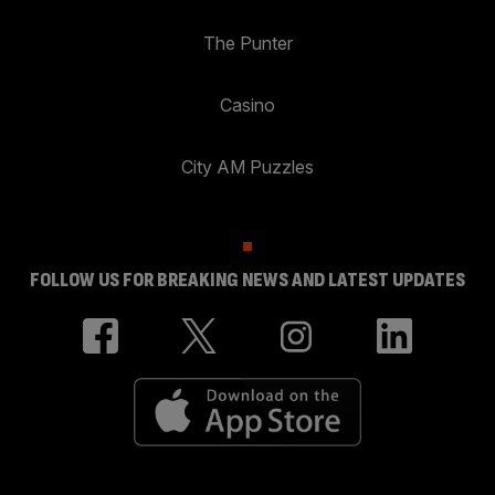
The Punter
Casino
City AM Puzzles
FOLLOW US FOR BREAKING NEWS AND LATEST UPDATES