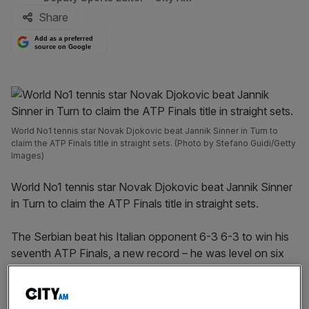
Share
Add as a preferred
source on Google
World No1 tennis star Novak Djokovic beat Jannik Sinner in Turn to
claim the ATP Finals title in straight sets. (Photo by Stefano Guidi/Getty
Images)
World No1 tennis star Novak Djokovic beat Jannik Sinner
in Turn to claim the ATP Finals title in straight sets.
The Serbian beat his Italian opponent 6-3 6-3 to win his
seventh ATP Finals, a new record – he was level on six
with Roger Federer.
The victory in Turin takes the 24-time Grand Slam to 98