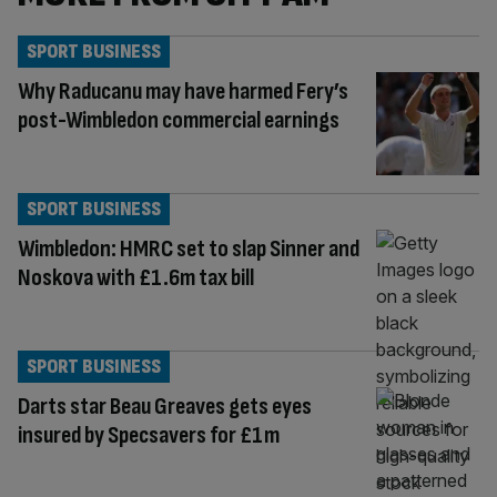
SPORT BUSINESS
Why Raducanu may have harmed Fery’s
post-Wimbledon commercial earnings
SPORT BUSINESS
Wimbledon: HMRC set to slap Sinner and
Noskova with £1.6m tax bill
SPORT BUSINESS
Darts star Beau Greaves gets eyes
insured by Specsavers for £1m