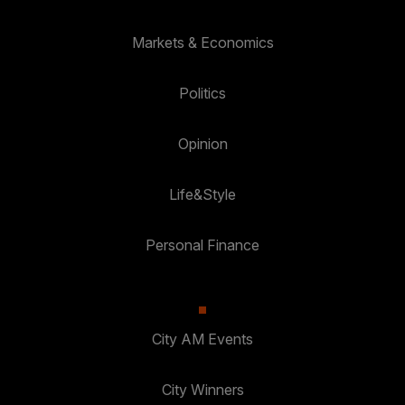
Markets & Economics
Politics
Opinion
Life&Style
Personal Finance
City AM Events
City Winners