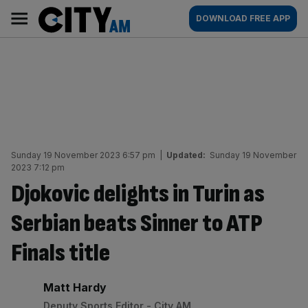
Skip
City
Main
DOWNLOAD FREE APP
to
AM
navigation
content
Sunday 19 November 2023 6:57 pm
|
Updated:
Sunday 19 November
2023 7:12 pm
Djokovic delights in Turin as
Serbian beats Sinner to ATP
Finals title
By:
Matt Hardy
Deputy Sports Editor - City AM