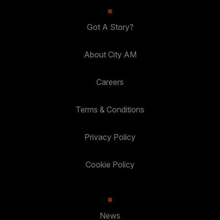
Got A Story?
About City AM
Careers
Terms & Conditions
Privacy Policy
Cookie Policy
News