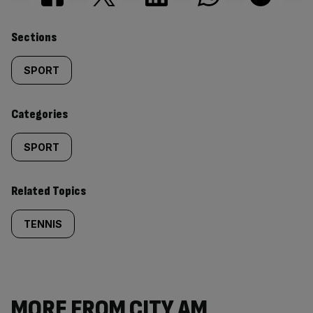
Similarly
Sections
tagged
SPORT
content:
Categories
SPORT
Related Topics
TENNIS
MORE FROM CITY AM