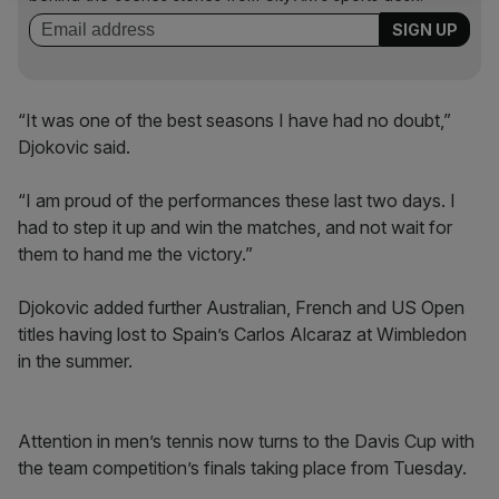
“It was one of the best seasons I have had no doubt,”
Djokovic said.
“I am proud of the performances these last two days. I
had to step it up and win the matches, and not wait for
them to hand me the victory.”
Djokovic added further Australian, French and US Open
titles having lost to Spain’s Carlos Alcaraz at Wimbledon
in the summer.
Attention in men’s tennis now turns to the Davis Cup with
the team competition’s finals taking place from Tuesday.