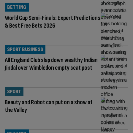
BETTING
World Cup Semi-Finals: Expert Predictions
& Best Free Bets 2026
SPORT BUSINESS
All England Club slap down wealthy Indian
Jindal over Wimbledon empty seat post
SPORT
Beauty and Robot can put on a show at
the Valley