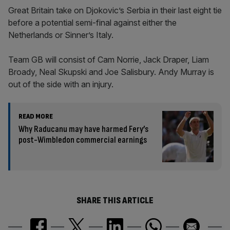
Great Britain take on Djokovic’s Serbia in their last eight tie
before a potential semi-final against either the
Netherlands or Sinner’s Italy.
Team GB will consist of Cam Norrie, Jack Draper, Liam
Broady, Neal Skupski and Joe Salisbury. Andy Murray is
out of the side with an injury.
READ MORE
Why Raducanu may have harmed Fery’s
post-Wimbledon commercial earnings
SHARE THIS ARTICLE