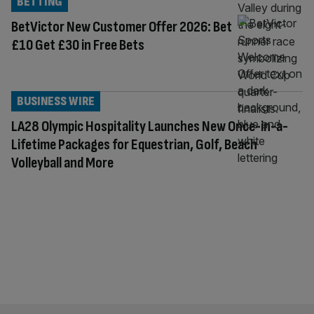
BETTING
BetVictor New Customer Offer 2026: Bet
£10 Get £30 in Free Bets
BUSINESS WIRE
LA28 Olympic Hospitality Launches New Once-in-a-
Lifetime Packages for Equestrian, Golf, Beach
Volleyball and More