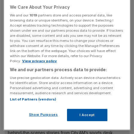
career singles titles.
We Care About Your Privacy
We and our
1019
partners store and access personal data, like
Sinner, 22 from San Candido, made the second set a
browsing data or unique identifiers, on your device. Selecting I
tough one for Djokovic to win but was unable to take it to
Accept enables tracking technologies to support the purposes
shown under we and our partners process data to provide. If trackers
a decider against the 36-year-old. He was, though, the
are disabled, some content and ads you see may not be as relevant
first Italian to make the final of the year-ending
to you. You can resurface this menu to change your choices or
withdraw consent at any time by clicking the Manage Preferences
tournament, which is contested between the top eight
link on the bottom of the webpage. Your choices will have effect
players across men’s tennis.
within our Website. For more details, refer to our Privacy
Policy.
View privacy policy
We and our partners process data to provide:
The tournament victory ends a sublime year for the
Use precise geolocation data. Actively scan device characteristics
Serbian who featured in all four Grand Slam finals this
for identification. Store and/or access information on a device.
Personalised advertising and content, advertising and content
year, winning three of them.
measurement, audience research and services development.
List of Partners (vendors)
The Turnover - City AM Sports Newsletter
Show Purposes
I Accept
Stay in the game with The Turnover: your weekly roundup
of sport business news, expert analysis and
behind‑the‑scenes stories from City AM’s sports desk.