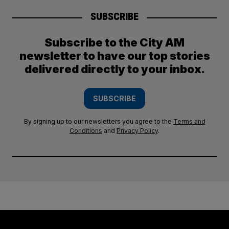
SUBSCRIBE
Subscribe to the City AM
newsletter to have our top stories
delivered directly to your inbox.
SUBSCRIBE
By signing up to our newsletters you agree to the
Terms and
Conditions
and
Privacy Policy
.