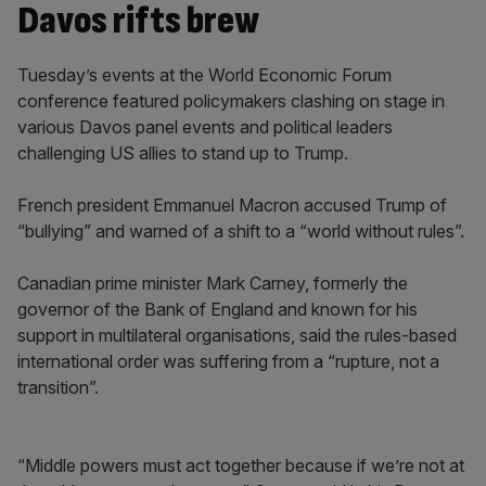
Davos rifts brew
Tuesday’s events at the World Economic Forum
conference featured policymakers clashing on stage in
various Davos panel events and political leaders
challenging US allies to stand up to Trump.
French president Emmanuel Macron accused Trump of
“bullying” and warned of a shift to a “world without rules”.
Canadian prime minister Mark Carney, formerly the
governor of the Bank of England and known for his
support in multilateral organisations, said the rules-based
international order was suffering from a “rupture, not a
transition”.
“Middle powers must act together because if we’re not at