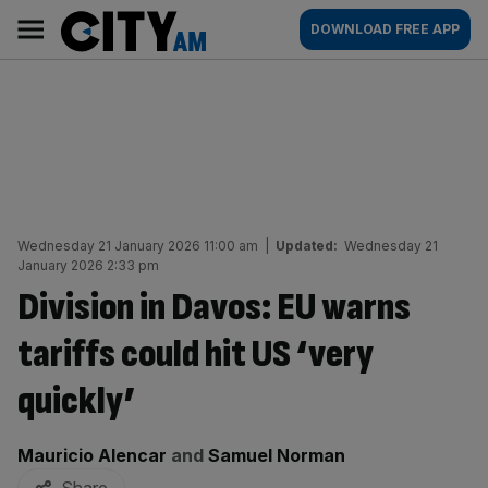
Skip
City
Main
DOWNLOAD FREE APP
to
AM
navigation
content
Wednesday 21 January 2026 11:00 am
|
Updated:
Wednesday 21
January 2026 2:33 pm
Division in Davos: EU warns
tariffs could hit US ‘very
quickly’
By:
Mauricio Alencar
and
Samuel Norman