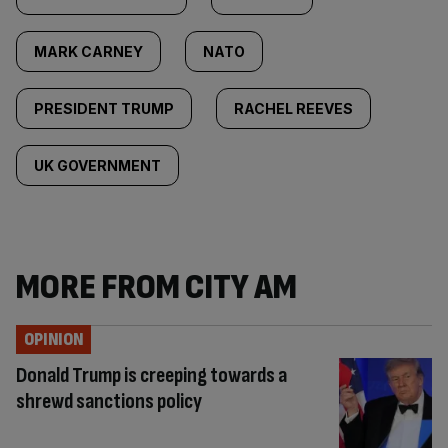
MARK CARNEY
NATO
PRESIDENT TRUMP
RACHEL REEVES
UK GOVERNMENT
MORE FROM CITY AM
OPINION
Donald Trump is creeping towards a
shrewd sanctions policy