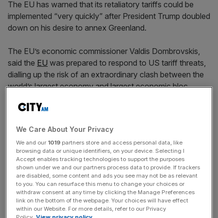
The EU has warned that its retaliatory tariffs could be
implemented “very quickly” after President Trump doubled
down on his desire to annex Greenland.
The EU’s economic commissioner Valdis Dombrovskis,
said the
EU
was prepared to respond to US tariff threats,
dialling up the risk of an extraordinary clash between the
world’s largest economy and largest economic bloc.
He told the Financial Times in Davos that nations were
still working to find a “constructive solution” but that
We Care About Your Privacy
counter-
tariffs
could be applied “very quickly”.
We and our
1019
partners store and access personal data, like
browsing data or unique identifiers, on your device. Selecting I
In an event on Wednesday morning, Nato secretary
Accept enables tracking technologies to support the purposes
general Mark Rutte attempted to assure business chiefs
shown under we and our partners process data to provide. If trackers
are disabled, some content and ads you see may not be as relevant
and strategists that he was helping to ease tensions
to you. You can resurface this menu to change your choices or
between the US and the EU “behind the scenes”.
withdraw consent at any time by clicking the Manage Preferences
link on the bottom of the webpage. Your choices will have effect
within our Website. For more details, refer to our Privacy
Policy.
View privacy policy