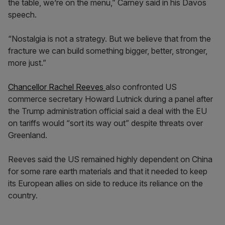
the table, we’re on the menu,” Carney said in his Davos
speech.
“Nostalgia is not a strategy. But we believe that from the
fracture we can build something bigger, better, stronger,
more just.”
Chancellor Rachel Reeves
also confronted US
commerce secretary Howard Lutnick during a panel after
the Trump administration official said a deal with the EU
on tariffs would “sort its way out” despite threats over
Greenland.
Reeves said the US remained highly dependent on China
for some rare earth materials and that it needed to keep
its European allies on side to reduce its reliance on the
country.