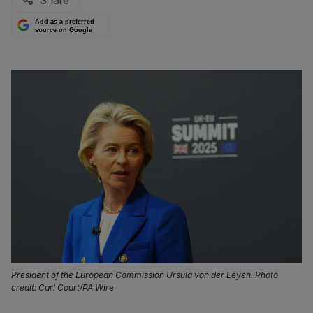
Share
Add as a preferred
source on Google
President of the European Commission Ursula von der Leyen. Photo
credit: Carl Court/PA Wire