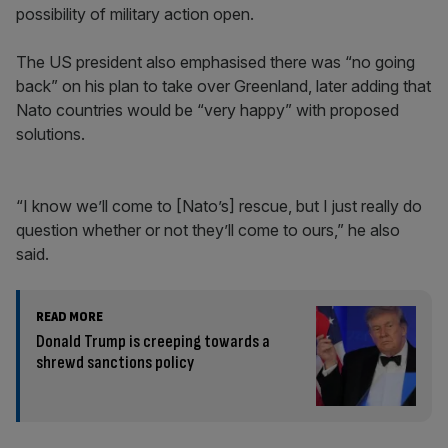
possibility of military action open.
The US president also emphasised there was “no going
back” on his plan to take over Greenland, later adding that
Nato countries would be “very happy” with proposed
solutions.
“I know we’ll come to [Nato’s] rescue, but I just really do
question whether or not they’ll come to ours,” he also
said.
READ MORE
Donald Trump is creeping towards a
shrewd sanctions policy