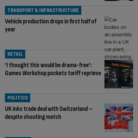
TRANSPORT & INFRASTRUCTURE
Vehicle production drops in first half of
year
RETAIL
‘I thought this would be drama-free’:
Games Workshop pockets tariff reprieve
POLITICS
UK inks trade deal with Switzerland –
despite shouting match