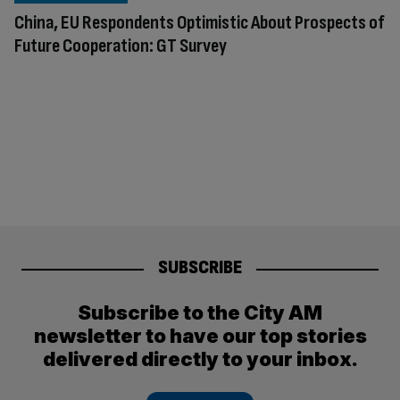
China, EU Respondents Optimistic About Prospects of
Future Cooperation: GT Survey
SUBSCRIBE
Subscribe to the City AM
newsletter to have our top stories
delivered directly to your inbox.