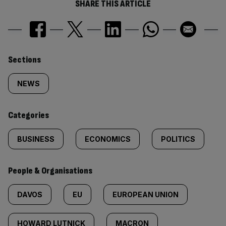
SHARE THIS ARTICLE
Similarly
Sections
tagged
NEWS
content:
Categories
BUSINESS
ECONOMICS
POLITICS
People & Organisations
DAVOS
EU
EUROPEAN UNION
HOWARD LUTNICK
MACRON