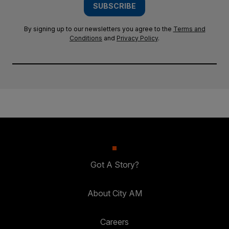
SUBSCRIBE
By signing up to our newsletters you agree to the
Terms and
Conditions
and
Privacy Policy
.
Got A Story?
About City AM
Careers