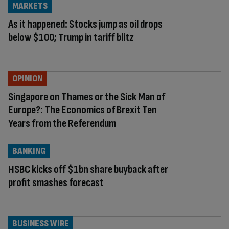
MARKETS
As it happened: Stocks jump as oil drops
below $100; Trump in tariff blitz
OPINION
Singapore on Thames or the Sick Man of
Europe?: The Economics of Brexit Ten
Years from the Referendum
BANKING
HSBC kicks off $1bn share buyback after
profit smashes forecast
BUSINESS WIRE