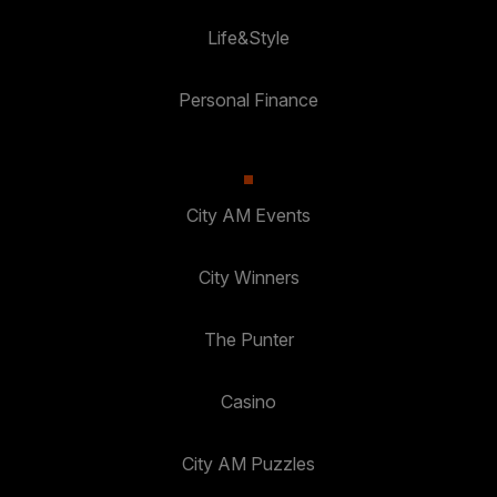
Life&Style
Personal Finance
City AM Events
City Winners
The Punter
Casino
City AM Puzzles