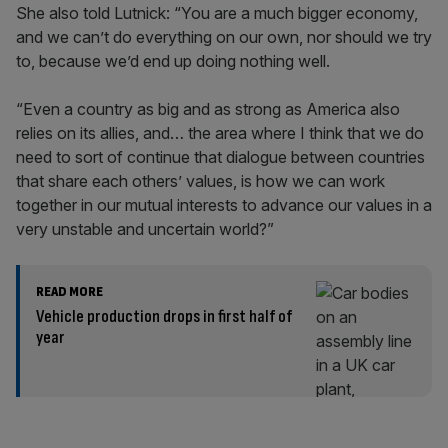
She also told Lutnick: “You are a much bigger economy,
and we can’t do everything on our own, nor should we try
to, because we’d end up doing nothing well.
“Even a country as big and as strong as America also
relies on its allies, and… the area where I think that we do
need to sort of continue that dialogue between countries
that share each others’ values, is how we can work
together in our mutual interests to advance our values in a
very unstable and uncertain world?”
READ MORE
Vehicle production drops in first half of
year