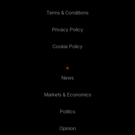
Terms & Conditions
Privacy Policy
Cookie Policy
News
Markets & Economics
Politics
Opinion