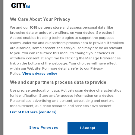
Debenhams shares opened more than
three per cent
up in early trading.
We Care About Your Privacy
We and our
1019
partners store and access personal data, like
browsing data or unique identifiers, on your device. Selecting I
Accept enables tracking technologies to support the purposes
shown under we and our partners process data to provide. If trackers
Why it's interesting
are disabled, some content and ads you see may not be as relevant
to you. You can resurface this menu to change your choices or
withdraw consent at any time by clicking the Manage Preferences
link on the bottom of the webpage. Your choices will have effect
The pressure has been on Debenhams' chief executive
within our Website. For more details, refer to our Privacy
Michael Sharp to get the department store back on track,
Policy.
View privacy policy
so an increase in profits will be welcomed – although
We and our partners process data to provide:
some may question whether it's too little, too late.
Use precise geolocation data. Actively scan device characteristics
for identification. Store and/or access information on a device.
Personalised advertising and content, advertising and content
measurement, audience research and services development.
News Updates
List of Partners (vendors)
Stay ahead with our three daily briefings delivering all the
key market moves, top business and political stories, and
Show Purposes
I Accept
incisive analysis straight to your inbox.