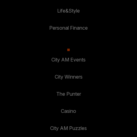
Life&Style
Personal Finance
City AM Events
City Winners
The Punter
Casino
City AM Puzzles