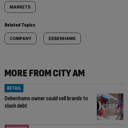
MARKETS
Related Topics
COMPANY
DEBENHAMS
MORE FROM CITY AM
RETAIL
Debenhams owner could sell brands to
slash debt