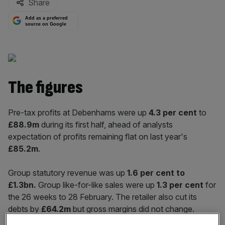
Share
Add as a preferred
source on Google
The figures
Pre-tax profits at Debenhams were up
4.3
per cent
to
£88.9m
during its first half, ahead of analysts
expectation of profits remaining flat on last year's
£85.2m
.
Group statutory revenue was up
1.6 per cent to
£1.3bn.
Group like-for-like sales were up
1.3 per cent
for
the 26 weeks to 28 February. The retailer also cut its
debts by
£64.2m
but gross margins did not change.