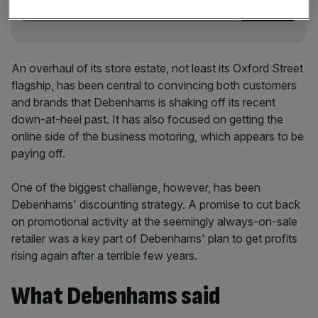
An overhaul of its store estate, not least its Oxford Street
flagship, has been central to convincing both customers
and brands that Debenhams is shaking off its recent
down-at-heel past. It has also focused on getting the
online side of the business motoring, which appears to be
paying off.
One of the biggest challenge, however, has been
Debenhams' discounting strategy. A promise to cut back
on promotional activity at the seemingly always-on-sale
retailer was a key part of Debenhams' plan to get profits
rising again after a terrible few years.
What Debenhams said