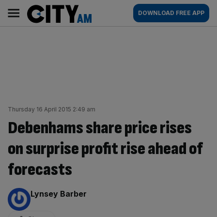
Skip
City
Main
DOWNLOAD FREE APP
to
AM
navigation
content
Thursday 16 April 2015 2:49 am
Debenhams share price rises
on surprise profit rise ahead of
forecasts
By:
Lynsey Barber