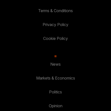
Terms & Conditions
Privacy Policy
Cookie Policy
News
Markets & Economics
Politics
Opinion