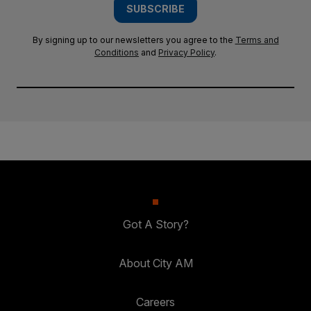
SUBSCRIBE
By signing up to our newsletters you agree to the
Terms and
Conditions
and
Privacy Policy
.
Got A Story?
About City AM
Careers