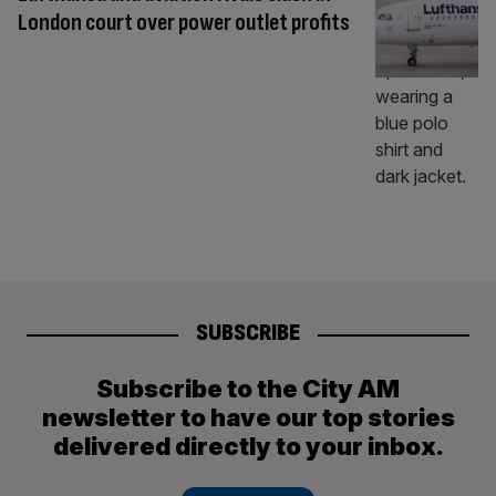
London court over power outlet profits
SUBSCRIBE
Subscribe to the City AM
newsletter to have our top stories
delivered directly to your inbox.