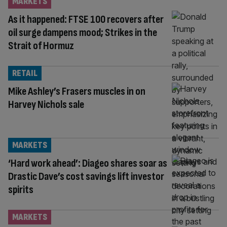
MARKETS
As it happened: FTSE 100 recovers after
oil surge dampens mood; Strikes in the
Strait of Hormuz
RETAIL
Mike Ashley’s Frasers muscles in on
Harvey Nichols sale
MARKETS
‘Hard work ahead’: Diageo shares soar as
Drastic Dave’s cost savings lift investor
spirits
MARKETS