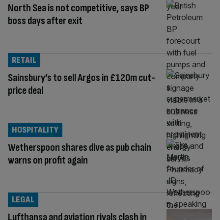
North Sea is not competitive, says BP
boss days after exit
RETAIL
Sainsbury’s to sell Argos in £120m cut-
price deal
HOSPITALITY
Wetherspoon shares dive as pub chain
warns on profit again
LEGAL
Lufthansa and aviation rivals clash in