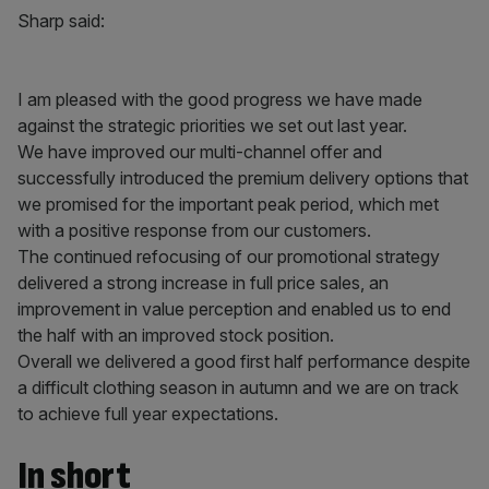
Sharp said:
I am pleased with the good progress we have made
against the strategic priorities we set out last year.
We have improved our multi-channel offer and
successfully introduced the premium delivery options that
we promised for the important peak period, which met
with a positive response from our customers.
The continued refocusing of our promotional strategy
delivered a strong increase in full price sales, an
improvement in value perception and enabled us to end
the half with an improved stock position.
Overall we delivered a good first half performance despite
a difficult clothing season in autumn and we are on track
to achieve full year expectations.
In short