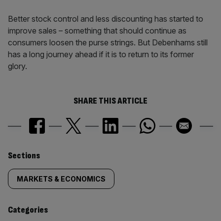
Better stock control and less discounting has started to
improve sales – something that should continue as
consumers loosen the purse strings. But Debenhams still
has a long journey ahead if it is to return to its former
glory.
SHARE THIS ARTICLE
Similarly
Sections
tagged
MARKETS & ECONOMICS
content:
Categories