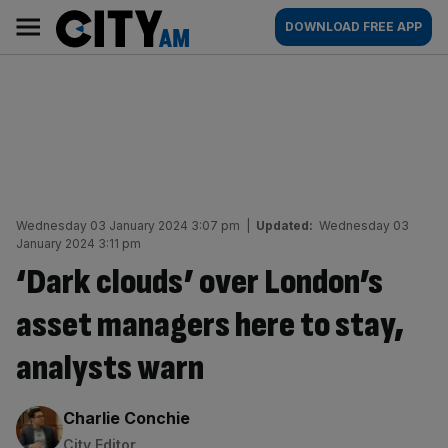
Skip
City
Main
DOWNLOAD FREE APP
to
AM
navigation
content
Wednesday 03 January 2024 3:07 pm
|
Updated:
Wednesday 03
January 2024 3:11 pm
‘Dark clouds’ over London’s
asset managers here to stay,
analysts warn
By:
Charlie Conchie
City Editor