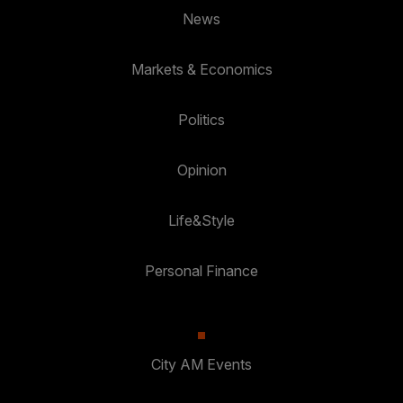
News
Markets & Economics
Politics
Opinion
Life&Style
Personal Finance
City AM Events