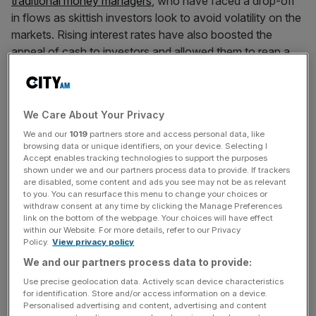
traditional money managers
, who have faced a drop-off
in flows as skittish investors look to avoid volatility on the
markets. Rising interest rates have also boosted the
appeal of cash to investors and allowed them to reap a
risk-free return on their cash.
“We think the challenges facing the traditional part of the
We Care About Your Privacy
industry look set to remain in place as structural
We and our
1019
partners store and access personal data, like
problems,” Numis analyst David McCann wrote.
browsing data or unique identifiers, on your device. Selecting I
Accept enables tracking technologies to support the purposes
shown under we and our partners process data to provide. If trackers
are disabled, some content and ads you see may not be as relevant
“Notwithstanding that a more risk-on market would likely
to you. You can resurface this menu to change your choices or
‘lift all ships’ on a shorter term basis and the very real
withdraw consent at any time by clicking the Manage Preferences
link on the bottom of the webpage. Your choices will have effect
prospect of [takeovers] for many of these companies as
within our Website. For more details, refer to our Privacy
the industry consolidates, we would still be wary of
Policy.
View privacy policy
making any long term investments in this space and our
We and our partners process data to provide:
recommendations reflect that.”
Use precise geolocation data. Actively scan device characteristics
for identification. Store and/or access information on a device.
Personalised advertising and content, advertising and content