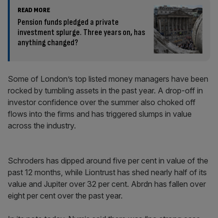
READ MORE
Pension funds pledged a private
investment splurge. Three years on, has
anything changed?
Some of London’s top listed money managers have been
rocked by tumbling assets in the past year. A drop-off in
investor confidence over the summer also choked off
flows into the firms and has triggered slumps in value
across the industry.
Schroders has dipped around five per cent in value of the
past 12 months, while Liontrust has shed nearly half of its
value and Jupiter over 32 per cent. Abrdn has fallen over
eight per cent over the past year.