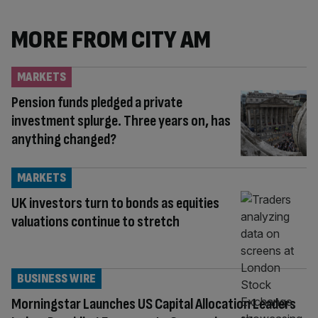
MORE FROM CITY AM
MARKETS
Pension funds pledged a private
investment splurge. Three years on, has
anything changed?
MARKETS
UK investors turn to bonds as equities
valuations continue to stretch
BUSINESS WIRE
Morningstar Launches US Capital Allocation Leaders