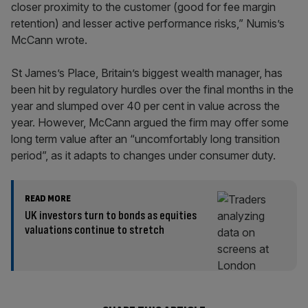
closer proximity to the customer (good for fee margin
retention) and lesser active performance risks,” Numis’s
McCann wrote.
St James’s Place, Britain’s biggest wealth manager, has
been hit by regulatory hurdles over the final months in the
year and slumped over 40 per cent in value across the
year. However, McCann argued the firm may offer some
long term value after an “uncomfortably long transition
period”, as it adapts to changes under consumer duty.
READ MORE
UK investors turn to bonds as equities
valuations continue to stretch