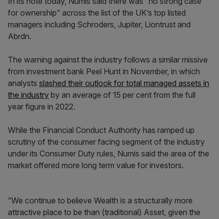
In its note today, Numis said there was “no strong case
for ownership” across the list of the UK’s top listed
managers including Schroders, Jupiter, Liontrust and
Abrdn.
The warning against the industry follows a similar missive
from investment bank Peel Hunt in November, in which
analysts
slashed their outlook for total managed assets in
the industry
by an average of 15 per cent from the full
year figure in 2022.
While the Financial Conduct Authority has ramped up
scrutiny of the consumer facing segment of the industry
under its Consumer Duty rules, Numis said the area of the
market offered more long term value for investors.
“We continue to believe Wealth is a structurally more
attractive place to be than (traditional) Asset, given the