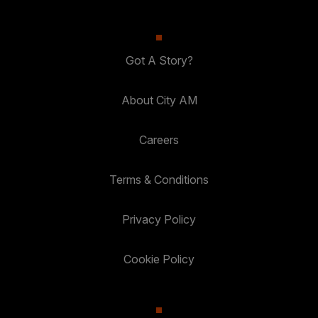
Got A Story?
About City AM
Careers
Terms & Conditions
Privacy Policy
Cookie Policy