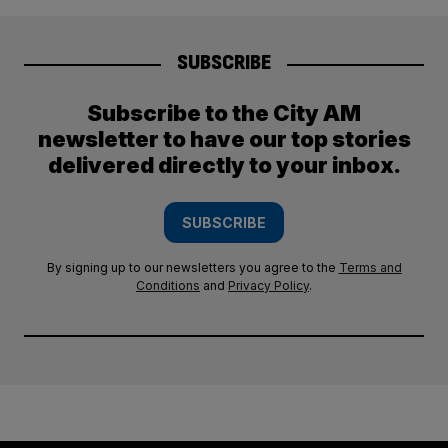
SUBSCRIBE
Subscribe to the City AM
newsletter to have our top stories
delivered directly to your inbox.
SUBSCRIBE
By signing up to our newsletters you agree to the
Terms and
Conditions
and
Privacy Policy
.