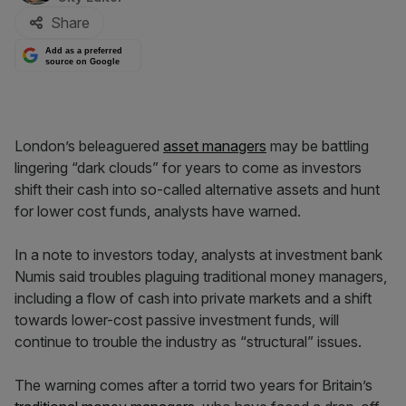
Share
Add as a preferred
source on Google
London’s beleaguered
asset managers
may be battling
lingering “dark clouds” for years to come as investors
shift their cash into so-called alternative assets and hunt
for lower cost funds, analysts have warned.
In a note to investors today, analysts at investment bank
Numis said troubles plaguing traditional money managers,
including a flow of cash into private markets and a shift
towards lower-cost passive investment funds, will
continue to trouble the industry as “structural” issues.
The warning comes after a torrid two years for Britain’s