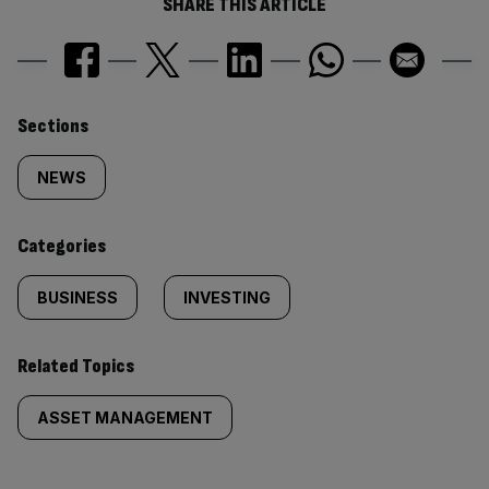
SHARE THIS ARTICLE
Similarly
Sections
tagged
NEWS
content:
Categories
BUSINESS
INVESTING
Related Topics
ASSET MANAGEMENT