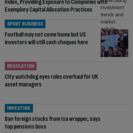
Index, Providing Exposure to Companies with
Exemplary Capital Allocation Practices
SPORT BUSINESS
Football may not come home but US
investors will still cash cheques here
REGULATION
City watchdog eyes rules overhaul for UK
asset managers
INVESTING
Ban foreign stocks from Isa wrapper, says
top pensions boss