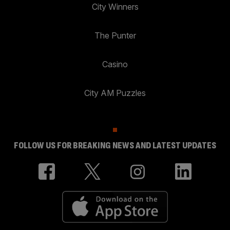
City Winners
The Punter
Casino
City AM Puzzles
FOLLOW US FOR BREAKING NEWS AND LATEST UPDATES