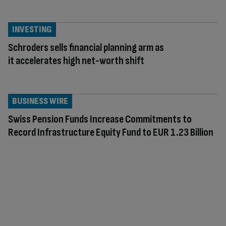
INVESTING
Schroders sells financial planning arm as
it accelerates high net-worth shift
BUSINESS WIRE
Swiss Pension Funds Increase Commitments to
Record Infrastructure Equity Fund to EUR 1.23 Billion