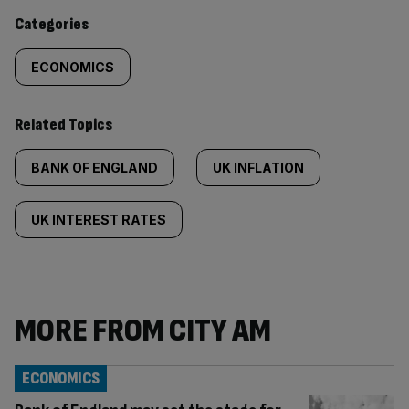
content:
Categories
ECONOMICS
Related Topics
BANK OF ENGLAND
UK INFLATION
UK INTEREST RATES
MORE FROM CITY AM
ECONOMICS