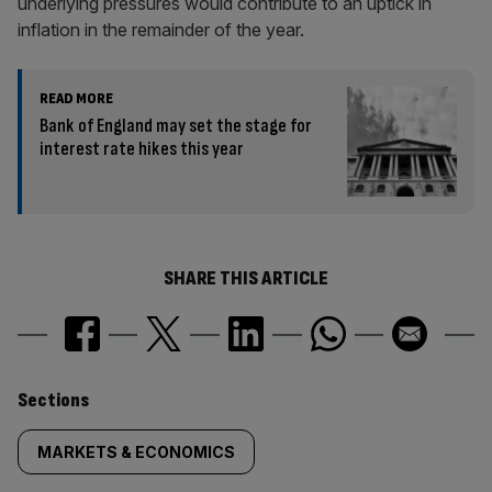
underlying pressures would contribute to an uptick in
inflation in the remainder of the year.
READ MORE
Bank of England may set the stage for
interest rate hikes this year
SHARE THIS ARTICLE
Similarly
Sections
tagged
MARKETS & ECONOMICS