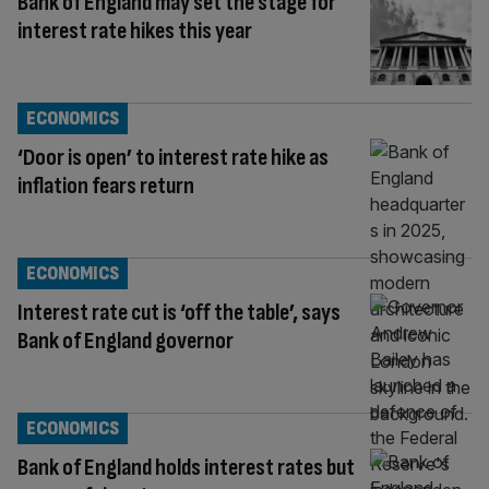
Bank of England may set the stage for
interest rate hikes this year
ECONOMICS
‘Door is open’ to interest rate hike as
inflation fears return
ECONOMICS
Interest rate cut is ‘off the table’, says
Bank of England governor
ECONOMICS
Bank of England holds interest rates but