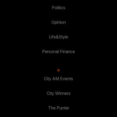
Politics
Opinion
Life&Style
Personal Finance
City AM Events
City Winners
The Punter