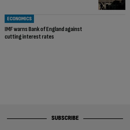
ECONOMICS
IMF warns Bank of England against
cutting interest rates
SUBSCRIBE