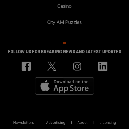
Casino
City AM Puzzles
FOLLOW US FOR BREAKING NEWS AND LATEST UPDATES
Newsletters
Advertising
About
Licensing