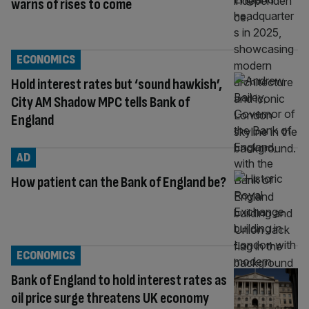
warns of rises to come
ECONOMICS
Hold interest rates but ‘sound hawkish’,
City AM Shadow MPC tells Bank of
England
AD
How patient can the Bank of England be?
ECONOMICS
Bank of England to hold interest rates as
oil price surge threatens UK economy