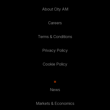
About City AM
Careers
Terms & Conditions
Privacy Policy
Cookie Policy
News
Markets & Economics