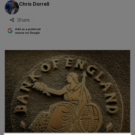
By:
Chris Dorrell
Share
Add as a preferred
source on Google