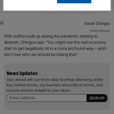
weak retail sales figures at the end of last year.
Swati Dhingra
With buffers built up during the pandemic starting to
diminish, Dhingra said: “You might see the real economy
start to get negatively hit in a more profound way – and I
don’t see why we should be risking that”.
News Updates
Stay ahead with our three daily briefings delivering all the
key market moves, top business and political stories, and
incisive analysis straight to your inbox.