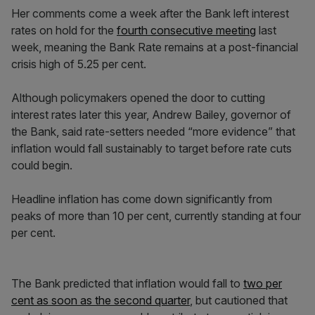
Her comments come a week after the Bank left interest
rates on hold for the
fourth consecutive meeting
last
week, meaning the Bank Rate remains at a post-financial
crisis high of 5.25 per cent.
Although policymakers opened the door to cutting
interest rates later this year, Andrew Bailey, governor of
the Bank, said rate-setters needed “more evidence” that
inflation would fall sustainably to target before rate cuts
could begin.
Headline inflation has come down significantly from
peaks of more than 10 per cent, currently standing at four
per cent.
The Bank predicted that inflation would fall to
two per
cent as soon as the second quarter
, but cautioned that