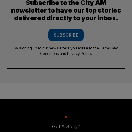
Subscribe to the City AM
newsletter to have our top stories
delivered directly to your inbox.
SUBSCRIBE
By signing up to our newsletters you agree to the
Terms and
Conditions
and
Privacy Policy
.
Got A Story?