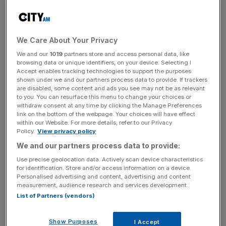
GEMMs divided: BOE's first rate cut sparks debate over timing - June or
August?
We Care About Your Privacy
The Bank of England should cut interest rates
immediately or risk a “more profound” hit to the economy,
We and our
1019
partners store and access personal data, like
browsing data or unique identifiers, on your device. Selecting I
a Monetary Policy Committee (MPC) member said today.
Accept enables tracking technologies to support the purposes
shown under we and our partners process data to provide. If trackers
are disabled, some content and ads you see may not be as relevant
Swati Dhingra, the only member of the MPC to back a
to you. You can resurface this menu to change your choices or
rate reduction in the Bank’s most recent meeting, warned
withdraw consent at any time by clicking the Manage Preferences
that the central bank was “underplaying the downside
link on the bottom of the webpage. Your choices will have effect
within our Website. For more details, refer to our Privacy
risks”.
Policy.
View privacy policy
We and our partners process data to provide:
In an interview with the
Financial Times
,
Dhingra argued
Use precise geolocation data. Actively scan device characteristics
that there was little risk of a resurgence in inflation given
for identification. Store and/or access information on a device.
the weakness in consumer spending.
Personalised advertising and content, advertising and content
measurement, audience research and services development.
List of Partners (vendors)
“I’m not fully convinced there’s some kind of really sharp
excess demand in the economy coming from the
Show Purposes
I Accept
consumption side,” she said, pointing to the extremely