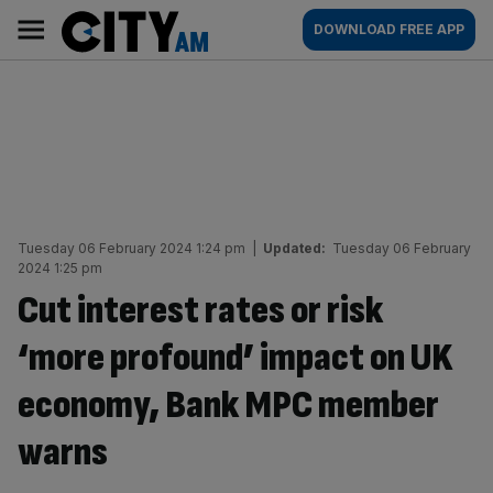
Skip
City
Main
DOWNLOAD FREE APP
to
AM
navigation
content
Tuesday 06 February 2024 1:24 pm
|
Updated:
Tuesday 06 February
2024 1:25 pm
Cut interest rates or risk
‘more profound’ impact on UK
economy, Bank MPC member
warns