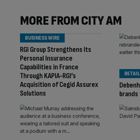
MORE FROM CITY AM
BUSINESS WIRE
RGI Group Strengthens Its
Personal Insurance
Capabilities in France
RETAIL
Through KAPIA-RGI’s
Acquisition of Cegid Assurex
Debenh
Solutions
brands 