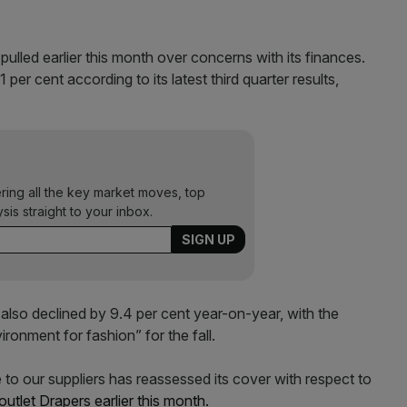
pulled earlier this month over concerns with its finances.
r cent according to its latest third quarter results,
ering all the key market moves, top
ysis straight to your inbox.
 also declined by 9.4 per cent year-on-year, with the
onment for fashion” for the fall.
 to our suppliers has reassessed its cover with respect to
outlet Drapers earlier this month.