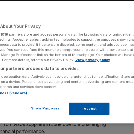
Add as a preferred
Share
source on Google
About Your Privacy
r
1019
partners store and access personal data, like browsing data or unique identi
ecting I Accept enables tracking technologies to support the purposes shown un
ocess data to provide. If trackers are disabled, some content and ads you see ma
 you. You can resurface this menu to change your choices or withdraw consent at
e Manage Preferences link on the bottom of the webpage. Your choices will have e
tlight after it emerged that they have pulled cover on a
 For more details, refer to our Privacy Policy.
View privacy policy
ers over the past few months.
ur partners process data to provide:
 geolocation data. Actively scan device characteristics for identification. Store 
urers withdrawing cover on their transactions.
 on a device. Personalised advertising and content, advertising and content me
esearch and services development.
rtners (vendors)
z Trade, formerly Euler Hermes, reduced its cover on
further pressure on the fast fashion favourite after it
Show Purposes
I Accept
isis.
r from Asos suppliers in June due to a challenging
inancial performance.