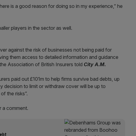
 there is a good reason for doing so in my experience,” he
ller players in the sector as well.
er against the risk of businesses not being paid for
giving them access to detailed information and guidance
the Association of British Insurers told
City A.M.
nsurers paid out £101m to help firms survive bad debts, up
 decision to limit or withdraw cover will be up to
 of the risks”.
r a comment.
debt