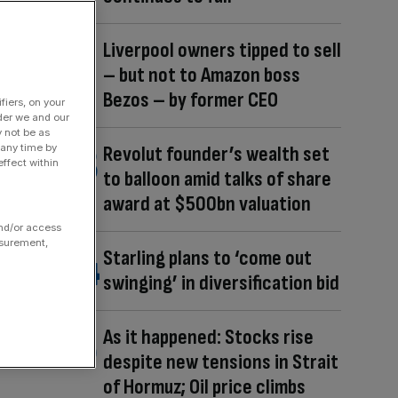
Liverpool owners tipped to sell
– but not to Amazon boss
Bezos – by former CEO
fiers, on your
der we and our
y not be as
 any time by
Revolut founder’s wealth set
ffect within
to balloon amid talks of share
award at $500bn valuation
and/or access
asurement,
Starling plans to ‘come out
swinging’ in diversification bid
As it happened: Stocks rise
despite new tensions in Strait
of Hormuz; Oil price climbs