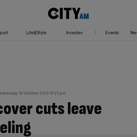
City
AM
port
Life&Style
Investec
Events
Ne
ednesday 18 October 2023 10:23 pm
cover cuts leave
eeling