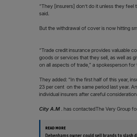
“They [insurers] don’t do it unless they feel
said.
But the withdrawal of cover is now hitting sma
“Trade credit insurance provides valuable cov
goods or services that they sell, as well as 
on all aspects of trade,” a spokesperson for 
They added: “In the first half of this year, i
23 per cent on the same period last year. Any
individual insurers after careful consideration
City A.M
. has contactedThe Very Group fo
READ MORE
Debenhams owner could sell brands to slash 