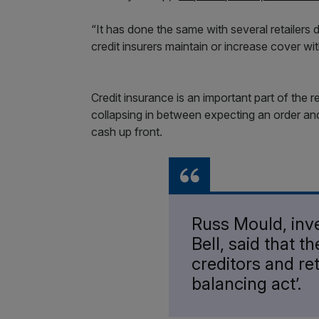
“It has done the same with several retailers 
credit insurers maintain or increase cover wi
Credit insurance is an important part of the r
collapsing in between expecting an order and 
cash up front.
Russ Mould, inv
Bell, said that t
creditors and ret
balancing act’.