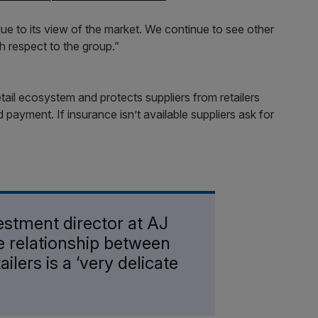
due to its view of the market. We continue to see other
th respect to the group.”
etail ecosystem and protects suppliers from retailers
payment. If insurance isn’t available suppliers ask for
estment director at AJ
he relationship between
ailers is a ‘very delicate