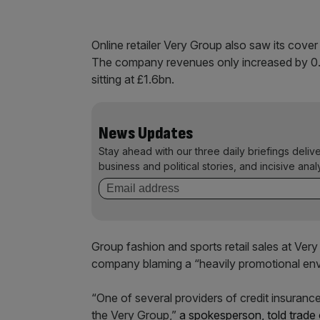
Online retailer Very Group also saw its cover 
The company revenues only increased by 0.1 pe
sitting at £1.6bn.
News Updates
Stay ahead with our three daily briefings deliv
business and political stories, and incisive anal
Group fashion and sports retail sales at Very
company blaming a “heavily promotional envir
“One of several providers of credit insurance
the Very Group,”
a spokesperson, told trade 