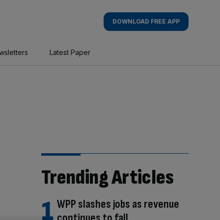
DOWNLOAD FREE APP
wsletters
Latest Paper
Trending Articles
WPP slashes jobs as revenue
continues to fall