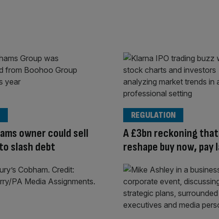
REGULATION
ams owner could sell
A £3bn reckoning that 
to slash debt
reshape buy now, pay 