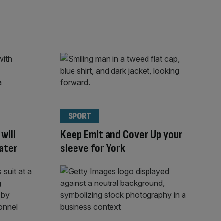
SPORT
will
Keep Emit and Cover Up your
later
sleeve for York