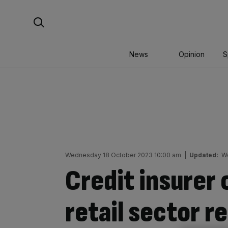
Skip
Search For:
to
content
News
Opinion
S
Wednesday 18 October 2023 10:00 am
|
Updated:
W
Credit insurer 
retail sector r