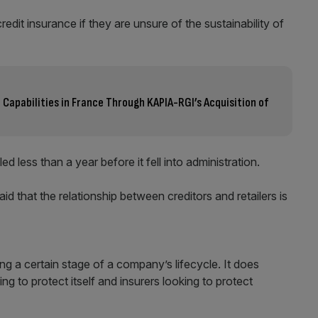
redit insurance if they are unsure of the sustainability of
Capabilities in France Through KAPIA-RGI’s Acquisition of
ed less than a year before it fell into administration.
id that the relationship between creditors and retailers is
ing a certain stage of a company’s lifecycle. It does
ng to protect itself and insurers looking to protect