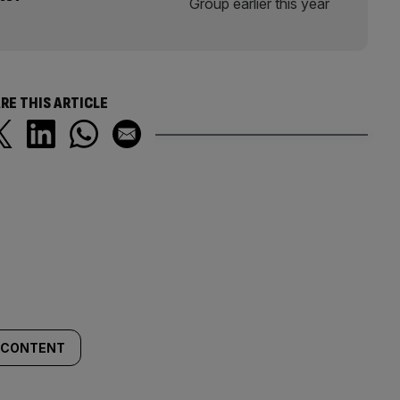
RE THIS ARTICLE
. CONTENT