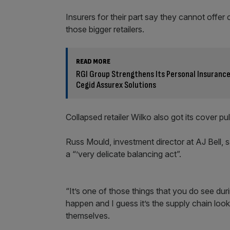
Insurers for their part say they cannot offer c
those bigger retailers.
READ MORE
RGI Group Strengthens Its Personal Insurance 
Cegid Assurex Solutions
Collapsed retailer Wilko also got its cover pull
Russ Mould, investment director at AJ Bell, sa
a “’very delicate balancing act”.
“It’s one of those things that you do see dur
happen and I guess it’s the supply chain looki
themselves.