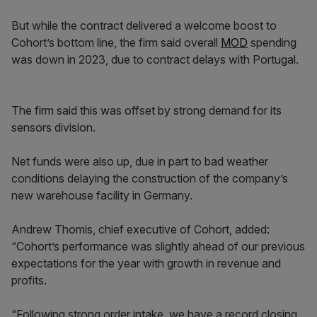
But while the contract delivered a welcome boost to
Cohort’s bottom line, the firm said overall
MOD
spending
was down in 2023, due to contract delays with Portugal.
The firm said this was offset by strong demand for its
sensors division.
Net funds were also up, due in part to bad weather
conditions delaying the construction of the company’s
new warehouse facility in Germany.
Andrew Thomis, chief executive of Cohort, added:
“Cohort’s performance was slightly ahead of our previous
expectations for the year with growth in revenue and
profits.
“Following strong order intake, we have a record closing