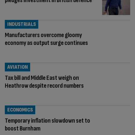
pledges investment in British defence
INDUSTRIALS
Manufacturers overcome gloomy
economy as output surge continues
AVIATION
Tax bill and Middle East weigh on
Heathrow despite record numbers
ECONOMICS
Temporary inflation slowdown set to
boost Burnham