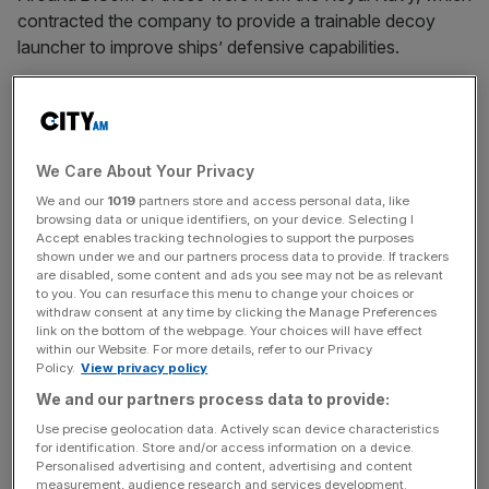
contracted the company to provide a trainable decoy
launcher to improve ships’ defensive capabilities.
Richard Flitton, managing director of SEA, said: “The
conflict in Ukraine, and investment by some countries in
advanced missile technology, has underlined the
We Care About Your Privacy
importance of defence against sophisticated anti-ship
threats.
We and our
1019
partners store and access personal data, like
browsing data or unique identifiers, on your device. Selecting I
Accept enables tracking technologies to support the purposes
shown under we and our partners process data to provide. If trackers
are disabled, some content and ads you see may not be as relevant
“Ancilia has generated considerable interest from
to you. You can resurface this menu to change your choices or
overseas customers, and this contract award will boost
withdraw consent at any time by clicking the Manage Preferences
link on the bottom of the webpage. Your choices will have effect
its visibility still further.
within our Website. For more details, refer to our Privacy
Policy.
View privacy policy
We and our partners process data to provide:
News Updates
Use precise geolocation data. Actively scan device characteristics
Stay ahead with our three daily briefings delivering all the
for identification. Store and/or access information on a device.
key market moves, top business and political stories, and
Personalised advertising and content, advertising and content
measurement, audience research and services development.
incisive analysis straight to your inbox.