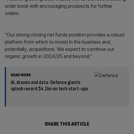
order book with encouraging prospects for further
orders.
“Our strong closing net funds position provides a robust
platform from which to invest in the business and,
potentially, acquisitions. We expect to continue our
organic growth in 2024/25 and beyond.”
READ MORE
AI, drones and data: Defence giants
splash record $4.1bn on tech start-ups
SHARE THIS ARTICLE