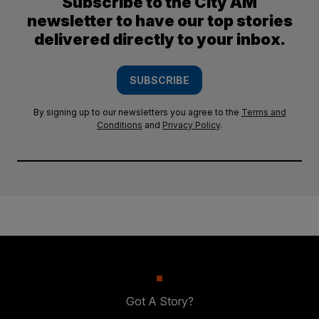
Subscribe to the City AM
newsletter to have our top stories
delivered directly to your inbox.
SUBSCRIBE
By signing up to our newsletters you agree to the
Terms and
Conditions
and
Privacy Policy
.
Got A Story?