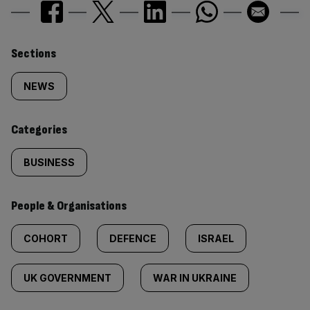
Similarly
Sections
tagged
NEWS
content:
Categories
BUSINESS
People & Organisations
COHORT
DEFENCE
ISRAEL
UK GOVERNMENT
WAR IN UKRAINE