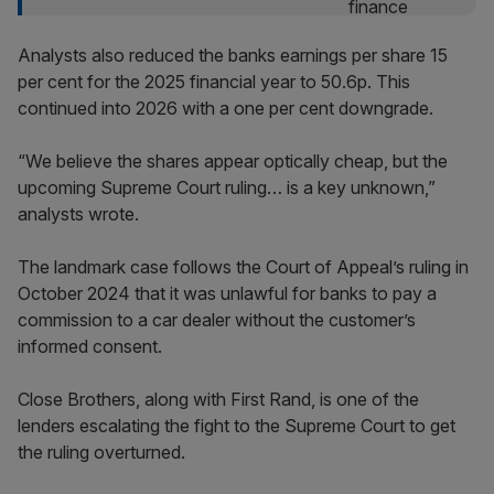
Analysts also reduced the banks earnings per share 15
per cent for the 2025 financial year to 50.6p. This
continued into 2026 with a one per cent downgrade.
“We believe the shares appear optically cheap, but the
upcoming Supreme Court ruling… is a key unknown,”
analysts wrote.
The landmark case follows the Court of Appeal’s ruling in
October 2024 that it was unlawful for banks to pay a
commission to a car dealer without the customer’s
informed consent.
Close Brothers, along with First Rand, is one of the
lenders escalating the fight to the Supreme Court to get
the ruling overturned.