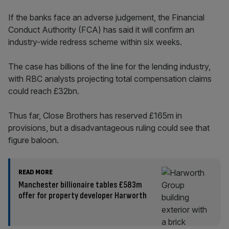
If the banks face an adverse judgement, the Financial
Conduct Authority (FCA) has said it will confirm an
industry-wide redress scheme within six weeks.
The case has billions of the line for the lending industry,
with RBC analysts projecting total compensation claims
could reach £32bn.
Thus far, Close Brothers has reserved £165m in
provisions, but a disadvantageous ruling could see that
figure baloon.
READ MORE
Manchester billionaire tables £583m
offer for property developer Harworth