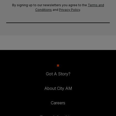
By signing up to our newsletters you agree to the
Terms and
Conditions
and
Privacy Policy
.
Got A Story?
About City AM
Careers