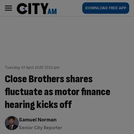
Skip
City
Main
DOWNLOAD FREE APP
to
AM
navigation
content
Tuesday 01 April 2025 12:52 pm
Close Brothers shares
fluctuate as motor finance
hearing kicks off
By:
Samuel Norman
Senior City Reporter