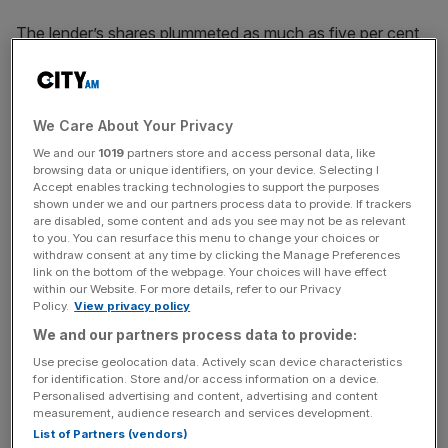
The lender’s shares plummeted as much as five per cent
after markets opened, before rallying to over four per cent
up.
We Care About Your Privacy
But by midday the bank had tumbled back into the red
We and our
1019
partners store and access personal data, like
browsing data or unique identifiers, on your device. Selecting I
again. As of 1300 BST, it was two per cent down on its
Accept enables tracking technologies to support the purposes
market-open share price.
shown under we and our partners process data to provide. If trackers
are disabled, some content and ads you see may not be as relevant
to you. You can resurface this menu to change your choices or
withdraw consent at any time by clicking the Manage Preferences
News Updates
link on the bottom of the webpage. Your choices will have effect
within our Website. For more details, refer to our Privacy
Stay ahead with our three daily briefings delivering all the
Policy.
View privacy policy
key market moves, top business and political stories, and
We and our partners process data to provide:
incisive analysis straight to your inbox.
Use precise geolocation data. Actively scan device characteristics
for identification. Store and/or access information on a device.
Personalised advertising and content, advertising and content
measurement, audience research and services development.
List of Partners (vendors)