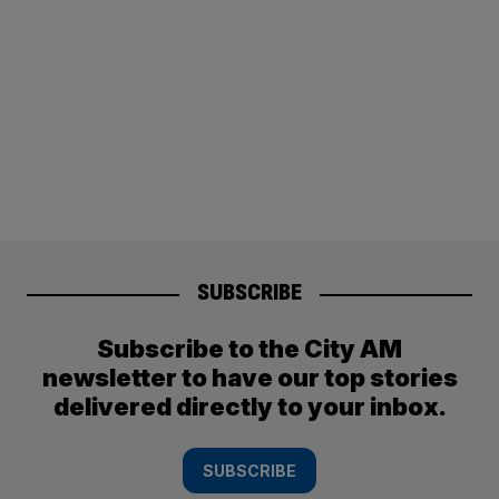
SUBSCRIBE
Subscribe to the City AM
newsletter to have our top stories
delivered directly to your inbox.
SUBSCRIBE