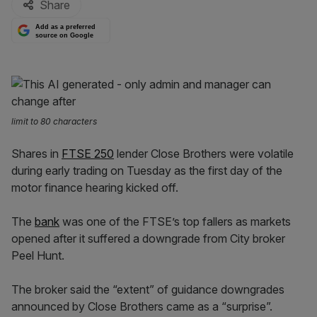
Share
Add as a preferred
source on Google
limit to 80 characters
Shares in
FTSE 250
lender Close Brothers were volatile
during early trading on Tuesday as the first day of the
motor finance hearing kicked off.
The
bank
was one of the FTSE’s top fallers as markets
opened after it suffered a downgrade from City broker
Peel Hunt.
The broker said the “extent” of guidance downgrades
announced by Close Brothers came as a “surprise”.