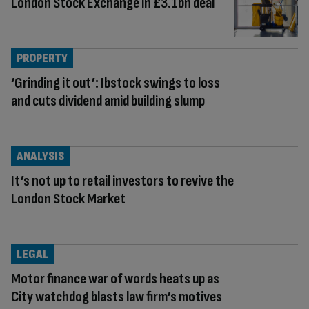
London Stock Exchange in £3.1bn deal
PROPERTY
‘Grinding it out’: Ibstock swings to loss
and cuts dividend amid building slump
ANALYSIS
It’s not up to retail investors to revive the
London Stock Market
LEGAL
Motor finance war of words heats up as
City watchdog blasts law firm’s motives