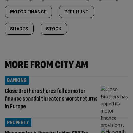
MOTOR FINANCE
PEEL HUNT
SHARES
STOCK
MORE FROM CITY AM
BANKING
Close Brothers shares fall as motor
finance scandal threatens worst returns
in Europe
PROPERTY