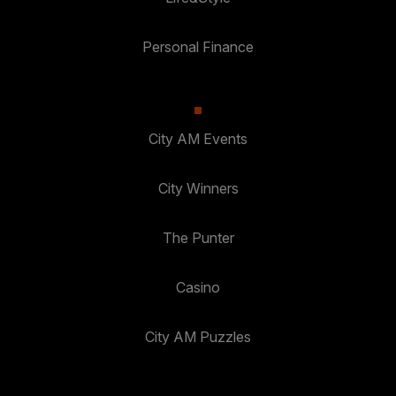
Personal Finance
City AM Events
City Winners
The Punter
Casino
City AM Puzzles