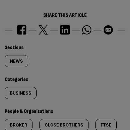
SHARE THIS ARTICLE
Similarly
Sections
tagged
NEWS
content:
Categories
BUSINESS
People & Organisations
BROKER
CLOSE BROTHERS
FTSE