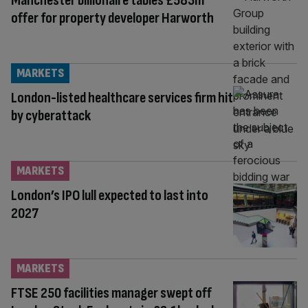
Manchester billionaire tables £583m
offer for property developer Harworth
MARKETS
London-listed healthcare services firm hit
by cyberattack
MARKETS
London’s IPO lull expected to last into
2027
MARKETS
FTSE 250 facilities manager swept off