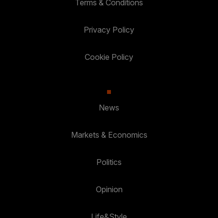
Terms & Conditions
Privacy Policy
Cookie Policy
News
Markets & Economics
Politics
Opinion
Life&Style