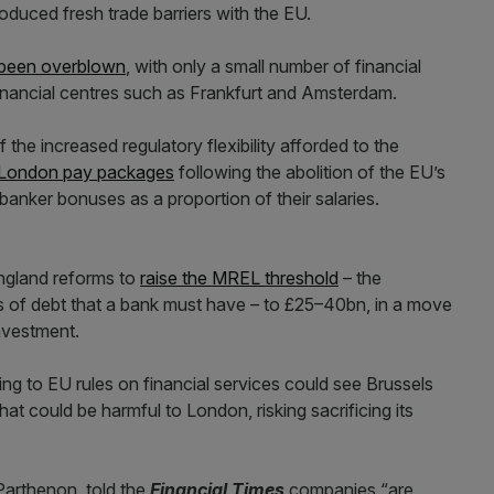
oduced fresh trade barriers with the EU.
 been overblown
, with only a small number of financial
financial centres such as Frankfurt and Amsterdam.
he increased regulatory flexibility afforded to the
 London pay packages
following the abolition of the EU’s
 banker bonuses as a proportion of their salaries.
ngland reforms to
raise the MREL threshold
– the
of debt that a bank must have – to £25–40bn, in a move
investment.
ng to EU rules on financial services could see Brussels
that could be harmful to London, risking sacrificing its
Parthenon, told the
Financial Times
companies “are