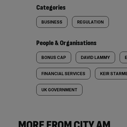
content:
Categories
BUSINESS
REGULATION
People & Organisations
BONUS CAP
DAVID LAMMY
FINANCIAL SERVICES
KEIR STARM
UK GOVERNMENT
MORE FROM CITY AM