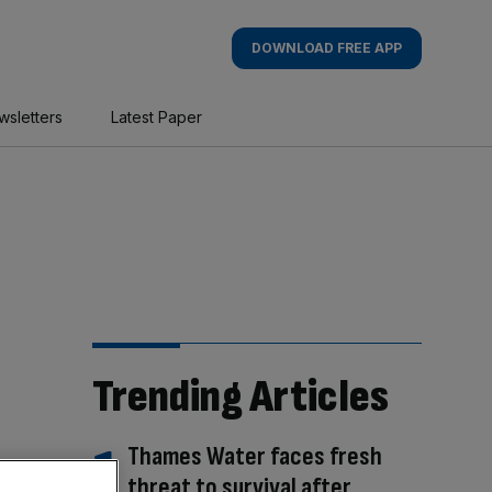
DOWNLOAD FREE APP
wsletters
Latest Paper
Trending Articles
Thames Water faces fresh
threat to survival after