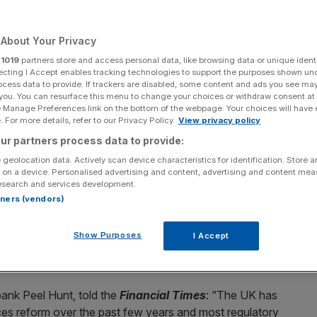
Add as a preferred
Share
source on Google
About Your Privacy
r
1019
partners store and access personal data, like browsing data or unique identi
ecting I Accept enables tracking technologies to support the purposes shown un
ocess data to provide. If trackers are disabled, some content and ads you see ma
 you. You can resurface this menu to change your choices or withdraw consent at
e Manage Preferences link on the bottom of the webpage. Your choices will have e
 For more details, refer to our Privacy Policy.
View privacy policy
 ties with the European Union is likely to exclude financial
ur partners process data to provide:
k against the reintroduction of EU regulations.
 geolocation data. Actively scan device characteristics for identification. Store 
 on a device. Personalised advertising and content, advertising and content me
s” with the EU
in a bid to boost economic growth, with
esearch and services development.
ecretary David Lammy mooting a proposal for a new
rtners (vendors)
Show Purposes
I Accept
rn about the move, calling for carve-outs for financial
he Square Mile greater regulatory freedom.
bank Peel Hunt, told the
Financial Times
: “The UK has
ices reform over the past few years and most regulatory