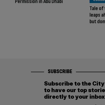
Permission in Abu Dhabi
Tale of
leaps a
but dom
SUBSCRIBE
Subscribe to the Cit
to have our top stori
directly to your inbox