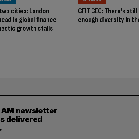
 two cities: London
CFIT CEO: There’s still
head in global finance
enough diversity in th
estic growth stalls
y AM newsletter
es delivered
.