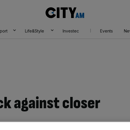
City
AM
port
Life&Style
Investec
Events
Ne
ck against closer