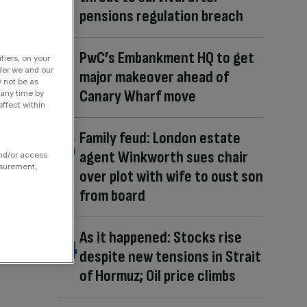
pensions regulation breach
PwC’s Embankment HQ to get
fiers, on your
der we and our
major makeover ahead of
y not be as
Canary Wharf move
 any time by
ffect within
Family feud: London estate
agent Winkworth sues chair
and/or access
asurement,
over plot with wife to oust son
from board
As it happened: Stocks rise
despite new tensions in Strait
of Hormuz; Oil price climbs