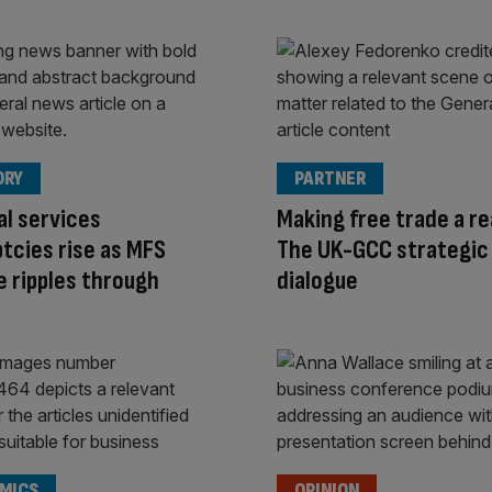
ORY
PARTNER
al services
Making free trade a rea
tcies rise as MFS
The UK-GCC strategic
e ripples through
dialogue
MICS
OPINION