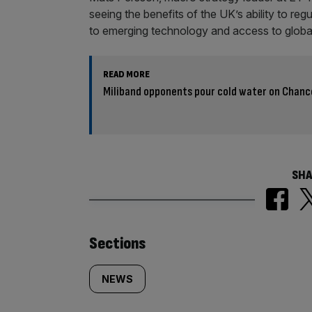
seeing the benefits of the UK’s ability to regu
to emerging technology and access to global
READ MORE
Miliband opponents pour cold water on Chanc
SHA
Similarly
Sections
tagged
NEWS