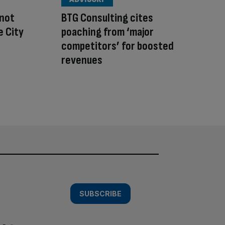
 not
BTG Consulting cites
e City
poaching from ‘major
competitors’ for boosted
revenues
SUBSCRIBE