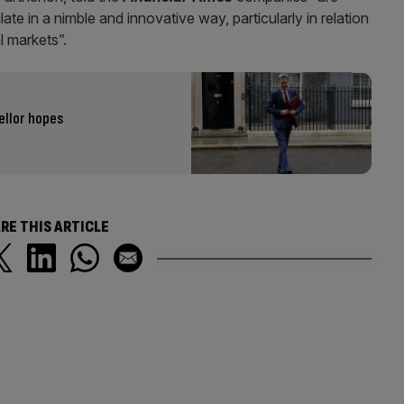
late in a nimble and innovative way, particularly in relation
 markets”.
ellor hopes
RE THIS ARTICLE