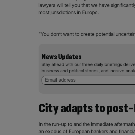
lawyers will tell you that we have significan
most jurisdictions in Europe.
“You don’t want to create potential uncertaint
News Updates
Stay ahead with our three daily briefings deliv
business and political stories, and incisive anal
City adapts to post-
In the run-up to and the immediate aftermath
an exodus of European bankers and financial