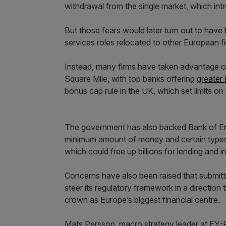
withdrawal from the single market, which intr
But those fears would later turn out
to have
services roles relocated to other European 
Instead, many firms have taken advantage of t
Square Mile, with top banks offering
greater
bonus cap rule in the UK, which set limits on
The government has also backed Bank of E
minimum amount of money and certain types 
which could free up billions for lending and 
Concerns have also been raised that submitti
steer its regulatory framework in a direction 
crown as Europe’s biggest financial centre.
Mats Persson, macro strategy leader at EY-