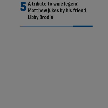
A tribute to wine legend
Matthew Jukes by his friend
Libby Brodie