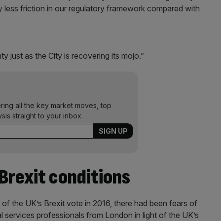
tly less friction in our regulatory framework compared with
y just as the City is recovering its mojo.”
ering all the key market moves, top
ysis straight to your inbox.
Brexit conditions
 of the UK’s Brexit vote in 2016, there had been fears of
 services professionals from London in light of the UK’s