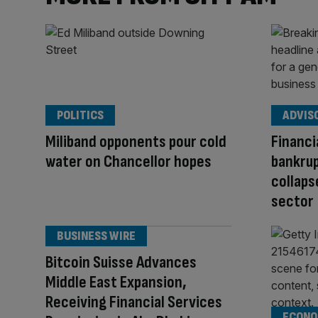
POLITICS
ADVIS
Miliband opponents pour cold
Financi
water on Chancellor hopes
bankrup
collaps
sector
BUSINESS WIRE
Bitcoin Suisse Advances
Middle East Expansion,
Receiving Financial Services
ECONO