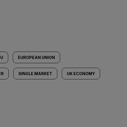
EU
EUROPEAN UNION
ER
SINGLE MARKET
UK ECONOMY