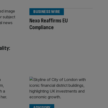
BUSINESS WIRE
Nexo Reaffirms EU
Compliance
lity:
ADVISORY