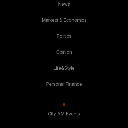
News
Markets & Economics
Politics
Opinion
Life&Style
Personal Finance
City AM Events