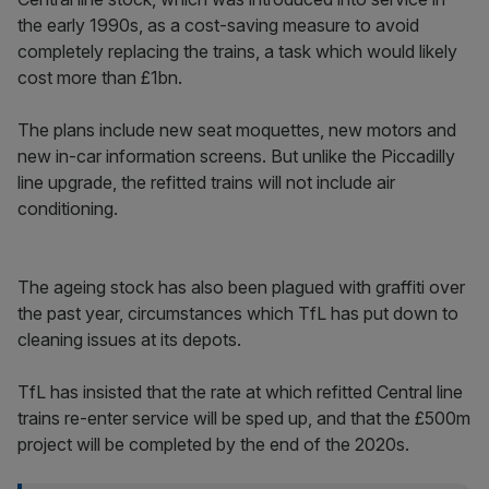
the early 1990s, as a cost-saving measure to avoid
completely replacing the trains, a task which would likely
cost more than £1bn.
The plans include new seat moquettes, new motors and
new in-car information screens. But unlike the Piccadilly
line upgrade, the refitted trains will not include air
conditioning.
The ageing stock has also been plagued with graffiti over
the past year, circumstances which TfL has put down to
cleaning issues at its depots.
TfL has insisted that the rate at which refitted Central line
trains re-enter service will be sped up, and that the £500m
project will be completed by the end of the 2020s.