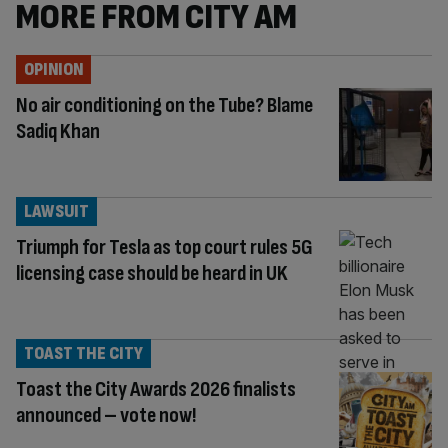
MORE FROM CITY AM
OPINION
No air conditioning on the Tube? Blame
Sadiq Khan
LAWSUIT
Triumph for Tesla as top court rules 5G
licensing case should be heard in UK
TOAST THE CITY
Toast the City Awards 2026 finalists
announced – vote now!