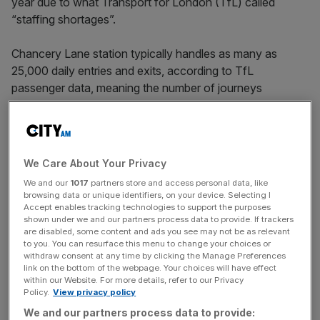
year due to what Transport for London (TfL) called
“staffing shortages”.
Chancery Lane station typically handles as many as
25,000 daily entries and exits, according to TfL
passenger data, meaning the number of journeys
disrupted could well have exceeded half a million.
The closures, which are among the worst of any London
tube station, raise questions over the transport body’s
We Care About Your Privacy
management of resources in an area vital to the capital’s
We and our
1017
partners store and access personal data, like
professional services economy.
browsing data or unique identifiers, on your device. Selecting I
Accept enables tracking technologies to support the purposes
shown under we and our partners process data to provide. If trackers
are disabled, some content and ads you see may not be as relevant
The closure figures, which were obtained by
City AM
via
to you. You can resurface this menu to change your choices or
withdraw consent at any time by clicking the Manage Preferences
a freedom of information request, also show that another
link on the bottom of the webpage. Your choices will have effect
Central Line station, Lancaster Gate, was closed for more
within our Website. For more details, refer to our Privacy
than 50 mornings, again due to staffing constraints.
Policy.
View privacy policy
We and our partners process data to provide: