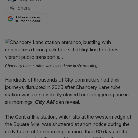
Share
Add as a preferred
source on Google
Chancery Lane station was closed one in six mornings
Hundreds of thousands of City commuters had their
journeys disrupted in 2025 after Chancery Lane tube
station was unexpectedly closed for a staggering one in
six mornings,
City AM
can reveal.
The Central line station, which sits at the western edge of
the Square Mile, was shuttered at short notice during the
early hours of the morning for more than 60 days of the