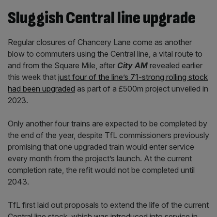
Sluggish Central line upgrade
Regular closures of Chancery Lane come as another
blow to commuters using the Central line, a vital route to
and from the Square Mile, after
City AM
revealed earlier
this week that
just four of the line’s 71-strong rolling stock
had been upgraded
as part of a £500m project unveiled in
2023.
Only another four trains are expected to be completed by
the end of the year, despite TfL commissioners previously
promising that one upgraded train would enter service
every month from the project’s launch. At the current
completion rate, the refit would not be completed until
2043.
TfL first laid out proposals to extend the life of the current
Central line stock, which was introduced into service in