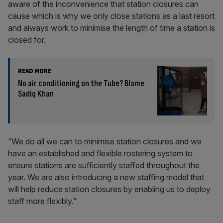
aware of the inconvenience that station closures can
cause which is why we only close stations as a last resort
and always work to minimise the length of time a station is
closed for.
READ MORE
No air conditioning on the Tube? Blame
Sadiq Khan
“We do all we can to minimise station closures and we
have an established and flexible rostering system to
ensure stations are sufficiently staffed throughout the
year. We are also introducing a new staffing model that
will help reduce station closures by enabling us to deploy
staff more flexibly.”