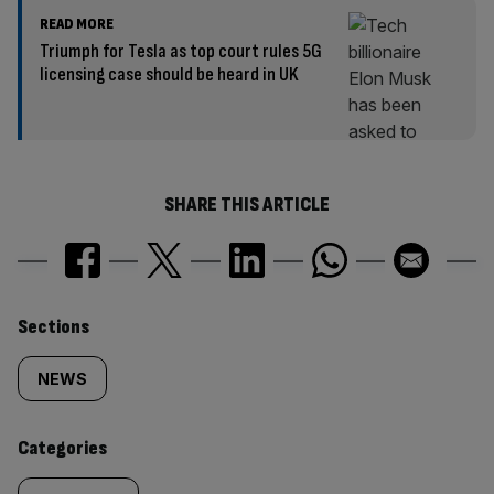
READ MORE
Triumph for Tesla as top court rules 5G
licensing case should be heard in UK
SHARE THIS ARTICLE
Similarly
Sections
tagged
NEWS
content:
Categories