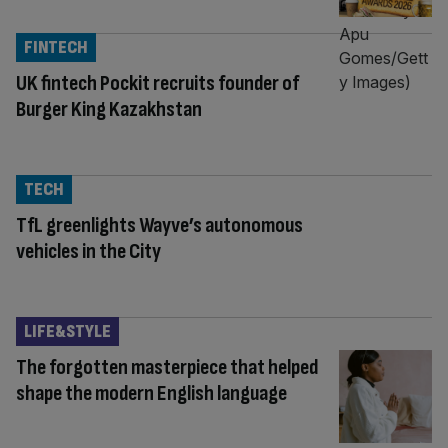
FINTECH
UK fintech Pockit recruits founder of
Burger King Kazakhstan
TECH
TfL greenlights Wayve’s autonomous
vehicles in the City
LIFE&STYLE
The forgotten masterpiece that helped
shape the modern English language