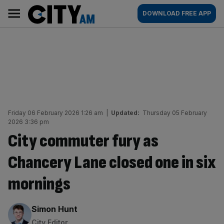
Skip
City
Main
DOWNLOAD FREE APP
to
AM
navigation
content
Friday 06 February 2026 1:26 am
|
Updated:
Thursday 05 February
2026 3:36 pm
City commuter fury as
Chancery Lane closed one in six
mornings
By:
Simon Hunt
City Editor