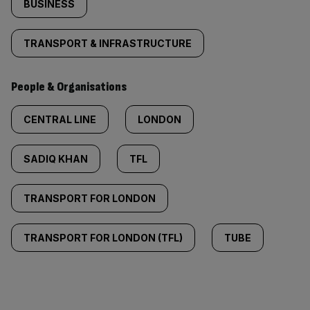
BUSINESS
TRANSPORT & INFRASTRUCTURE
People & Organisations
CENTRAL LINE
LONDON
SADIQ KHAN
TFL
TRANSPORT FOR LONDON
TRANSPORT FOR LONDON (TFL)
TUBE