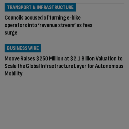
TRANSPORT & INFRASTRUCTURE
Councils accused of turning e-bike
operators into ‘revenue stream’ as fees
surge
BUSINESS WIRE
Moove Raises $250 Million at $2.1 Billion Valuation to
Scale the Global Infrastructure Layer for Autonomous
Mobility