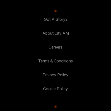
Got A Story?
About City AM
Careers
Terms & Conditions
Privacy Policy
Cookie Policy