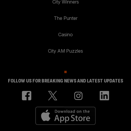
City Winners
The Punter
Casino
City AM Puzzles
FOLLOW US FOR BREAKING NEWS AND LATEST UPDATES