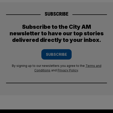
SUBSCRIBE
Subscribe to the City AM
newsletter to have our top stories
delivered directly to your inbox.
SUBSCRIBE
By signing up to our newsletters you agree to the
Terms and
Conditions
and
Privacy Policy
.