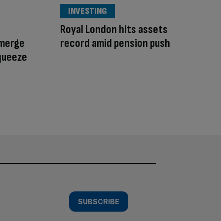
INVESTING
Royal London hits assets
 merge
record amid pension push
queeze
SUBSCRIBE