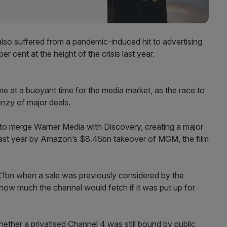
lso suffered from a pandemic-induced hit to advertising
 cent at the height of the crisis last year.
me at a buoyant time for the media market, as the race to
enzy of major deals.
o merge Warner Media with Discovery, creating a major
last year by Amazon’s $8.45bn takeover of MGM, the film
£1bn when a sale was previously considered by the
 how much the channel would fetch if it was put up for
ether a privatised Channel 4 was still bound by public