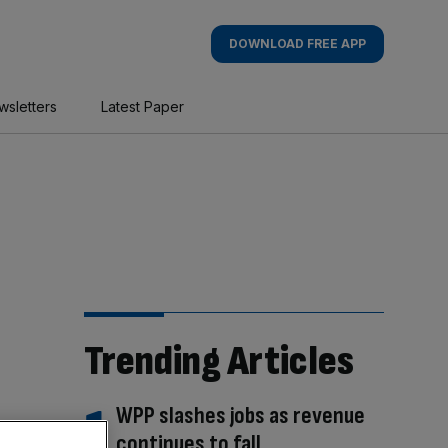
DOWNLOAD FREE APP
wsletters
Latest Paper
Trending Articles
WPP slashes jobs as revenue
continues to fall