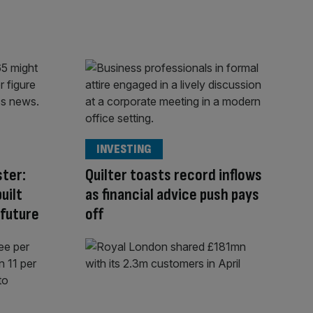
INVESTING
ster:
Quilter toasts record inflows
uilt
as financial advice push pays
 future
off