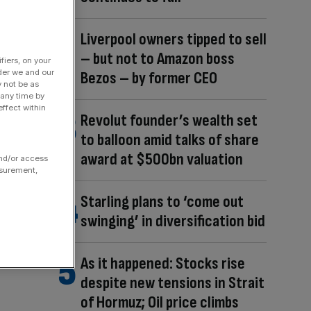
Liverpool owners tipped to sell
– but not to Amazon boss
fiers, on your
der we and our
Bezos – by former CEO
y not be as
 any time by
ffect within
Revolut founder’s wealth set
to balloon amid talks of share
award at $500bn valuation
and/or access
asurement,
Starling plans to ‘come out
swinging’ in diversification bid
As it happened: Stocks rise
despite new tensions in Strait
of Hormuz; Oil price climbs