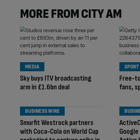
MORE FROM CITY AM
MEDIA
SPORT
Sky buys ITV broadcasting
Free-to
arm in £1.6bn deal
fans, s
BUSINESS WIRE
BUSIN
Smurfit Westrock partners
Active
with Coca-Cola on World Cup
Google