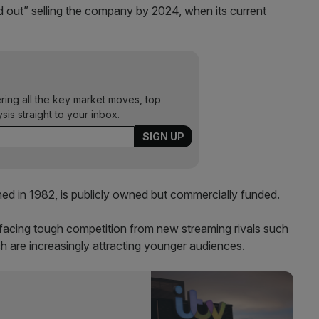
 out” selling the company by 2024, when its current
ering all the key market moves, top
ysis straight to your inbox.
d in 1982, is publicly owned but commercially funded.
s facing tough competition from new streaming rivals such
 are increasingly attracting younger audiences.