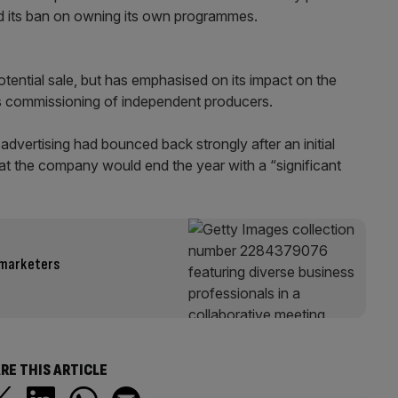
ed its ban on owning its own programmes.
ential sale, but has emphasised on its impact on the
s commissioning of independent producers.
dvertising had bounced back strongly after an initial
hat the company would end the year with a “significant
 marketers
RE THIS ARTICLE