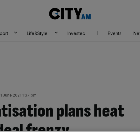
City
AM
port
Life&Style
Investec
Events
Ne
1 June 2021 1:37 pm
tisation plans heat
deal frenzy