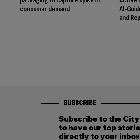
packaging to capture spike in
Active 
consumer demand
AI-Guid
and Rep
SUBSCRIBE
Subscribe to the Cit
to have our top stori
directly to your inbox