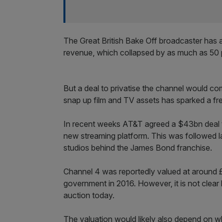
The Great British Bake Off broadcaster has a
revenue, which collapsed by as much as 50 per
But a deal to privatise the channel would co
snap up film and TV assets has sparked a fr
In recent weeks AT&T agreed a $43bn deal t
new streaming platform. This was followed 
studios behind the James Bond franchise.
Channel 4 was reportedly valued at around 
government in 2016. However, it is not clear
auction today.
The valuation would likely also depend on wh