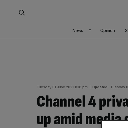
Skip
Search For:
to
content
News
Opinion
S
Tuesday 01 June 2021 1:36 pm
|
Updated:
Tuesday 0
Channel 4 priva
up amid media 