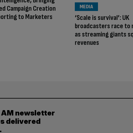
Intelligence, Bringing
MEDIA
ed Campaign Creation
orting to Marketers
‘Scale is survival’: UK
broadcasters race to
as streaming giants s
revenues
y AM newsletter
es delivered
.