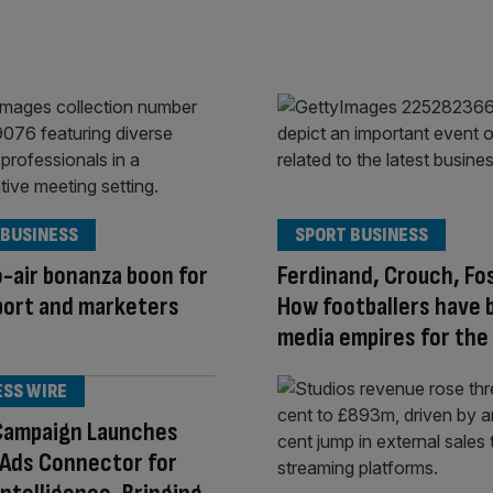
 BUSINESS
SPORT BUSINESS
-air bonanza boon for
Ferdinand, Crouch, Fo
port and marketers
How footballers have b
media empires for the
ESS WIRE
Campaign Launches
 Ads Connector for