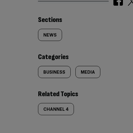
Similarly
Sections
tagged
NEWS
content:
Categories
BUSINESS
MEDIA
Related Topics
CHANNEL 4