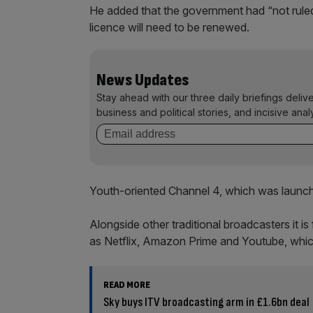
He added that the government had “not ruled
licence will need to be renewed.
News Updates
Stay ahead with our three daily briefings deliv
business and political stories, and incisive anal
Youth-oriented Channel 4, which was launche
Alongside other traditional broadcasters it i
as Netflix, Amazon Prime and Youtube, which
READ MORE
Sky buys ITV broadcasting arm in £1.6bn deal