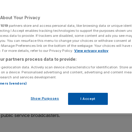
Add as a preferred
Share
source on Google
About Your Privacy
r
1019
partners store and access personal data, like browsing data or unique identi
ecting I Accept enables tracking technologies to support the purposes shown un
t up for sale - but who will want a slice of the action?
ocess data to provide. If trackers are disabled, some content and ads you see ma
 you. You can resurface this menu to change your choices or withdraw consent at
 plans to explore a potential sale of Channel 4 as the
e Manage Preferences link on the bottom of the webpage. Your choices will have e
enzy of major media dealmaking.
 For more details, refer to our Privacy Policy.
View privacy policy
ur partners process data to provide:
een added to a list of assets that could be sold as the
 geolocation data. Actively scan device characteristics for identification. Store 
ances after the pandemic.
 on a device. Personalised advertising and content, advertising and content me
esearch and services development.
rtners (vendors)
ent banks about advising on a potential deal, which
ting, the Times reported.
Show Purposes
I Accept
er Dowden said a move to privatise Channel 4 was “on the
s public service broadcasters.