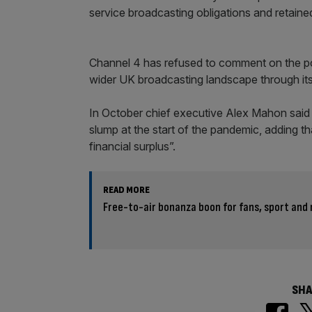
service broadcasting obligations and retain
Channel 4 has refused to comment on the pot
wider UK broadcasting landscape through it
In October chief executive Alex Mahon said a
slump at the start of the pandemic, adding t
financial surplus”.
READ MORE
Free-to-air bonanza boon for fans, sport and
SHA