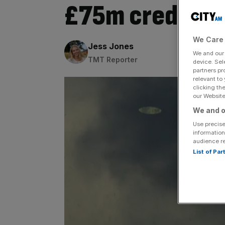
£75m credit di
We Care 
By:
Jess Jones
We and ou
TMT Reporter
device. Sel
partners pr
relevant to
clicking th
our Website.
We and o
Use precise
information
audience r
List of Pa