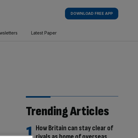
DOWNLOAD FREE APP
wsletters
Latest Paper
Trending Articles
How Britain can stay clear of
rivals as home of overseas