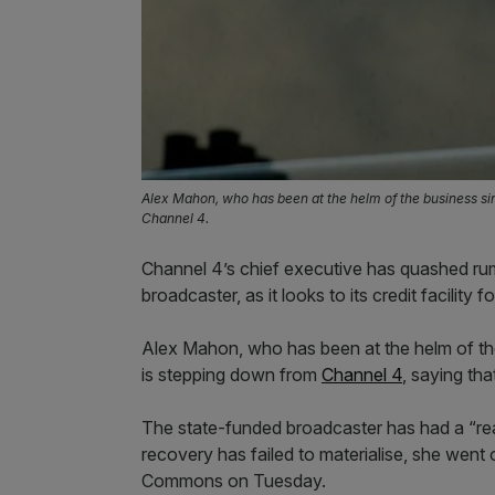
Alex Mahon, who has been at the helm of the business sin
Channel 4.
Channel 4’s chief executive has quashed rumo
broadcaster, as it looks to its credit facility f
Alex Mahon, who has been at the helm of the
is stepping down from
Channel 4
, saying tha
The state-funded broadcaster has had a “reall
recovery has failed to materialise, she went
Commons on Tuesday.