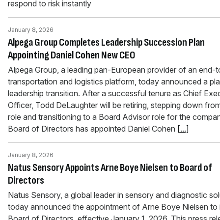
respond to risk instantly
January 8, 2026
Alpega Group Completes Leadership Succession Plan
Appointing Daniel Cohen New CEO
Alpega Group, a leading pan-European provider of an end-
transportation and logistics platform, today announced a pl
leadership transition. After a successful tenure as Chief Exe
Officer, Todd DeLaughter will be retiring, stepping down from
role and transitioning to a Board Advisor role for the compa
Board of Directors has appointed Daniel Cohen
[...]
January 8, 2026
Natus Sensory Appoints Arne Boye Nielsen to Board of
Directors
Natus Sensory, a global leader in sensory and diagnostic sol
today announced the appointment of Arne Boye Nielsen to i
Board of Directors, effective January 1, 2026. This press re