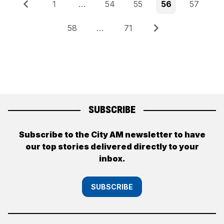
Posts
Previous
Page
Page
Page
Page
Page
1
…
54
55
56
57
pagination
Page
Page
Next
58
…
71
SUBSCRIBE
Subscribe to the City AM newsletter to have
our top stories delivered directly to your
inbox.
SUBSCRIBE