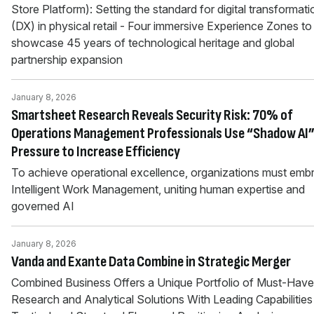
Store Platform): Setting the standard for digital transformati
(DX) in physical retail - Four immersive Experience Zones to
showcase 45 years of technological heritage and global
partnership expansion
January 8, 2026
Smartsheet Research Reveals Security Risk: 70% of
Operations Management Professionals Use “Shadow AI”
Pressure to Increase Efficiency
To achieve operational excellence, organizations must emb
Intelligent Work Management, uniting human expertise and
governed AI
January 8, 2026
Vanda and Exante Data Combine in Strategic Merger
Combined Business Offers a Unique Portfolio of Must-Have
Research and Analytical Solutions With Leading Capabilities 