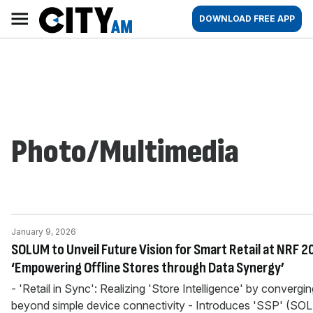
Skip
City
Main
DOWNLOAD FREE APP
to
AM
navigation
content
Photo/Multimedia
January 9, 2026
SOLUM to Unveil Future Vision for Smart Retail at NRF 2
‘Empowering Offline Stores through Data Synergy’
- 'Retail in Sync': Realizing 'Store Intelligence' by convergi
beyond simple device connectivity - Introduces 'SSP' (S