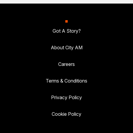
Got A Story?
About City AM
Careers
Terms & Conditions
Privacy Policy
Cookie Policy