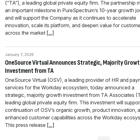
(“TA”), a leading global private equity firm. The partnership 
an important milestone in PureSpectrum’s 10-year growth j
and will support the Company as it continues to accelerate
innovation, scale its platform, and deepen value for custom
across the market
[...]
January 7, 2026
OneSource Virtual Announces Strategic, Majority Grow
Investment from TA
OneSource Virtual (OSV), a leading provider of HR and pa
services for the Workday ecosystem, today announced a
strategic, majority growth investment from TA Associates (
leading global private equity firm. This investment will suppor
continuation of OSV’s organic growth, product innovation, 
enhanced customer capabilities across the Workday ecosy
This press release
[...]