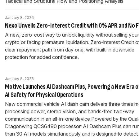
Tactical and Structural Flow and Positioning Analysis
January 8, 2026
Nexo Unveils Zero-interest Credit with 0% APR and No 
A new, zero-cost way to unlock liquidity without selling your
crypto or facing premature liquidation. Zero-interest Credit o
clear repayment path from day one, with built-in downside
protection for added confidence.
January 8, 2026
Motive Launches AI Dashcam Plus, Powering a New Era o
AI Safety for Physical Operations
New commercial vehicle AI dash cam delivers three times m
processing power, stereo vision, and hands-free two-way
communication in an all-in-one device Powered by the Qu
Dragonwing QCS6490 processor, AI Dashcam Plus can ru
than 30 AI models simultaneously and is designed to detect