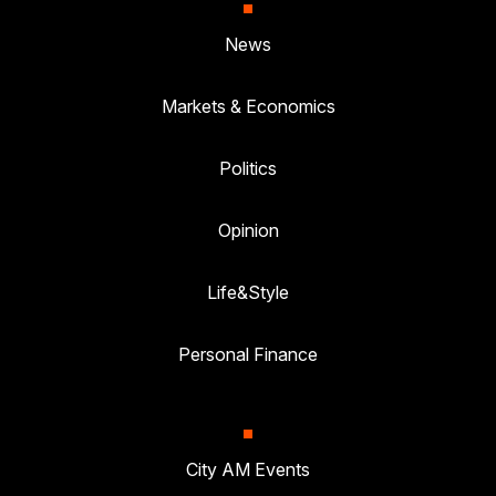
News
Markets & Economics
Politics
Opinion
Life&Style
Personal Finance
City AM Events