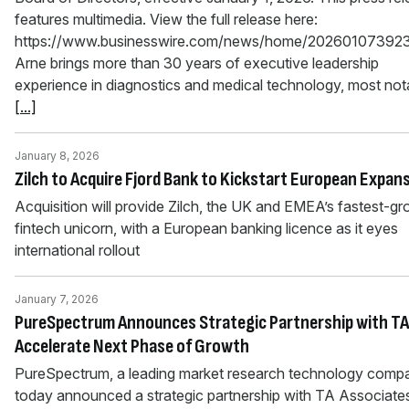
features multimedia. View the full release here:
https://www.businesswire.com/news/home/202601073923
Arne brings more than 30 years of executive leadership
experience in diagnostics and medical technology, most not
[...]
January 8, 2026
Zilch to Acquire Fjord Bank to Kickstart European Expan
Acquisition will provide Zilch, the UK and EMEA’s fastest-g
fintech unicorn, with a European banking licence as it eyes
international rollout
January 7, 2026
PureSpectrum Announces Strategic Partnership with TA
Accelerate Next Phase of Growth
PureSpectrum, a leading market research technology comp
today announced a strategic partnership with TA Associate