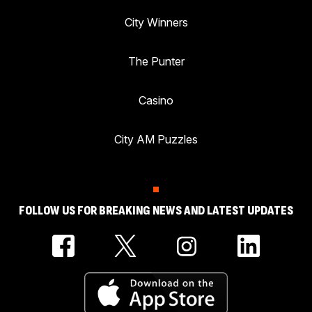
City Winners
The Punter
Casino
City AM Puzzles
FOLLOW US FOR BREAKING NEWS AND LATEST UPDATES