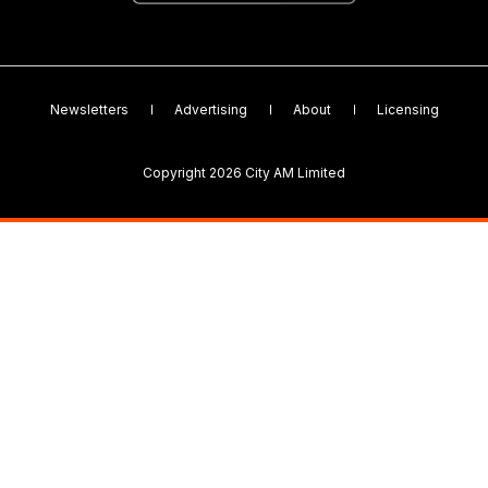
Newsletters
Advertising
About
Licensing
Copyright 2026 City AM Limited