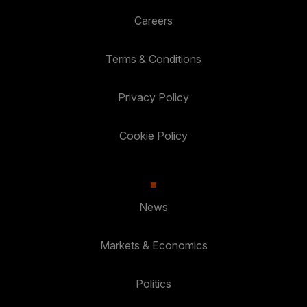
Careers
Terms & Conditions
Privacy Policy
Cookie Policy
News
Markets & Economics
Politics