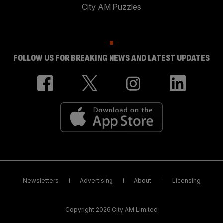
City AM Puzzles
FOLLOW US FOR BREAKING NEWS AND LATEST UPDATES
Newsletters
Advertising
About
Licensing
Copyright 2026 City AM Limited