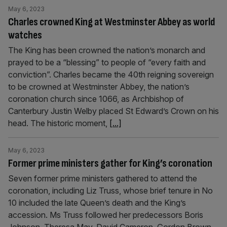
May 6, 2023
Charles crowned King at Westminster Abbey as world
watches
The King has been crowned the nation’s monarch and
prayed to be a “blessing” to people of “every faith and
conviction”. Charles became the 40th reigning sovereign
to be crowned at Westminster Abbey, the nation’s
coronation church since 1066, as Archbishop of
Canterbury Justin Welby placed St Edward’s Crown on his
head. The historic moment,
[...]
May 6, 2023
Former prime ministers gather for King’s coronation
Seven former prime ministers gathered to attend the
coronation, including Liz Truss, whose brief tenure in No
10 included the late Queen’s death and the King’s
accession. Ms Truss followed her predecessors Boris