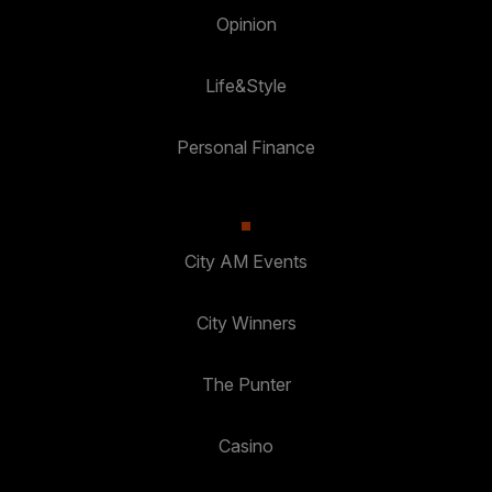
Opinion
Life&Style
Personal Finance
City AM Events
City Winners
The Punter
Casino