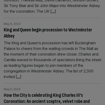
Johnson, Theresa May, David Cameron, Gordon Brown,
Sir Tony Blair and Sir John Major into Westminster Abbey
for the coronation. The UK
[...]
May 6, 2023
King and Queen begin procession to Westminster
Abbey
The King and Queen’s procession has left Buckingham
Palace to cheers from the waiting crowds in The Mall as
the moment of their coronation drew closer. Charles and
Camilla waved to thousands of spectators lining the street
as leading figures began to join members of the
congregation in Westminster Abbey. The list of 2,300
invited
[...]
May 5, 2023
How the City is celebrating King Charles III’s
Coronation: An ancient sceptre, velvet robe and