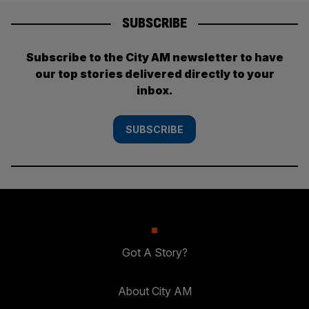
SUBSCRIBE
Subscribe to the City AM newsletter to have
our top stories delivered directly to your
inbox.
SUBSCRIBE
Got A Story?
About City AM