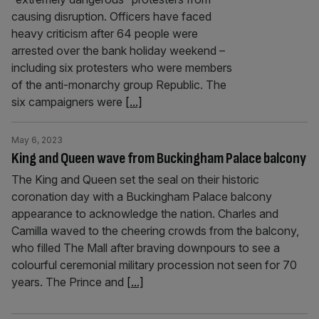
causing disruption. Officers have faced
heavy criticism after 64 people were
arrested over the bank holiday weekend –
including six protesters who were members
of the anti-monarchy group Republic. The
six campaigners were
[...]
May 6, 2023
King and Queen wave from Buckingham Palace balcony
The King and Queen set the seal on their historic
coronation day with a Buckingham Palace balcony
appearance to acknowledge the nation. Charles and
Camilla waved to the cheering crowds from the balcony,
who filled The Mall after braving downpours to see a
colourful ceremonial military procession not seen for 70
years. The Prince and
[...]