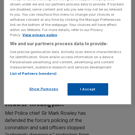
King affirms Crown’s historic bond with
shown under we and our partners process data to provide. If trackers
are disabled, some content and ads you see may not be as relevant
the City
to you. You can resurface this menu to change your choices or
withdraw consent at any time by clicking the Manage Preferences
The City hosted the King and Queen last
link on the bottom of the webpage. Your choices will have effect
night at a dinner to mark the Square Mile’s
within our Website. For more details, refer to our Privacy
Policy.
View privacy policy
role in the Coronation. In a ceremony that
traditionally takes place upon a new
We and our partners process data to provide:
Sovereign’s first visit to the City and dates
Use precise geolocation data. Actively scan device characteristics
for identification. Store and/or access information on a device.
back to William III in 1689, King Charles was
Personalised advertising and content, advertising and content
presented on arrival with the City
measurement, audience research and services development.
Corporation’s
[...]
List of Partners (vendors)
CORONATION ARRESTS
Show Purposes
I Accept
Met chief says force stopped ‘fake
stewards’ throwing paint
Met Police chief Sir Mark Rowley has
defended the force’s policing of the
coronation and said officers stopped
“extremely dangerous” protesters from