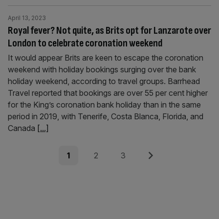
April 13, 2023
Royal fever? Not quite, as Brits opt for Lanzarote over
London to celebrate coronation weekend
It would appear Brits are keen to escape the coronation
weekend with holiday bookings surging over the bank
holiday weekend, according to travel groups. Barrhead
Travel reported that bookings are over 55 per cent higher
for the King’s coronation bank holiday than in the same
period in 2019, with Tenerife, Costa Blanca, Florida, and
Canada
[...]
Posts
Page
Page
Page
Next
1
2
3
pagination