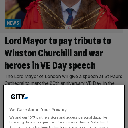
NEWS
Lord Mayor to pay tribute to
Winston Churchill and war
heroes in VE Day speech
The Lord Mayor of London will give a speech at St Paul’s
Cathedral to mark the 80th anniversary VE Day, in the
City of London’s contribution to commemorations taking
place around the UK. Alastair King is set to pay tribute to
heroes of the Second World War and to Sir Winston
We Care About Your Privacy
Churchilll on behalf of
[...]
We and our
1017
partners store and access personal data, like
CITY
browsing data or unique identifiers, on your device. Selecting I
Accept enables tracking technologies to support the purposes