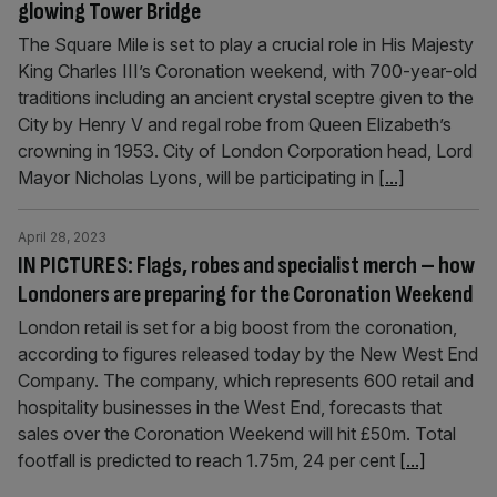
glowing Tower Bridge
The Square Mile is set to play a crucial role in His Majesty
King Charles III’s Coronation weekend, with 700-year-old
traditions including an ancient crystal sceptre given to the
City by Henry V and regal robe from Queen Elizabeth’s
crowning in 1953. City of London Corporation head, Lord
Mayor Nicholas Lyons, will be participating in
[...]
April 28, 2023
IN PICTURES: Flags, robes and specialist merch – how
Londoners are preparing for the Coronation Weekend
London retail is set for a big boost from the coronation,
according to figures released today by the New West End
Company. The company, which represents 600 retail and
hospitality businesses in the West End, forecasts that
sales over the Coronation Weekend will hit £50m. Total
footfall is predicted to reach 1.75m, 24 per cent
[...]