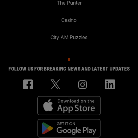
The Punter
Casino
City AM Puzzles
FOLLOW US FOR BREAKING NEWS AND LATEST UPDATES