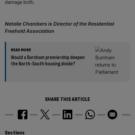
damage both.
Natalie Chambers is Director of the Residential
Freehold Association
READ MORE
Would a Burnham premiership deepen
the North-South housing divide?
SHARE THIS ARTICLE
Sections