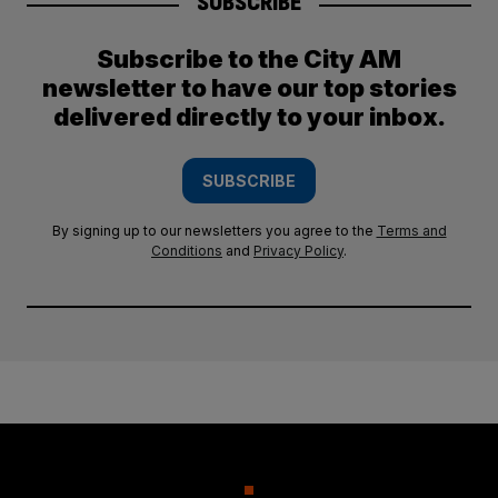
SUBSCRIBE
Subscribe to the City AM
newsletter to have our top stories
delivered directly to your inbox.
SUBSCRIBE
By signing up to our newsletters you agree to the
Terms and
Conditions
and
Privacy Policy
.