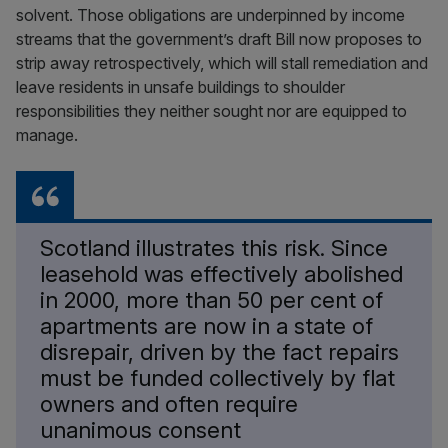
solvent. Those obligations are underpinned by income
streams that the government’s draft Bill now proposes to
strip away retrospectively, which will stall remediation and
leave residents in unsafe buildings to shoulder
responsibilities they neither sought nor are equipped to
manage.
Scotland illustrates this risk. Since
leasehold was effectively abolished
in 2000, more than 50 per cent of
apartments are now in a state of
disrepair, driven by the fact repairs
must be funded collectively by flat
owners and often require
unanimous consent