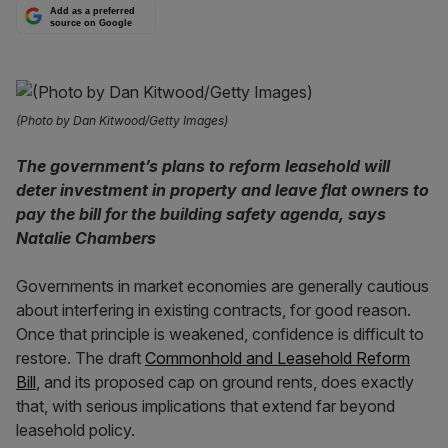
Add as a preferred
source on Google
(Photo by Dan Kitwood/Getty Images)
The government’s plans to reform leasehold will
deter investment in property and leave flat owners to
pay the bill for the building safety agenda, says
Natalie Chambers
Governments in market economies are generally cautious
about interfering in existing contracts, for good reason.
Once that principle is weakened, confidence is difficult to
restore. The draft
Commonhold and Leasehold Reform
Bill
, and its proposed cap on ground rents, does exactly
that, with serious implications that extend far beyond
leasehold policy.