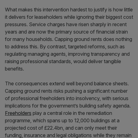
What makes this intervention hardest to justify is how little
it delivers for leaseholders while ignoring their biggest cost
pressures. Service charges have risen sharply in recent
years and are now the primary source of financial strain
for many households. Capping ground rents does nothing
to address this. By contrast, targeted reforms, such as
regulating managing agents, improving transparency and
raising professional standards, would deliver tangible
benefits.
The consequences extend well beyond balance sheets.
Capping ground rents risks pushing a significant number
of professional freeholders into insolvency, with serious
implications for the government’s building safety agenda.
Freeholders
play a central role in the remediation
programme, which spans up to 12,000 buildings at a
projected cost of £22.4bn, and can only meet their
funding, insurance and legal obligations while they remain