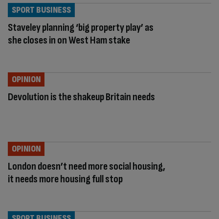
SPORT BUSINESS
Staveley planning ‘big property play’ as
she closes in on West Ham stake
OPINION
Devolution is the shakeup Britain needs
OPINION
London doesn’t need more social housing,
it needs more housing full stop
SPORT BUSINESS