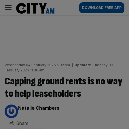
Skip
City
Main
DOWNLOAD FREE APP
to
AM
navigation
content
Wednesday 04 February 2026 5:02 am
|
Updated:
Tuesday 03
February 2026 11:06 am
Capping ground rents is no way
to help leaseholders
By:
Natalie Chambers
Share