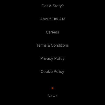
Got A Story?
About City AM
Careers
Terms & Conditions
Privacy Policy
Cookie Policy
News