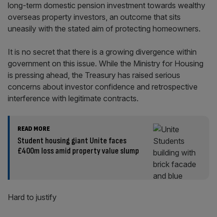
long-term domestic pension investment towards wealthy
overseas property investors, an outcome that sits
uneasily with the stated aim of protecting homeowners.
It is no secret that there is a growing divergence within
government on this issue. While the Ministry for Housing
is pressing ahead, the Treasury has raised serious
concerns about investor confidence and retrospective
interference with legitimate contracts.
READ MORE
Student housing giant Unite faces
£400m loss amid property value slump
Hard to justify