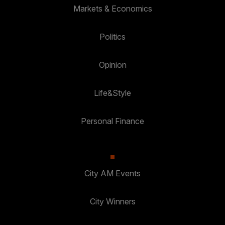
Markets & Economics
Politics
Opinion
Life&Style
Personal Finance
City AM Events
City Winners