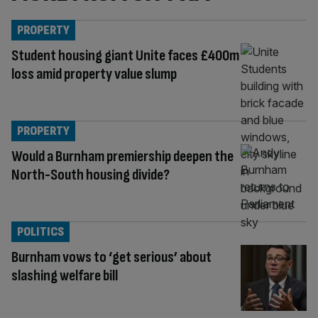
PROPERTY
Student housing giant Unite faces £400m
loss amid property value slump
PROPERTY
Would a Burnham premiership deepen the
North-South housing divide?
POLITICS
Burnham vows to ‘get serious’ about
slashing welfare bill