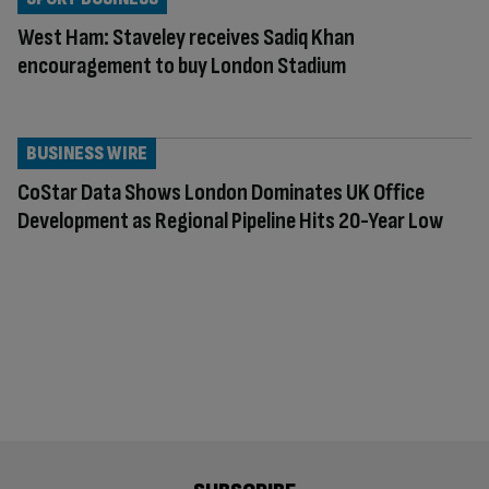
West Ham: Staveley receives Sadiq Khan
encouragement to buy London Stadium
BUSINESS WIRE
CoStar Data Shows London Dominates UK Office
Development as Regional Pipeline Hits 20-Year Low