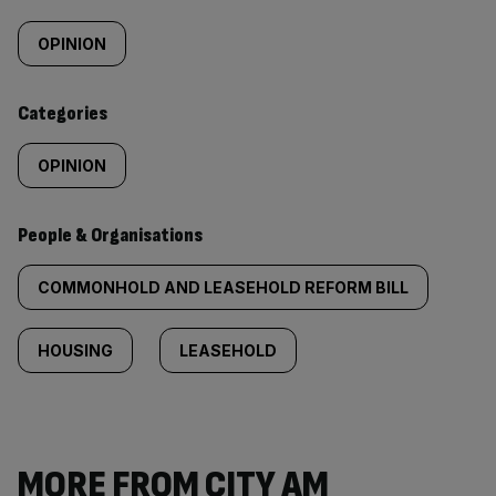
Similarly
tagged
OPINION
content:
Categories
OPINION
People & Organisations
COMMONHOLD AND LEASEHOLD REFORM BILL
HOUSING
LEASEHOLD
MORE FROM CITY AM