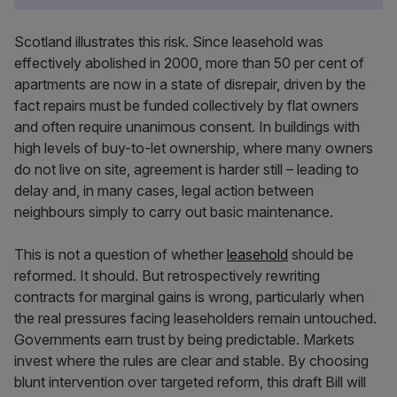
Scotland illustrates this risk. Since leasehold was
effectively abolished in 2000, more than 50 per cent of
apartments are now in a state of disrepair, driven by the
fact repairs must be funded collectively by flat owners
and often require unanimous consent. In buildings with
high levels of buy-to-let ownership, where many owners
do not live on site, agreement is harder still – leading to
delay and, in many cases, legal action between
neighbours simply to carry out basic maintenance.
This is not a question of whether
leasehold
should be
reformed. It should. But retrospectively rewriting
contracts for marginal gains is wrong, particularly when
the real pressures facing leaseholders remain untouched.
Governments earn trust by being predictable. Markets
invest where the rules are clear and stable. By choosing
blunt intervention over targeted reform, this draft Bill will