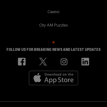
Casino
City AM Puzzles
FOLLOW US FOR BREAKING NEWS AND LATEST UPDATES