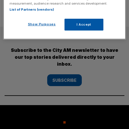
measurement, audience research and services development.
List of Partners (vendors)
Show Purposes
I Accept
SUBSCRIBE
Subscribe to the City AM newsletter to have
our top stories delivered directly to your
inbox.
SUBSCRIBE