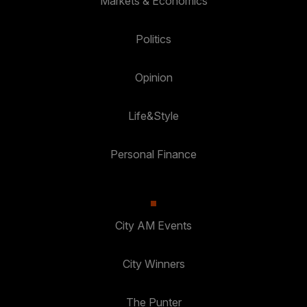
Markets & Economics
Politics
Opinion
Life&Style
Personal Finance
City AM Events
City Winners
The Punter