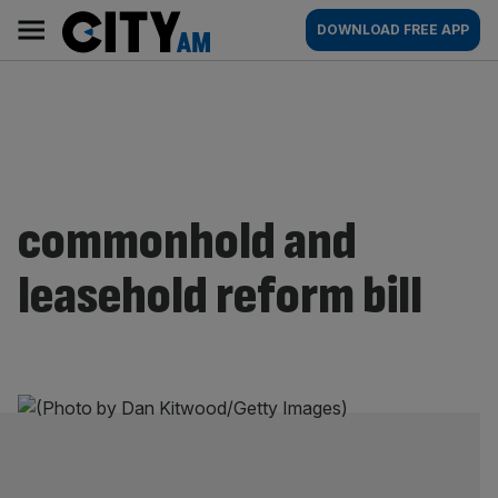
Skip
City
Main
DOWNLOAD FREE APP
to
AM
navigation
content
commonhold and
leasehold reform bill