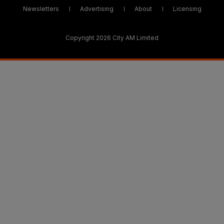
Newsletters
Advertising
About
Licensing
Copyright 2026 City AM Limited