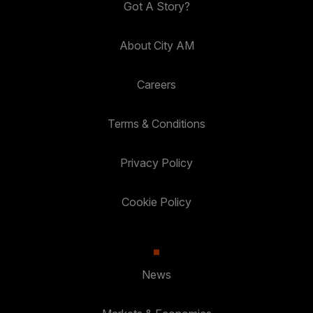
Got A Story?
About City AM
Careers
Terms & Conditions
Privacy Policy
Cookie Policy
News