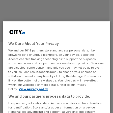
OPINION
We Care About Your Privacy
Capping ground rents is no way
We and our
1019
partners store and access personal data, like
browsing data or unique identifiers, on your device. Selecting I
to help leaseholders
Accept enables tracking technologies to support the purposes
shown under we and our partners process data to provide. If trackers
are disabled, some content and ads you see may not be as relevant
The government’s plans to reform leasehold will deter
to you. You can resurface this menu to change your choices or
investment in property and leave flat owners to pay the
withdraw consent at any time by clicking the Manage Preferences
bill for the building safety agenda, says Natalie Chambers
link on the bottom of the webpage. Your choices will have effect
within our Website. For more details, refer to our Privacy
Governments in market economies are generally cautious
Policy.
View privacy policy
about interfering in existing contracts, for good reason.
We and our partners process data to provide:
Once that principle is weakened, confidence is difficult to
Use precise geolocation data. Actively scan device characteristics
restore. The draft Commonhold
[...]
for identification. Store and/or access information on a device.
Personalised advertising and content, advertising and content