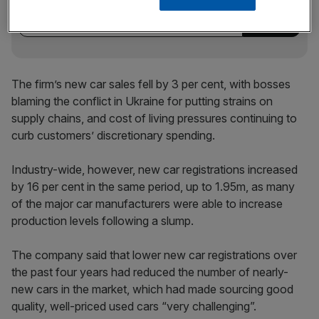
incisive analysis straight to your inbox.
The firm’s new car sales fell by 3 per cent, with bosses
blaming the conflict in Ukraine for putting strains on
supply chains, and cost of living pressures continuing to
curb customers’ discretionary spending.
Industry-wide, however, new car registrations increased
by 16 per cent in the same period, up to 1.95m, as many
of the major car manufacturers were able to increase
production levels following a slump.
The company said that lower new car registrations over
the past four years had reduced the number of nearly-
new cars in the market, which had made sourcing good
quality, well-priced used cars “very challenging”.