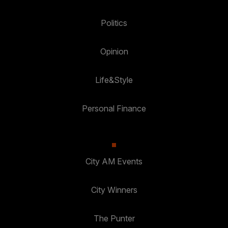
Politics
Opinion
Life&Style
Personal Finance
City AM Events
City Winners
The Punter