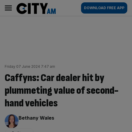
Skip
City
Main
DOWNLOAD FREE APP
to
AM
navigation
content
Friday 07 June 2024 7:47 am
Caffyns: Car dealer hit by
plummeting value of second-
hand vehicles
By:
Bethany Wales