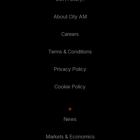
About City AM
Careers
Terms & Conditions
Privacy Policy
Cookie Policy
News
Markets & Economics