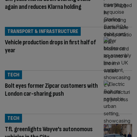
again and reduces Klarna holding
TRANSPORT & INFRASTRUCTURE
Vehicle production drops in first half of
year
TECH
Bolt eyes former Zipcar customers with
London car-sharing push
TECH
TfL greenlights Wayve’s autonomous