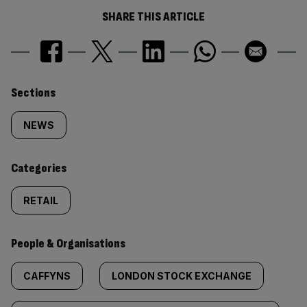
SHARE THIS ARTICLE
Similarly
Sections
tagged
NEWS
content:
Categories
RETAIL
People & Organisations
CAFFYNS
LONDON STOCK EXCHANGE