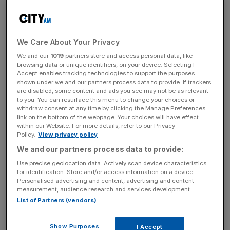
cent.
In its financial statement posted to the London Stock
Exhchange, the company said: “Although not a perfect
We Care About Your Privacy
match, used car data from the
Society of Motor
We and our
1019
partners store and access personal data, like
Manufacturers and Traders
showed the number of used
browsing data or unique identifiers, on your device. Selecting I
cars
being transacted in the UK rose by 5 per cent in the
Accept enables tracking technologies to support the purposes
shown under we and our partners process data to provide. If trackers
2023 calendar year.
are disabled, some content and ads you see may not be as relevant
to you. You can resurface this menu to change your choices or
withdraw consent at any time by clicking the Manage Preferences
link on the bottom of the webpage. Your choices will have effect
“The used
car market
suffered a significant price
within our Website. For more details, refer to our Privacy
correction in the final quarter of 2023 and, as a result, our
Policy.
View privacy policy
unit margins in the year fell significantly from their level in
We and our partners process data to provide:
the prior year.”
Use precise geolocation data. Actively scan device characteristics
for identification. Store and/or access information on a device.
Personalised advertising and content, advertising and content
measurement, audience research and services development.
News Updates
List of Partners (vendors)
Stay ahead with our three daily briefings delivering all the
key market moves, top business and political stories, and
Show Purposes
I Accept