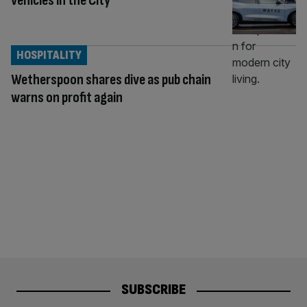
vehicles in the City
HOSPITALITY
Wetherspoon shares dive as pub chain
warns on profit again
SUBSCRIBE