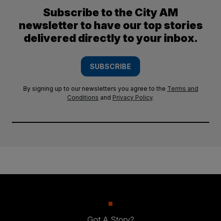
Subscribe to the City AM
newsletter to have our top stories
delivered directly to your inbox.
SUBSCRIBE
By signing up to our newsletters you agree to the
Terms and
Conditions
and
Privacy Policy
.
Got A Story?