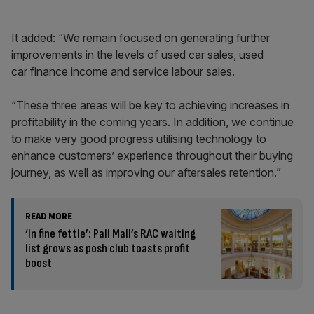
It added: “We remain focused on generating further
improvements in the levels of used car sales, used
car finance income and service labour sales.
“These three areas will be key to achieving increases in
profitability in the coming years. In addition, we continue
to make very good progress utilising technology to
enhance customers’ experience throughout their buying
journey, as well as improving our aftersales retention.”
READ MORE
‘In fine fettle’: Pall Mall’s RAC waiting
list grows as posh club toasts profit
boost