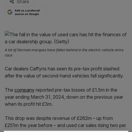
Share
Add as a preferred
source on Google
A lot of German marques have fallen behind in the electric vehicle arms
race
Car dealers Caffyns has seen its pre-tax profit slashed
after the value of second-hand vehicles fell significantly.
The
company
reported pre-tax losses of £1.5m in the
year ending March 31, 2024, down on the previous year
when its profit hit £3m.
This drop was despite revenue of £262m – up from
£251m the year before – and used car sales rising two per