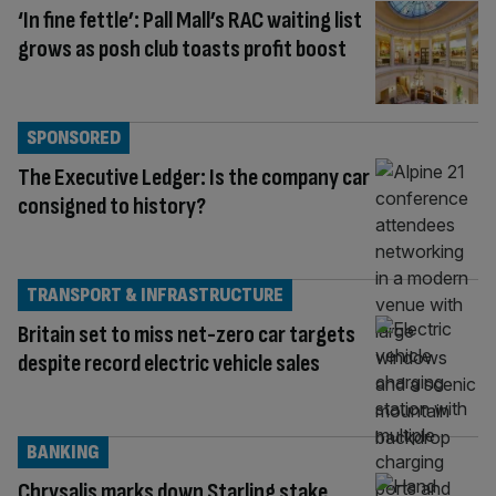
‘In fine fettle’: Pall Mall’s RAC waiting list
grows as posh club toasts profit boost
SPONSORED
The Executive Ledger: Is the company car
consigned to history?
TRANSPORT & INFRASTRUCTURE
Britain set to miss net-zero car targets
despite record electric vehicle sales
BANKING
Chrysalis marks down Starling stake