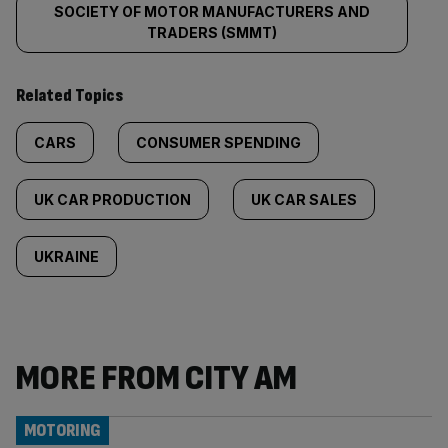
SOCIETY OF MOTOR MANUFACTURERS AND
TRADERS (SMMT)
Related Topics
CARS
CONSUMER SPENDING
UK CAR PRODUCTION
UK CAR SALES
UKRAINE
MORE FROM CITY AM
MOTORING