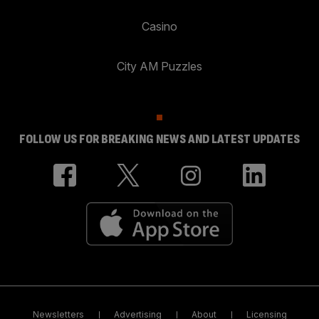
Casino
City AM Puzzles
FOLLOW US FOR BREAKING NEWS AND LATEST UPDATES
Newsletters
Advertising
About
Licensing