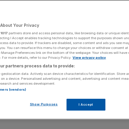
Add as a preferred
Share
source on Google
About Your Privacy
r
1017
partners store and access personal data, like browsing data or unique identi
ecting I Accept enables tracking technologies to support the purposes shown un
ocess data to provide. If trackers are disabled, some content and ads you see ma
 you. You can resurface this menu to change your choices or withdraw consent at
ing expanding into the premium market will help it return
e Manage Preferences link on the bottom of the webpage. Your choices will have e
nd cutting hundreds of jobs.
 For more details, refer to our Privacy Policy.
View privacy policy
ur partners process data to provide:
and, has set about restructuring itself in recent years
 geolocation data. Actively scan device characteristics for identification. Store 
 on a device. Personalised advertising and content, advertising and content me
esearch and services development.
rtners (vendors)
ost, with hundreds of jobs made redundant in the process.
Show Purposes
I Accept
h
Companies House
have revealed the most up to date
e black.