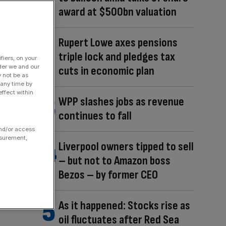
award at $500bn valuation
Rupert Lowe axes pensions
triple lock and pledges tax
fiers, on your
der we and our
cuts in economic plan
y not be as
 any time by
ffect within
WPP slashes jobs as revenue
continues to fall
and/or access
asurement,
Liverpool owners tipped to sell
– but not to Amazon boss
Bezos – by former CEO
As it happened: Stocks rise as
oil fluctuates after Red Sea