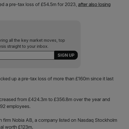
ted a pre-tax loss of £54.5m for 2023,
after also losing
ering all the key market moves, top
ysis straight to your inbox.
cked up a pre-tax loss of more than £160m since it last
decreased from £424.3m to £356.8m over the year and
,292 employees.
sh firm Nobia AB, a company listed on Nasdaq Stockholm
eal worth £123m.