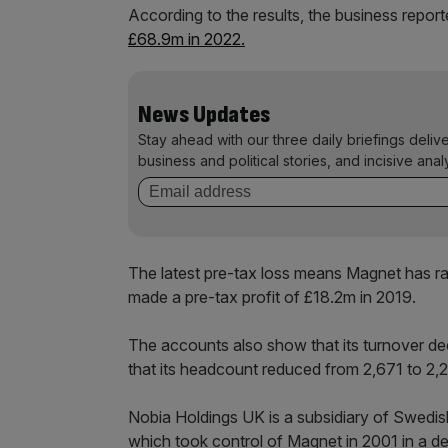
According to the results, the business repor
£68.9m in 2022.
News Updates
Stay ahead with our three daily briefings deliv
business and political stories, and incisive anal
The latest pre-tax loss means Magnet has ra
made a pre-tax profit of £18.2m in 2019.
The accounts also show that its turnover 
that its headcount reduced from 2,671 to 2
Nobia Holdings UK is a subsidiary of Swedi
which took control of Magnet in 2001 in a d