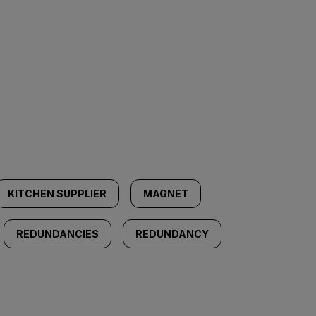
KITCHEN SUPPLIER
MAGNET
REDUNDANCIES
REDUNDANCY