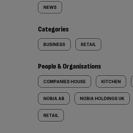
tagged
NEWS
content:
Categories
BUSINESS
RETAIL
People & Organisations
COMPANIES HOUSE
KITCHEN
NOBIA AB
NOBIA HOLDINGS UK
RETAIL