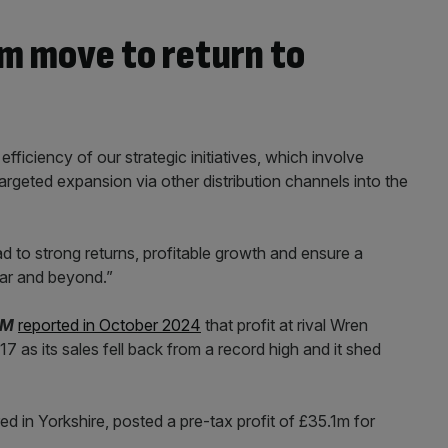
m move to return to
ficiency of our strategic initiatives, which involve
rgeted expansion via other distribution channels into the
ead to strong returns, profitable growth and ensure a
ear and beyond.”
AM
reported in October 2024
that profit at rival Wren
7 as its sales fell back from a record high and it shed
d in Yorkshire, posted a pre-tax profit of £35.1m for