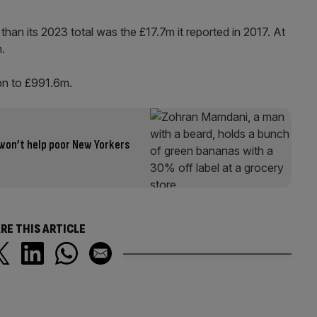
than its 2023 total was the £17.7m it reported in 2017. At
m.
5bn to £991.6m.
won’t help poor New Yorkers
RE THIS ARTICLE