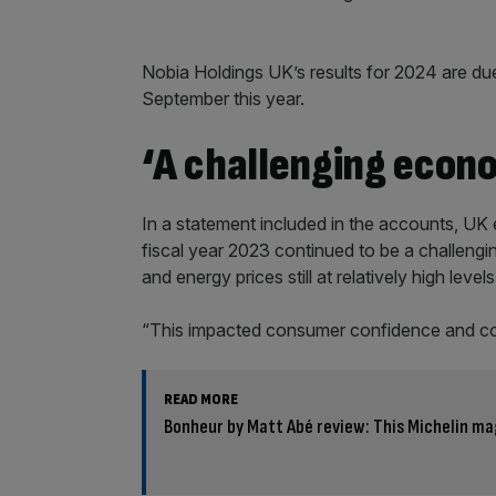
Nobia Holdings UK’s results for 2024 are du
September this year.
‘A challenging econ
In a statement included in the accounts, U
fiscal year 2023 continued to be a challengi
and energy prices still at relatively high levels
“This impacted consumer confidence and c
READ MORE
Bonheur by Matt Abé review: This Michelin ma