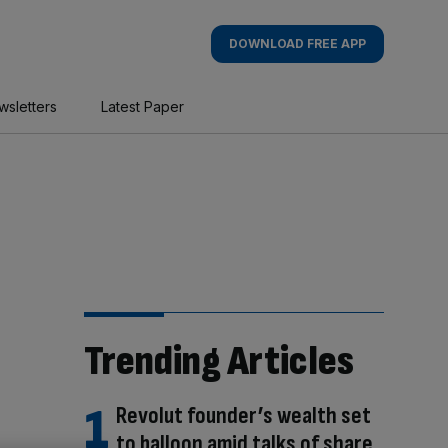
DOWNLOAD FREE APP
wsletters
Latest Paper
Trending Articles
Revolut founder’s wealth set
to balloon amid talks of share