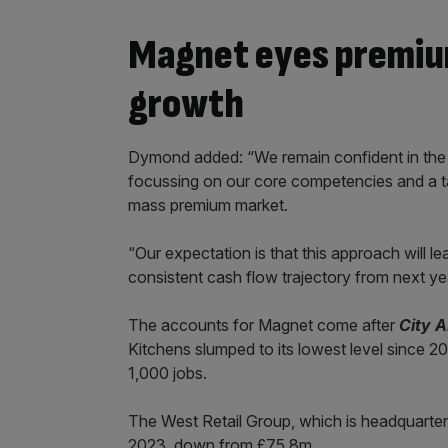
Magnet eyes premiu
growth
Dymond added: “We remain confident in the ef
focussing on our core competencies and a ta
mass premium market.
“Our expectation is that this approach will l
consistent cash flow trajectory from next y
The accounts for Magnet come after
City 
Kitchens slumped to its lowest level since 201
1,000 jobs.
The West Retail Group, which is headquartere
2023, down from £75.8m.