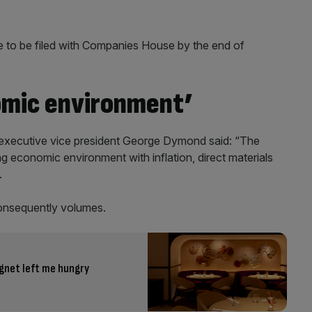
e to be filed with Companies House by the end of
omic environment’
K executive vice president George Dymond said: “The
ng economic environment with inflation, direct materials
.
onsequently volumes.
gnet left me hungry