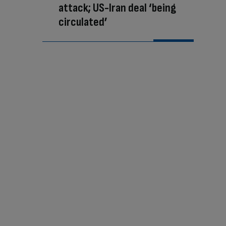
attack; US-Iran deal ‘being
circulated’