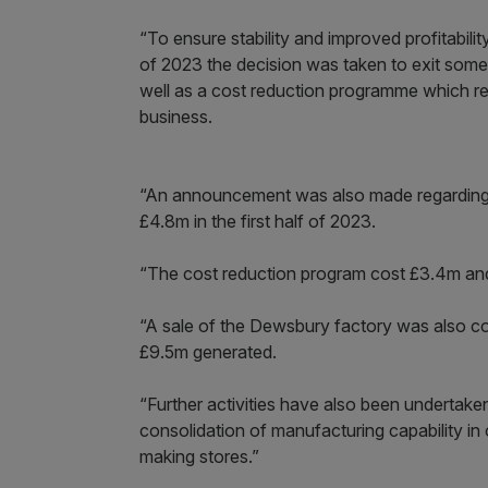
“To ensure stability and improved profitabili
of 2023 the decision was taken to exit some
well as a cost reduction programme which r
business.
“An announcement was also made regarding t
£4.8m in the first half of 2023.
“The cost reduction program cost £3.4m and
“A sale of the Dewsbury factory was also co
£9.5m generated.
“Further activities have also been undertake
consolidation of manufacturing capability in 
making stores.”