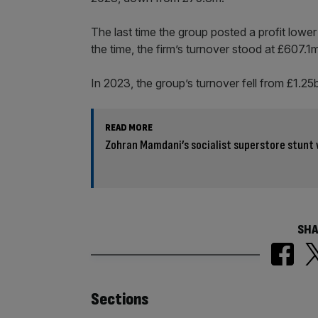
The last time the group posted a profit lower 
the time, the firm’s turnover stood at £607.1
In 2023, the group’s turnover fell from £1.2
READ MORE
Zohran Mamdani’s socialist superstore stunt 
SHA
Similarly
Sections