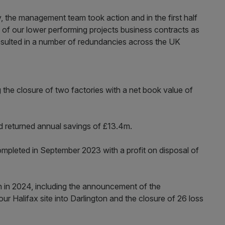
ty, the management team took action and in the first half
 of our lower performing projects business contracts as
esulted in a number of redundancies across the UK
he closure of two factories with a net book value of
 returned annual savings of £13.4m.
mpleted in September 2023 with a profit on disposal of
n in 2024, including the announcement of the
our Halifax site into Darlington and the closure of 26 loss