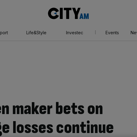
City
AM
port
Life&Style
Investec
Events
Ne
n maker bets on
e losses continue