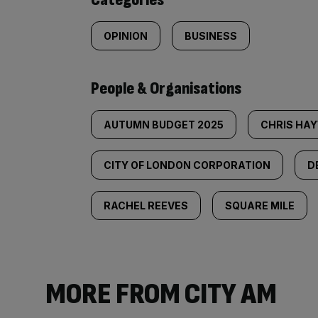
OPINION
BUSINESS
People & Organisations
AUTUMN BUDGET 2025
CHRIS HA
CITY OF LONDON CORPORATION
D
RACHEL REEVES
SQUARE MILE
MORE FROM CITY AM