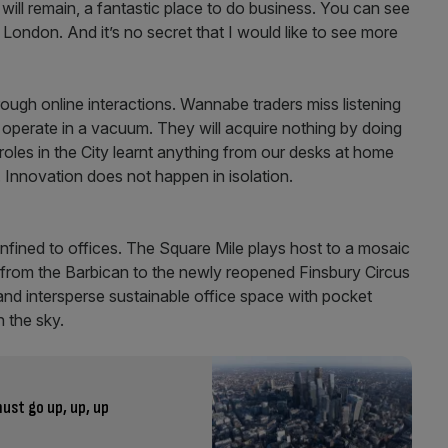
will remain, a fantastic place to do business. You can see
f London. And it’s no secret that I would like to see more
ough online interactions. Wannabe traders miss listening
 operate in a vacuum. They will acquire nothing by doing
roles in the City learnt anything from our desks at home
s. Innovation does not happen in isolation.
nfined to offices. The Square Mile plays host to a mosaic
g from the Barbican to the newly reopened Finsbury Circus
and intersperse sustainable office space with pocket
n the sky.
ust go up, up, up