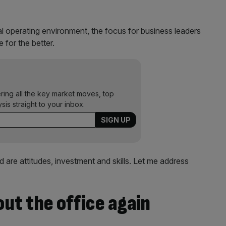
l operating environment, the focus for business leaders
for the better.
ering all the key market moves, top
ysis straight to your inbox.
 are attitudes, investment and skills. Let me address
out the office again