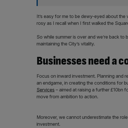
It’s easy for me to be dewy-eyed about the vir
rosy as I recall when I first walked the Squar
So while summer is over and we’re back to bu
maintaining the City’s vitality.
Businesses need a c
Focus on inward investment. Planning and re
an endgame, in creating the conditions for bu
Services
– aimed at raising a further £10bn 
move from ambition to action.
Moreover, we cannot underestimate the role
investment.