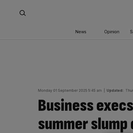
Skip
Search For:
to
content
News
Opinion
S
Monday 01 September 2025 5:45 am
|
Updated:
Thu
Business execs
summer slump q