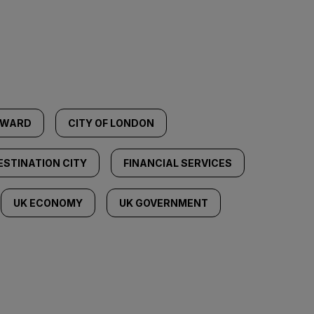
YWARD
CITY OF LONDON
ESTINATION CITY
FINANCIAL SERVICES
UK ECONOMY
UK GOVERNMENT