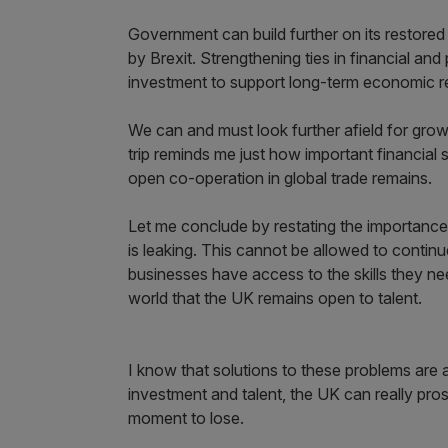
Government can build further on its restored 
by Brexit. Strengthening ties in financial an
investment to support long-term economic re
We can and must look further afield for growt
trip reminds me just how important financial 
open co-operation in global trade remains.
Let me conclude by restating the importance 
is leaking. This cannot be allowed to continu
businesses have access to the skills they 
world that the UK remains open to talent.
I know that solutions to these problems are al
investment and talent, the UK can really pros
moment to lose.