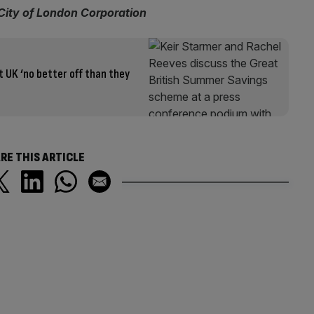
 City of London Corporation
 UK ‘no better off than they
RE THIS ARTICLE