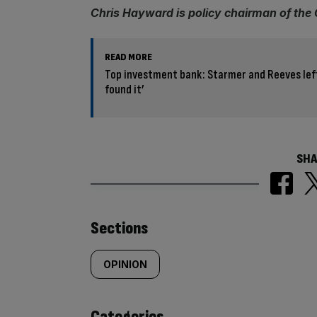
Chris Hayward is policy chairman of the
READ MORE
Top investment bank: Starmer and Reeves left
found it’
SHA
Similarly
Sections
tagged
OPINION
content:
Categories