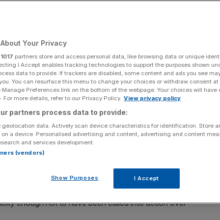
Add as a preferred
Share
source on Google
About Your Privacy
r
1017
partners store and access personal data, like browsing data or unique identi
ecting I Accept enables tracking technologies to support the purposes shown un
looks like business execs will be met with stark
ocess data to provide. If trackers are disabled, some content and ads you see ma
 you. You can resurface this menu to change your choices or withdraw consent at
 writes Chris Hayward
e Manage Preferences link on the bottom of the webpage. Your choices will have e
 For more details, refer to our Privacy Policy.
View privacy policy
rror, businesses, investors and politicians are turning
ur partners process data to provide:
 geolocation data. Actively scan device characteristics for identification. Store 
 on a device. Personalised advertising and content, advertising and content me
y uniformity – the need for the Chancellor to shore up
esearch and services development.
rtners (vendors)
ng further tax revenues
. Unsurprisingly, this reality is not
Show Purposes
I Accept
 to the office will present a stark awakening for senior
ucky enough not to have been called into action over