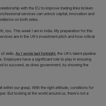
relationship with the EU to improve trading links broken
d professional services can unlock capital, innovation and
silience on both sides.
h, too. This week I am in India. My preparation for this
services are in the UK’s investment pitch and how critical
of skills.
As I wrote last fortnight
, the UK’s talent pipeline
e. Employers have a significant role to play in ensuring
need to succeed, as does government, by showing the
l within our grasp. With the right attitude, conditions for
per. But looking at the world around us, there’s not a