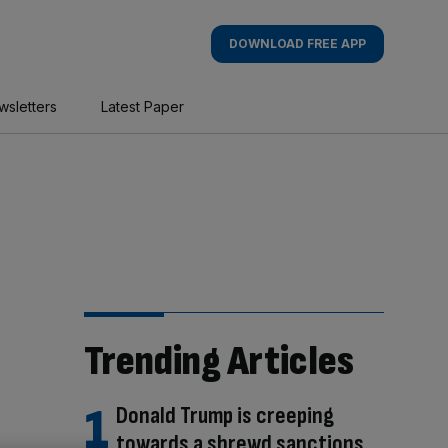
DOWNLOAD FREE APP
wsletters
Latest Paper
Trending Articles
Donald Trump is creeping
towards a shrewd sanctions