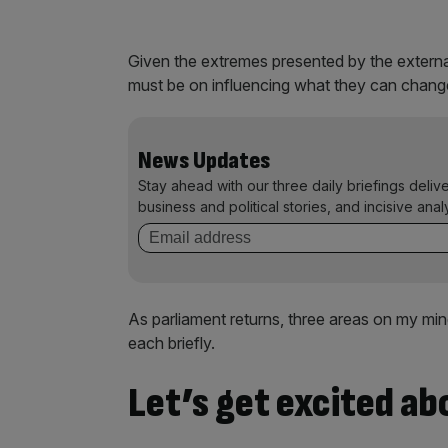
Given the extremes presented by the externa
must be on influencing what they can change 
News Updates
Stay ahead with our three daily briefings deliv
business and political stories, and incisive anal
As parliament returns, three areas on my mind
each briefly.
Let’s get excited ab