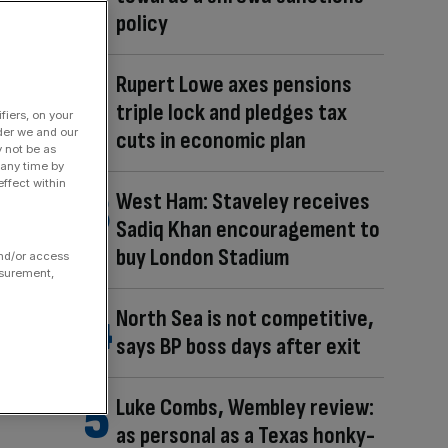
policy
Rupert Lowe axes pensions
triple lock and pledges tax
fiers, on your
der we and our
cuts in economic plan
y not be as
 any time by
ffect within
West Ham: Staveley receives
Sadiq Khan encouragement to
buy London Stadium
and/or access
asurement,
North Sea is not competitive,
says BP boss days after exit
Luke Combs, Wembley review:
as personal as a Texas honky-