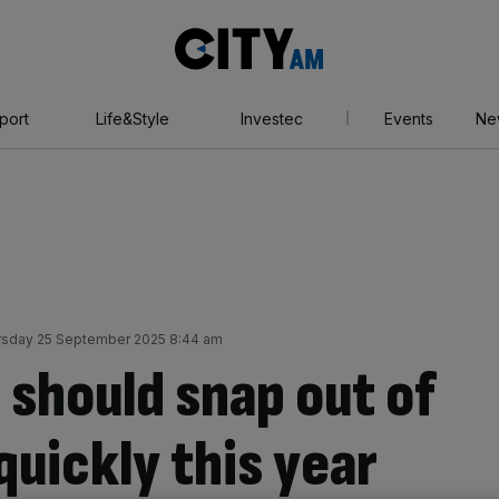
City
AM
port
Life&Style
Investec
Events
Ne
rsday 25 September 2025 8:44 am
 should snap out of
uickly this year