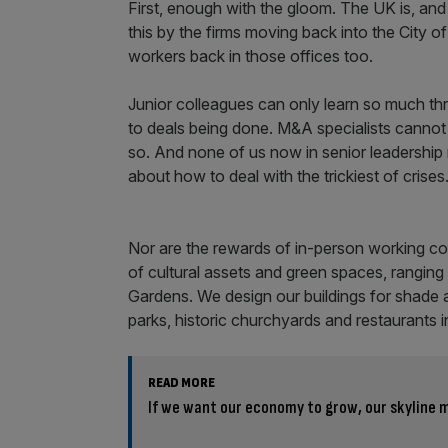
First, enough with the gloom. The UK is, and 
this by the firms moving back into the City o
workers back in those offices too.
Junior colleagues can only learn so much thr
to deals being done. M&A specialists cannot
so. And none of us now in senior leadership 
about how to deal with the trickiest of crise
Nor are the rewards of in-person working co
of cultural assets and green spaces, rangin
Gardens. We design our buildings for shade 
parks, historic churchyards and restaurants i
READ MORE
If we want our economy to grow, our skyline m