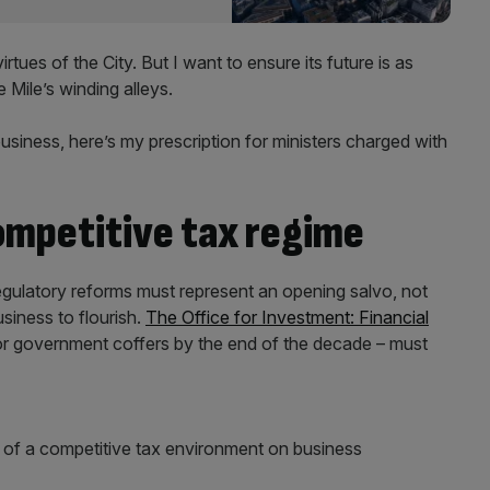
tues of the City. But I want to ensure its future is as
e Mile’s winding alleys.
siness, here’s my prescription for ministers charged with
ompetitive tax regime
gulatory reforms must represent an opening salvo, not
siness to flourish.
The Office for Investment: Financial
for government coffers by the end of the decade – must
 of a competitive tax environment on business