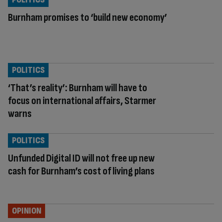
Burnham promises to ‘build new economy’
POLITICS
‘That’s reality’: Burnham will have to
focus on international affairs, Starmer
warns
POLITICS
Unfunded Digital ID will not free up new
cash for Burnham’s cost of living plans
OPINION