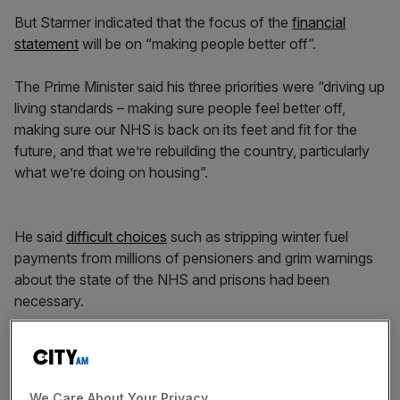
But Starmer indicated that the focus of the
financial
statement
will be on “making people better off”.
The Prime Minister said his three priorities were “driving up
living standards – making sure people feel better off,
making sure our NHS is back on its feet and fit for the
future, and that we’re rebuilding the country, particularly
what we’re doing on housing”.
He said
difficult choices
such as stripping winter fuel
payments from millions of pensioners and grim warnings
about the state of the NHS and prisons had been
necessary.
News Updates
Stay ahead with our three daily briefings delivering all the
We Care About Your Privacy