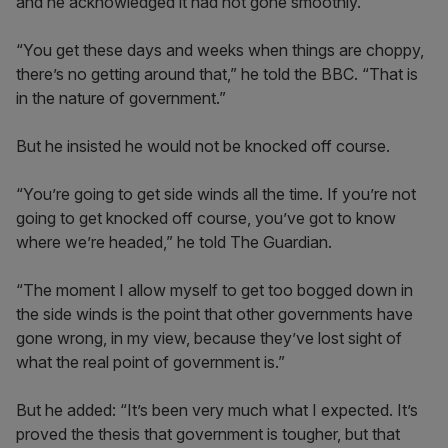
and he acknowledged it had not gone smoothly.
“You get these days and weeks when things are choppy,
there’s no getting around that,” he told the BBC. “That is
in the nature of government.”
But he insisted he would not be knocked off course.
“You’re going to get side winds all the time. If you’re not
going to get knocked off course, you’ve got to know
where we’re headed,” he told The Guardian.
“The moment I allow myself to get too bogged down in
the side winds is the point that other governments have
gone wrong, in my view, because they’ve lost sight of
what the real point of government is.”
But he added: “It’s been very much what I expected. It’s
proved the thesis that government is tougher, but that