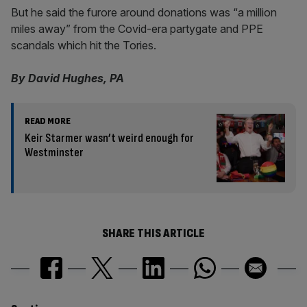
But he said the furore around donations was “a million
miles away” from the Covid-era partygate and PPE
scandals which hit the Tories.
By David Hughes, PA
READ MORE
Keir Starmer wasn’t weird enough for
Westminster
SHARE THIS ARTICLE