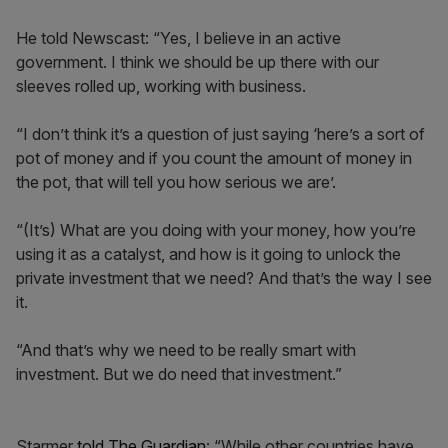
He told Newscast: “Yes, I believe in an active
government. I think we should be up there with our
sleeves rolled up, working with business.
“I don’t think it’s a question of just saying ‘here’s a sort of
pot of money and if you count the amount of money in
the pot, that will tell you how serious we are’.
“(It’s) What are you doing with your money, how you’re
using it as a catalyst, and how is it going to unlock the
private investment that we need? And that’s the way I see
it.
“And that’s why we need to be really smart with
investment. But we do need that investment.”
Starmer
told The Guardian
: “While other countries have