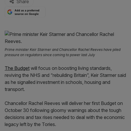
Share
Add as a preferred
source on Google
Prime minister Keir Starmer and Chancellor Rachel Reeves have piled
pressure on regulators since coming to power last July
The Budget
will focus on boosting living standards,
reviving the NHS and “rebuilding Britain”, Keir Starmer said
as he signalled investment in schools, housing and
transport.
Chancellor Rachel Reeves will deliver her first Budget on
October 30 following gloomy warnings about the tough
decisions and tax rises needed to deal with the economic
legacy left by the Tories.