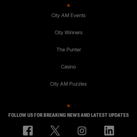
City AM Events
City Winners
The Punter
Casino
City AM Puzzles
FOLLOW US FOR BREAKING NEWS AND LATEST UPDATES