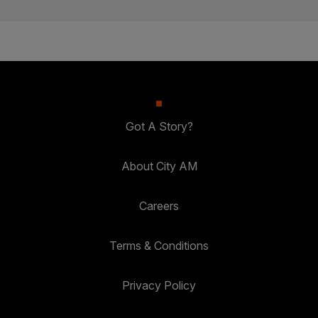
Got A Story?
About City AM
Careers
Terms & Conditions
Privacy Policy