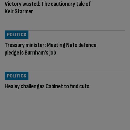
Victory wasted: The cautionary tale of
Keir Starmer
POLITICS
Treasury minister: Meeting Nato defence
pledge is Burnham’s job
POLITICS
Healey challenges Cabinet to find cuts