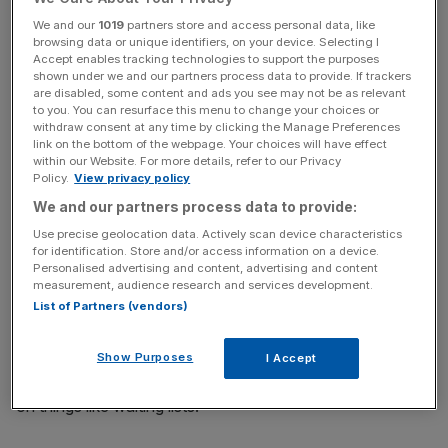
key market moves, top business and political stories, and
We and our
1019
partners store and access personal data, like
incisive analysis straight to your inbox.
browsing data or unique identifiers, on your device. Selecting I
Accept enables tracking technologies to support the purposes
shown under we and our partners process data to provide. If trackers
are disabled, some content and ads you see may not be as relevant
to you. You can resurface this menu to change your choices or
withdraw consent at any time by clicking the Manage Preferences
He told BBC’s Newscast: “I am convinced that by running
link on the bottom of the webpage. Your choices will have effect
within our Website. For more details, refer to our Privacy
towards those problems and tackling them, we will make
Policy.
View privacy policy
for a better future rather than painting over them.”
We and our partners process data to provide:
Use precise geolocation data. Actively scan device characteristics
But he said that “the central focus of the Budget is going
for identification. Store and/or access information on a device.
to be on living standards, making people better off”.
Personalised advertising and content, advertising and content
measurement, audience research and services development.
List of Partners (vendors)
“It’s going to be on the health service and making sure
we’re putting it back on its feet, making sure that we’re
rebuilding Britain, we’re getting the growth that we need
Show Purposes
I Accept
in, and we made really important manifesto commitments
on things like waiting lists.”