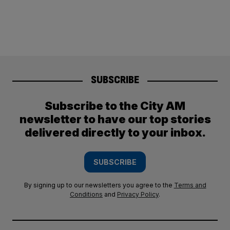
SUBSCRIBE
Subscribe to the City AM
newsletter to have our top stories
delivered directly to your inbox.
SUBSCRIBE
By signing up to our newsletters you agree to the
Terms and
Conditions
and
Privacy Policy
.