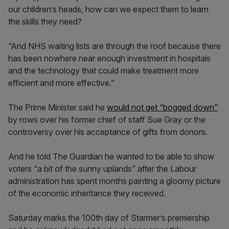
our children’s heads, how can we expect them to learn
the skills they need?
“And NHS waiting lists are through the roof because there
has been nowhere near enough investment in hospitals
and the technology that could make treatment more
efficient and more effective.”
The Prime Minister said he
would not get “bogged down”
by rows over his former chief of staff Sue Gray or the
controversy over his acceptance of gifts from donors.
And he told The Guardian he wanted to be able to show
voters “a bit of the sunny uplands” after the Labour
administration has spent months painting a gloomy picture
of the economic inheritance they received.
Saturday marks the 100th day of Starmer’s premiership