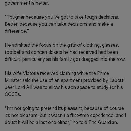
government is better.
“Tougher because you’ve got to take tough decisions.
Better, because you can take decisions and make a
difference.”
He admitted the focus on the gifts of clothing, glasses,
football and concert tickets he had received had been
difficult, particularly as his family got dragged into the row.
His wife Victoria received clothing while the Prime
Minister said the use of an apartment provided by Labour
peer Lord Alli was to allow his son space to study for his
GCSEs.
“I’m not going to pretend its pleasant, because of course
it’s not pleasant, but it wasn’t a first-time experience, and I
doubt it will be a last one either,” he told The Guardian.