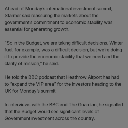
Ahead of Monday’s international investment summit,
Starmer said reassuring the markets about the
government’s commitment to economic stability was
essential for generating growth.
“So in the Budget, we are taking difficult decisions. Winter
fuel, for example, was a difficult decision, but we’re doing
it to provide the economic stability that we need and the
clarity of mission,” he said.
He told the BBC podcast that Heathrow Airport has had
to “expand the VIP area” for the investors heading to the
UK for Monday’s summit.
In interviews with the BBC and The Guardian, he signalled
that the Budget would see significant levels of
Government investment across the country.