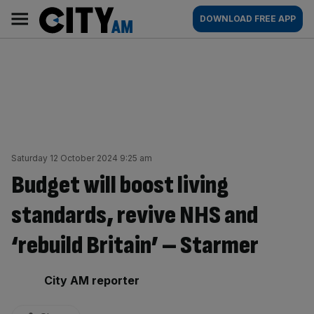
Skip
City
Main
DOWNLOAD FREE APP
to
AM
navigation
content
Saturday 12 October 2024 9:25 am
Budget will boost living
standards, revive NHS and
‘rebuild Britain’ – Starmer
By:
City AM reporter