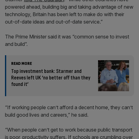
powered ahead, building big and taking advantage of new
technology, Britain has been left to make do with their
out-of-date ideas and out-of-date service.”
The Prime Minister said it was “common sense to invest
and build”.
READ MORE
Top investment bank: Starmer and
Reeves left UK ‘no better off than they
found it’
“If working people can’t afford a decent home, they can’t
build good lives and careers,” he said.
“When people can’t get to work because public transport
is poor, productivity suffers. If schools are crumbling over