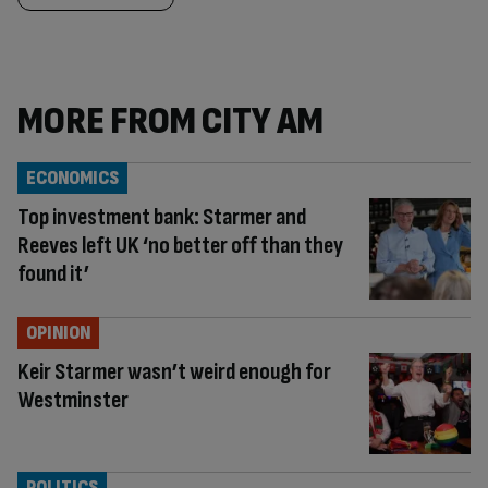
MORE FROM CITY AM
ECONOMICS
Top investment bank: Starmer and
Reeves left UK ‘no better off than they
found it’
OPINION
Keir Starmer wasn’t weird enough for
Westminster
POLITICS