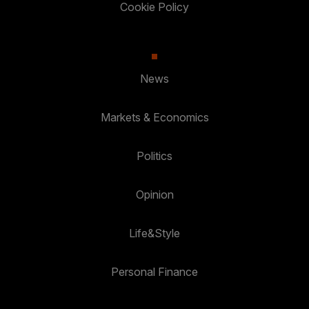
Cookie Policy
News
Markets & Economics
Politics
Opinion
Life&Style
Personal Finance