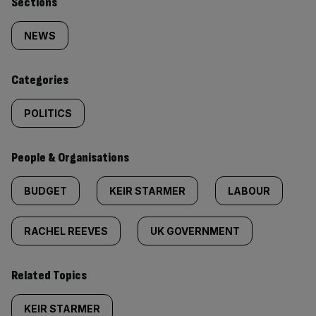
Similarly
Sections
tagged
NEWS
content:
Categories
POLITICS
People & Organisations
BUDGET
KEIR STARMER
LABOUR
RACHEL REEVES
UK GOVERNMENT
Related Topics
KEIR STARMER