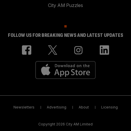
City AM Puzzles
FOLLOW US FOR BREAKING NEWS AND LATEST UPDATES
Newsletters
Advertising
About
Licensing
Copyright 2026 City AM Limited