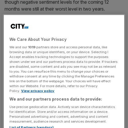
though negative sentiment levels for the coming 12
months were still at their worst level in two years.
Falling consumer confidence data reflects Britons’
frustration at the Budget in late November after Rachel
Reeves failed to persuade voters that cost of living
We Care About Your Privacy
pressures would be eased.
We and our
1019
partners store and access personal data, like
browsing data or unique identifiers, on your device. Selecting I
Accept enables tracking technologies to support the purposes
shown under we and our partners process data to provide. If trackers
The headline consumer sentiment index stood at 44.7 in
are disabled, some content and ads you see may not be as relevant
December, edging further away from the 50-figure mark
to you. You can resurface this menu to change your choices or
withdraw consent at any time by clicking the Manage Preferences
for neutrality in confidence.
link on the bottom of the webpage. Your choices will have effect
within our Website. For more details, refer to our Privacy
Policy.
View privacy policy
News Updates
We and our partners process data to provide:
Stay ahead with our three daily briefings delivering all the
Use precise geolocation data. Actively scan device characteristics
key market moves, top business and political stories, and
for identification. Store and/or access information on a device.
Personalised advertising and content, advertising and content
incisive analysis straight to your inbox.
measurement, audience research and services development.
List of Partners (vendors)