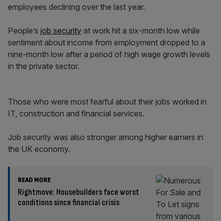
employees declining over the last year.
People’s
job security
at work hit a six-month low while
sentiment about income from employment dropped to a
nine-month low after a period of high wage growth levels
in the private sector.
Those who were most fearful about their jobs worked in
IT, construction and financial services.
Job security was also stronger among higher earners in
the UK economy.
READ MORE
Rightmove: Housebuilders face worst
conditions since financial crisis