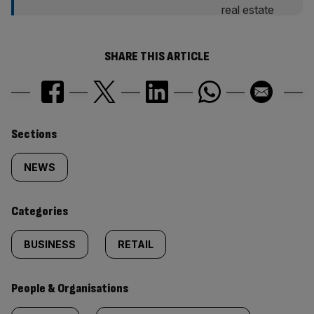
SHARE THIS ARTICLE
Similarly
Sections
tagged
NEWS
content:
Categories
BUSINESS
RETAIL
People & Organisations