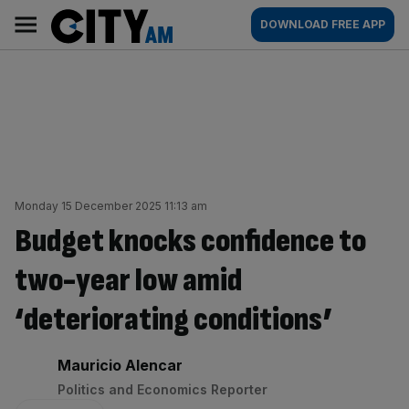
Skip
City
Main
DOWNLOAD FREE APP
to
AM
navigation
content
Monday 15 December 2025 11:13 am
Budget knocks confidence to
two-year low amid
‘deteriorating conditions’
By:
Mauricio Alencar
Politics and Economics Reporter