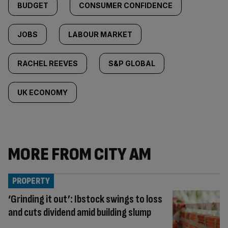
BUDGET
CONSUMER CONFIDENCE
JOBS
LABOUR MARKET
RACHEL REEVES
S&P GLOBAL
UK ECONOMY
MORE FROM CITY AM
PROPERTY
‘Grinding it out’: Ibstock swings to loss
and cuts dividend amid building slump