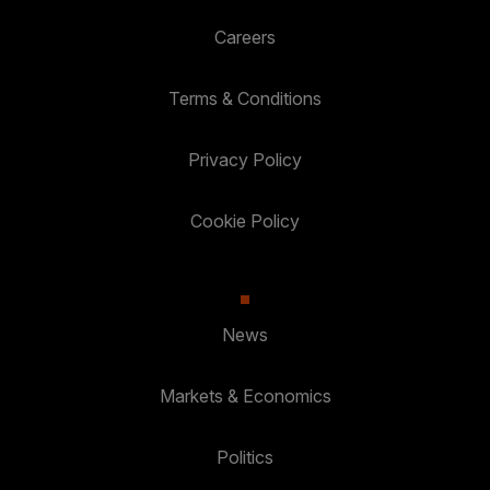
Careers
Terms & Conditions
Privacy Policy
Cookie Policy
News
Markets & Economics
Politics