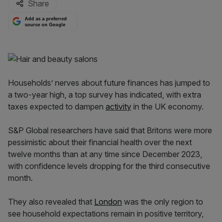
Share
Add as a preferred
source on Google
Households’ nerves about future finances has jumped to
a two-year high, a top survey has indicated, with extra
taxes expected to dampen
activity
in the UK economy.
S&P Global researchers have said that Britons were more
pessimistic about their financial health over the next
twelve months than at any time since December 2023,
with confidence levels dropping for the third consecutive
month.
They also revealed that
London
was the only region to
see household expectations remain in positive territory,