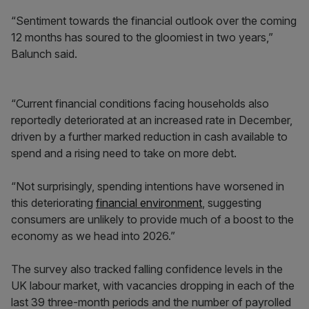
“Sentiment towards the financial outlook over the coming
12 months has soured to the gloomiest in two years,”
Balunch said.
“Current financial conditions facing households also
reportedly deteriorated at an increased rate in December,
driven by a further marked reduction in cash available to
spend and a rising need to take on more debt.
“Not surprisingly, spending intentions have worsened in
this deteriorating
financial environment
, suggesting
consumers are unlikely to provide much of a boost to the
economy as we head into 2026.”
The survey also tracked falling confidence levels in the
UK labour market, with vacancies dropping in each of the
last 39 three-month periods and the number of payrolled