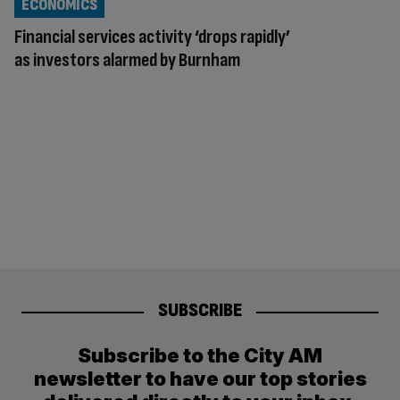
ECONOMICS
Financial services activity ‘drops rapidly’
as investors alarmed by Burnham
SUBSCRIBE
Subscribe to the City AM
newsletter to have our top stories