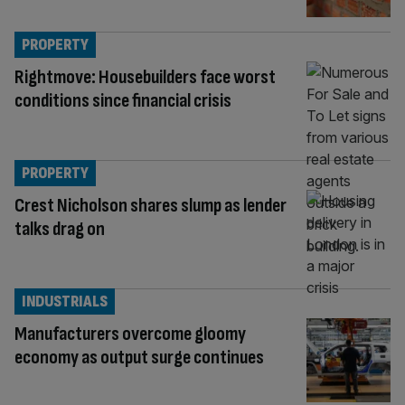
PROPERTY
Rightmove: Housebuilders face worst
conditions since financial crisis
PROPERTY
Crest Nicholson shares slump as lender
talks drag on
INDUSTRIALS
Manufacturers overcome gloomy
economy as output surge continues