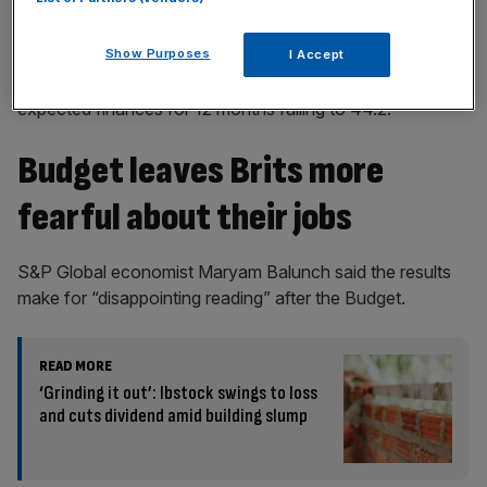
Show Purposes
I Accept
The household finance index survey was 42.4, with
expected finances for 12 months falling to 44.2.
Budget leaves Brits more
fearful about their jobs
S&P Global economist Maryam Balunch said the results
make for “disappointing reading” after the Budget.
READ MORE
‘Grinding it out’: Ibstock swings to loss
and cuts dividend amid building slump