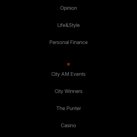
Opinion
Life&Style
Personal Finance
City AM Events
City Winners
The Punter
Casino