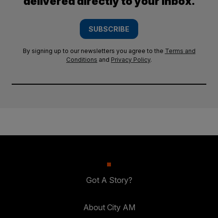
delivered directly to your inbox.
SUBSCRIBE
By signing up to our newsletters you agree to the
Terms and
Conditions
and
Privacy Policy
.
Got A Story?
About City AM