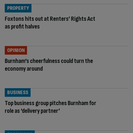
PROPERTY
Foxtons hits out at Renters’ Rights Act
as profit halves
OPINION
Burnham’s cheerfulness could turn the
economy around
BUSINESS
Top business group pitches Burnham for
role as ‘delivery partner’