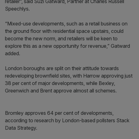
retailer”, said Suzi Gatward, Partner at Charles Russell
Speechlys.
“Mixed-use developments, such as a retail business on
the ground floor with residential space upstairs, could
become the new norm, and retailers will be keen to
explore this as a new opportunity for revenue,” Gatward
added.
London boroughs are split on their attitude towards
redeveloping brownfield sites, with Harrow approving just
38 per cent of major developments, while Bexley,
Greenwich and Brent approve almost all schemes.
Bromley approves 64 per cent of developments,
according to research by London-based pollsters Stack
Data Strategy.