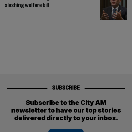
slashing welfare bill
SUBSCRIBE
Subscribe to the City AM
newsletter to have our top stories
delivered directly to your inbox.