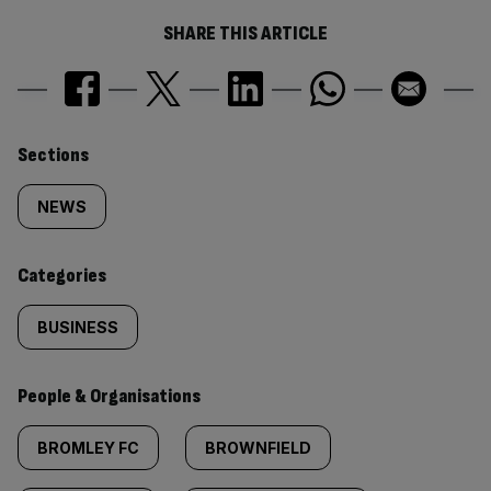
SHARE THIS ARTICLE
Similarly
Sections
tagged
NEWS
content:
Categories
BUSINESS
People & Organisations
BROMLEY FC
BROWNFIELD