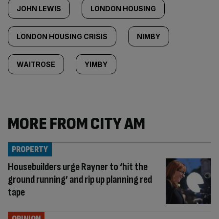
JOHN LEWIS
LONDON HOUSING
LONDON HOUSING CRISIS
NIMBY
WAITROSE
YIMBY
MORE FROM CITY AM
PROPERTY
Housebuilders urge Rayner to ‘hit the
ground running’ and rip up planning red
tape
OPINION