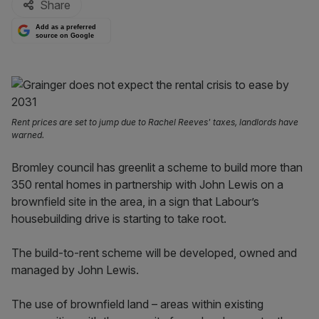
Share
Add as a preferred
source on Google
Rent prices are set to jump due to Rachel Reeves' taxes, landlords have
warned.
Bromley council has greenlit a scheme to build more than
350 rental homes in partnership with John Lewis on a
brownfield site in the area, in a sign that Labour’s
housebuilding drive is starting to take root.
The build-to-rent scheme will be developed, owned and
managed by John Lewis.
The use of brownfield land – areas within existing