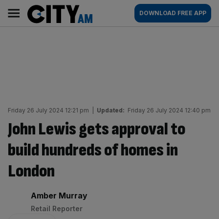
Skip
City
Main
DOWNLOAD FREE APP
to
AM
navigation
content
Friday 26 July 2024 12:21 pm
|
Updated:
Friday 26 July 2024 12:40 pm
John Lewis gets approval to
build hundreds of homes in
London
By:
Amber Murray
Retail Reporter