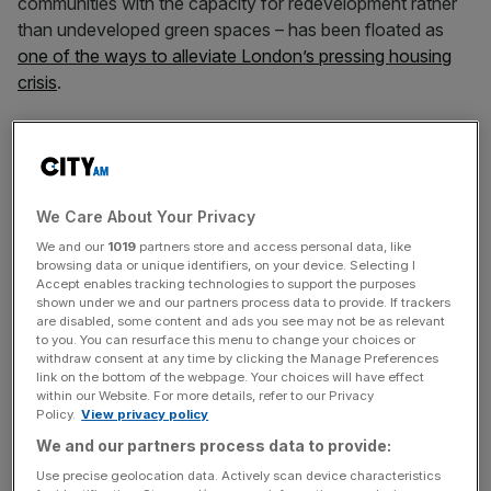
communities with the capacity for redevelopment rather
than undeveloped green spaces – has been floated as
one of the ways to alleviate London’s pressing housing
crisis
.
The scheme, which will be purpose built for renters, will
“prioritise local people” and feature a cafe plus amenity
spaces for community groups and schools, John Lewis
said.
We Care About Your Privacy
We and our
1019
partners store and access personal data, like
browsing data or unique identifiers, on your device. Selecting I
Accept enables tracking technologies to support the purposes
Once homes are occupied, Bromley should see an
shown under we and our partners process data to provide. If trackers
injection of £70m in council tax over the next 10 years,
are disabled, some content and ads you see may not be as relevant
to you. You can resurface this menu to change your choices or
the company added.
withdraw consent at any time by clicking the Manage Preferences
link on the bottom of the webpage. Your choices will have effect
within our Website. For more details, refer to our Privacy
Policy.
View privacy policy
News Updates
We and our partners process data to provide:
Stay ahead with our three daily briefings delivering all the
key market moves, top business and political stories, and
Use precise geolocation data. Actively scan device characteristics