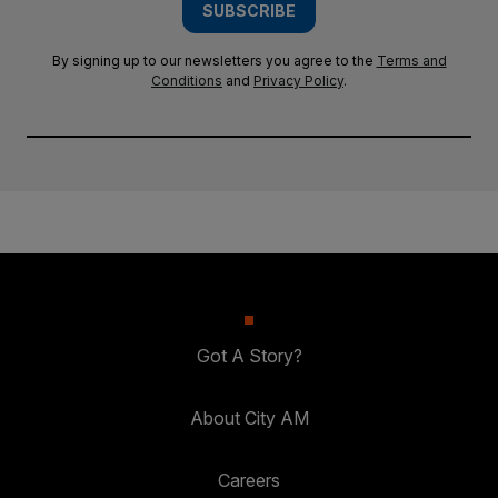
SUBSCRIBE
By signing up to our newsletters you agree to the
Terms and
Conditions
and
Privacy Policy
.
Got A Story?
About City AM
Careers