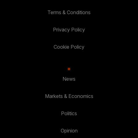
Terms & Conditions
Privacy Policy
Cookie Policy
News
Markets & Economics
Politics
Opinion