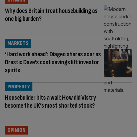
Why does Britain treat housebuilding as
one big burden?
MARKETS
‘Hard work ahead’: Diageo shares soar as
Drastic Dave’s cost savings lift investor
spirits
PROPERTY
Housebuilder hits a wall: How did Vistry
become the UK’s most shorted stock?
OPINION