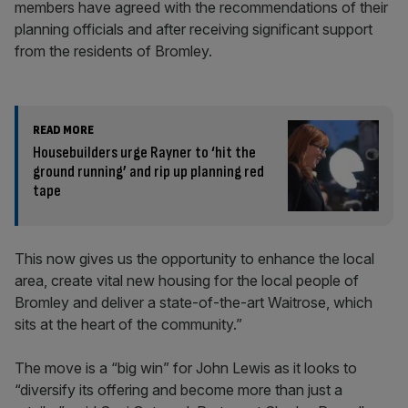
members have agreed with the recommendations of their
planning officials and after receiving significant support
from the residents of Bromley.
READ MORE
Housebuilders urge Rayner to ‘hit the
ground running’ and rip up planning red
tape
This now gives us the opportunity to enhance the local
area, create vital new housing for the local people of
Bromley and deliver a state-of-the-art Waitrose, which
sits at the heart of the community.”
The move is a “big win” for John Lewis as it looks to
“diversify its offering and become more than just a