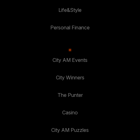
Life&Style
Personal Finance
City AM Events
City Winners
The Punter
Casino
City AM Puzzles