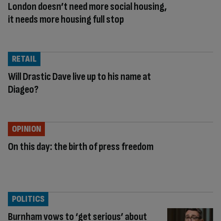
London doesn’t need more social housing,
it needs more housing full stop
RETAIL
Will Drastic Dave live up to his name at
Diageo?
OPINION
On this day: the birth of press freedom
POLITICS
Burnham vows to ‘get serious’ about