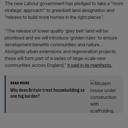
The new Labour government has pledged to take a “more
strategic approach” to greenbelt land designation and
“release to build more homes in the right places”.
“The release of lower quality ‘grey belt’ land will be
prioritised and we will introduce ‘golden rules’ to ensure
development benefits communities and nature…
Alongside urban extensions and regeneration projects,
these will form part of a series of large-scale new
communities across England,”
it said in its manifesto.
READ MORE
Why does Britain treat housebuilding as
one big burden?