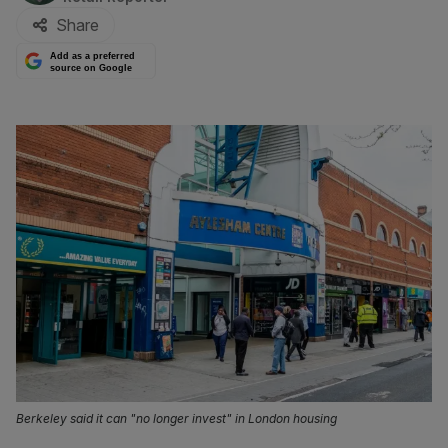
Share
Add as a preferred
source on Google
Berkeley said it can "no longer invest" in London housing