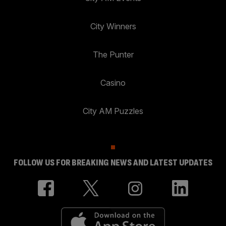
City Winners
The Punter
Casino
City AM Puzzles
FOLLOW US FOR BREAKING NEWS AND LATEST UPDATES