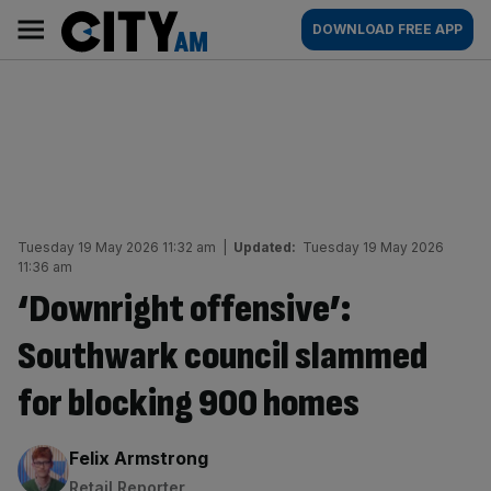
Skip
City
Main
DOWNLOAD FREE APP
to
AM
navigation
content
Tuesday 19 May 2026 11:32 am
|
Updated:
Tuesday 19 May 2026
11:36 am
‘Downright offensive’:
Southwark council slammed
for blocking 900 homes
By:
Felix Armstrong
Retail Reporter