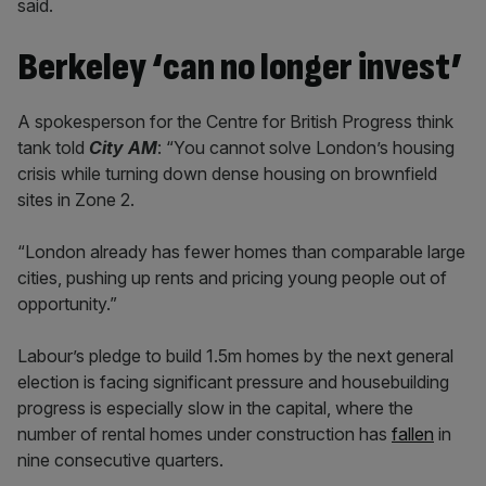
said.
Berkeley ‘can no longer invest’
A spokesperson for the Centre for British Progress think
tank told
City AM
: “You cannot solve London’s housing
crisis while turning down dense housing on brownfield
sites in Zone 2.
“London already has fewer homes than comparable large
cities, pushing up rents and pricing young people out of
opportunity.”
Labour’s pledge to build 1.5m homes by the next general
election is facing significant pressure and housebuilding
progress is especially slow in the capital, where the
number of rental homes under construction has
fallen
in
nine consecutive quarters.