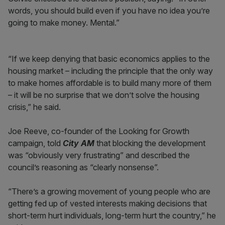
words, you should build even if you have no idea you’re
going to make money. Mental.”
“If we keep denying that basic economics applies to the
housing market – including the principle that the only way
to make homes affordable is to build many more of them
– it will be no surprise that we don’t solve the housing
crisis,” he said.
Joe Reeve, co-founder of the Looking for Growth
campaign, told
City AM
that blocking the development
was “obviously very frustrating” and described the
council’s reasoning as “clearly nonsense”.
“There’s a growing movement of young people who are
getting fed up of vested interests making decisions that
short-term hurt individuals, long-term hurt the country,” he