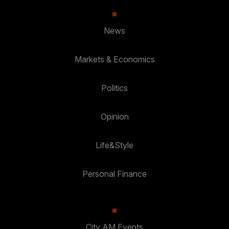
News
Markets & Economics
Politics
Opinion
Life&Style
Personal Finance
City AM Events