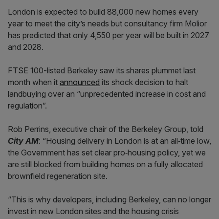
London is expected to build 88,000 new homes every
year to meet the city’s needs but consultancy firm Molior
has predicted that only 4,550 per year will be built in 2027
and 2028.
FTSE 100-listed Berkeley saw its shares plummet last
month when it
announced
its shock decision to halt
landbuying over an “unprecedented increase in cost and
regulation”.
Rob Perrins, executive chair of the Berkeley Group, told
City AM
: “Housing delivery in London is at an all‑time low,
the Government has set clear pro‑housing policy, yet we
are still blocked from building homes on a fully allocated
brownfield regeneration site.
“This is why developers, including Berkeley, can no longer
invest in new London sites and the housing crisis