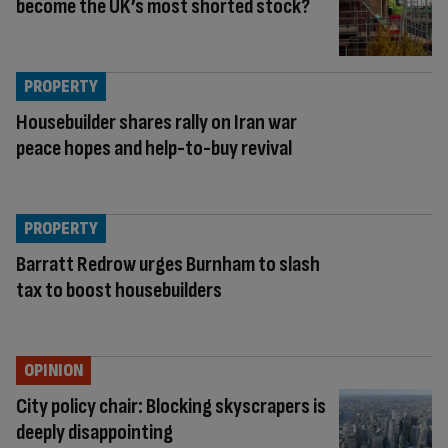
become the UK’s most shorted stock?
PROPERTY
Housebuilder shares rally on Iran war
peace hopes and help-to-buy revival
PROPERTY
Barratt Redrow urges Burnham to slash
tax to boost housebuilders
OPINION
City policy chair: Blocking skyscrapers is
deeply disappointing