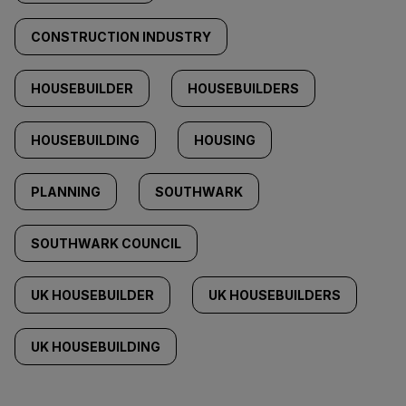
CONSTRUCTION INDUSTRY
HOUSEBUILDER
HOUSEBUILDERS
HOUSEBUILDING
HOUSING
PLANNING
SOUTHWARK
SOUTHWARK COUNCIL
UK HOUSEBUILDER
UK HOUSEBUILDERS
UK HOUSEBUILDING