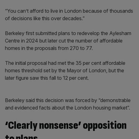
“You can’t afford to live in London because of thousands
of decisions like this over decades.”
Berkeley first submitted plans to redevelop the Aylesham
Centre in 2024 but later cut the number of affordable
homes in the proposals from 270 to 77.
The initial proposal had met the 35 per cent affordable
homes threshold set by the Mayor of London, but the
later figure saw this fall to 12 per cent.
Berkeley said this decision was forced by “demonstrable
and evidenced facts about the London housing market”.
‘Clearly nonsense’ opposition
to plans