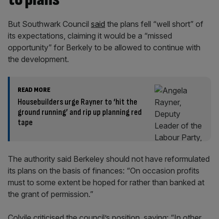
But Southwark Council
said
the plans fell “well short” of
its expectations, claiming it would be a “missed
opportunity” for Berkely to be allowed to continue with
the development.
READ MORE
Housebuilders urge Rayner to ‘hit the
ground running’ and rip up planning red
tape
The authority said Berkeley should not have reformulated
its plans on the basis of finances: “On occasion profits
must to some extent be hoped for rather than banked at
the grant of permission.”
Colvile criticised the council’s position, saying: “In other