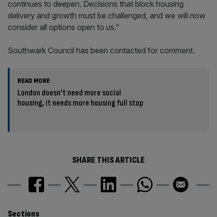
continues to deepen. Decisions that block housing
delivery and growth must be challenged, and we will now
consider all options open to us.”
Southwark Council has been contacted for comment.
READ MORE
London doesn’t need more social
housing, it needs more housing full stop
SHARE THIS ARTICLE
Sections