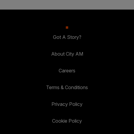
Got A Story?
About City AM
Careers
Terms & Conditions
Privacy Policy
Cookie Policy