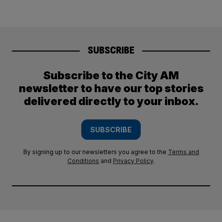
SUBSCRIBE
Subscribe to the City AM
newsletter to have our top stories
delivered directly to your inbox.
SUBSCRIBE
By signing up to our newsletters you agree to the
Terms and
Conditions
and
Privacy Policy
.