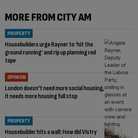
MORE FROM CITY AM
PROPERTY
Housebuilders urge Rayner to ‘hit the
ground running’ and rip up planning red
tape
OPINION
London doesn’t need more social housing,
it needs more housing full stop
PROPERTY
Housebuilder hits a wall: How did Vistry