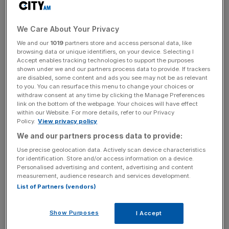
Berkeley has also slammed the decision, raising the alarm
We Care About Your Privacy
that it can “no longer invest” in London sites.
We and our
1019
partners store and access personal data, like
browsing data or unique identifiers, on your device. Selecting I
Accept enables tracking technologies to support the purposes
shown under we and our partners process data to provide. If trackers
News Updates
are disabled, some content and ads you see may not be as relevant
to you. You can resurface this menu to change your choices or
Stay ahead with our three daily briefings delivering all the
withdraw consent at any time by clicking the Manage Preferences
key market moves, top business and political stories, and
link on the bottom of the webpage. Your choices will have effect
incisive analysis straight to your inbox.
within our Website. For more details, refer to our Privacy
Policy.
View privacy policy
We and our partners process data to provide:
Use precise geolocation data. Actively scan device characteristics
for identification. Store and/or access information on a device.
Cllr Sarah King, the leader of Southwark Council, said
Personalised advertising and content, advertising and content
measurement, audience research and services development.
following the failed appeal: “This is a great day for
List of Partners (vendors)
Peckham and we welcome the planning inspector’s
decision to dismiss Berkeley Homes’s appeal for the
Show Purposes
I Accept
Aylesham Centre.