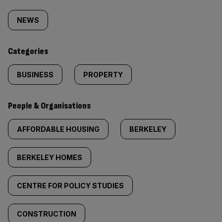
Similarly
tagged
NEWS
content:
Categories
BUSINESS
PROPERTY
People & Organisations
AFFORDABLE HOUSING
BERKELEY
BERKELEY HOMES
CENTRE FOR POLICY STUDIES
CONSTRUCTION