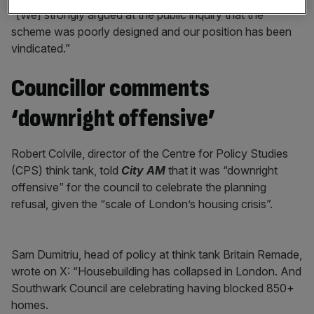
“[We] strongly argued at the public inquiry that the
scheme was poorly designed and our position has been
vindicated.”
Councillor comments
‘downright offensive’
Robert Colvile, director of the Centre for Policy Studies
(CPS) think tank, told
City AM
that it was “downright
offensive” for the council to celebrate the planning
refusal, given the “scale of London’s housing crisis”.
Sam Dumitriu, head of policy at think tank Britain Remade,
wrote on X: “Housebuilding has collapsed in London. And
Southwark Council are celebrating having blocked 850+
homes.