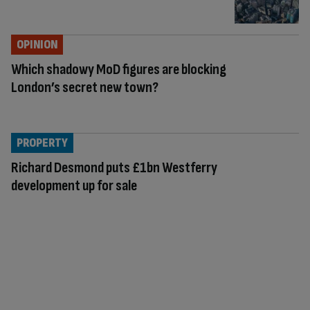
OPINION
Which shadowy MoD figures are blocking
London’s secret new town?
PROPERTY
Richard Desmond puts £1bn Westferry
development up for sale