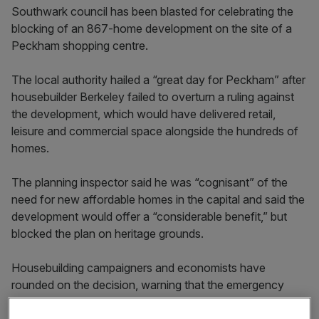
Southwark council has been blasted for celebrating the
blocking of an 867-home development on the site of a
Peckham shopping centre.
The local authority hailed a “great day for Peckham” after
housebuilder Berkeley failed to overturn a ruling against
the development, which would have delivered retail,
leisure and commercial space alongside the hundreds of
homes.
The planning inspector said he was “cognisant” of the
need for new affordable homes in the capital and said the
development would offer a “considerable benefit,” but
blocked the plan on heritage grounds.
Housebuilding campaigners and economists have
rounded on the decision, warning that the emergency
need for new housing in London is failing to be met.