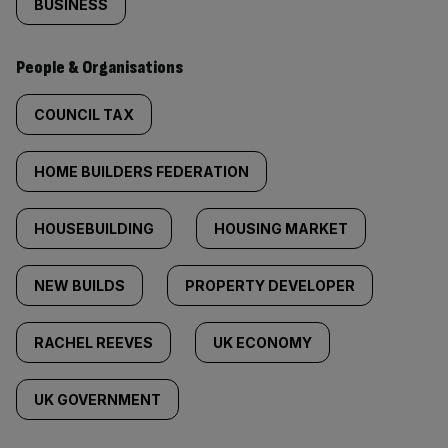
BUSINESS
People & Organisations
COUNCIL TAX
HOME BUILDERS FEDERATION
HOUSEBUILDING
HOUSING MARKET
NEW BUILDS
PROPERTY DEVELOPER
RACHEL REEVES
UK ECONOMY
UK GOVERNMENT