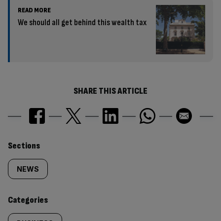
READ MORE
We should all get behind this wealth tax
SHARE THIS ARTICLE
Similarly
Sections
tagged
NEWS
content:
Categories