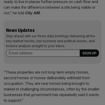
ready to live in places further pressure on cash flow and
can make the difference between a site being viable or
not,” he told
City AM
.
News Updates
Stay ahead with our three daily briefings delivering all the
key market moves, top business and political stories, and
incisive analysis straight to your inbox.
“These properties are not long-term empty homes,
second homes or homes deliberately withheld from
occupation. They are new homes being brought to
market in challenging circumstances, often by the smaller
businesses that government has repeatedly said it wants
to support.”