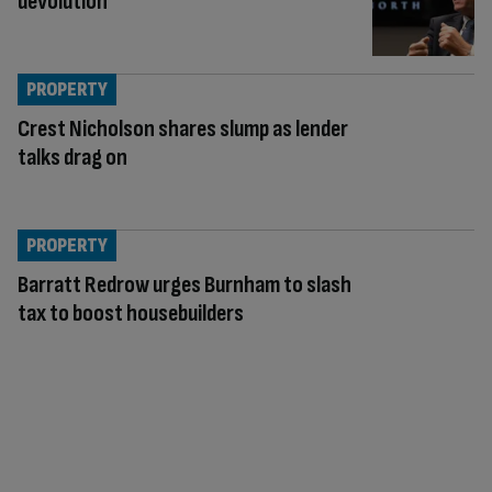
devolution
PROPERTY
Crest Nicholson shares slump as lender
talks drag on
PROPERTY
Barratt Redrow urges Burnham to slash
tax to boost housebuilders