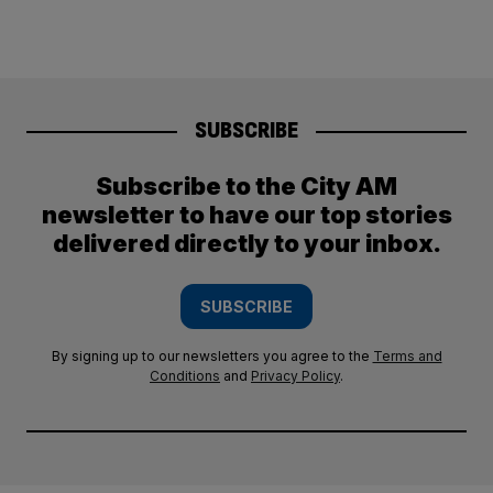
SUBSCRIBE
Subscribe to the City AM
newsletter to have our top stories
delivered directly to your inbox.
SUBSCRIBE
By signing up to our newsletters you agree to the
Terms and
Conditions
and
Privacy Policy
.