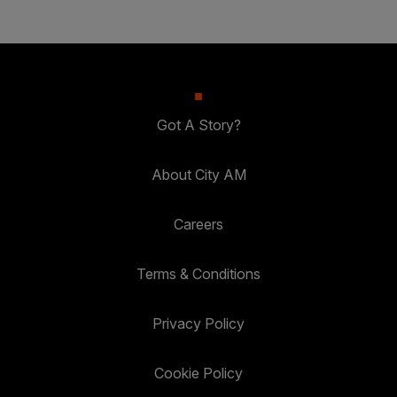
Got A Story?
About City AM
Careers
Terms & Conditions
Privacy Policy
Cookie Policy