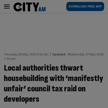
Skip
City
Main
DOWNLOAD FREE APP
to
AM
navigation
content
Thursday 28 May 2026 5:00 am
|
Updated:
Wednesday 27 May 2026
7:46 pm
Local authorities thwart
housebuilding with ‘manifestly
unfair’ council tax raid on
developers