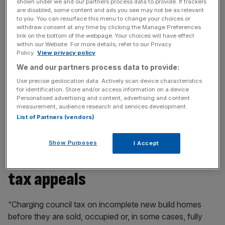
shown under we and our partners process data to provide. If trackers
fundamental features like connected utilities or basic
are disabled, some content and ads you see may not be as relevant
to you. You can resurface this menu to change your choices or
furnishings.
withdraw consent at any time by clicking the Manage Preferences
link on the bottom of the webpage. Your choices will have effect
Some authorities offer housebuilders a discounted rate
within our Website. For more details, refer to our Privacy
Policy.
View privacy policy
while they find a buyer for the new home. But according
We and our partners process data to provide:
to government data obtained by the
HBF
, some 45 per
cent levy the full rate of council tax on firms immediately,
Use precise geolocation data. Actively scan device characteristics
for identification. Store and/or access information on a device.
which the industry body’s boss Neil Jefferson said was
Personalised advertising and content, advertising and content
forcing developers to abort schemes they would
measurement, audience research and services development.
otherwise have built.
List of Partners (vendors)
Show Purposes
I Accept
A 154 per cent spike in council
tax appeals
“Charging council tax on incomplete new build homes
before they are sold, occupied or, in some cases, fully