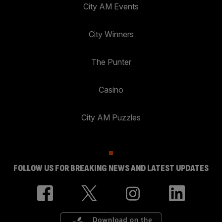
City AM Events
City Winners
The Punter
Casino
City AM Puzzles
FOLLOW US FOR BREAKING NEWS AND LATEST UPDATES