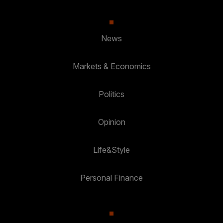
News
Markets & Economics
Politics
Opinion
Life&Style
Personal Finance