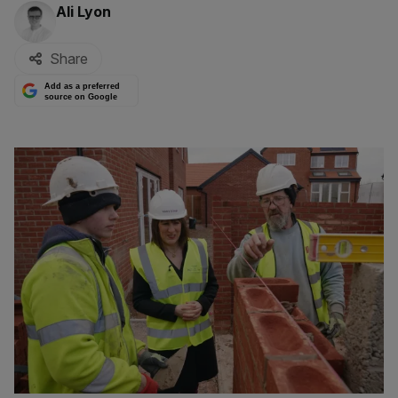
By:
Ali Lyon
Share
Add as a preferred
source on Google