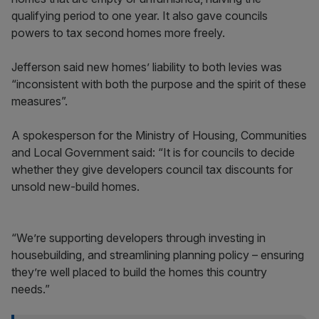
qualifying period to one year. It also gave councils
powers to tax second homes more freely.
Jefferson said new homes’ liability to both levies was
“inconsistent with both the purpose and the spirit of these
measures”.
A spokesperson for the Ministry of Housing, Communities
and Local Government said: “It is for councils to decide
whether they give developers council tax discounts for
unsold new-build homes.
“We’re supporting developers through investing in
housebuilding, and streamlining planning policy – ensuring
they’re well placed to build the homes this country
needs.”