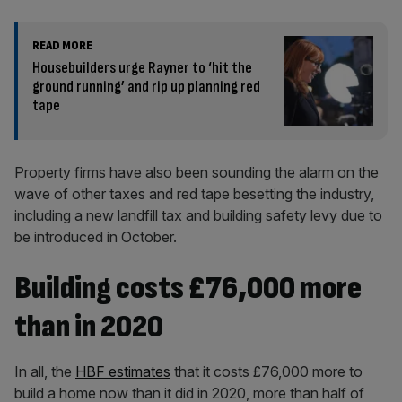
READ MORE
Housebuilders urge Rayner to ‘hit the
ground running’ and rip up planning red
tape
Property firms have also been sounding the alarm on the
wave of other taxes and red tape besetting the industry,
including a new landfill tax and building safety levy due to
be introduced in October.
Building costs £76,000 more
than in 2020
In all, the
HBF estimates
that it costs £76,000 more to
build a home now than it did in 2020, more than half of