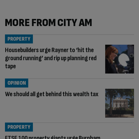
MORE FROM CITY AM
PROPERTY
Housebuilders urge Rayner to ‘hit the
ground running’ and rip up planning red
tape
OPINION
We should all get behind this wealth tax
PROPERTY
FTSE 100 property giants urge Burnham