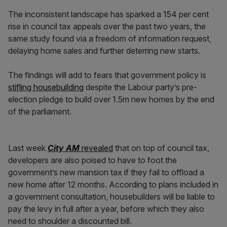
The inconsistent landscape has sparked a 154 per cent
rise in council tax appeals over the past two years, the
same study found via a freedom of information request,
delaying home sales and further deterring new starts.
The findings will add to fears that government policy is
stifling housebuilding
despite the Labour party’s pre-
election pledge to build over 1.5m new homes by the end
of the parliament.
Last week
City AM
revealed
that on top of council tax,
developers are also poised to have to foot the
government’s new mansion tax if they fail to offload a
new home after 12 months. According to plans included in
a government consultation, housebuilders will be liable to
pay the levy in full after a year, before which they also
need to shoulder a discounted bill.