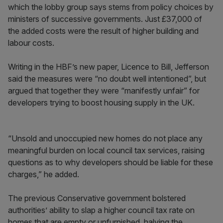
which the lobby group says stems from policy choices by
ministers of successive governments. Just £37,000 of
the added costs were the result of higher building and
labour costs.
Writing in the HBF’s new paper, Licence to Bill, Jefferson
said the measures were “no doubt well intentioned”, but
argued that together they were “manifestly unfair” for
developers trying to boost housing supply in the UK.
“Unsold and unoccupied new homes do not place any
meaningful burden on local council tax services, raising
questions as to why developers should be liable for these
charges,” he added.
The previous Conservative government bolstered
authorities’ ability to slap a higher council tax rate on
homes that are empty or unfurnished, halving the