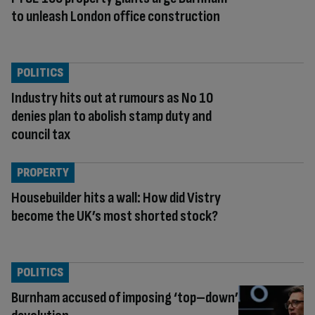
to unleash London office construction
POLITICS
Industry hits out at rumours as No 10
denies plan to abolish stamp duty and
council tax
PROPERTY
Housebuilder hits a wall: How did Vistry
become the UK’s most shorted stock?
POLITICS
Burnham accused of imposing ‘top–down’