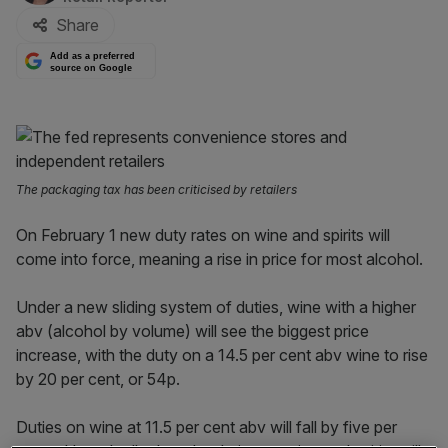
Share
Add as a preferred
source on Google
The packaging tax has been criticised by retailers
On February 1 new duty rates on wine and spirits will
come into force, meaning a rise in price for most alcohol.
Under a new sliding system of duties, wine with a higher
abv (alcohol by volume) will see the biggest price
increase, with the duty on a 14.5 per cent abv wine to rise
by 20 per cent, or 54p.
Duties on wine at 11.5 per cent abv will fall by five per