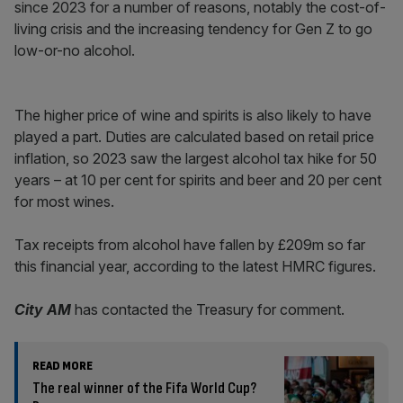
since 2023 for a number of reasons, notably the cost-of-
living crisis and the increasing tendency for Gen Z to go
low-or-no alcohol.
The higher price of wine and spirits is also likely to have
played a part. Duties are calculated based on retail price
inflation, so 2023 saw the largest alcohol tax hike for 50
years – at 10 per cent for spirits and beer and 20 per cent
for most wines.
Tax receipts from alcohol have fallen by £209m so far
this financial year, according to the latest HMRC figures.
City AM
has contacted the Treasury for comment.
READ MORE
The real winner of the Fifa World Cup?