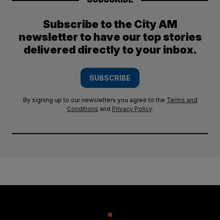
Subscribe to the City AM
newsletter to have our top stories
delivered directly to your inbox.
SUBSCRIBE
By signing up to our newsletters you agree to the
Terms and
Conditions
and
Privacy Policy
.