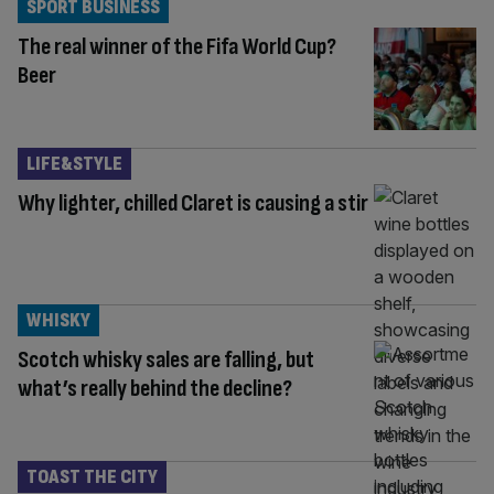
SPORT BUSINESS
The real winner of the Fifa World Cup?
Beer
LIFE&STYLE
Why lighter, chilled Claret is causing a stir
WHISKY
Scotch whisky sales are falling, but
what’s really behind the decline?
TOAST THE CITY