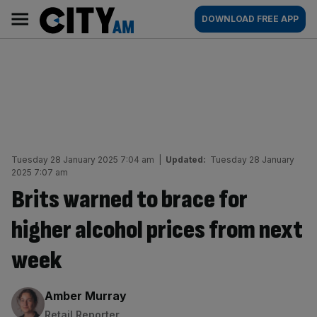
Skip
City
Main
DOWNLOAD FREE APP
to
AM
navigation
content
Tuesday 28 January 2025 7:04 am
|
Updated:
Tuesday 28 January
2025 7:07 am
Brits warned to brace for
higher alcohol prices from next
week
By:
Amber Murray
Retail Reporter