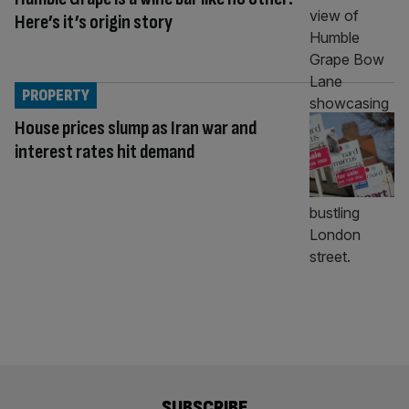
Here’s it’s origin story
PROPERTY
House prices slump as Iran war and
interest rates hit demand
SUBSCRIBE