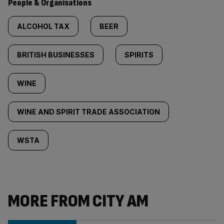
People & Organisations
ALCOHOL TAX
BEER
BRITISH BUSINESSES
SPIRITS
WINE
WINE AND SPIRIT TRADE ASSOCIATION
WSTA
MORE FROM CITY AM