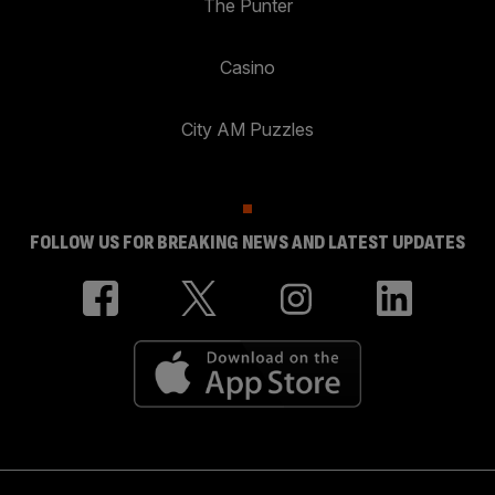
The Punter
Casino
City AM Puzzles
FOLLOW US FOR BREAKING NEWS AND LATEST UPDATES