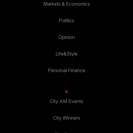
Markets & Economics
Politics
Opinion
Life&Style
Personal Finance
City AM Events
City Winners