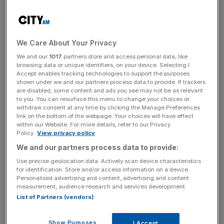
cent, although all other abv duties on wine and spirits will
rise.
Most wine businesses operate a duty-paid warehouse
We Care About Your Privacy
model, so the change will trickle through the market
We and our
1017
partners store and access personal data, like
slowly as firms go to import wines from suppliers.
browsing data or unique identifiers, on your device. Selecting I
Accept enables tracking technologies to support the purposes
shown under we and our partners process data to provide. If trackers
are disabled, some content and ads you see may not be as relevant
“There are no winners under the UK’s punishing alcohol
to you. You can resurface this menu to change your choices or
withdraw consent at any time by clicking the Manage Preferences
tax regime – higher duty rates mean people buy less
link on the bottom of the webpage. Your choices will have effect
which results in reduced income to the Exchequer,
within our Website. For more details, refer to our Privacy
businesses are being squeezed and consumers have to
Policy.
View privacy policy
pay more,” chief executive of the Wine and Spirit Trade
We and our partners process data to provide:
Association (WSTA) said.
Use precise geolocation data. Actively scan device characteristics
for identification. Store and/or access information on a device.
Personalised advertising and content, advertising and content
measurement, audience research and services development.
News Updates
List of Partners (vendors)
Stay ahead with our three daily briefings delivering all the
key market moves, top business and political stories, and
Show Purposes
I Accept