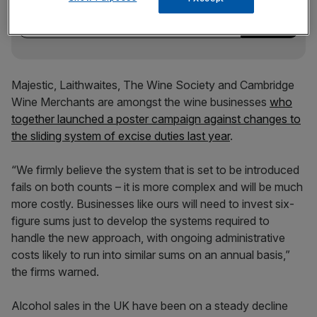
incisive analysis straight to your inbox.
Majestic, Laithwaites, The Wine Society and Cambridge
Wine Merchants are amongst the wine businesses
who
together launched a poster campaign against changes to
the sliding system of excise duties last year
.
“We firmly believe the system that is set to be introduced
fails on both counts – it is more complex and will be much
more costly. Businesses like ours will need to invest six-
figure sums just to develop the systems required to
handle the new approach, with ongoing administrative
costs likely to run into similar sums on an annual basis,”
the firms warned.
Alcohol sales in the UK have been on a steady decline