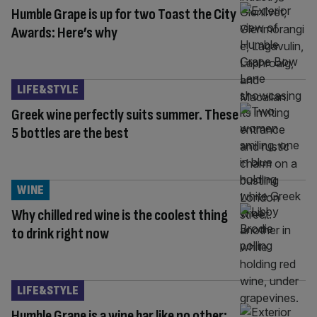
Humble Grape is up for two Toast the City
Awards: Here’s why
LIFE&STYLE
Greek wine perfectly suits summer. These
5 bottles are the best
WINE
Why chilled red wine is the coolest thing
to drink right now
LIFE&STYLE
Humble Grape is a wine bar like no other: