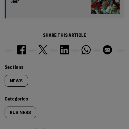
Beer
SHARE THIS ARTICLE
Similarly
Sections
tagged
NEWS
content:
Categories
BUSINESS