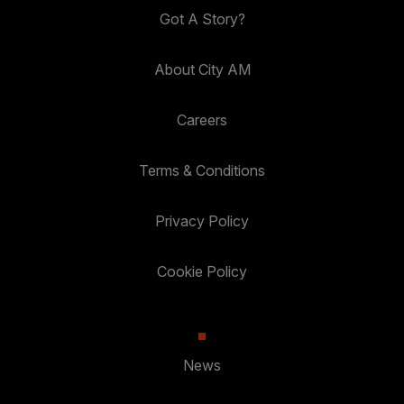
Got A Story?
About City AM
Careers
Terms & Conditions
Privacy Policy
Cookie Policy
News