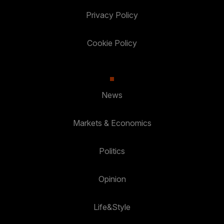
Privacy Policy
Cookie Policy
News
Markets & Economics
Politics
Opinion
Life&Style