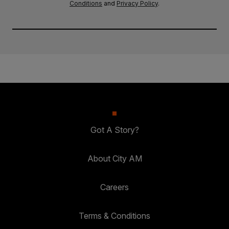
Conditions
and
Privacy Policy
.
Got A Story?
About City AM
Careers
Terms & Conditions