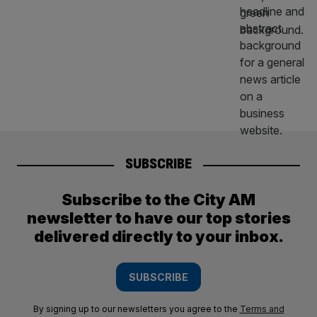
SUBSCRIBE
Subscribe to the City AM
newsletter to have our top stories
delivered directly to your inbox.
SUBSCRIBE
By signing up to our newsletters you agree to the
Terms and