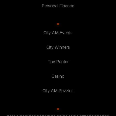
Personal Finance
City AM Events
City Winners
The Punter
Casino
City AM Puzzles