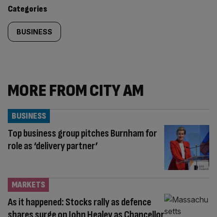
content:
Categories
BUSINESS
MORE FROM CITY AM
BUSINESS
Top business group pitches Burnham for
role as ‘delivery partner’
MARKETS
As it happened: Stocks rally as defence
shares surge on John Healey as Chancellor