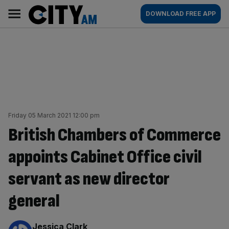
Skip
City
Main
DOWNLOAD FREE APP
to
AM
navigation
content
Friday 05 March 2021 12:00 pm
British Chambers of Commerce
appoints Cabinet Office civil
servant as new director
general
By:
Jessica Clark