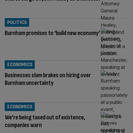
POLITICS
Burnham promises to ‘build new economy’
ECONOMICS
Businesses slam brakes on hiring over
Burnham uncertainty
ECONOMICS
We’re being taxed out of existence,
companies warn