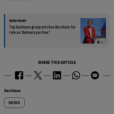
READ MORE
Top business group pitches Burnham for
role as ‘delivery partner’
SHARE THIS ARTICLE
Similarly
Sections
tagged
NEWS