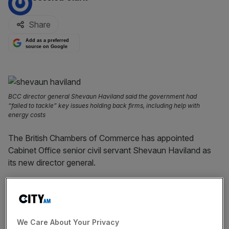
Share
Add as a preferred
source on Google
BCC director general Shevaun Haviland said the government had
“failed to tackle” key issues holding back firms, including help with
energy costs
The British Chambers of Commerce has appointed
Cabinet Office senior civil servant Shevaun Haviland as
its new director general.
Haviland will take over from Dr Adam Marshall, who is set
to step down at the end of March after five years in the
role.
We Care About Your Privacy