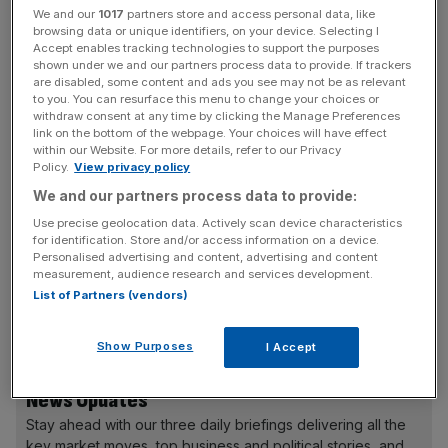
She will join the BCC from the Cabinet Office, where she
We and our
1017
partners store and access personal data, like
browsing data or unique identifiers, on your device. Selecting I
has worked for five years running its business
Accept enables tracking technologies to support the purposes
partnerships team.
shown under we and our partners process data to provide. If trackers
are disabled, some content and ads you see may not be as relevant
to you. You can resurface this menu to change your choices or
Prior to joining government, Haviland was the founding
withdraw consent at any time by clicking the Manage Preferences
director of the Academy of Digital Business Leaders and
link on the bottom of the webpage. Your choices will have effect
within our Website. For more details, refer to our Privacy
director of Independents United.
Policy.
View privacy policy
We and our partners process data to provide:
Use precise geolocation data. Actively scan device characteristics
BCC chair Sarah Howard, who led the recruitment
for identification. Store and/or access information on a device.
process, said: “I am delighted that through an extensive
Personalised advertising and content, advertising and content
measurement, audience research and services development.
and rigorous recruitment process we have been able to
List of Partners (vendors)
appoint Shevaun Haviland to succeed Adam Marshall as
Director General of the British Chambers of Commerce.
Show Purposes
I Accept
News Updates
Stay ahead with our three daily briefings delivering all the
key market moves, top business and political stories, and