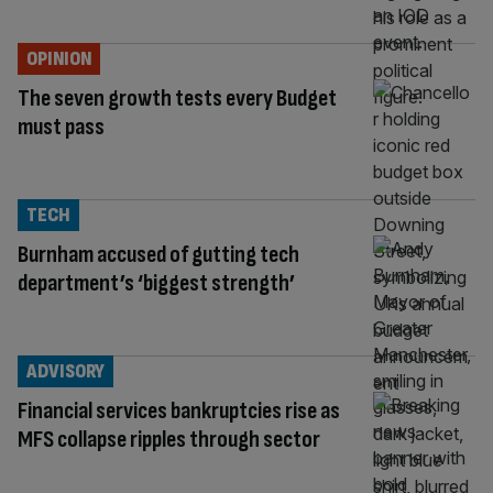
OPINION
The seven growth tests every Budget
must pass
TECH
Burnham accused of gutting tech
department’s ‘biggest strength’
ADVISORY
Financial services bankruptcies rise as
MFS collapse ripples through sector