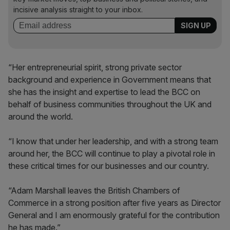
incisive analysis straight to your inbox.
“Her entrepreneurial spirit, strong private sector
background and experience in Government means that
she has the insight and expertise to lead the BCC on
behalf of business communities throughout the UK and
around the world.
“I know that under her leadership, and with a strong team
around her, the BCC will continue to play a pivotal role in
these critical times for our businesses and our country.
“Adam Marshall leaves the British Chambers of
Commerce in a strong position after five years as Director
General and I am enormously grateful for the contribution
he has made.”