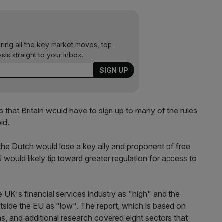
ering all the key market moves, top
ysis straight to your inbox.
that Britain would have to sign up to many of the rules
id.
the Dutch would lose a key ally and proponent of free
would likely tip toward greater regulation for access to
e UK's financial services industry as "high" and the
utside the EU as "low". The report, which is based on
ns, and additional research covered eight sectors that