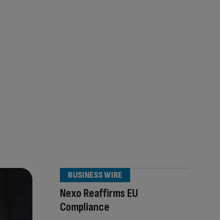
BUSINESS WIRE
Nexo Reaffirms EU
Compliance