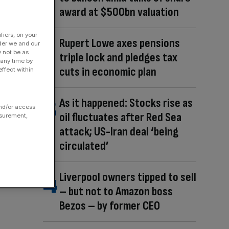
award at $500bn valuation
fiers, on your
Rupert Lowe axes pensions
der we and our
y not be as
triple lock and pledges tax
 any time by
cuts in economic plan
ffect within
As it happened: Stocks rise as
and/or access
oil fluctuates after Red Sea
asurement,
attack; US-Iran deal ‘being
circulated’
Liverpool owners tipped to sell
– but not to Amazon boss
Bezos – by former CEO