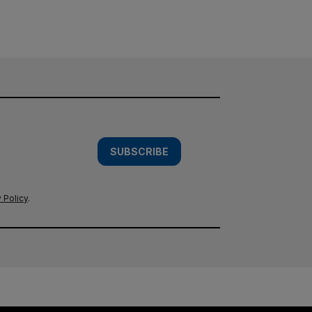
SUBSCRIBE
 Policy
.