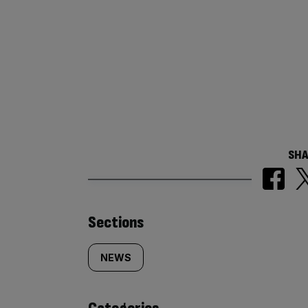
SHA
Similarly
Sections
tagged
NEWS
content: