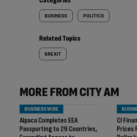
Categories
BUSINESS
POLITICS
Related Topics
BREXIT
MORE FROM CITY AM
BUSINESS WIRE
BUSIN
Alpaca Completes EEA
CI Fina
Passporting to 29 Countries,
Prices 