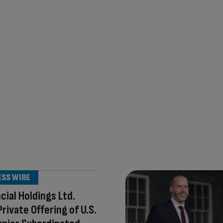
ESS WIRE
ncial Holdings Ltd.
Private Offering of U.S.