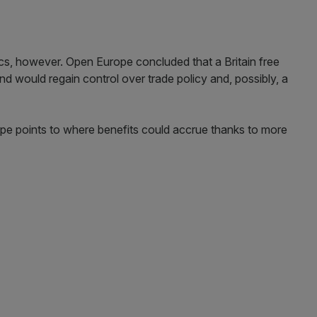
cs, however. Open Europe concluded that a Britain free
and would regain control over trade policy and, possibly, a
pe points to where benefits could accrue thanks to more