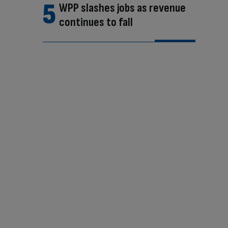
WPP slashes jobs as revenue
continues to fall