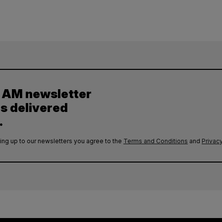
y AM newsletter
es delivered
.
ing up to our newsletters you agree to the
Terms and Conditions
and
Privacy