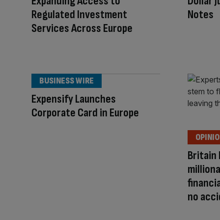
Expanding Access to
Dollar 
Regulated Investment
Notes
Services Across Europe
BUSINESS WIRE
Expensify Launches
Corporate Card in Europe
OPINI
Britain
million
financi
no acc