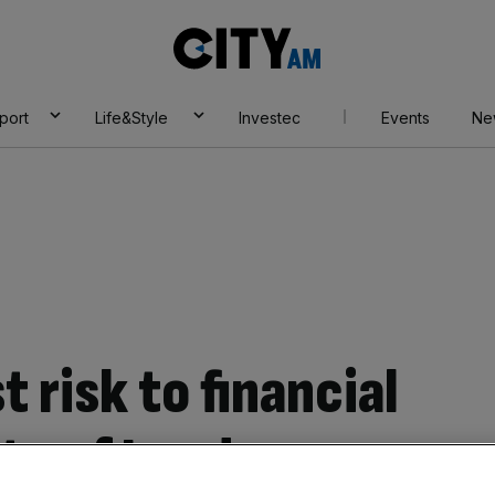
City
AM
port
Life&Style
Investec
Events
Ne
t risk to financial
ity of London