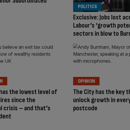
Junior Subordinated
POLITICS
Exclusive: Jobs lost ac
Labour’s ‘growth poten
sectors in blow to Bu
ON
OPINION
 has the lowest level of
The City has the key t
aires since the
unlock growth in ever
al crisis – and that’s
postcode
ident