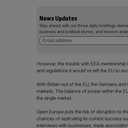
News Updates
Stay ahead with our three daily briefings deliv
business and political stories, and incisive anal
However, the trouble with EEA membership is 
and regulations it would've left the EU to avo
With Britain out of the EU, the Germans and 
markets. The balance of power within the EU 
the single market.
Open Europe puts the risk of disruption to th
chances of replicating its current success o
interviews with businesses, trade associatio