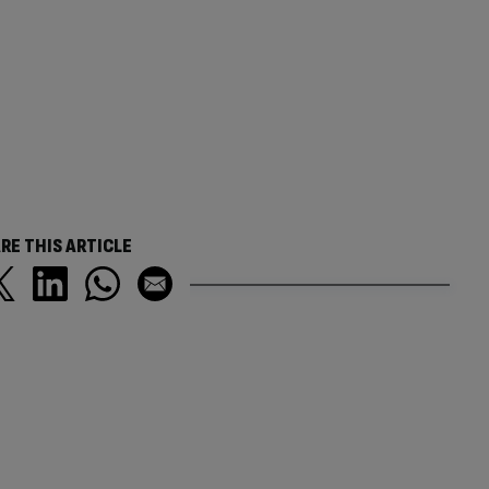
RE THIS ARTICLE