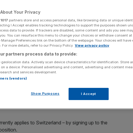
Add as a preferred
Share
About Your Privacy
source on Google
r
1017
partners store and access personal data, like browsing data or unique identi
ecting I Accept enables tracking technologies to support the purposes shown un
ocess data to provide. If trackers are disabled, some content and ads you see ma
 you. You can resurface this menu to change your choices or withdraw consent at
e Manage Preferences link on the bottom of the webpage. Your choices will have e
most in danger if Britain pulls out of the EU, a study has
 For more details, refer to our Privacy Policy.
View privacy policy
ur partners process data to provide:
 geolocation data. Actively scan device characteristics for identification. Store 
K's key export sectors would fare after British
 on a device. Personalised advertising and content, advertising and content me
d face some disruption, a divorce from the EU poses a
esearch and services development.
rtners (vendors)
 policy that offers companies in non-member states only
Show Purposes
I Accept
th strict conditions to boot.
rently applies to Switzerland – by signing up to the
osition.