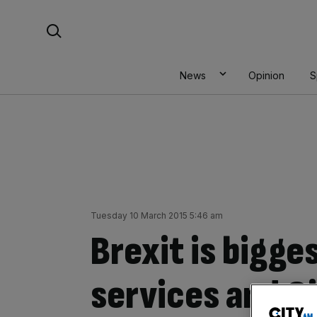
Skip
Search For:
to
content
News
Opinion
S
Tuesday 10 March 2015 5:46 am
Brexit is bigges
services and C