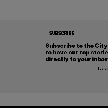
SUBSCRIBE
Subscribe to the Cit
to have our top stori
directly to your inbox
By sign