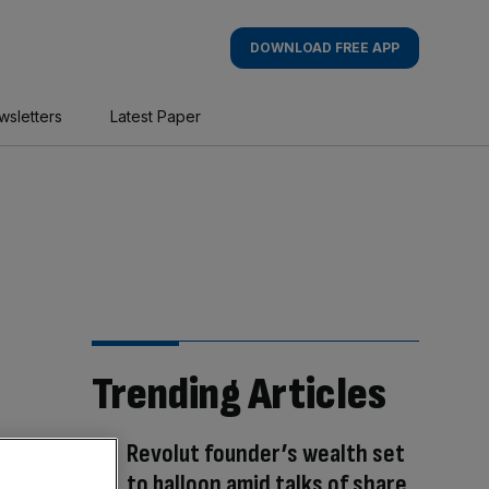
DOWNLOAD FREE APP
wsletters
Latest Paper
Trending Articles
Revolut founder’s wealth set
to balloon amid talks of share