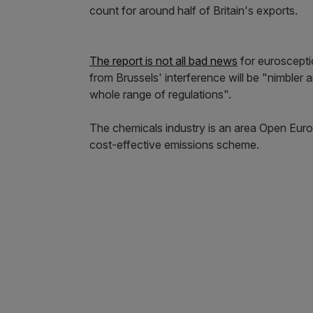
count for around half of Britain's exports.
The report is not all bad news
for euroscepti
from Brussels' interference will be "nimbler 
whole range of regulations".
The chemicals industry is an area Open Euro
cost-effective emissions scheme.