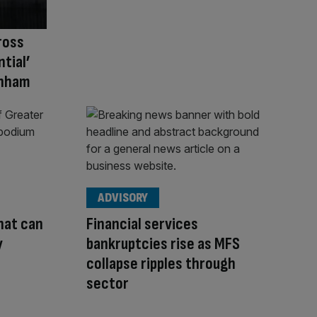
ross
tial’
rnham
ADVISORY
hat can
Financial services
y
bankruptcies rise as MFS
collapse ripples through
sector